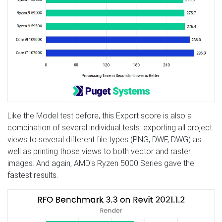
Like the Model test before, this Export score is also a
combination of several individual tests: exporting all project
views to several different file types (PNG, DWF, DWG) as
well as printing those views to both vector and raster
images. And again, AMD's Ryzen 5000 Series gave the
fastest results.