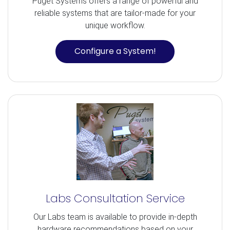
Puget Systems offers a range of powerful and
reliable systems that are tailor-made for your
unique workflow.
Configure a System!
Labs Consultation Service
Our Labs team is available to provide in-depth
hardware recommendations based on your