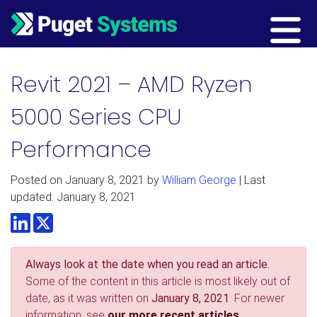
Main Navigation
Revit 2021 – AMD Ryzen
5000 Series CPU
Performance
Posted on
January 8, 2021
by
William George
| Last
updated: January 8, 2021
LinkedIn
Twitter
Always look at the date when you read an article.
Some of the content in this article is most likely out of
date, as it was written on
January 8, 2021
. For newer
information, see
our more recent articles.