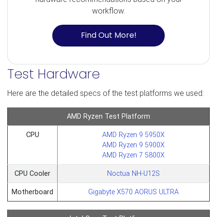
workflow.
Find Out More!
Test Hardware
Here are the detailed specs of the test platforms we used:
AMD Ryzen Test Platform
CPU
AMD Ryzen 9 5950X
AMD Ryzen 9 5900X
AMD Ryzen 7 5800X
CPU Cooler
Noctua NH-U12S
Motherboard
Gigabyte X570 AORUS ULTRA