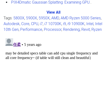
PIX4Dmatic Gaussian Splatting: Examining GPU Performance
View All
Tags:
5800X
,
5900X
,
5950X
,
AMD
,
AMD Ryzen 5000 Series
,
Autodesk
,
Core
,
CPU
,
i7
,
i7 10700K
,
i9
,
i9 10900K
,
Intel
,
Intel
10th Gen
,
Performance
,
Processor
,
Rendering
,
Revit
,
Ryzen