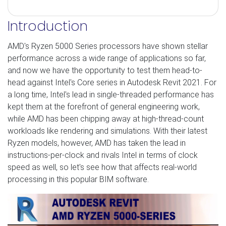
Introduction
AMD's Ryzen 5000 Series processors have shown stellar
performance across a wide range of applications so far,
and now we have the opportunity to test them head-to-
head against Intel's Core series in Autodesk Revit 2021. For
a long time, Intel's lead in single-threaded performance has
kept them at the forefront of general engineering work,
while AMD has been chipping away at high-thread-count
workloads like rendering and simulations. With their latest
Ryzen models, however, AMD has taken the lead in
instructions-per-clock and rivals Intel in terms of clock
speed as well, so let's see how that affects real-world
processing in this popular BIM software.