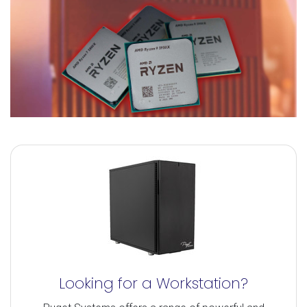
Looking for a Workstation?