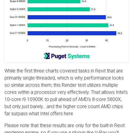
While the first three charts covered tasks in Revit that are
primarily single-threaded, which is why performance looks
so similar across them, this Render test utilizes multiple
cores within a processor very effectively. That allows Intel's
10-core i9 10900K to pull ahead of AMD's 8-core 5800X,
but only just barely… and the higher core count AMD chips
far surpass what Intel offers here.
Please note that these results are only for the built-in Revit
rendering engine, so if you use a plug-in like V-Ray you'll