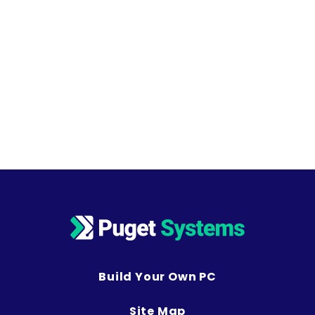
Build Your Own PC
Site Map