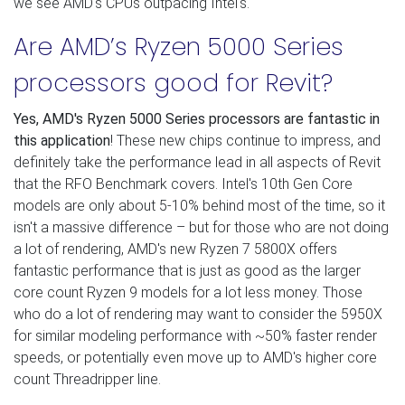
we see AMD's CPUs outpacing Intel's.
Are AMD’s Ryzen 5000 Series
processors good for Revit?
Yes, AMD's Ryzen 5000 Series processors are fantastic in
this application
! These new chips continue to impress, and
definitely take the performance lead in all aspects of Revit
that the RFO Benchmark covers. Intel's 10th Gen Core
models are only about 5-10% behind most of the time, so it
isn't a massive difference – but for those who are not doing
a lot of rendering, AMD's new Ryzen 7 5800X offers
fantastic performance that is just as good as the larger
core count Ryzen 9 models for a lot less money. Those
who do a lot of rendering may want to consider the 5950X
for similar modeling performance with ~50% faster render
speeds, or potentially even move up to AMD's higher core
count Threadripper line.