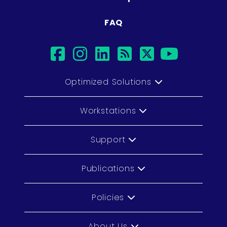
FAQ
facebook
instagram
linkedin
rss
twitter
youtub
Optimized Solutions
Workstations
Support
Publications
Policies
About Us