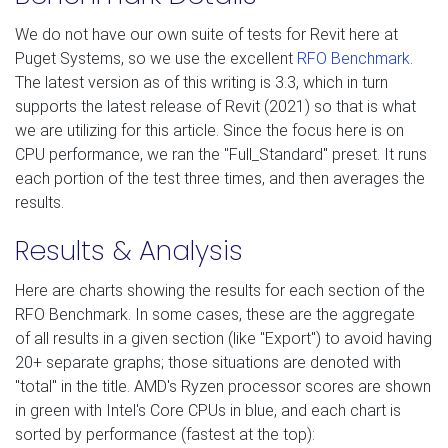
We do not have our own suite of tests for Revit here at
Puget Systems, so we use the excellent
RFO Benchmark
.
The latest version as of this writing is 3.3, which in turn
supports the latest release of Revit (2021) so that is what
we are utilizing for this article. Since the focus here is on
CPU performance, we ran the "Full_Standard" preset. It runs
each portion of the test three times, and then averages the
results.
Results & Analysis
Here are charts showing the results for each section of the
RFO Benchmark. In some cases, these are the aggregate
of all results in a given section (like "Export") to avoid having
20+ separate graphs; those situations are denoted with
"total" in the title. AMD's Ryzen processor scores are shown
in green with Intel's Core CPUs in blue, and each chart is
sorted by performance (fastest at the top):