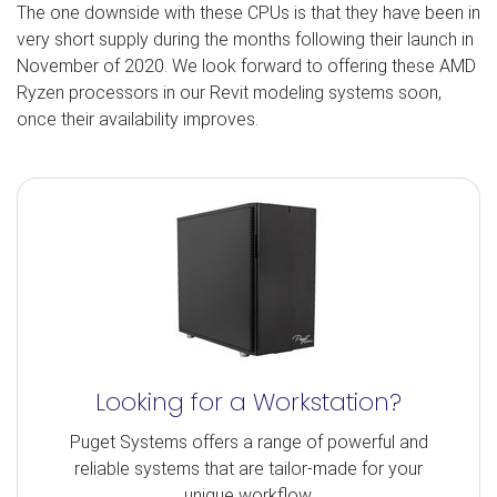
The one downside with these CPUs is that they have been in
very short supply during the months following their launch in
November of 2020. We look forward to offering these AMD
Ryzen processors in our Revit modeling systems soon,
once their availability improves.
Looking for a Workstation?
Puget Systems offers a range of powerful and
reliable systems that are tailor-made for your
unique workflow.