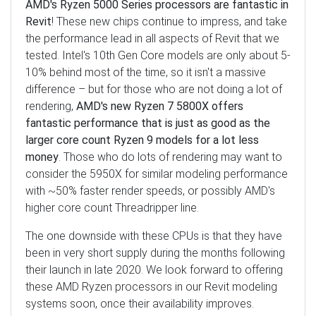
AMD's Ryzen 5000 Series processors are fantastic in
Revit
! These new chips continue to impress, and take
the performance lead in all aspects of Revit that we
tested. Intel's 10th Gen Core models are only about 5-
10% behind most of the time, so it isn't a massive
difference – but for those who are not doing a lot of
rendering,
AMD's new Ryzen 7 5800X offers
fantastic performance that is just as good as the
larger core count Ryzen 9 models for a lot less
money
. Those who do lots of rendering may want to
consider the 5950X for similar modeling performance
with ~50% faster render speeds, or possibly AMD's
higher core count Threadripper line.
The one downside with these CPUs is that they have
been in very short supply during the months following
their launch in late 2020. We look forward to offering
these AMD Ryzen processors in our Revit modeling
systems soon, once their availability improves.