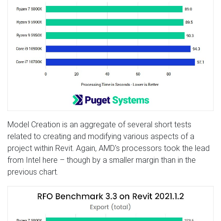
Model Creation is an aggregate of several short tests
related to creating and modifying various aspects of a
project within Revit. Again, AMD's processors took the lead
from Intel here – though by a smaller margin than in the
previous chart.