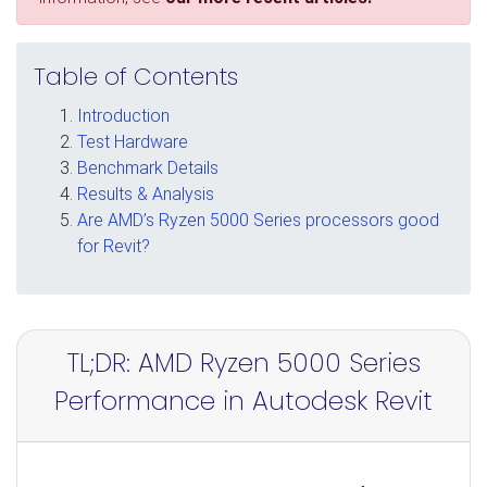
Table of Contents
Introduction
Test Hardware
Benchmark Details
Results & Analysis
Are AMD’s Ryzen 5000 Series processors good
for Revit?
TL;DR: AMD Ryzen 5000 Series
Performance in Autodesk Revit