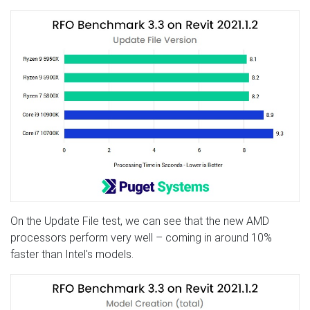
On the Update File test, we can see that the new AMD
processors perform very well – coming in around 10%
faster than Intel's models.