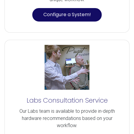
Configure a System!
Labs Consultation Service
Our Labs team is available to provide in-depth
hardware recommendations based on your
workflow.