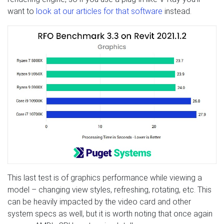
want to
look at our articles for that software
instead.
This last test is of graphics performance while viewing a
model – changing view styles, refreshing, rotating, etc. This
can be heavily impacted by the video card and other
system specs as well, but it is worth noting that once again