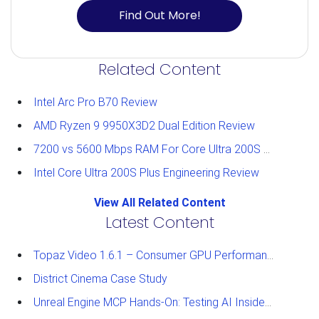
Find Out More!
Related Content
Intel Arc Pro B70 Review
AMD Ryzen 9 9950X3D2 Dual Edition Review
7200 vs 5600 Mbps RAM For Core Ultra 200S Plus Processors
Intel Core Ultra 200S Plus Engineering Review
View All Related Content
Latest Content
Topaz Video 1.6.1 – Consumer GPU Performance Analysis
District Cinema Case Study
Unreal Engine MCP Hands-On: Testing AI Inside the Editor