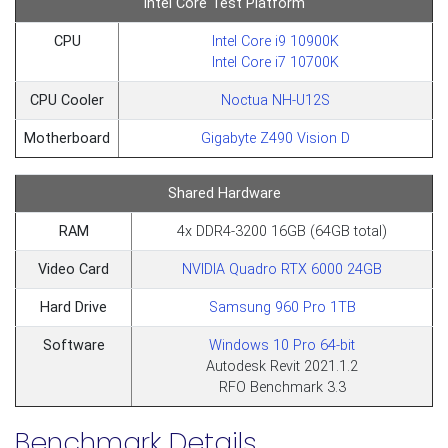
Intel Core Test Platform
CPU
Intel Core i9 10900K
Intel Core i7 10700K
CPU Cooler
Noctua NH-U12S
Motherboard
Gigabyte Z490 Vision D
Shared Hardware
RAM
4x DDR4-3200 16GB (64GB total)
Video Card
NVIDIA Quadro RTX 6000 24GB
Hard Drive
Samsung 960 Pro 1TB
Software
Windows 10 Pro 64-bit
Autodesk Revit 2021.1.2
RFO Benchmark 3.3
Benchmark Details