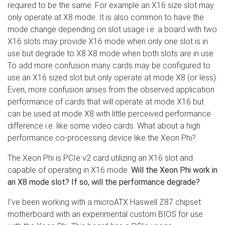
required to be the same. For example an X16 size slot may
only operate at X8 mode. It is also common to have the
mode change depending on slot usage i.e. a board with two
X16 slots may provide X16 mode when only one slot is in
use but degrade to X8 X8 mode when both slots are in use.
To add more confusion many cards may be configured to
use an X16 sized slot but only operate at mode X8 (or less).
Even, more confusion arises from the observed application
performance of cards that will operate at mode X16 but
can be used at mode X8 with little perceived performance
difference i.e. like some video cards. What about a high
performance co-processing device like the Xeon Phi?
The Xeon Phi is PCIe v2 card utilizing an X16 slot and
capable of operating in X16 mode.
Will the Xeon Phi work in
an X8 mode slot? If so, will the performance degrade?
I've been working with a microATX Haswell Z87 chipset
motherboard with an experimental custom BIOS for use