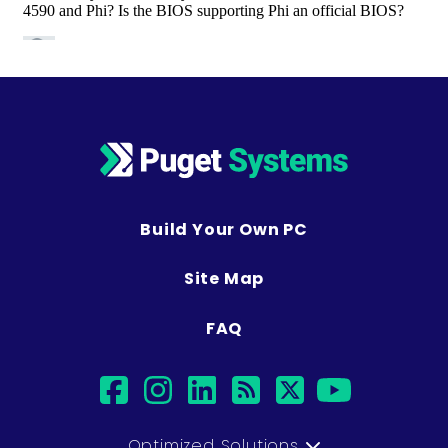
Build Your Own PC
Site Map
FAQ
facebook
instagram
linkedin
rss
twitter
youtub
Optimized Solutions