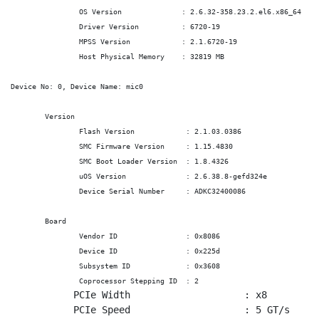
		OS Version		: 2.6.32-358.23.2.el6.x86_64

		Driver Version		: 6720-19

		MPSS Version		: 2.1.6720-19

		Host Physical Memory	: 32819 MB

Device No: 0, Device Name: mic0

	Version

		Flash Version 		 : 2.1.03.0386

		SMC Firmware Version	 : 1.15.4830

		SMC Boot Loader Version	 : 1.8.4326

		uOS Version 		 : 2.6.38.8-gefd324e

		Device Serial Number 	 : ADKC32400086

	Board

		Vendor ID 		 : 0x8086

		Device ID 		 : 0x225d

		Subsystem ID 		 : 0x3608

		Coprocessor Stepping ID	 : 2
	   PCIe Width 		         : x8

	   PCIe Speed 		         : 5 GT/s
