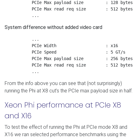
	   PCIe Max payload size	 : 128 bytes

	   PCIe Max read req size	 : 512 bytes

System difference without added video card
           ...

	   PCIe Width 		         : x16

	   PCIe Speed 		         : 5 GT/s

	   PCIe Max payload size	 : 256 bytes

	   PCIe Max read req size	 : 512 bytes

From the info above you can see that (not surprisingly)
running the Phi at X8 cut's the PCIe max payload size in half.
Xeon Phi performance at PCIe X8
and X16
To test the effect of running the Phi at PCIe mode X8 and
X16 we ran selected performance benchmarks using the