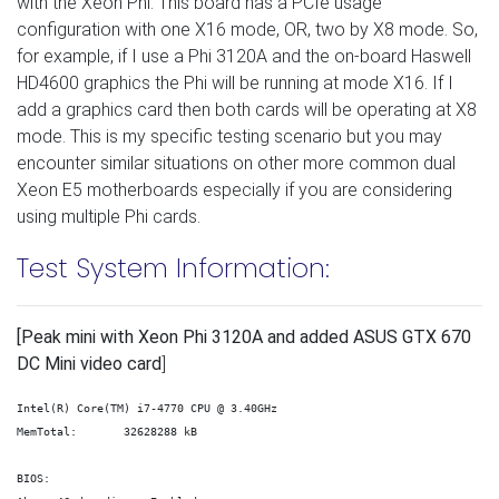
with the Xeon Phi. This board has a PCIe usage
configuration with one X16 mode, OR, two by X8 mode. So,
for example, if I use a Phi 3120A and the on-board Haswell
HD4600 graphics the Phi will be running at mode X16. If I
add a graphics card then both cards will be operating at X8
mode. This is my specific testing scenario but you may
encounter similar situations on other more common dual
Xeon E5 motherboards especially if you are considering
using multiple Phi cards.
Test System Information:
[Peak mini with Xeon Phi 3120A and added ASUS GTX 670
DC Mini video card
]
Intel(R) Core(TM) i7-4770 CPU @ 3.40GHz

MemTotal:       32628288 kB

BIOS:
