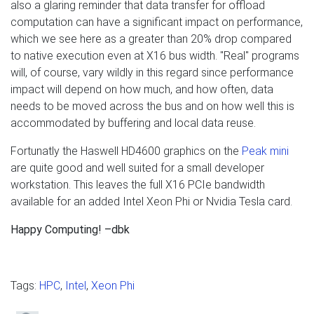
also a glaring reminder that data transfer for offload
computation can have a significant impact on performance,
which we see here as a greater than 20% drop compared
to native execution even at X16 bus width. "Real" programs
will, of course, vary wildly in this regard since performance
impact will depend on how much, and how often, data
needs to be moved across the bus and on how well this is
accommodated by buffering and local data reuse.
Fortunatly the Haswell HD4600 graphics on the
Peak mini
are quite good and well suited for a small developer
workstation. This leaves the full X16 PCIe bandwidth
available for an added Intel Xeon Phi or Nvidia Tesla card.
Happy Computing! –dbk
Tags:
HPC
,
Intel
,
Xeon Phi