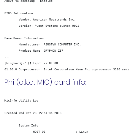
Above 4G decoding   Enabled

BIOS Information

        Vendor: American Megatrends Inc.

        Version: 
Puget Systems custom
 9922

Base Board Information

        Manufacturer: ASUSTeK COMPUTER INC.

        Product Name: GRYPHON Z87

...

[kinghorn@i7 ]$ lspci -s 01:00 

Phi (a.k.a. MIC) card info:
MicInfo Utility Log

Created Wed Oct 23 15:54:44 2013

	System Info

		HOST OS			: Linux
