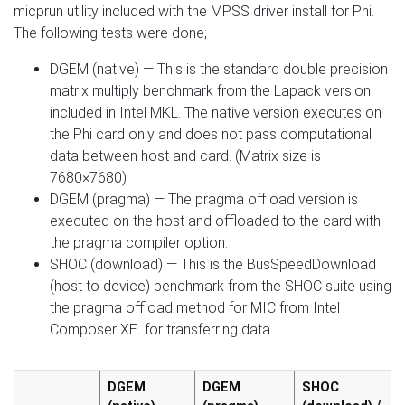
micprun utility included with the MPSS driver install for Phi.
The following tests were done;
DGEM (native) — This is the standard double precision
matrix multiply benchmark from the Lapack version
included in Intel MKL. The native version executes on
the Phi card only and does not pass computational
data between host and card. (Matrix size is
7680×7680)
DGEM (pragma) — The pragma offload version is
executed on the host and offloaded to the card with
the pragma compiler option.
SHOC (download) — This is the BusSpeedDownload
(host to device) benchmark from the SHOC suite using
the pragma offload method for MIC from Intel
Composer XE for transferring data.
DGEM
DGEM
SHOC