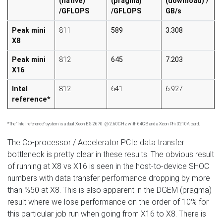
(native)
(pragma)
(download) /
/GFLOPS
/GFLOPS
GB/s
Peak mini
811
589
3.308
X8
Peak mini
812
645
7.203
X16
Intel
812
641
6.927
reference*
.
*The "Intel reference" system is a dual Xeon E5-2670 @ 2.60GHz with 64GB and a Xeon Phi 3210A card
The Co-processor / Accelerator PCIe data transfer
bottleneck is pretty clear in these results. The obvious result
of running at X8 vs X16 is seen in the host-to-device SHOC
numbers with data transfer performance dropping by more
than %50 at X8. This is also apparent in the DGEM (pragma)
result where we lose performance on the order of 10% for
this particular job run when going from X16 to X8. There is