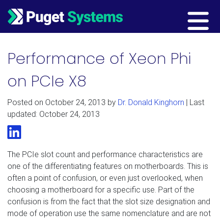
Main Navigation
Performance of Xeon Phi
on PCIe X8
Posted on
October 24, 2013
by
Dr. Donald Kinghorn
| Last
updated: October 24, 2013
LinkedIn
The PCIe slot count and performance characteristics are
one of the differentiating features on motherboards. This is
often a point of confusion, or even just overlooked, when
choosing a motherboard for a specific use. Part of the
confusion is from the fact that the slot size designation and
mode of operation use the same nomenclature and are not