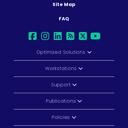
Site Map
FAQ
facebook
instagram
linkedin
rss
twitter
youtu
Optimized Solutions
Workstations
Support
Publications
Policies