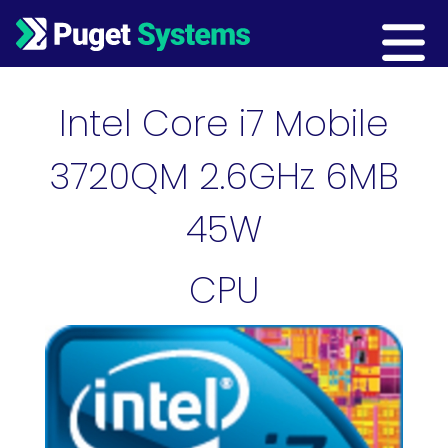
Main Navigation
Intel Core i7 Mobile
3720QM 2.6GHz 6MB
45W
CPU