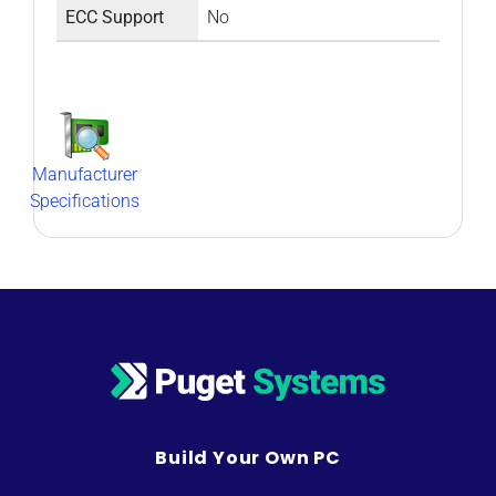
ECC Support
No
Manufacturer
Specifications
Build Your Own PC