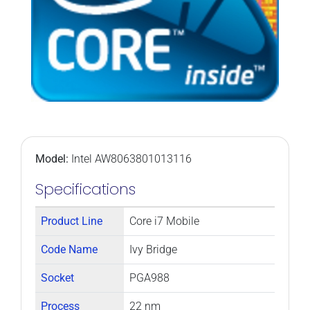
Model:
Intel AW8063801013116
Specifications
Product Line
Core i7 Mobile
Code Name
Ivy Bridge
Socket
PGA988
Process
22 nm