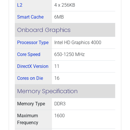
L2
4 x 256KB
Smart Cache
6MB
Onboard Graphics
Processor Type
Intel HD Graphics 4000
Core Speed
650-1250 MHz
DirectX Version
11
Cores on Die
16
Memory Specification
Memory Type
DDR3
Maximum
1600
Frequency