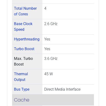
Total Number
4
of Cores
Base Clock
2.6 GHz
Speed
Hyperthreading
Yes
Turbo Boost
Yes
Max. Turbo
3.6 GHz
Boost
Thermal
45 W
Output
Bus Type
Direct Media Interface
Cache