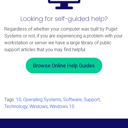
Looking for self-guided help?
Regardless of whether your computer was built by Puget
Systems or not, if you are experiencing a problem with your
workstation or server we have a large library of public
support articles that you may find helpful.
Browse Online Help Guides
Tags:
10
,
Operating Systems
,
Software
,
Support
,
Technology
,
Windows
,
Windows 10