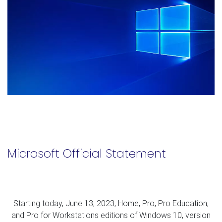
Microsoft Official Statement
Starting today, June 13, 2023, Home, Pro, Pro Education,
and Pro for Workstations editions of Windows 10, version