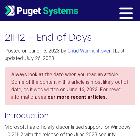
Main Navigation
21H2 – End of Days
Posted on
June 16, 2023
by
Chad Warmenhoven
| Last
updated: July 26, 2023
Always look at the date when you read an article.
Some of the content in this article is most likely out of
date, as it was written on
June 16, 2023
. For newer
information, see
our more recent articles.
Introduction
Microsoft has officially discontinued support for Windows
10 21H2 with the release of the June 2023 security