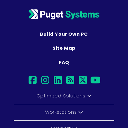
Build Your Own PC
Site Map
FAQ
facebook
instagram
linkedin
rss
twitter
youtub
Optimized Solutions
Workstations