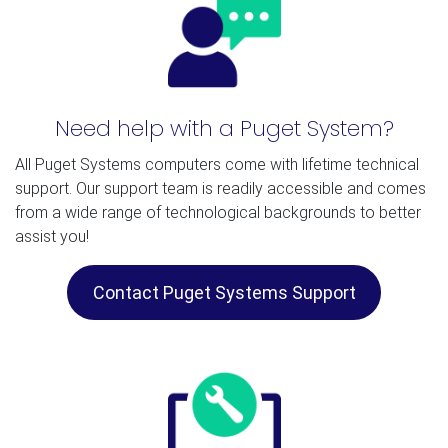
Need help with a Puget System?
All Puget Systems computers come with lifetime technical
support. Our support team is readily accessible and comes
from a wide range of technological backgrounds to better
assist you!
Contact Puget Systems Support