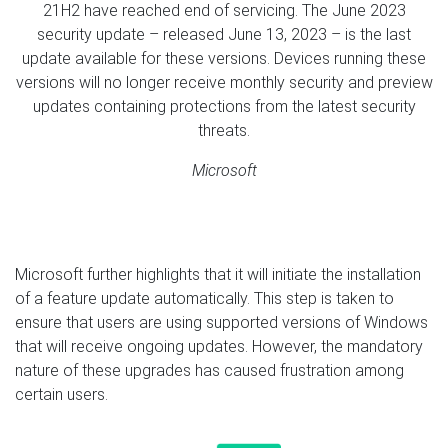
21H2 have reached end of servicing. The June 2023
security update – released June 13, 2023 – is the last
update available for these versions. Devices running these
versions will no longer receive monthly security and preview
updates containing protections from the latest security
threats.
Microsoft
Microsoft further highlights that it will initiate the installation
of a feature update automatically. This step is taken to
ensure that users are using supported versions of Windows
that will receive ongoing updates. However, the mandatory
nature of these upgrades has caused frustration among
certain users.