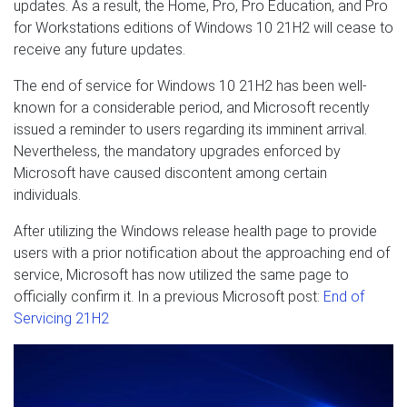
updates. As a result, the Home, Pro, Pro Education, and Pro
for Workstations editions of Windows 10 21H2 will cease to
receive any future updates.
The end of service for Windows 10 21H2 has been well-
known for a considerable period, and Microsoft recently
issued a reminder to users regarding its imminent arrival.
Nevertheless, the mandatory upgrades enforced by
Microsoft have caused discontent among certain
individuals.
After utilizing the Windows release health page to provide
users with a prior notification about the approaching end of
service, Microsoft has now utilized the same page to
officially confirm it. In a previous Microsoft post:
End of
Servicing 21H2