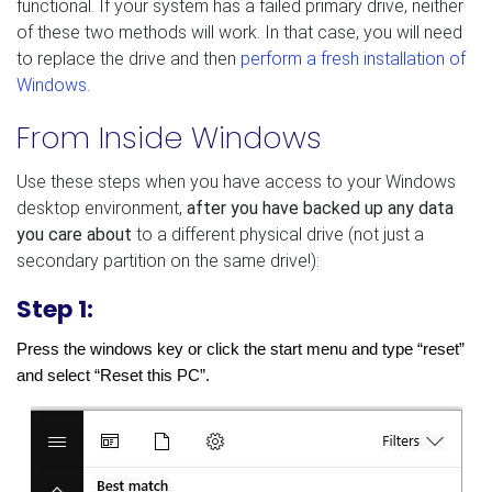
functional. If your system has a failed primary drive, neither
of these two methods will work. In that case, you will need
to replace the drive and then
perform a fresh installation of
Windows
.
From Inside Windows
Use these steps when you have access to your Windows
desktop environment,
after you have backed up any data
you care about
to a different physical drive (not just a
secondary partition on the same drive!):
Step 1:
Press the windows key or click the start menu and type “reset” 
and select “Reset this PC”.