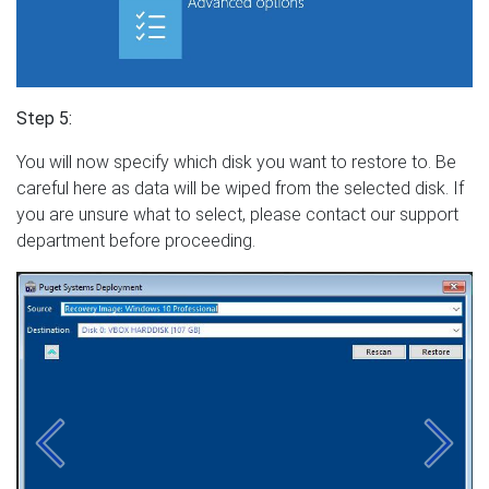
Step 5:
You will now specify which disk you want to restore to. Be
careful here as data will be wiped from the selected disk. If
you are unsure what to select, please contact our support
department before proceeding.
Previous
Next