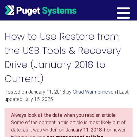
Main Navigation
How to Use Restore from
the USB Tools & Recovery
Drive (January 2018 to
Current)
Posted on
January 11, 2018
by
Chad Warmenhoven
| Last
updated: July 15, 2025
Always look at the date when you read an article.
Some of the content in this article is most likely out of
date, as it was written on
January 11, 2018
. For newer