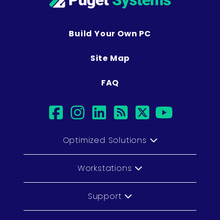
Build Your Own PC
Site Map
FAQ
facebook
instagram
linkedin
rss
twitter
youtub
Optimized Solutions
Workstations
Support