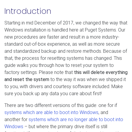
Introduction
Starting in mid December of 2017, we changed the way that
Windows installation is handled here at Puget Systems. Our
new procedures are faster and result in a more industry-
standard out-of-box experience, as well as more secure
and standardized backup and restore methods. Because of
that, the process for resetting systems has changed. This
guide walks you through how to reset your system to
factory settings. Please note that
this will delete everything
and reset the system
to the way it was when we shipped it
to you, with drivers and courtesy software included. Make
sure you back up any data you care about first!
There are two different versions of this guide: one for if
systems which are able to boot into Windows
, and
another for
systems which are no longer able to boot into
Windows
– but where the primary drive itself is still