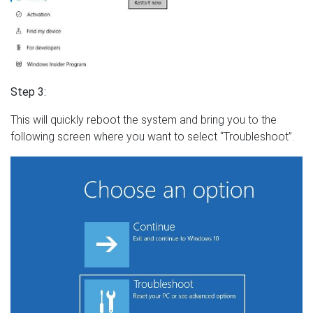
Step 3:
This will quickly reboot the system and bring you to the
following screen where you want to select “Troubleshoot”.