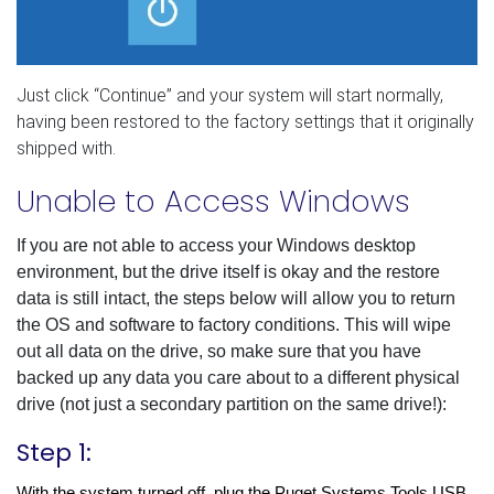
Just click “Continue” and your system will start normally,
having been restored to the factory settings that it originally
shipped with.
Unable to Access Windows
If you are not able to access your Windows desktop
environment, but the drive itself is okay and the restore
data is still intact, the steps below will allow you to return
the OS and software to factory conditions.
This will wipe
out all data on the drive
, so make sure that you have
backed up any data you care about to a different physical
drive (not just a secondary partition on the same drive!):
Step 1:
With the system turned off, plug the Puget Systems Tools USB 