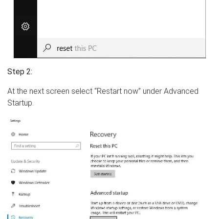
Step 2:
At the next screen select “Restart now” under Advanced
Startup.