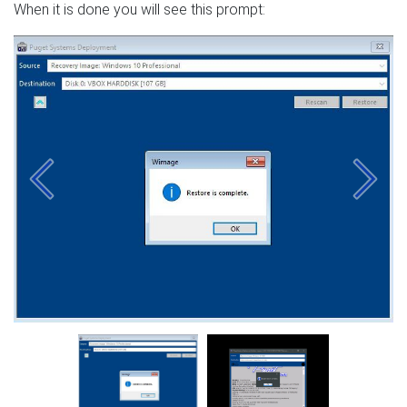
When it is done you will see this prompt:
Previous
Next