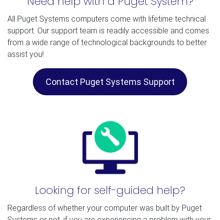
Need help with a Puget System?
All Puget Systems computers come with lifetime technical
support. Our support team is readily accessible and comes
from a wide range of technological backgrounds to better
assist you!
Contact Puget Systems Support
Looking for self-guided help?
Regardless of whether your computer was built by Puget
Systems or not, if you are experiencing a problem with your