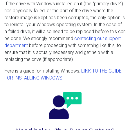
If the drive with Windows installed on it (the “primary drive”)
has physically failed, or the part of the drive where the
restore image is kept has been corrupted, the only option is
to reinstall your Windows operating system. In the case of
a failed drive, it will also need to be replaced before this can
be done. We strongly recommend
contacting our support
department
before proceeding with something like this, to
ensure that it is actually necessary and get help with a
replacing the drive (if appropriate).
Here is a guide for installing Windows:
LINK TO THE GUIDE
FOR INSTALLING WINDOWS