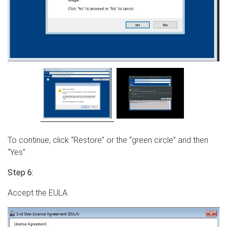
To continue, click “Restore” or the “green circle” and then
“Yes”.
Step 6:
Accept the EULA.