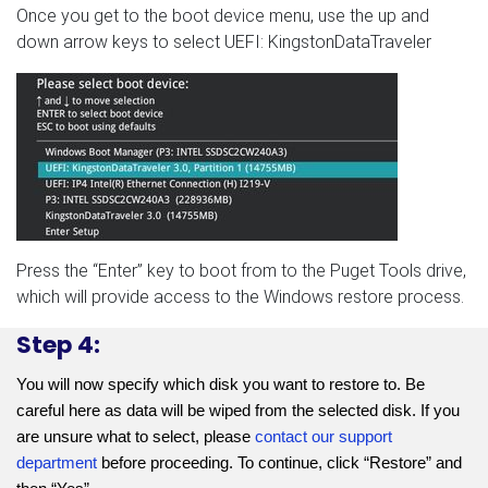
Once you get to the boot device menu, use the up and
down arrow keys to select UEFI: KingstonDataTraveler
Press the “Enter” key to boot from to the Puget Tools drive,
which will provide access to the Windows restore process.
Step 4:
You will now specify which disk you want to restore to. Be 
careful here as data will be wiped from the selected disk. If you 
are unsure what to select, please 
contact our support 
department
 before proceeding. To continue, click “Restore” and 