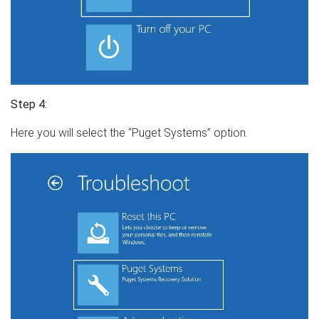
Step 4:
Here you will select the “Puget Systems” option.