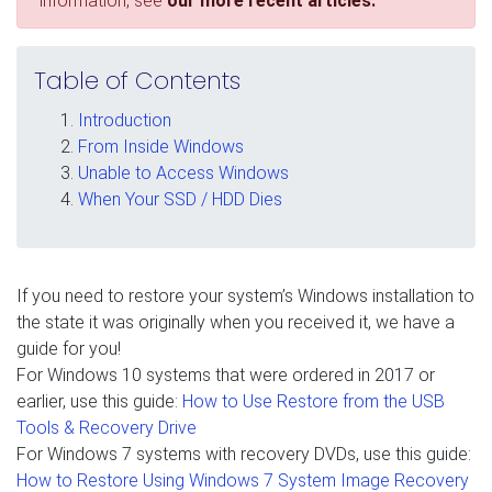
information, see
our more recent articles.
Table of Contents
Introduction
From Inside Windows
Unable to Access Windows
When Your SSD / HDD Dies
If you need to restore your system’s Windows installation to
the state it was originally when you received it, we have a
guide for you!
For Windows 10 systems that were ordered in 2017 or
earlier, use this guide:
How to Use Restore from the USB
Tools & Recovery Drive
For Windows 7 systems with recovery DVDs, use this guide:
How to Restore Using Windows 7 System Image Recovery