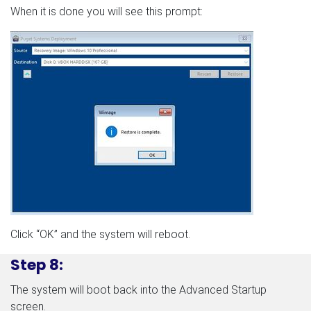
When it is done you will see this prompt:
Click “OK” and the system will reboot.
Step 8:
The system will boot back into the Advanced Startup
screen.