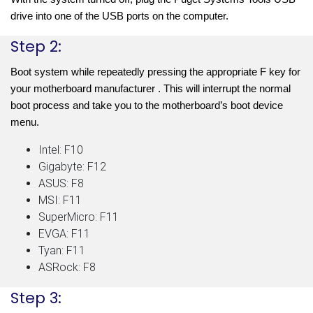
drive into one of the USB ports on the computer.
Step 2:
Boot system while repeatedly pressing the appropriate F key for 
your motherboard manufacturer . This will interrupt the normal 
boot process and take you to the motherboard’s boot device 
menu. 
Intel: F10
Gigabyte: F12
ASUS: F8
MSI: F11
SuperMicro: F11
EVGA: F11
Tyan: F11
ASRock: F8
Step 3: