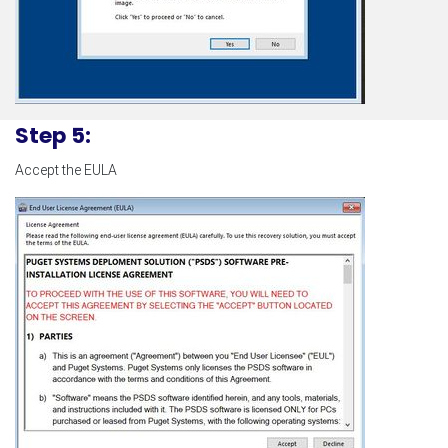
Step 5:
Accept the EULA