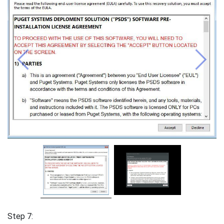
Previous
Next
Step 7: