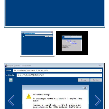
Previous
Next