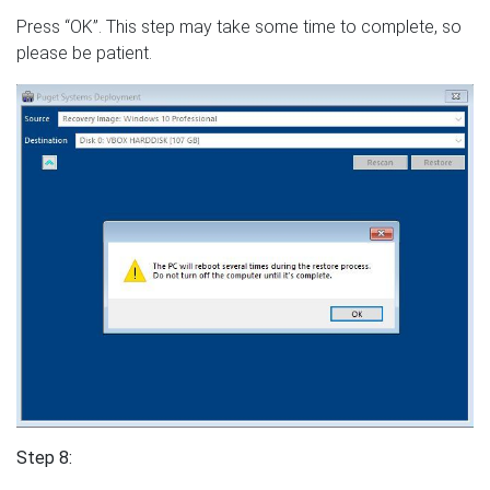
Press “OK”. This step may take some time to complete, so
please be patient.
Step 8: