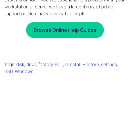
workstation or server we have a large library of public
support articles that you may find helpful.
Browse Online Help Guides
Tags:
disk
,
drive
,
factory
,
HDD
,
reinstall
,
Restore
,
settings
,
SSD
,
Windows