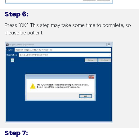
Step 6:
Press “OK”. This step may take some time to complete, so
please be patient.
Step 7: