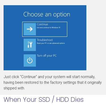
Just click “Continue” and your system will start normally,
having been restored to the factory settings that it originally
shipped with.
When Your SSD / HDD Dies