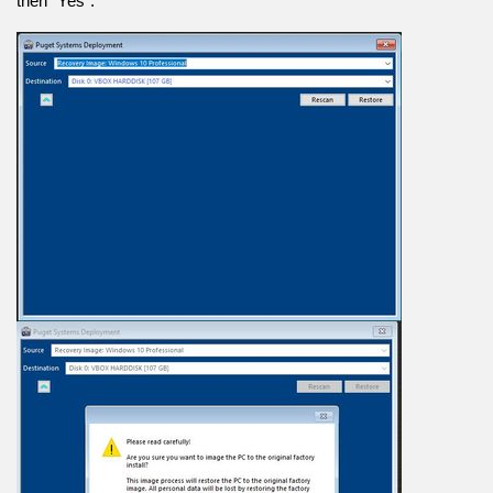
then “Yes”.