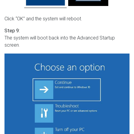
Click “OK” and the system will reboot.
Step 9:
The system will boot back into the Advanced Startup
screen.