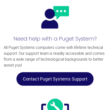
Need help with a Puget System?
All Puget Systems computers come with lifetime technical
support. Our support team is readily accessible and comes
from a wide range of technological backgrounds to better
assist you!
Contact Puget Systems Support