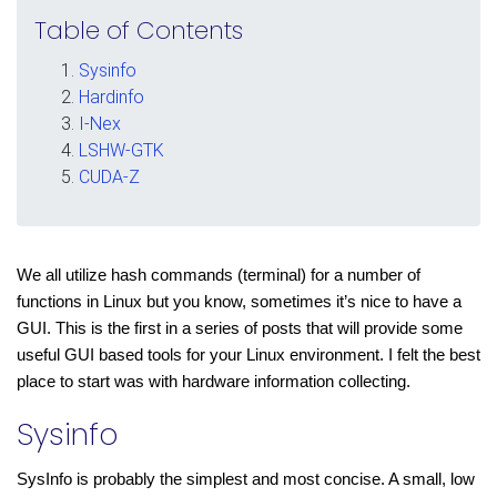
Table of Contents
Sysinfo
Hardinfo
I-Nex
LSHW-GTK
CUDA-Z
We all utilize hash commands (terminal) for a number of 
functions in Linux but you know, sometimes it’s nice to have a 
GUI. This is the first in a series of posts that will provide some 
useful GUI based tools for your Linux environment. I felt the best 
place to start was with hardware information collecting.
Sysinfo
SysInfo is probably the simplest and most concise. A small, low 