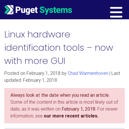
Main Navigation
Linux hardware
identification tools – now
with more GUI
Posted on
February 1, 2018
by
Chad Warmenhoven
| Last
updated: February 1, 2018
Always look at the date when you read an article.
Some of the content in this article is most likely out of
date, as it was written on
February 1, 2018
. For newer
information, see
our more recent articles.