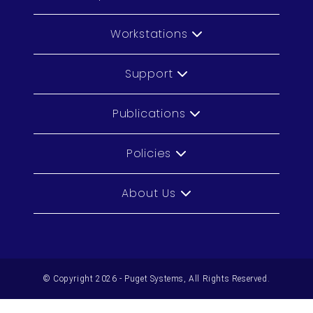
Workstations
Support
Publications
Policies
About Us
© Copyright 2026 - Puget Systems, All Rights Reserved.