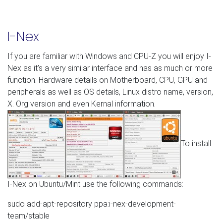
I-Nex
If you are familiar with Windows and CPU-Z you will enjoy I-
Nex as it's a very similar interface and has as much or more
function. Hardware details on Motherboard, CPU, GPU and
peripherals as well as OS details, Linux distro name, version,
X. Org version and even Kernal information.
To install
I-Nex on Ubuntu/Mint use the following commands:
sudo add-apt-repository ppa:i-nex-development-
team/stable