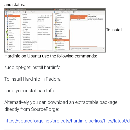
and status. 
To install 
Hardinfo on Ubuntu use the following commands:
sudo apt-get install hardinfo
To install Hardinfo in Fedora:
sudo yum install hardinfo
Alternatively you can download an extractable package
directly from SourceForge:
https://sourceforge.net/projects/hardinfo.berlios/files/latest