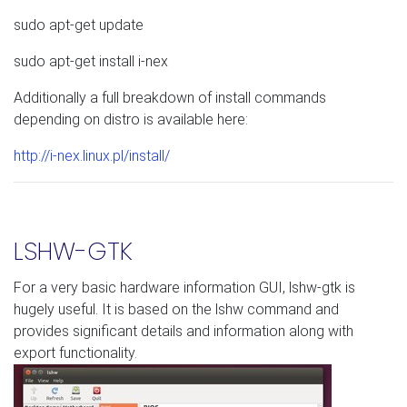
sudo apt-get update
sudo apt-get install i-nex
Additionally a full breakdown of install commands
depending on distro is available here:
http://i-nex.linux.pl/install/
LSHW-GTK
For a very basic hardware information GUI, lshw-gtk is
hugely useful. It is based on the lshw command and
provides significant details and information along with
export functionality.