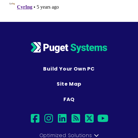
Build Your Own PC
Site Map
FAQ
facebook
instagram
linkedin
rss
twitter
youtub
Optimized Solutions