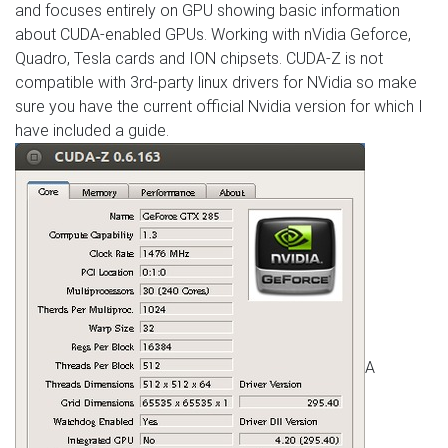
and focuses entirely on GPU showing basic information
about CUDA-enabled GPUs. Working with nVidia Geforce,
Quadro, Tesla cards and ION chipsets. CUDA-Z is not
compatible with 3rd-party linux drivers for NVidia so make
sure you have the current official Nvidia version for which I
have included a guide.
A