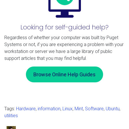
Looking for self-guided help?
Regardless of whether your computer was built by Puget
Systems or not, if you are experiencing a problem with your
workstation or server we have a large library of public
support articles that you may find helpful.
Browse Online Help Guides
Tags:
Hardware
,
information
,
Linux
,
Mint
,
Software
,
Ubuntu
,
utilities