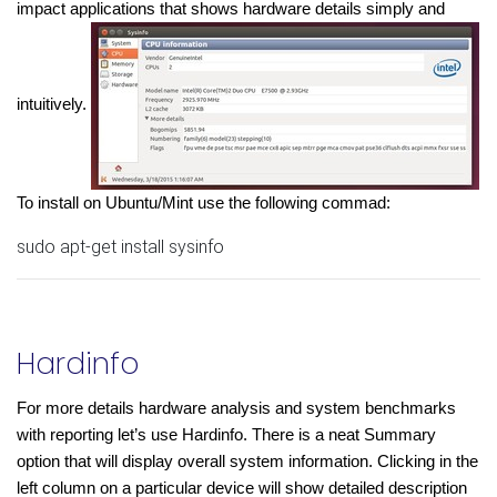
impact applications that shows hardware details simply and 
intuitively. 
To install on Ubuntu/Mint use the following commad:
sudo apt-get install sysinfo
Hardinfo
For more details hardware analysis and system benchmarks 
with reporting let’s use Hardinfo. There is a neat Summary 
option that will display overall system information. Clicking in the 
left column on a particular device will show detailed description 