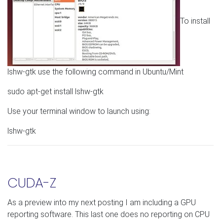
To install
lshw-gtk use the following command in Ubuntu/Mint
sudo apt-get install lshw-gtk
Use your terminal window to launch using:
lshw-gtk
CUDA-Z
As a preview into my next posting I am including a GPU
reporting software. This last one does no reporting on CPU