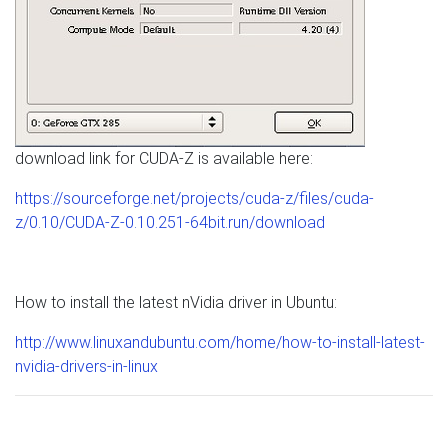
download link for CUDA-Z is available here:
https://sourceforge.net/projects/cuda-z/files/cuda-
z/0.10/CUDA-Z-0.10.251-64bit.run/download
How to install the latest nVidia driver in Ubuntu:
http://www.linuxandubuntu.com/home/how-to-install-latest-
nvidia-drivers-in-linux