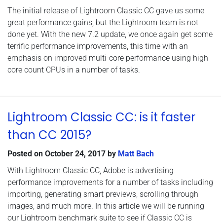
The initial release of Lightroom Classic CC gave us some
great performance gains, but the Lightroom team is not
done yet. With the new 7.2 update, we once again get some
terrific performance improvements, this time with an
emphasis on improved multi-core performance using high
core count CPUs in a number of tasks.
Lightroom Classic CC: is it faster
than CC 2015?
Posted on
October 24, 2017
by
Matt Bach
With Lightroom Classic CC, Adobe is advertising
performance improvements for a number of tasks including
importing, generating smart previews, scrolling through
images, and much more. In this article we will be running
our Lightroom benchmark suite to see if Classic CC is