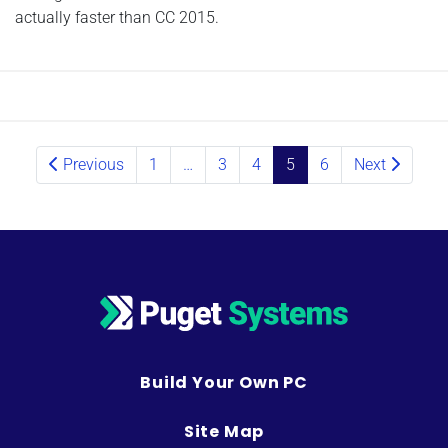
actually faster than CC 2015.
Posts navigation
Previous
1
…
3
4
5
6
Next
Build Your Own PC
Site Map