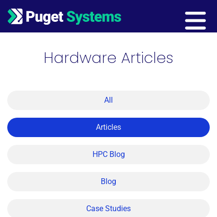
Main Navigation
Hardware Articles
All
Articles
HPC Blog
Blog
Case Studies