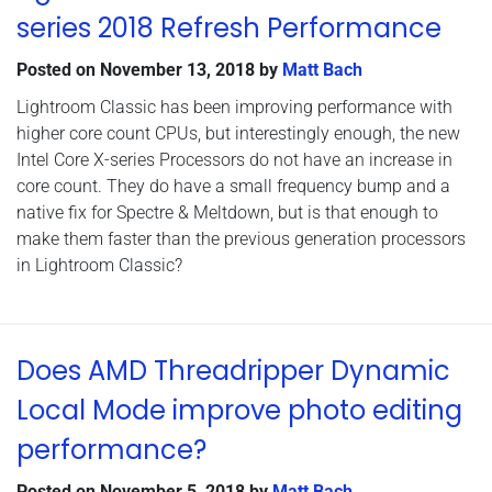
series 2018 Refresh Performance
Posted on
November 13, 2018
by
Matt Bach
Lightroom Classic has been improving performance with
higher core count CPUs, but interestingly enough, the new
Intel Core X-series Processors do not have an increase in
core count. They do have a small frequency bump and a
native fix for Spectre & Meltdown, but is that enough to
make them faster than the previous generation processors
in Lightroom Classic?
Does AMD Threadripper Dynamic
Local Mode improve photo editing
performance?
Posted on
November 5, 2018
by
Matt Bach