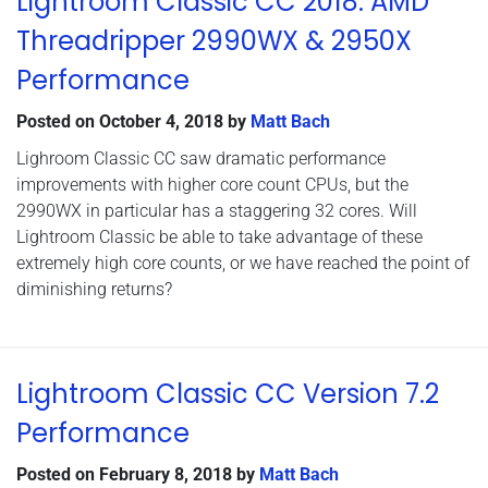
Lightroom Classic CC 2018: AMD
Threadripper 2990WX & 2950X
Performance
Posted on
October 4, 2018
by
Matt Bach
Lighroom Classic CC saw dramatic performance
improvements with higher core count CPUs, but the
2990WX in particular has a staggering 32 cores. Will
Lightroom Classic be able to take advantage of these
extremely high core counts, or we have reached the point of
diminishing returns?
Lightroom Classic CC Version 7.2
Performance
Posted on
February 8, 2018
by
Matt Bach