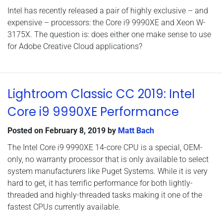
Intel has recently released a pair of highly exclusive – and
expensive – processors: the Core i9 9990XE and Xeon W-
3175X. The question is: does either one make sense to use
for Adobe Creative Cloud applications?
Lightroom Classic CC 2019: Intel
Core i9 9990XE Performance
Posted on
February 8, 2019
by
Matt Bach
The Intel Core i9 9990XE 14-core CPU is a special, OEM-
only, no warranty processor that is only available to select
system manufacturers like Puget Systems. While it is very
hard to get, it has terrific performance for both lightly-
threaded and highly-threaded tasks making it one of the
fastest CPUs currently available.