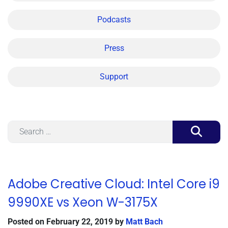
Podcasts
Press
Support
Search
Adobe Creative Cloud: Intel Core i9
9990XE vs Xeon W-3175X
Posted on
February 22, 2019
by
Matt Bach