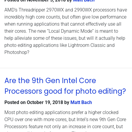
AMD’s Threadripper 2970WX and 2990WX processors have
incredibly high core counts, but often give low performance
when running applications that cannot effectively use all
their cores. The new “Local Dynamic Mode” is meant to
help alleviate some of these issues, but will it actually help
photo editing applications like Lightroom Classic and
Photoshop?
Are the 9th Gen Intel Core
Processors good for photo editing?
Posted on
October 19, 2018
by
Matt Bach
Most photo editing applications prefer a higher clocked
CPU over one with more cores, but Intel’s new 9th Gen Core
Processors feature not only an increase in core count, but