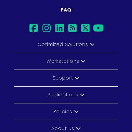
FAQ
facebook
instagram
linkedin
rss
twitter
youtu
Optimized Solutions
Workstations
Support
Publications
Policies
About Us