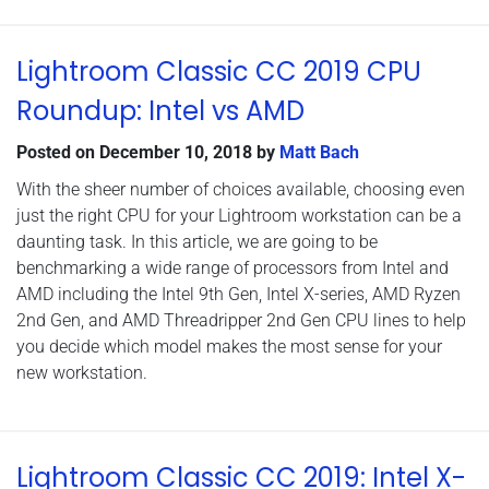
Lightroom Classic CC 2019 CPU
Roundup: Intel vs AMD
Posted on
December 10, 2018
by
Matt Bach
With the sheer number of choices available, choosing even
just the right CPU for your Lightroom workstation can be a
daunting task. In this article, we are going to be
benchmarking a wide range of processors from Intel and
AMD including the Intel 9th Gen, Intel X-series, AMD Ryzen
2nd Gen, and AMD Threadripper 2nd Gen CPU lines to help
you decide which model makes the most sense for your
new workstation.
Lightroom Classic CC 2019: Intel X-