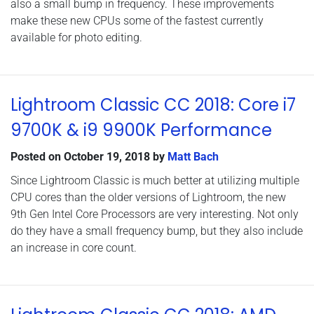
also a small bump in frequency. These improvements
make these new CPUs some of the fastest currently
available for photo editing.
Lightroom Classic CC 2018: Core i7
9700K & i9 9900K Performance
Posted on
October 19, 2018
by
Matt Bach
Since Lightroom Classic is much better at utilizing multiple
CPU cores than the older versions of Lightroom, the new
9th Gen Intel Core Processors are very interesting. Not only
do they have a small frequency bump, but they also include
an increase in core count.