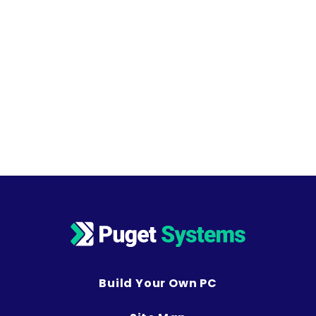
Build Your Own PC