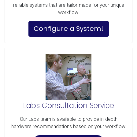
reliable systems that are tailor-made for your unique
workflow.
Configure a System!
Labs Consultation Service
Our Labs team is available to provide in-depth
hardware recommendations based on your workflow.