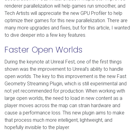
renderer parallelization will help games run smoother, and
Tech Artists will appreciate the new GPU Profiler to help
optimize their games for this new parallelization. There are
many more upgrades and fixes, but for this article, I wanted
to dive deeper into a few key features.
Faster Open Worlds
During the keynote at Unreal Fest, one of the first things
shown was the improvement to Unreal’s ability to handle
open worlds. The key to this improvement is the new Fast
Geometry Streaming Plugin, which is still experimental and
not yet recommended for production. When working with
large open worlds, the need to load in new content as a
player moves across the map can strain hardware and
cause a performance loss. This new plugin aims to make
that process much more intelligent, lightweight, and
hopefully invisible to the player.