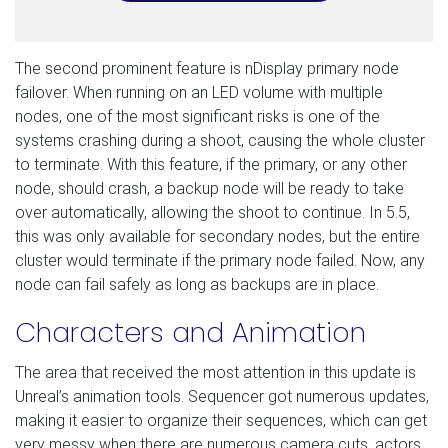
The second prominent feature is nDisplay primary node
failover. When running on an LED volume with multiple
nodes, one of the most significant risks is one of the
systems crashing during a shoot, causing the whole cluster
to terminate. With this feature, if the primary, or any other
node, should crash, a backup node will be ready to take
over automatically, allowing the shoot to continue. In 5.5,
this was only available for secondary nodes, but the entire
cluster would terminate if the primary node failed. Now, any
node can fail safely as long as backups are in place.
Characters and Animation
The area that received the most attention in this update is
Unreal’s animation tools. Sequencer got numerous updates,
making it easier to organize their sequences, which can get
very messy when there are numerous camera cuts, actors,