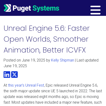
Main Navigation
Unreal Engine 5.6: Faster
Open Worlds, Smoother
Animation, Better ICVFX
Posted on
June 19, 2025
by
Kelly Shipman
| Last updated:
June 19, 2025
LinkedIn
Twitter
At
this year’s Unreal Fest
, Epic released Unreal Engine 5.6,
the sixth major update since UE 5 launched in 2022. The last
update was released eight months ago, so Epic is moving
fast. Most updates have included a major new feature, such