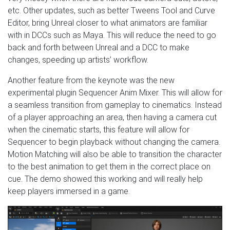
etc. Other updates, such as better Tweens Tool and Curve
Editor, bring Unreal closer to what animators are familiar
with in DCCs such as Maya. This will reduce the need to go
back and forth between Unreal and a DCC to make
changes, speeding up artists’ workflow.
Another feature from the keynote was the new
experimental plugin Sequencer Anim Mixer. This will allow for
a seamless transition from gameplay to cinematics. Instead
of a player approaching an area, then having a camera cut
when the cinematic starts, this feature will allow for
Sequencer to begin playback without changing the camera.
Motion Matching will also be able to transition the character
to the best animation to get them in the correct place on
cue. The demo showed this working and will really help
keep players immersed in a game.