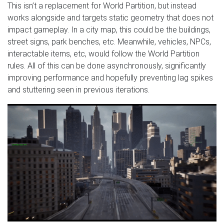
This isn’t a replacement for World Partition, but instead
works alongside and targets static geometry that does not
impact gameplay. In a city map, this could be the buildings,
street signs, park benches, etc. Meanwhile, vehicles, NPCs,
interactable items, etc, would follow the World Partition
rules. All of this can be done asynchronously, significantly
improving performance and hopefully preventing lag spikes
and stuttering seen in previous iterations.