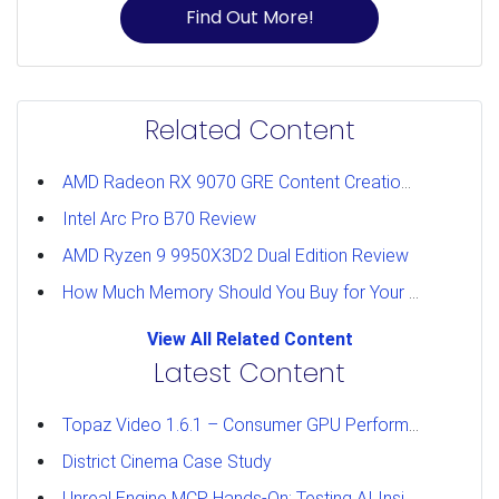
Find Out More!
Related Content
AMD Radeon RX 9070 GRE Content Creation Review
Intel Arc Pro B70 Review
AMD Ryzen 9 9950X3D2 Dual Edition Review
How Much Memory Should You Buy for Your Workstation?
View All Related Content
Latest Content
Topaz Video 1.6.1 – Consumer GPU Performance Analysis
District Cinema Case Study
Unreal Engine MCP Hands-On: Testing AI Inside the Editor