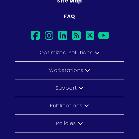
Site Map
FAQ
facebook
instagram
linkedin
rss
twitter
youtub
Optimized Solutions
Workstations
Support
Publications
Policies