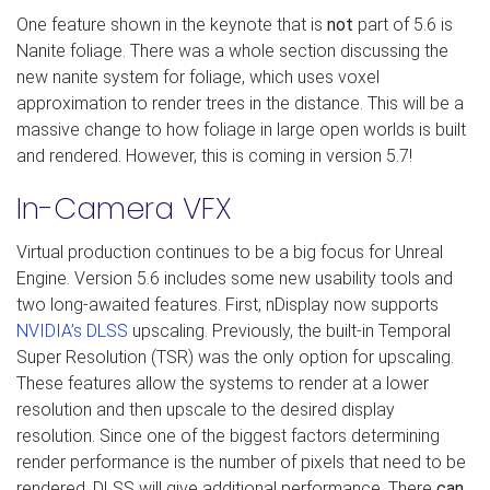
One feature shown in the keynote that is
not
part of 5.6 is
Nanite foliage. There was a whole section discussing the
new nanite system for foliage, which uses voxel
approximation to render trees in the distance. This will be a
massive change to how foliage in large open worlds is built
and rendered. However, this is coming in version 5.7!
In-Camera VFX
Virtual production continues to be a big focus for Unreal
Engine. Version 5.6 includes some new usability tools and
two long-awaited features. First, nDisplay now supports
NVIDIA’s DLSS
upscaling. Previously, the built-in Temporal
Super Resolution (TSR) was the only option for upscaling.
These features allow the systems to render at a lower
resolution and then upscale to the desired display
resolution. Since one of the biggest factors determining
render performance is the number of pixels that need to be
rendered, DLSS will give additional performance. There
can