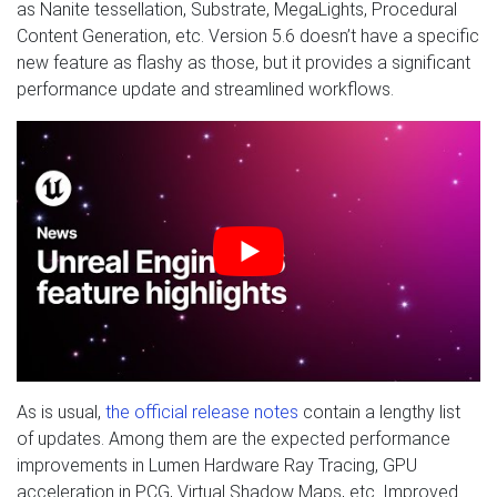
as Nanite tessellation, Substrate, MegaLights, Procedural
Content Generation, etc. Version 5.6 doesn’t have a specific
new feature as flashy as those, but it provides a significant
performance update and streamlined workflows.
As is usual,
the official release notes
contain a lengthy list
of updates. Among them are the expected performance
improvements in Lumen Hardware Ray Tracing, GPU
acceleration in PCG, Virtual Shadow Maps, etc. Improved