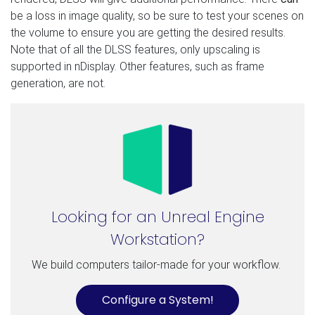
be a loss in image quality, so be sure to test your scenes on
the volume to ensure you are getting the desired results.
Note that of all the DLSS features, only upscaling is
supported in nDisplay. Other features, such as frame
generation, are not.
Looking for an Unreal Engine
Workstation?
We build computers tailor-made for your workflow.
Configure a System!