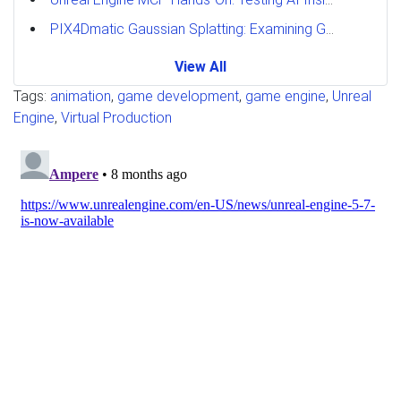
PIX4Dmatic Gaussian Splatting: Examining GPU Performance
View All
Tags:
animation
,
game development
,
game engine
,
Unreal
Engine
,
Virtual Production