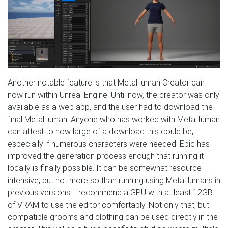
Another notable feature is that MetaHuman Creator can
now run within Unreal Engine. Until now, the creator was only
available as a web app, and the user had to download the
final MetaHuman. Anyone who has worked with MetaHuman
can attest to how large of a download this could be,
especially if numerous characters were needed. Epic has
improved the generation process enough that running it
locally is finally possible. It can be somewhat resource-
intensive, but not more so than running using MetaHumans in
previous versions. I recommend a GPU with at least 12GB
of VRAM to use the editor comfortably. Not only that, but
compatible grooms and clothing can be used directly in the