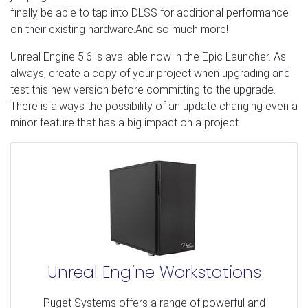
finally be able to tap into DLSS for additional performance
on their existing hardware.And so much more!
Unreal Engine 5.6 is available now in the Epic Launcher. As
always, create a copy of your project when upgrading and
test this new version before committing to the upgrade.
There is always the possibility of an update changing even a
minor feature that has a big impact on a project.
Unreal Engine Workstations
Puget Systems offers a range of powerful and