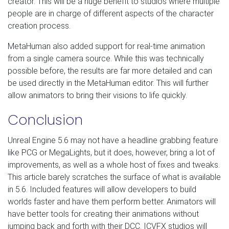
creator. This will be a huge benefit to studios where multiple
people are in charge of different aspects of the character
creation process.
MetaHuman also added support for real-time animation
from a single camera source. While this was technically
possible before, the results are far more detailed and can
be used directly in the MetaHuman editor. This will further
allow animators to bring their visions to life quickly.
Conclusion
Unreal Engine 5.6 may not have a headline grabbing feature
like PCG or MegaLights, but it does, however, bring a lot of
improvements, as well as a whole host of fixes and tweaks.
This article barely scratches the surface of what is available
in 5.6. Included features will allow developers to build
worlds faster and have them perform better. Animators will
have better tools for creating their animations without
jumping back and forth with their DCC. ICVFX studios will