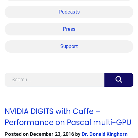
Podcasts
Press
Support
Search
NVIDIA DIGITS with Caffe –
Performance on Pascal multi-GPU
Posted on
December 23, 2016
by
Dr. Donald Kinghorn