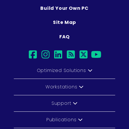
Build Your Own PC
Site Map
FAQ
facebook
instagram
linkedin
rss
twitter
youtub
Optimized Solutions
Workstations
Support
Publications