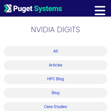
Main Navigation
NVIDIA DIGITS
All
Articles
HPC Blog
Blog
Case Studies