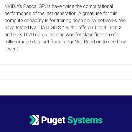
NVIDIA’s Pascal GPU’s have twice the computational
performance of the last generation. A great use for this
compute capability is for training deep neural networks. We
have tested NVIDIA DIGITS 4 with Caffe on 1 to 4 Titan X
and GTX 1070 cards. Training was for classification of a
million image data set from ImageNet. Read on to see how
it went.