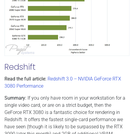
Redshift
Read the full article:
Redshift 3.0 – NVIDIA GeForce RTX
3080 Performance
Summary:
If you only have room in your workstation for a
single video card, or are on a strict budget, then the
GeForce RTX 3080 is a fantastic choice for rendering in
Redshift. It offers the fastest single-card performance we
have seen (though it is likely to be surpassed by the RTX
3090 later this month) and 2GB of additional VRAM