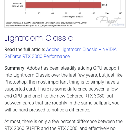
Lightroom Classic
Read the full article:
Adobe Lightroom Classic – NVIDIA
GeForce RTX 3080 Performance
Summary:
Adobe has been steadily adding GPU support
into Lightroom Classic over the last few years, but just like
Photoshop, the most important thing is to simply have a
supported card. There is some difference between a low-
end GPU and one like the new GeForce RTX 3080, but
between cards that are roughly in the same ballpark, you
will be hard-pressed to notice a difference.
At most, there is only a few percent difference between the
RTX 2060 SUPER and the RTX 3080, and effectively no