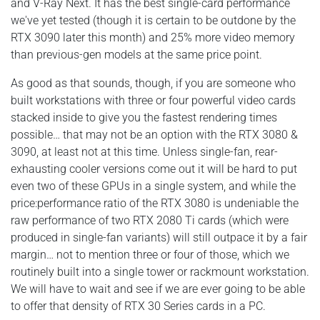
and V-Ray Next. It has the best single-card performance
we've yet tested (though it is certain to be outdone by the
RTX 3090 later this month) and 25% more video memory
than previous-gen models at the same price point.
As good as that sounds, though, if you are someone who
built workstations with three or four powerful video cards
stacked inside to give you the fastest rendering times
possible… that may not be an option with the RTX 3080 &
3090, at least not at this time. Unless single-fan, rear-
exhausting cooler versions come out it will be hard to put
even two of these GPUs in a single system, and while the
price:performance ratio of the RTX 3080 is undeniable the
raw performance of two RTX 2080 Ti cards (which were
produced in single-fan variants) will still outpace it by a fair
margin… not to mention three or four of those, which we
routinely built into a single tower or rackmount workstation.
We will have to wait and see if we are ever going to be able
to offer that density of RTX 30 Series cards in a PC.