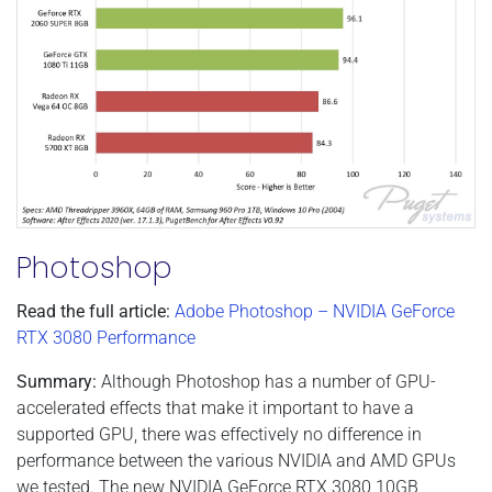
Photoshop
Read the full article:
Adobe Photoshop – NVIDIA GeForce
RTX 3080 Performance
Summary:
Although Photoshop has a number of GPU-
accelerated effects that make it important to have a
supported GPU, there was effectively no difference in
performance between the various NVIDIA and AMD GPUs
we tested. The new NVIDIA GeForce RTX 3080 10GB