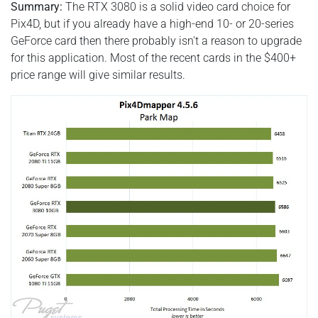
Summary:
The RTX 3080 is a solid video card choice for
Pix4D, but if you already have a high-end 10- or 20-series
GeForce card then there probably isn't a reason to upgrade
for this application. Most of the recent cards in the $400+
price range will give similar results.