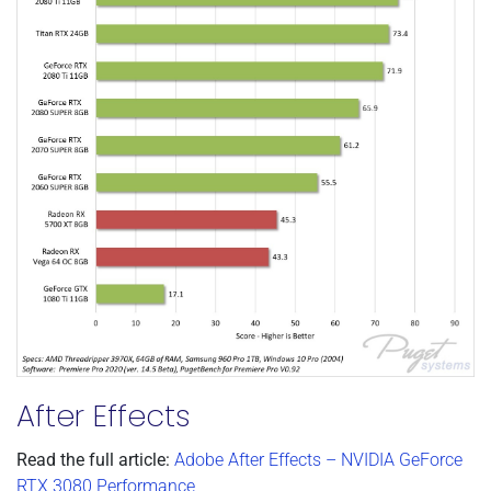
After Effects
Read the full article:
Adobe After Effects – NVIDIA GeForce
RTX 3080 Performance