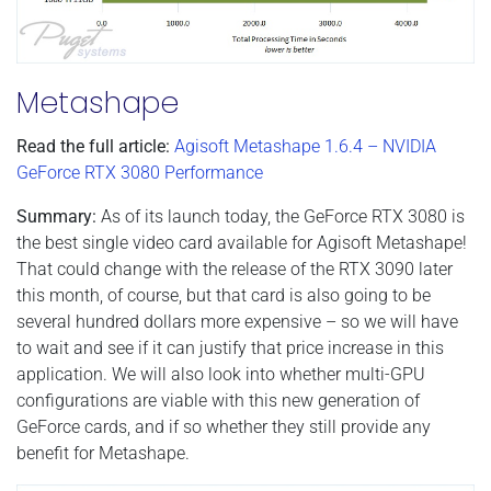
Metashape
Read the full article:
Agisoft Metashape 1.6.4 – NVIDIA
GeForce RTX 3080 Performance
Summary:
As of its launch today, the GeForce RTX 3080 is
the best single video card available for Agisoft Metashape!
That could change with the release of the RTX 3090 later
this month, of course, but that card is also going to be
several hundred dollars more expensive – so we will have
to wait and see if it can justify that price increase in this
application. We will also look into whether multi-GPU
configurations are viable with this new generation of
GeForce cards, and if so whether they still provide any
benefit for Metashape.