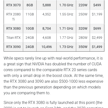
RTX 3070
8GB
5,888
1.70 GHz
220W
$499
RTX 2080
11GB
4,352
1.55 GHz
250W
$1,199
Ti
RTX 3080
10GB
8,704
1.71 GHz
320W
$699
Titan RTX
24GB
4,608
1.77 GHz
280W
$2,499
RTX 3090
24GB
10,496
1.73 GHz
350W
$1,499
While specs rarely line up with real-world performance, it is
a great sign that NVIDIA has doubled the number of CUDA
cores compared to the comparable RTX 20 series cards
with only a small drop in the boost clock. At the same time,
the RTX 3080 and 3090 are also $500-1000 less expensive
than the previous generation depending on which models
you are comparing them to.
Since only the RTX 3080 is fully launched at this point (the