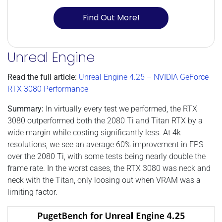
Find Out More!
Unreal Engine
Read the full article:
Unreal Engine 4.25 – NVIDIA GeForce
RTX 3080 Performance
Summary:
In virtually every test we performed, the RTX
3080 outperformed both the 2080 Ti and Titan RTX by a
wide margin while costing significantly less. At 4k
resolutions, we see an average 60% improvement in FPS
over the 2080 Ti, with some tests being nearly double the
frame rate. In the worst cases, the RTX 3080 was neck and
neck with the Titan, only loosing out when VRAM was a
limiting factor.