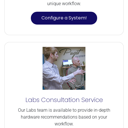
unique workflow.
Configure a System!
Labs Consultation Service
Our Labs team is available to provide in-depth
hardware recommendations based on your
workflow.