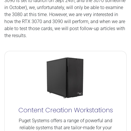
3090 is set to launch on Sept 24th, and the 3070 sometime
in October), we, unfortunately, will only be able to examine
the 3080 at this time. However, we are very interested in
how the RTX 3070 and 3090 will perform, and when we are
able to test those cards, we will post follow-up articles with
the results.
Content Creation Workstations
Puget Systems offers a range of powerful and
reliable systems that are tailor-made for your