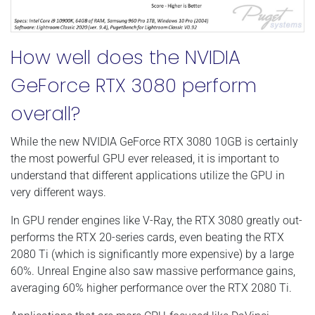
How well does the NVIDIA
GeForce RTX 3080 perform
overall?
While the new NVIDIA GeForce RTX 3080 10GB is certainly
the most powerful GPU ever released, it is important to
understand that different applications utilize the GPU in
very different ways.
In GPU render engines like V-Ray, the RTX 3080 greatly out-
performs the RTX 20-series cards, even beating the RTX
2080 Ti (which is significantly more expensive) by a large
60%. Unreal Engine also saw massive performance gains,
averaging 60% higher performance over the RTX 2080 Ti.