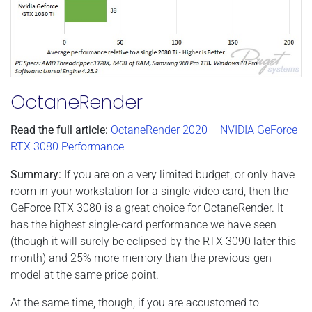
OctaneRender
Read the full article:
OctaneRender 2020 – NVIDIA GeForce
RTX 3080 Performance
Summary:
If you are on a very limited budget, or only have
room in your workstation for a single video card, then the
GeForce RTX 3080 is a great choice for OctaneRender. It
has the highest single-card performance we have seen
(though it will surely be eclipsed by the RTX 3090 later this
month) and 25% more memory than the previous-gen
model at the same price point.
At the same time, though, if you are accustomed to