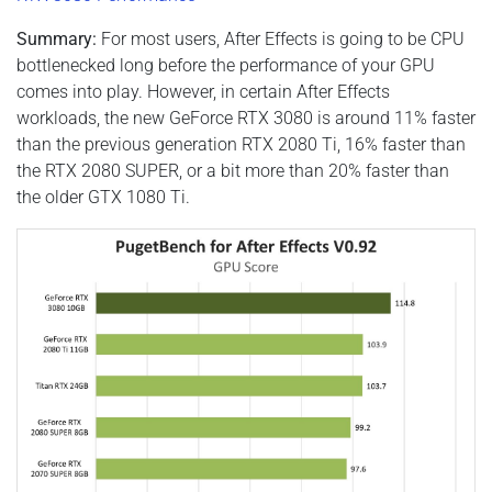
Summary:
For most users, After Effects is going to be CPU
bottlenecked long before the performance of your GPU
comes into play. However, in certain After Effects
workloads, the new GeForce RTX 3080 is around 11% faster
than the previous generation RTX 2080 Ti, 16% faster than
the RTX 2080 SUPER, or a bit more than 20% faster than
the older GTX 1080 Ti.