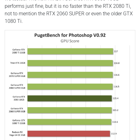
performs just fine, but it is no faster than the RTX 2080 Ti,
not to mention the RTX 2060 SUPER or even the older GTX
1080 Ti.