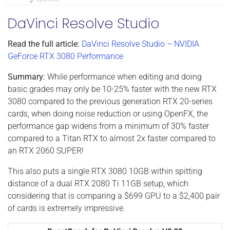
DaVinci Resolve Studio
Read the full article:
DaVinci Resolve Studio – NVIDIA
GeForce RTX 3080 Performance
Summary:
While performance when editing and doing
basic grades may only be 10-25% faster with the new RTX
3080 compared to the previous generation RTX 20-series
cards, when doing noise reduction or using OpenFX, the
performance gap widens from a minimum of 30% faster
compared to a Titan RTX to almost 2x faster compared to
an RTX 2060 SUPER!
This also puts a single RTX 3080 10GB within spitting
distance of a dual RTX 2080 Ti 11GB setup, which
considering that is comparing a $699 GPU to a $2,400 pair
of cards is extremely impressive.