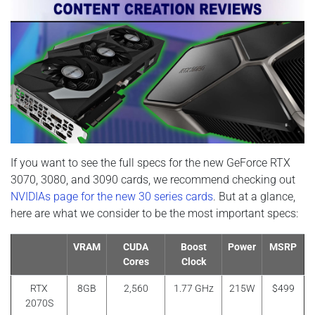
If you want to see the full specs for the new GeForce RTX
3070, 3080, and 3090 cards, we recommend checking out
NVIDIAs page for the new 30 series cards
. But at a glance,
here are what we consider to be the most important specs:
VRAM
CUDA
Boost
Power
MSRP
Cores
Clock
RTX
8GB
2,560
1.77 GHz
215W
$499
2070S