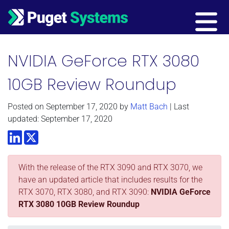
Main Navigation
NVIDIA GeForce RTX 3080
10GB Review Roundup
Posted on
September 17, 2020
by
Matt Bach
| Last
updated: September 17, 2020
LinkedIn
Twitter
With the release of the RTX 3090 and RTX 3070, we
have an updated article that includes results for the
RTX 3070, RTX 3080, and RTX 3090:
NVIDIA GeForce
RTX 3080 10GB Review Roundup