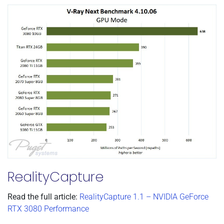
RealityCapture
Read the full article:
RealityCapture 1.1 – NVIDIA GeForce
RTX 3080 Performance