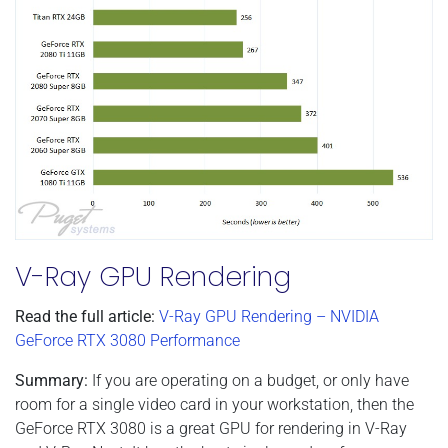
V-Ray GPU Rendering
Read the full article:
V-Ray GPU Rendering – NVIDIA
GeForce RTX 3080 Performance
Summary:
If you are operating on a budget, or only have
room for a single video card in your workstation, then the
GeForce RTX 3080 is a great GPU for rendering in V-Ray