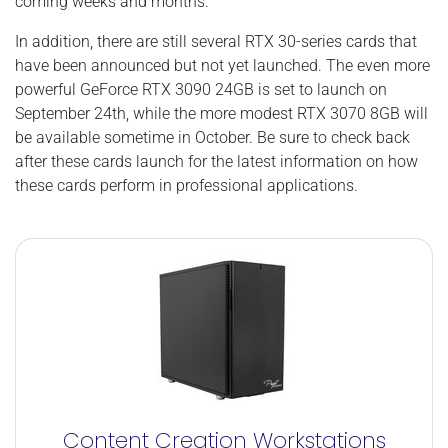
coming weeks and months.
In addition, there are still several RTX 30-series cards that
have been announced but not yet launched. The even more
powerful GeForce RTX 3090 24GB is set to launch on
September 24th, while the more modest RTX 3070 8GB will
be available sometime in October. Be sure to check back
after these cards launch for the latest information on how
these cards perform in professional applications.
Content Creation Workstations