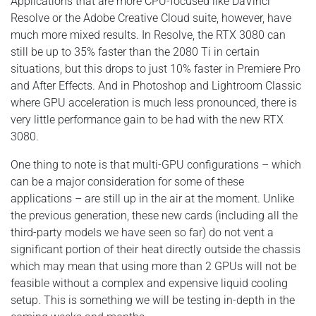
Applications that are more CPU-focused like DaVinci
Resolve or the Adobe Creative Cloud suite, however, have
much more mixed results. In Resolve, the RTX 3080 can
still be up to 35% faster than the 2080 Ti in certain
situations, but this drops to just 10% faster in Premiere Pro
and After Effects. And in Photoshop and Lightroom Classic
where GPU acceleration is much less pronounced, there is
very little performance gain to be had with the new RTX
3080.
One thing to note is that multi-GPU configurations – which
can be a major consideration for some of these
applications – are still up in the air at the moment. Unlike
the previous generation, these new cards (including all the
third-party models we have seen so far) do not vent a
significant portion of their heat directly outside the chassis
which may mean that using more than 2 GPUs will not be
feasible without a complex and expensive liquid cooling
setup. This is something we will be testing in-depth in the