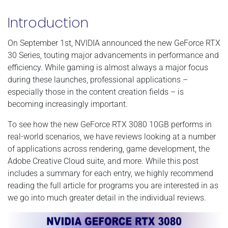
Introduction
On September 1st, NVIDIA announced the new GeForce RTX
30 Series, touting major advancements in performance and
efficiency. While gaming is almost always a major focus
during these launches, professional applications –
especially those in the content creation fields – is
becoming increasingly important.
To see how the new GeForce RTX 3080 10GB performs in
real-world scenarios, we have reviews looking at a number
of applications across rendering, game development, the
Adobe Creative Cloud suite, and more. While this post
includes a summary for each entry, we highly recommend
reading the full article for programs you are interested in as
we go into much greater detail in the individual reviews.