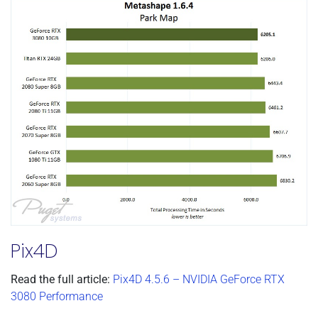
Pix4D
Read the full article:
Pix4D 4.5.6 – NVIDIA GeForce RTX
3080 Performance