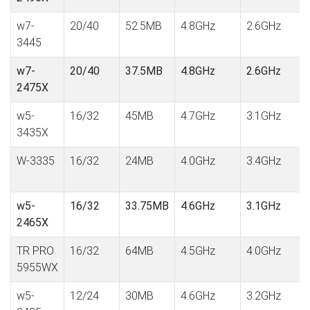
w7-
20/40
52.5MB
4.8GHz
2.6GHz
3445
w7-
20/40
37.5MB
4.8GHz
2.6GHz
2475X
w5-
16/32
45MB
4.7GHz
3.1GHz
3435X
W-3335
16/32
24MB
4.0GHz
3.4GHz
w5-
16/32
33.75MB
4.6GHz
3.1GHz
2465X
TR PRO
16/32
64MB
4.5GHz
4.0GHz
5955WX
w5-
12/24
30MB
4.6GHz
3.2GHz