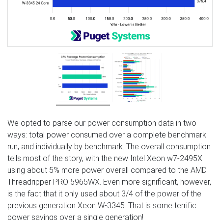
We opted to parse our power consumption data in two
ways: total power consumed over a complete benchmark
run, and individually by benchmark. The overall consumption
tells most of the story, with the new Intel Xeon w7-2495X
using about 5% more power overall compared to the AMD
Threadripper PRO 5965WX. Even more significant, however,
is the fact that it only used about 3/4 of the power of the
previous generation Xeon W-3345. That is some terrific
power savings over a single generation!