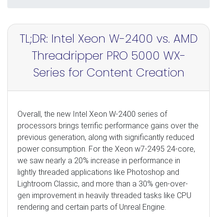
TL;DR: Intel Xeon W-2400 vs. AMD
Threadripper PRO 5000 WX-
Series for Content Creation
Overall, the new Intel Xeon W-2400 series of
processors brings terrific performance gains over the
previous generation, along with significantly reduced
power consumption. For the Xeon w7-2495 24-core,
we saw nearly a 20% increase in performance in
lightly threaded applications like Photoshop and
Lightroom Classic, and more than a 30% gen-over-
gen improvement in heavily threaded tasks like CPU
rendering and certain parts of Unreal Engine.