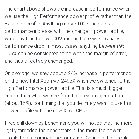
The chart above shows the increase in performance when
we use the High Performance power profile rather than the
Balanced profile. Anything above 100% indicates a
performance increase with the change in power profile,
while anything below 100% means there was actually a
performance drop. In most cases, anything between 95-
105% can be considered to be within the margin of error,
and thus effectively unchanged.
On average, we saw about a 24% increase in performance
on the new Intel Xeon w7-2495X when we switched to the
High Performance power profile. That is a much bigger
impact than what we see from the previous generation
(about 15%), confirming that you definitely want to use this
power profile with the new Xeon CPUs.
If we drill down by benchmark, you will notice that the more
lightly threaded the benchmark is, the more the power
profile tends to impact performance. Changing the profile