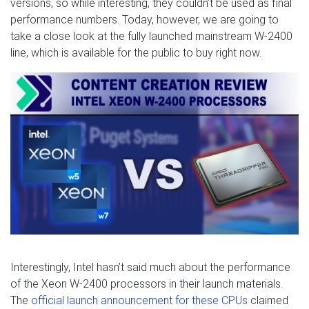
versions, so while interesting, they couldn’t be used as final
performance numbers. Today, however, we are going to
take a close look at the fully launched mainstream W-2400
line, which is available for the public to buy right now.
Interestingly, Intel hasn’t said much about the performance
of the Xeon W-2400 processors in their launch materials.
The
official launch announcement for these CPUs
claimed