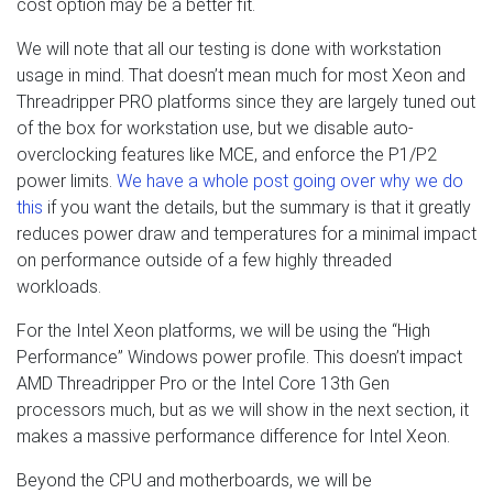
cost option may be a better fit.
We will note that all our testing is done with workstation
usage in mind. That doesn’t mean much for most Xeon and
Threadripper PRO platforms since they are largely tuned out
of the box for workstation use, but we disable auto-
overclocking features like MCE, and enforce the P1/P2
power limits.
We have a whole post going over why we do
this
if you want the details, but the summary is that it greatly
reduces power draw and temperatures for a minimal impact
on performance outside of a few highly threaded
workloads.
For the Intel Xeon platforms, we will be using the “High
Performance” Windows power profile. This doesn’t impact
AMD Threadripper Pro or the Intel Core 13th Gen
processors much, but as we will show in the next section, it
makes a massive performance difference for Intel Xeon.
Beyond the CPU and motherboards, we will be