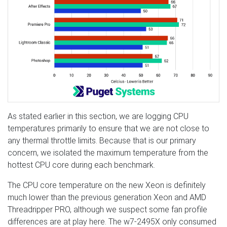
As stated earlier in this section, we are logging CPU
temperatures primarily to ensure that we are not close to
any thermal throttle limits. Because that is our primary
concern, we isolated the maximum temperature from the
hottest CPU core during each benchmark.
The CPU core temperature on the new Xeon is definitely
much lower than the previous generation Xeon and AMD
Threadripper PRO, although we suspect some fan profile
differences are at play here. The w7-2495X only consumed