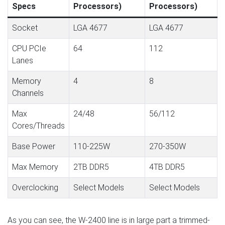
Specs
Processors)
Processors)
Socket
LGA 4677
LGA 4677
CPU PCIe
64
112
Lanes
Memory
4
8
Channels
Max
24/48
56/112
Cores/Threads
Base Power
110-225W
270-350W
Max Memory
2TB DDR5
4TB DDR5
Overclocking
Select Models
Select Models
As you can see, the W-2400 line is in large part a trimmed-