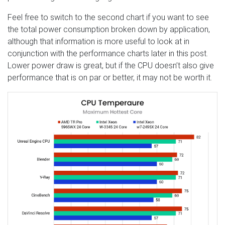
Feel free to switch to the second chart if you want to see
the total power consumption broken down by application,
although that information is more useful to look at in
conjunction with the performance charts later in this post.
Lower power draw is great, but if the CPU doesn’t also give
performance that is on par or better, it may not be worth it.