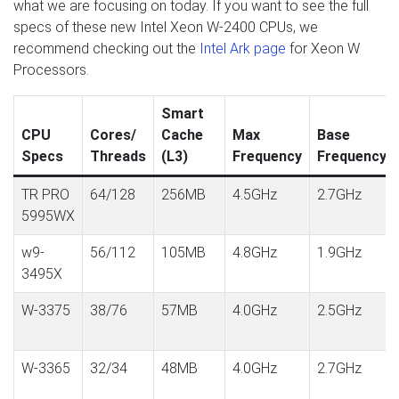
what we are focusing on today. If you want to see the full
specs of these new Intel Xeon W-2400 CPUs, we
recommend checking out the
Intel Ark page
for Xeon W
Processors.
Smart
CPU
Cores/
Cache
Max
Base
Specs
Threads
(L3)
Frequency
Frequency
TR PRO
64/128
256MB
4.5GHz
2.7GHz
5995WX
w9-
56/112
105MB
4.8GHz
1.9GHz
3495X
W-3375
38/76
57MB
4.0GHz
2.5GHz
W-3365
32/34
48MB
4.0GHz
2.7GHz