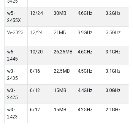
3425
w5-
12/24
30MB
4.6GHz
3.2GHz
2455X
W-3323
12/24
21MB
3.9GHz
3.5GHz
w5-
10/20
26.25MB
4.6GHz
3.1GHz
2445
w3-
8/16
22.5MB
4.5GHz
3.1GHz
2435
w3-
6/12
15MB
4.4GHz
3.0GHz
2425
w3-
6/12
15MB
4.2GHz
2.1GHz
2423