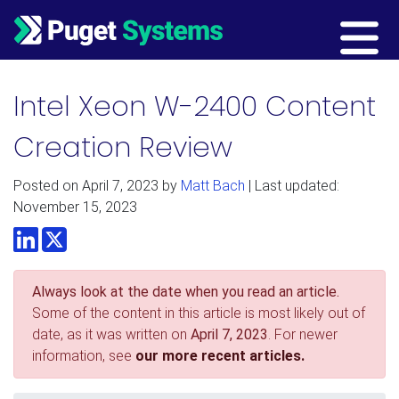
Main Navigation
Intel Xeon W-2400 Content
Creation Review
Posted on
April 7, 2023
by
Matt Bach
| Last updated:
November 15, 2023
LinkedIn
Twitter
Always look at the date when you read an article.
Some of the content in this article is most likely out of
date, as it was written on
April 7, 2023
. For newer
information, see
our more recent articles.