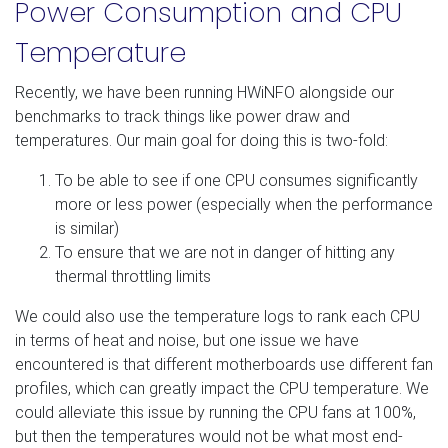
Power Consumption and CPU
Temperature
Recently, we have been running HWiNFO alongside our
benchmarks to track things like power draw and
temperatures. Our main goal for doing this is two-fold:
To be able to see if one CPU consumes significantly
more or less power (especially when the performance
is similar)
To ensure that we are not in danger of hitting any
thermal throttling limits
We could also use the temperature logs to rank each CPU
in terms of heat and noise, but one issue we have
encountered is that different motherboards use different fan
profiles, which can greatly impact the CPU temperature. We
could alleviate this issue by running the CPU fans at 100%,
but then the temperatures would not be what most end-