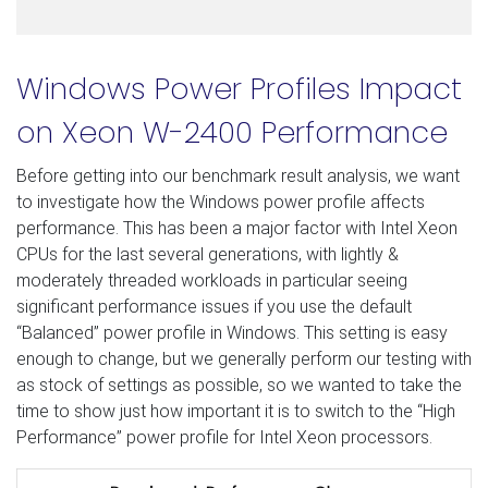
Windows Power Profiles Impact
on Xeon W-2400 Performance
Before getting into our benchmark result analysis, we want
to investigate how the Windows power profile affects
performance. This has been a major factor with Intel Xeon
CPUs for the last several generations, with lightly &
moderately threaded workloads in particular seeing
significant performance issues if you use the default
“Balanced” power profile in Windows. This setting is easy
enough to change, but we generally perform our testing with
as stock of settings as possible, so we wanted to take the
time to show just how important it is to switch to the “High
Performance” power profile for Intel Xeon processors.