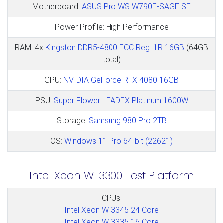
Motherboard:
ASUS Pro WS W790E-SAGE SE
Power Profile: High Performance
RAM: 4x
Kingston DDR5-4800 ECC Reg. 1R 16GB
(64GB
total)
GPU:
NVIDIA GeForce RTX 4080 16GB
PSU:
Super Flower LEADEX Platinum 1600W
Storage:
Samsung 980 Pro 2TB
OS:
Windows 11 Pro 64-bit (22621)
Intel Xeon W-3300 Test Platform
CPUs:
Intel Xeon W-3345 24 Core
Intel Xeon W-3335 16 Core