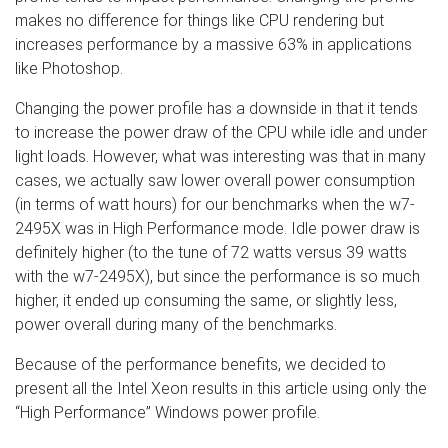
makes no difference for things like CPU rendering but
increases performance by a massive 63% in applications
like Photoshop.
Changing the power profile has a downside in that it tends
to increase the power draw of the CPU while idle and under
light loads. However, what was interesting was that in many
cases, we actually saw lower overall power consumption
(in terms of watt hours) for our benchmarks when the w7-
2495X was in High Performance mode. Idle power draw is
definitely higher (to the tune of 72 watts versus 39 watts
with the w7-2495X), but since the performance is so much
higher, it ended up consuming the same, or slightly less,
power overall during many of the benchmarks.
Because of the performance benefits, we decided to
present all the Intel Xeon results in this article using only the
“High Performance” Windows power profile.