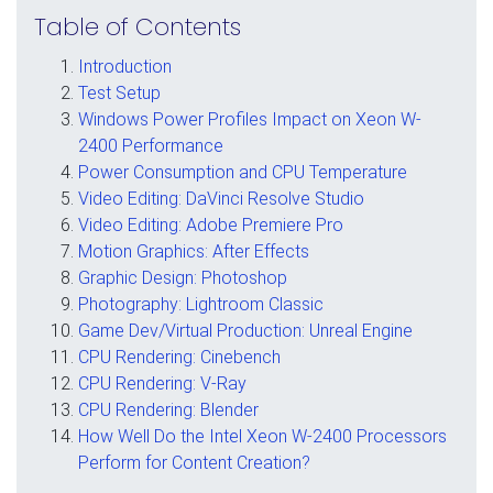
Table of Contents
Introduction
Test Setup
Windows Power Profiles Impact on Xeon W-
2400 Performance
Power Consumption and CPU Temperature
Video Editing: DaVinci Resolve Studio
Video Editing: Adobe Premiere Pro
Motion Graphics: After Effects
Graphic Design: Photoshop
Photography: Lightroom Classic
Game Dev/Virtual Production: Unreal Engine
CPU Rendering: Cinebench
CPU Rendering: V-Ray
CPU Rendering: Blender
How Well Do the Intel Xeon W-2400 Processors
Perform for Content Creation?