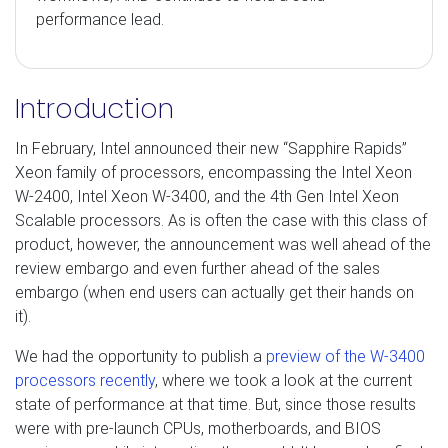
performance lead.
Introduction
In February, Intel announced their new “Sapphire Rapids”
Xeon family of processors, encompassing the Intel Xeon
W-2400, Intel Xeon W-3400, and the 4th Gen Intel Xeon
Scalable processors. As is often the case with this class of
product, however, the announcement was well ahead of the
review embargo and even further ahead of the sales
embargo (when end users can actually get their hands on
it).
We had the opportunity to publish a
preview of the W-3400
processors recently
, where we took a look at the current
state of performance at that time. But, since those results
were with pre-launch CPUs, motherboards, and BIOS