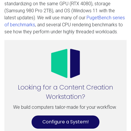
standardizing on the same GPU (RTX 4080), storage
(Samsung 980 Pro 2TB), and OS (Windows 11 with the
latest updates). We will use many of our
PugetBench series
of benchmarks
, and several CPU rendering benchmarks to
see how they perform under highly threaded workloads.
Looking for a Content Creation
Workstation?
We build computers tailor-made for your workflow.
Configure a System!