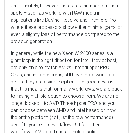
Unfortunately, however, there are a number of rough
spots – such as working with RAW media in
applications like DaVinci Resolve and Premiere Pro –
where these processors show either minimal gains, or
even a slightly loss of performance compared to the
previous generation.
In general, while the new Xeon W-2400 series is a
giant leap in the right direction for Intel, they at best,
are only able to match AMD’s Threadripper PRO
CPUs, and in some areas, still have more work to do
before they are a viable option. The good news is
that this means that for many workflows, we are back
to having multiple option to choose from. We are no
longer locked into AMD Threadripper PRO, and you
can choose between AMD and Intel based on how
the entire platform (not just the raw performance)
best fits your entire workflow. But for other
workflows, AMD continues to hold a solid