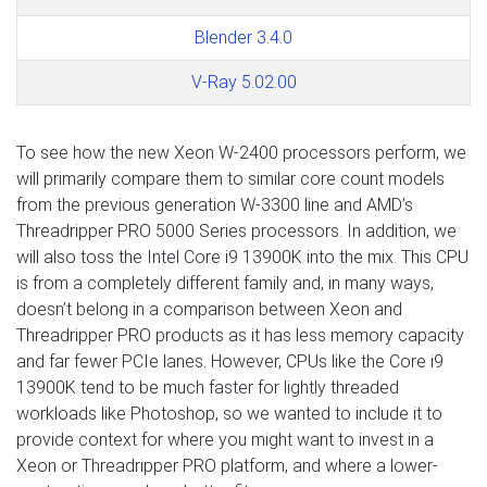
Blender 3.4.0
V-Ray 5.02.00
To see how the new Xeon W-2400 processors perform, we
will primarily compare them to similar core count models
from the previous generation W-3300 line and AMD’s
Threadripper PRO 5000 Series processors. In addition, we
will also toss the Intel Core i9 13900K into the mix. This CPU
is from a completely different family and, in many ways,
doesn’t belong in a comparison between Xeon and
Threadripper PRO products as it has less memory capacity
and far fewer PCIe lanes. However, CPUs like the Core i9
13900K tend to be much faster for lightly threaded
workloads like Photoshop, so we wanted to include it to
provide context for where you might want to invest in a
Xeon or Threadripper PRO platform, and where a lower-