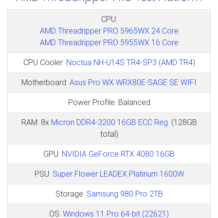
CPU:
AMD Threadripper PRO 5965WX 24 Core
AMD Threadripper PRO 5955WX 16 Core
CPU Cooler:
Noctua NH-U14S TR4-SP3 (AMD TR4)
Motherboard:
Asus Pro WX WRX80E-SAGE SE WIFI
Power Profile: Balanced
RAM: 8x
Micron DDR4-3200 16GB ECC Reg.
(128GB
total)
GPU:
NVIDIA GeForce RTX 4080 16GB
PSU:
Super Flower LEADEX Platinum 1600W
Storage:
Samsung 980 Pro 2TB
OS:
Windows 11 Pro 64-bit (22621)