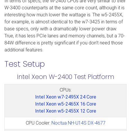
In terms of specs, the W-2400 CPUs are very similar to their
W-3400 counterparts at the same core count, although it is
interesting how much lower the wattage is. The w5-2455X,
for example, is almost identical to the w7-3425 in terms of
base specs, only with a dramatically lower power draw.
True, it has less PCIe lanes and memory channels, but a 70-
84W difference is pretty significant if you don’t need those
additional features.
Test Setup
Intel Xeon W-2400 Test Platform
CPUs:
Intel Xeon w7-2495X 24 Core
Intel Xeon w5-2465X 16 Core
Intel Xeon w5-2455X 12 Core
CPU Cooler:
Noctua NH-U14S DX-4677