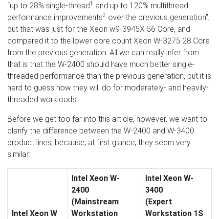
1
“up to 28% single-thread
and up to 120% multithread
2
performance improvements
over the previous generation”,
but that was just for the Xeon w9-3945X 56 Core, and
compared it to the lower core count Xeon W-3275 28 Core
from the previous generation. All we can really infer from
that is that the W-2400 should have much better single-
threaded performance than the previous generation, but it is
hard to guess how they will do for moderately- and heavily-
threaded workloads.
Before we get too far into this article, however, we want to
clarify the difference between the W-2400 and W-3400
product lines, because, at first glance, they seem very
similar:
Intel Xeon W-
Intel Xeon W-
2400
3400
(Mainstream
(Expert
Intel Xeon W
Workstation
Workstation 1S