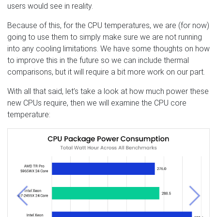
users would see in reality.
Because of this, for the CPU temperatures, we are (for now)
going to use them to simply make sure we are not running
into any cooling limitations. We have some thoughts on how
to improve this in the future so we can include thermal
comparisons, but it will require a bit more work on our part.
With all that said, let’s take a look at how much power these
new CPUs require, then we will examine the CPU core
temperature:
Previous
Next