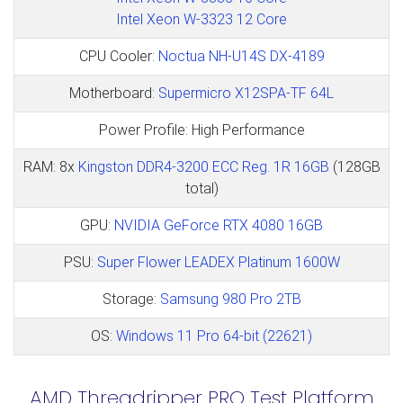
Intel Xeon W-3323 12 Core
CPU Cooler:
Noctua NH-U14S DX-4189
Motherboard:
Supermicro X12SPA-TF 64L
Power Profile: High Performance
RAM: 8x
Kingston DDR4-3200 ECC Reg. 1R 16GB
(128GB
total)
GPU:
NVIDIA GeForce RTX 4080 16GB
PSU:
Super Flower LEADEX Platinum 1600W
Storage:
Samsung 980 Pro 2TB
OS:
Windows 11 Pro 64-bit (22621)
AMD Threadripper PRO Test Platform