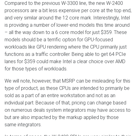
Compared to the previous W-3300 line, the new W-2400
processors are a bit less expensive per core at the top end,
and very similar around the 12 core mark. Interestingly, Intel
is providing a number of lower-end models this time around
– all the way down to a 6 core model for just $359. These
models should be a terrific option for GPU-focused
workloads like GPU rendering where the CPU primarily just
functions as a traffic controller. Being able to get 64 PCIe
lanes for $359 could make Intel a clear choice over AMD
for those types of workloads.
We will note, however, that MSRP can be misleading for this
type of product, as these CPUs are intended to primarily be
sold as a part of an entire workstation and not as an
individual part. Because of that, pricing can change based
on numerous deals system integrators may have access to
but are also impacted by the markup applied by those
same integrators.