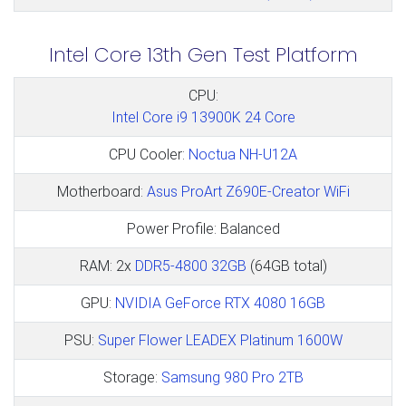
Intel Core 13th Gen Test Platform
CPU:
Intel Core i9 13900K 24 Core
CPU Cooler:
Noctua NH-U12A
Motherboard:
Asus ProArt Z690E-Creator WiFi
Power Profile: Balanced
RAM: 2x
DDR5-4800 32GB
(64GB total)
GPU:
NVIDIA GeForce RTX 4080 16GB
PSU:
Super Flower LEADEX Platinum 1600W
Storage:
Samsung 980 Pro 2TB