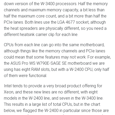
down version of the W-3400 processors. Half the memory
channels and maximum memory capacity, a bit less than
half the maximum core count, and a bit more than half the
PCIe lanes. Both lines use the LGA 4677 socket, although
the heat spreaders are physically different, so you need a
different heatsink carrier clip for each line.
CPUs from each line can go into the same motherboard,
although things like the memory channels and PCIe lanes
could mean that some features may not work. For example,
the ASUS Pro WS W790E-SAGE SE motherboard we are
using has eight RAM slots, but with a W-2400 CPU, only half
of them were functional.
Intel tends to provide a very broad product offering for
Xeon, and these new lines are no different, with eight
models in the W-2400 line, and seven in the W-3400 line.
This results in a large list of total CPUs, but in the chart
below, we flagged the W-2400 in particular since those are