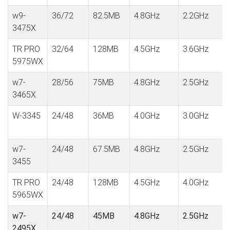
w9-
36/72
82.5MB
4.8GHz
2.2GHz
3475X
TR PRO
32/64
128MB
4.5GHz
3.6GHz
5975WX
w7-
28/56
75MB
4.8GHz
2.5GHz
3465X
W-3345
24/48
36MB
4.0GHz
3.0GHz
w7-
24/48
67.5MB
4.8GHz
2.5GHz
3455
TR PRO
24/48
128MB
4.5GHz
4.0GHz
5965WX
w7-
24/48
45MB
4.8GHz
2.5GHz
2495X