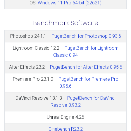
OS:
Windows 11 Pro 64-bit (22621)
Benchmark Software
Photoshop 24.1.1 –
PugetBench for Photoshop 0.93.6
Lightroom Classic 12.2 –
PugetBench for Lightroom
Classic 0.94
After Effects 23.2 –
PugetBench for After Effects 0.95.6
Premiere Pro 23.1.0 –
PugetBench for Premiere Pro
0.95.6
DaVinci Resolve 18.1.3 –
PugetBench for DaVinci
Resolve 0.93.2
Unreal Engine 4.26
Cinebench R23.2