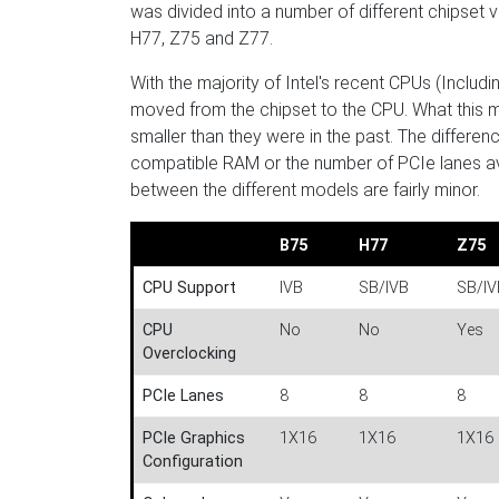
was divided into a number of different chipset ve
H77, Z75 and Z77.
With the majority of Intel's recent CPUs (Inclu
moved from the chipset to the CPU. What this m
smaller than they were in the past. The differe
compatible RAM or the number of PCIe lanes avai
between the different models are fairly minor.
B75
H77
Z75
CPU Support
IVB
SB/IVB
SB/IV
CPU
No
No
Yes
Overclocking
PCIe Lanes
8
8
8
PCIe Graphics
1X16
1X16
1X16 
Configuration