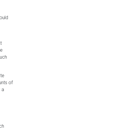
hould
t
he
much
ate
unts of
y a
ich