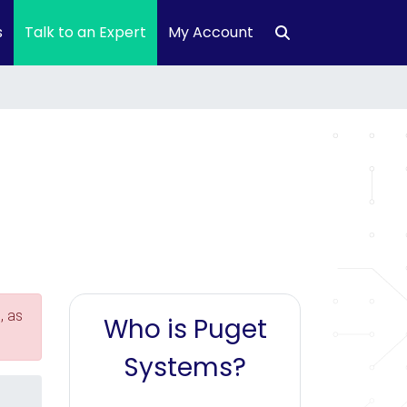
s
Talk to an Expert
My Account
, as
Who is Puget
Systems?