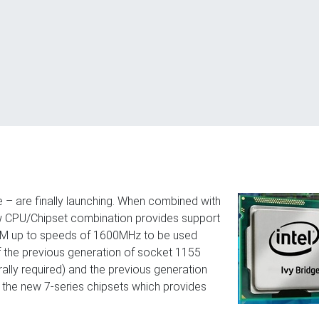
– are finally launching. When combined with
ew CPU/Chipset combination provides support
RAM up to speeds of 1600MHz to be used
of the previous generation of socket 1155
lly required) and the previous generation
 the new 7-series chipsets which provides