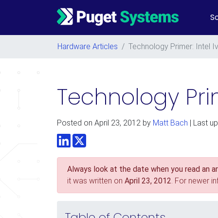
So
Main Navigation
Hardware Articles
/
Technology Primer: Intel I
Technology Prim
Posted on
April 23, 2012
by
Matt Bach
| Last up
LinkedIn
Twitter
Always look at the date when you read an art
it was written on
April 23, 2012
. For newer i
Table of Contents