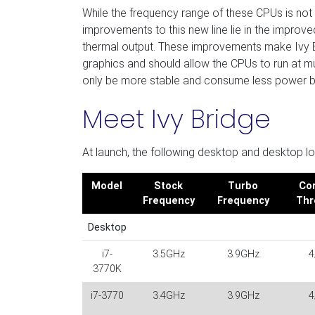
While the frequency range of these CPUs is not
improvements to this new line lie in the impro
thermal output. These improvements make Ivy Br
graphics and should allow the CPUs to run at m
only be more stable and consume less power but
Meet Ivy Bridge
At launch, the following desktop and desktop l
Model
Stock
Turbo
Cor
Frequency
Frequency
Thr
Desktop
i7-
3.5GHz
3.9GHz
4
3770K
i7-3770
3.4GHz
3.9GHz
4