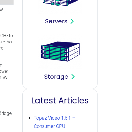
W
Servers
5GHz to
 either
ro
om
power
Storage
 45W.
Latest Articles
Bridge
Topaz Video 1.6.1 –
Consumer GPU