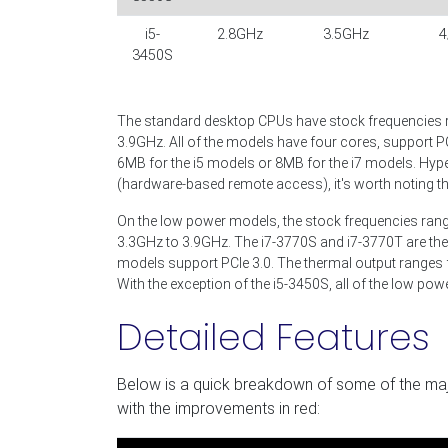
i5-
2.8GHz
3.5GHz
4
3450S
The standard desktop CPUs have stock frequencies 
3.9GHz. All of the models have four cores, support P
6MB for the i5 models or 8MB for the i7 models. Hype
(hardware-based remote access), it's worth noting th
On the low power models, the stock frequencies ran
3.3GHz to 3.9GHz. The i7-3770S and i7-3770T are the
models support PCIe 3.0. The thermal output ranges
With the exception of the i5-3450S, all of the low po
Detailed Features
Below is a quick breakdown of some of the majo
with the improvements in red: