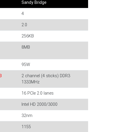
Sandy Bridge
4
2.0
256KB
8MB
95W
3
2 channel (4 sticks) DDR3
1333MHz
16 PCIe 2.0 lanes
Intel HD 2000/3000
32nm
1155