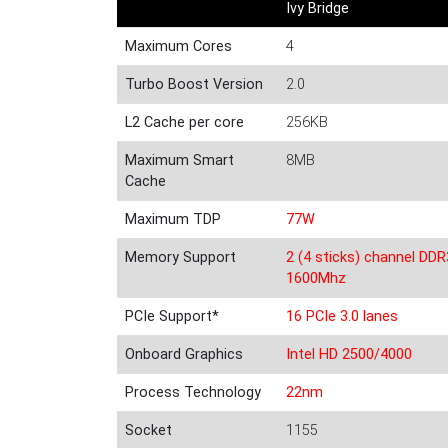
Ivy Bridge
Maximum Cores
4
Turbo Boost Version
2.0
L2 Cache per core
256KB
Maximum Smart
8MB
Cache
Maximum TDP
77W
Memory Support
2 (4 sticks) channel DDR
1600Mhz
PCIe Support*
16 PCIe 3.0 lanes
Onboard Graphics
Intel HD 2500/4000
Process Technology
22nm
Socket
1155