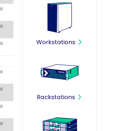
W
W
Workstations
W
W
W
Rackstations
W
W