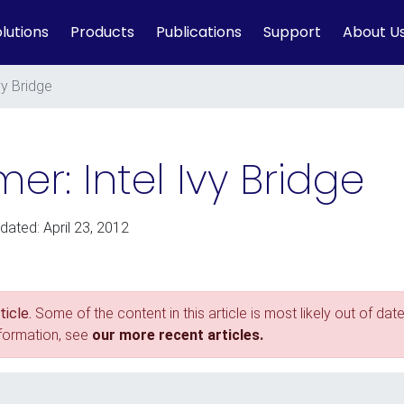
lutions
Products
Publications
Support
About U
vy Bridge
er: Intel Ivy Bridge
dated: April 23, 2012
icle.
Some of the content in this article is most likely out of date
nformation, see
our more recent articles.