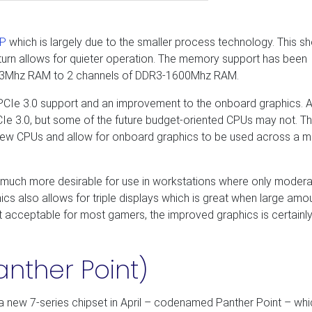
P
which is largely due to the smaller process technology. This s
 turn allows for quieter operation. The memory support has been
333Mhz RAM to 2 channels of DDR3-1600Mhz RAM.
 PCIe 3.0 support and an improvement to the onboard graphics. A
 PCIe 3.0, but some of the future budget-oriented CPUs may not. T
 new CPUs and allow for onboard graphics to be used across a 
much more desirable for use in workstations where only moder
s also allows for triple displays which is great when large amo
 not acceptable for most gamers, the improved graphics is certainl
anther Point)
d a new 7-series chipset in April – codenamed Panther Point – wh