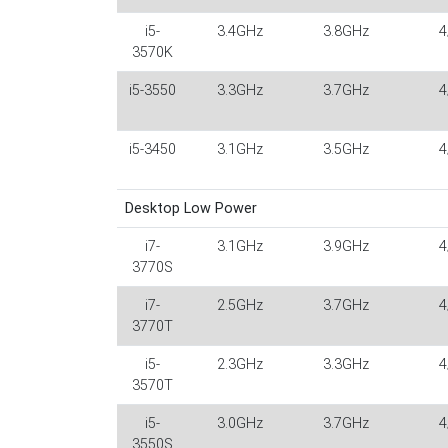
i5-
3.4GHz
3.8GHz
4
3570K
i5-3550
3.3GHz
3.7GHz
4
i5-3450
3.1GHz
3.5GHz
4
Desktop Low Power
i7-
3.1GHz
3.9GHz
4
3770S
i7-
2.5GHz
3.7GHz
4
3770T
i5-
2.3GHz
3.3GHz
4
3570T
i5-
3.0GHz
3.7GHz
4
3550S