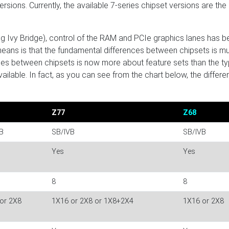
rsions. Currently, the available 7-series chipset versions are the
ding Ivy Bridge), control of the RAM and PCIe graphics lanes has 
eans is that the fundamental differences between chipsets is m
nces between chipsets is now more about feature sets than the ty
lable. In fact, as you can see from the chart below, the differ
Z77
Z68
B
SB/IVB
SB/IVB
Yes
Yes
8
8
or 2X8
1X16 or 2X8 or 1X8+2X4
1X16 or 2X8