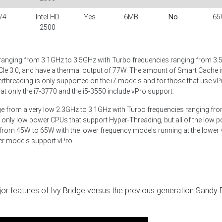
/4
Intel HD
Yes
6MB
No
65
2500
ranging from 3.1GHz to 3.5GHz with Turbo frequencies ranging from 3.
CIe 3.0, and have a thermal output of 77W. The amount of Smart Cache is
rthreading is only supported on the i7 models and for those that use vP
at only the i7-3770 and the i5-3550 include vPro support.
ge from a very low 2.3GHz to 3.1GHz with Turbo frequencies ranging fr
 only low power CPUs that support Hyper-Threading, but all of the low 
 from 45W to 65W with the lower frequency models running at the lower
wer models support vPro.
r features of Ivy Bridge versus the previous generation Sandy 