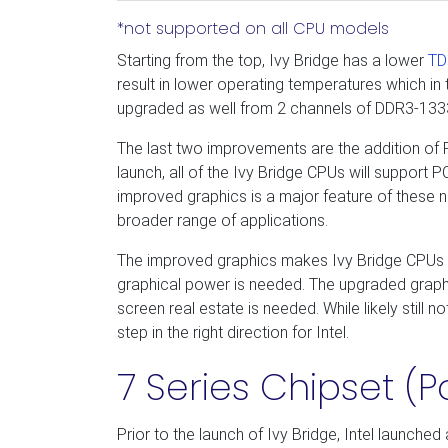
*not supported on all CPU models
Starting from the top, Ivy Bridge has a lower
TD
result in lower operating temperatures which in
upgraded as well from 2 channels of DDR3-1
The last two improvements are the addition of
launch, all of the Ivy Bridge CPUs will support
improved graphics is a major feature of these
broader range of applications.
The improved graphics makes Ivy Bridge CPUs 
graphical power is needed. The upgraded graphic
screen real estate is needed. While likely still
step in the right direction for Intel.
7 Series Chipset (P
Prior to the launch of Ivy Bridge, Intel launche