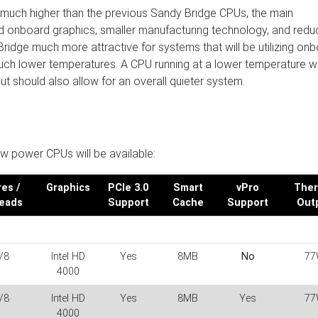
 much higher than the previous Sandy Bridge CPUs, the main
ved onboard graphics, smaller manufacturing technology, and red
idge much more attractive for systems that will be utilizing on
uch lower temperatures. A CPU running at a lower temperature wil
 should also allow for an overall quieter system.
ow power CPUs will be available:
es /
Graphics
PCIe 3.0
Smart
vPro
Ther
eads
Support
Cache
Support
Out
/8
Intel HD
Yes
8MB
No
77
4000
/8
Intel HD
Yes
8MB
Yes
77
4000