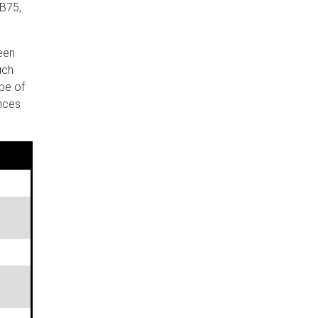
 B75,
been
uch
pe of
ences