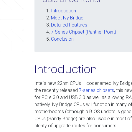
Introduction
Meet Ivy Bridge
Detailed Features
7 Series Chipset (Panther Point)
Conclusion
Introduction
Intel's new 22nm CPUs – codenamed Ivy Bridge 
the recently released
7-series chipsets
, this n
for PCIe 3.0 and USB 3.0 as well as allowing 
natively. Ivy Bridge CPUs will function in many 
motherboards (although a BIOS update is genera
CPUs (Sandy Bridge) are also usable in most of
plenty of upgrade routes for consumers.