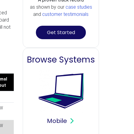
as shown by our
case studies
uced
and
customer testimonials
board
l not
Get Started
Browse Systems
mal
put
W
Mobile
W