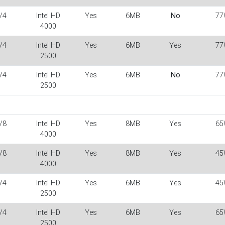
/4
Intel HD
Yes
6MB
No
77
4000
/4
Intel HD
Yes
6MB
Yes
77
2500
/4
Intel HD
Yes
6MB
No
77
2500
/8
Intel HD
Yes
8MB
Yes
65
4000
/8
Intel HD
Yes
8MB
Yes
45
4000
/4
Intel HD
Yes
6MB
Yes
45
2500
/4
Intel HD
Yes
6MB
Yes
65
2500