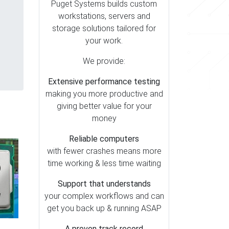
Puget Systems builds custom
workstations, servers and
storage solutions tailored for
your work.
We provide:
Extensive performance testing
making you more productive and
giving better value for your
money
Reliable computers
with fewer crashes means more
time working & less time waiting
Support that understands
your complex workflows and can
get you back up & running ASAP
A proven track record