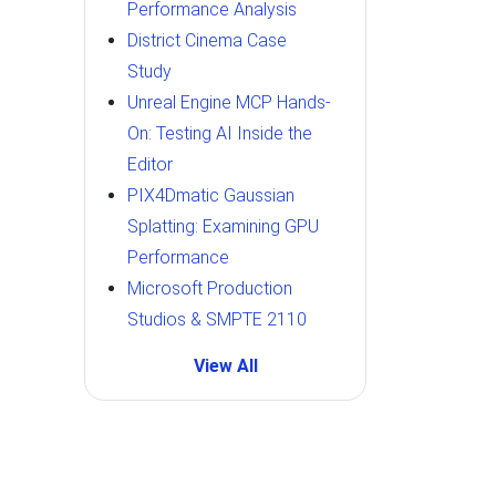
Performance Analysis
District Cinema Case
Study
Unreal Engine MCP Hands-
On: Testing AI Inside the
Editor
PIX4Dmatic Gaussian
Splatting: Examining GPU
Performance
Microsoft Production
Studios & SMPTE 2110
View All