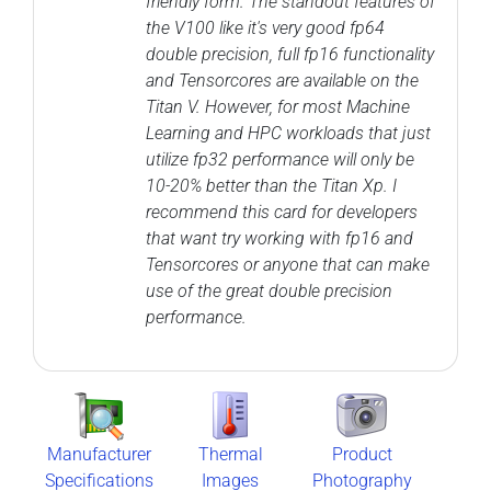
friendly form. The standout features of
the V100 like it's very good fp64
double precision, full fp16 functionality
and Tensorcores are available on the
Titan V. However, for most Machine
Learning and HPC workloads that just
utilize fp32 performance will only be
10-20% better than the Titan Xp. I
recommend this card for developers
that want try working with fp16 and
Tensorcores or anyone that can make
use of the great double precision
performance.
Manufacturer
Thermal
Product
Specifications
Images
Photography