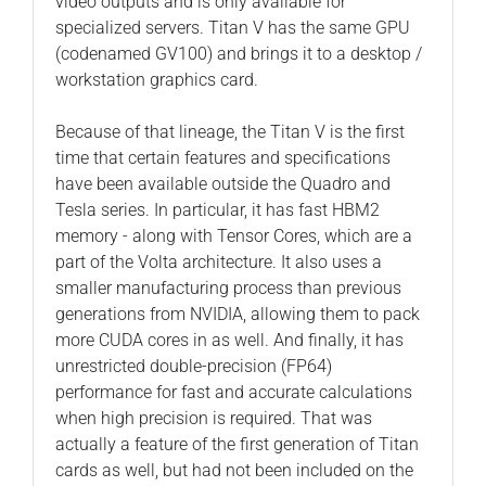
video outputs and is only available for
specialized servers. Titan V has the same GPU
(codenamed GV100) and brings it to a desktop /
workstation graphics card.
Because of that lineage, the Titan V is the first
time that certain features and specifications
have been available outside the Quadro and
Tesla series. In particular, it has fast HBM2
memory - along with Tensor Cores, which are a
part of the Volta architecture. It also uses a
smaller manufacturing process than previous
generations from NVIDIA, allowing them to pack
more CUDA cores in as well. And finally, it has
unrestricted double-precision (FP64)
performance for fast and accurate calculations
when high precision is required. That was
actually a feature of the first generation of Titan
cards as well, but had not been included on the