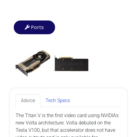
Ports
Advice
Tech Specs
The Titan V is the first video card using NVIDIA's
new Volta architecture. Volta debuted on the
Tesla V100, but that accelerator does not have