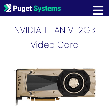
Main Navigation
NVIDIA TITAN V 12GB
Video Card