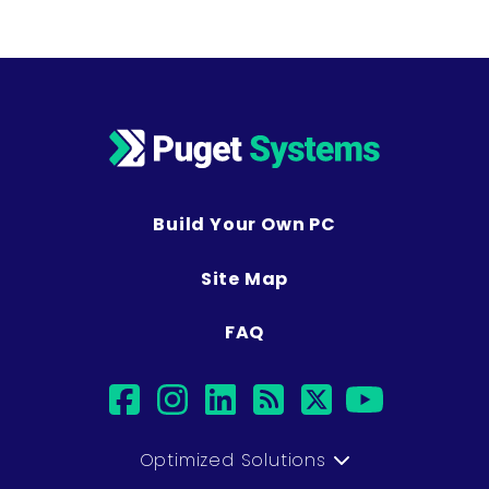
Build Your Own PC
Site Map
FAQ
facebook
instagram
linkedin
rss
twitter
youtu
Optimized Solutions