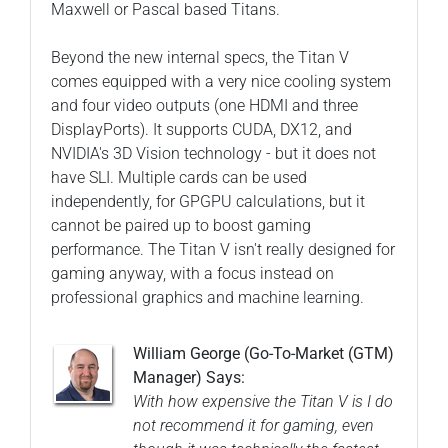
Maxwell or Pascal based Titans.
Beyond the new internal specs, the Titan V
comes equipped with a very nice cooling system
and four video outputs (one HDMI and three
DisplayPorts). It supports CUDA, DX12, and
NVIDIA's 3D Vision technology - but it does not
have SLI. Multiple cards can be used
independently, for GPGPU calculations, but it
cannot be paired up to boost gaming
performance. The Titan V isn't really designed for
gaming anyway, with a focus instead on
professional graphics and machine learning.
William George (Go-To-Market (GTM)
Manager) Says:
With how expensive the Titan V is I do
not recommend it for gaming, even