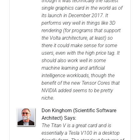
though it was technically the fastest
single graphics card in the world as of
its launch in December 2017. It
performs very well in things like 3D
rendering (for programs that support
the Volta architecture, at least) so
there it could make sense for some
users, even with the high price tag. It
should also work well in some
machine learning and artificial
intelligence workloads, though the
benefit of the new Tensor Cores that
NVIDIA added seems to be pretty
niche.
Don Kinghorn (Scientific Software
Architect) Says:
The Titan V is a great card and is
essentially a Tesla V100 in a desktop