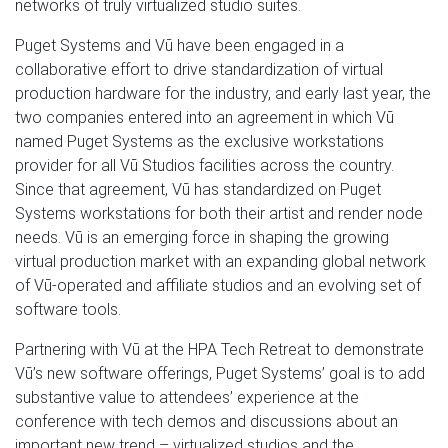
networks of truly virtualized studio suites.
Puget Systems and Vū have been engaged in a
collaborative effort to drive standardization of virtual
production hardware for the industry, and early last year, the
two companies entered into an agreement in which Vū
named Puget Systems as the exclusive workstations
provider for all Vū Studios facilities across the country.
Since that agreement, Vū has standardized on Puget
Systems workstations for both their artist and render node
needs. Vū is an emerging force in shaping the growing
virtual production market with an expanding global network
of Vū-operated and affiliate studios and an evolving set of
software tools.
Partnering with Vū at the HPA Tech Retreat to demonstrate
Vū’s new software offerings, Puget Systems’ goal is to add
substantive value to attendees’ experience at the
conference with tech demos and discussions about an
important new trend – virtualized studios and the