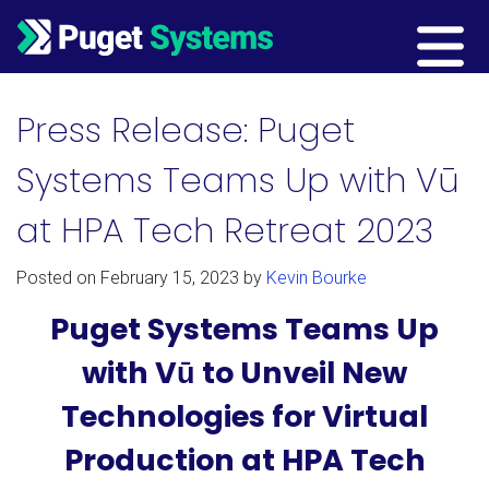
Main Navigation
Press Release: Puget
Systems Teams Up with Vū
at HPA Tech Retreat 2023
Posted on
February 15, 2023
by
Kevin Bourke
Puget Systems Teams Up
with Vū to Unveil New
Technologies for Virtual
Production at HPA Tech