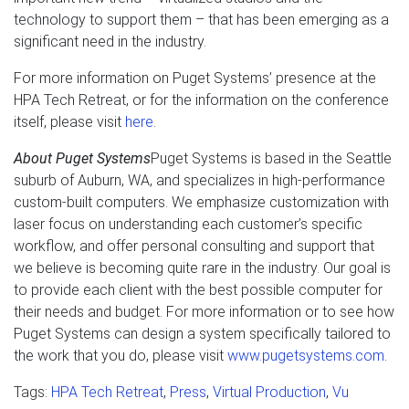
technology to support them – that has been emerging as a
significant need in the industry.
For more information on Puget Systems’ presence at the
HPA Tech Retreat, or for the information on the conference
itself, please visit
here
.
About Puget Systems
Puget Systems is based in the Seattle
suburb of Auburn, WA, and specializes in high-performance
custom-built computers. We emphasize customization with
laser focus on understanding each customer’s specific
workflow, and offer personal consulting and support that
we believe is becoming quite rare in the industry. Our goal is
to provide each client with the best possible computer for
their needs and budget. For more information or to see how
Puget Systems can design a system specifically tailored to
the work that you do, please visit
www.pugetsystems.com
.
Tags:
HPA Tech Retreat
,
Press
,
Virtual Production
,
Vu