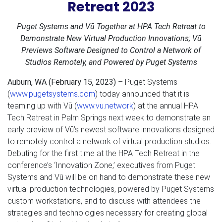
Retreat 2023
Puget Systems and Vū Together at HPA Tech Retreat to
Demonstrate New Virtual Production Innovations; Vū
Previews Software Designed to Control a Network of
Studios Remotely, and Powered by Puget Systems
Auburn, WA (February 15, 2023)
– Puget Systems
(
www.pugetsystems.com
) today announced that it is
teaming up with Vū (
www.vu.network
) at the annual HPA
Tech Retreat in Palm Springs next week to demonstrate an
early preview of Vū’s newest software innovations designed
to remotely control a network of virtual production studios.
Debuting for the first time at the HPA Tech Retreat in the
conference’s ‘Innovation Zone,’ executives from Puget
Systems and Vū will be on hand to demonstrate these new
virtual production technologies, powered by Puget Systems
custom workstations, and to discuss with attendees the
strategies and technologies necessary for creating global