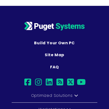
Build Your Own PC
Site Map
FAQ
facebook
instagram
linkedin
rss
twitter
youtub
Optimized Solutions