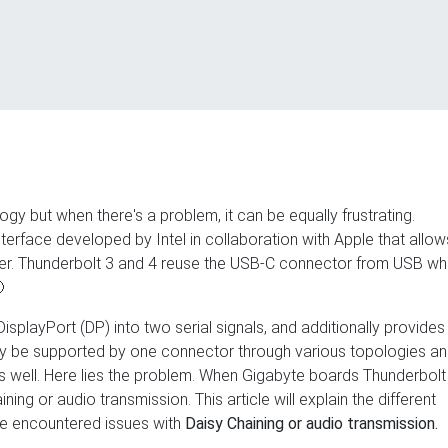
gy but when there's a problem, it can be equally frustrating.
terface developed by Intel in collaboration with Apple that allow
ter. Thunderbolt 3 and 4 reuse the USB-C connector from USB wh

playPort (DP) into two serial signals, and additionally provides
 may be supported by one connector through various topologies a
s well. Here lies the problem. When Gigabyte boards Thunderbolt
aining or audio transmission. This article will explain the different
've encountered issues with
Daisy Chaining or audio transmission.