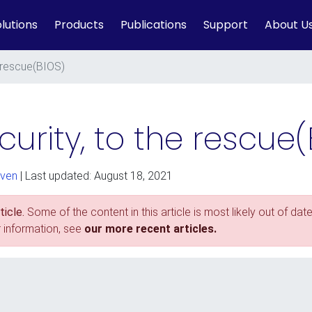
lutions
Products
Publications
Support
About U
e rescue(BIOS)
urity, to the rescue(
ven
| Last updated: August 18, 2021
icle.
Some of the content in this article is most likely out of date
r information, see
our more recent articles.