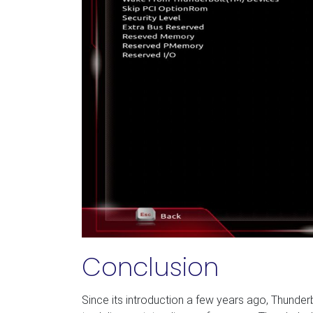
Conclusion
Since its introduction a few years ago, Thunde