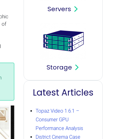
Servers
phic
 of
m
l
Storage
n
Latest Articles
Topaz Video 1.6.1 –
Consumer GPU
Performance Analysis
District Cinema Case