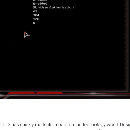
rbolt 3 has quickly made its impact on the technology world. Des