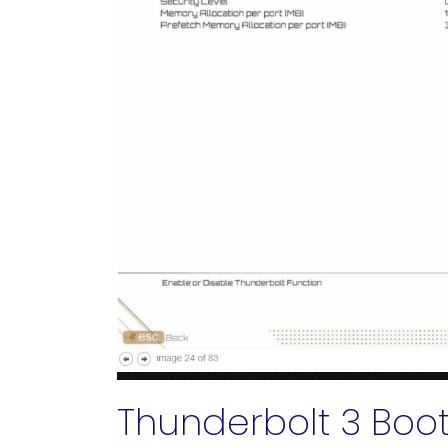
Thunderbolt 3 Boo