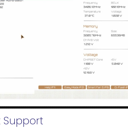
t Support