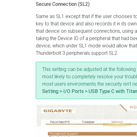
Secure Connection (SL2)
Same as SL1 except that if the user chooses to
key to that device and also records it in its own
that device on subsequent connections, using 
taking the Device ID of a peripheral that had b
device, which under SL1 mode would allow that 
Thunderbolt 3 peripherals support SL2.
This setting can be adjusted at the followin
most likely to completely resolve your troub
most users environments the security isn't n
Setting > I/O Ports > USB Type C with Titan