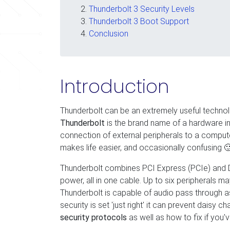
Thunderbolt 3 Security Levels
Thunderbolt 3 Boot Support
Conclusion
Introduction
Thunderbolt can be an extremely useful technolo
Thunderbolt
is the brand name of a hardware in
connection of external peripherals to a compu
makes life easier, and occasionally confusing 
Thunderbolt combines PCI Express (PCIe) and Dis
power, all in one cable. Up to six peripherals
Thunderbolt is capable of audio pass through a
security is set 'just right' it can prevent daisy ch
security protocols
as well as how to fix if you