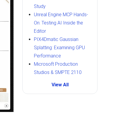
Study
Unreal Engine MCP Hands-
On: Testing AI Inside the
Editor
PIX4Dmatic Gaussian
Splatting: Examining GPU
Performance
Microsoft Production
Studios & SMPTE 2110
View All