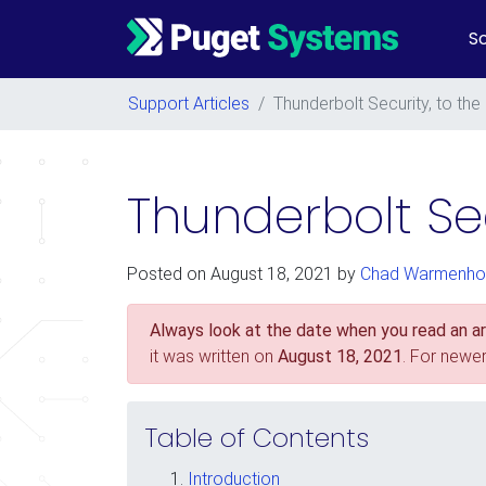
So
Main Navigation
Support Articles
/
Thunderbolt Security, to th
Thunderbolt Sec
Posted on
August 18, 2021
by
Chad Warmenho
Always look at the date when you read an art
it was written on
August 18, 2021
. For newe
Table of Contents
Introduction