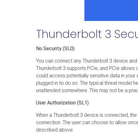
Thunderbolt 3 Secu
No Security (SL0)
You can connect any Thunderbolt 3 device and it
Thunderbolt 3 supports PCIe, and PCIe allows 
could access potentially sensitive data in you
plugged in to do so. The typical threat model h
unattended somewhere. This may not be a practica
User Authorization (SL1)
When a Thunderbolt 3 device is connected, the 
connection. The user can choose to allow once o
described above.