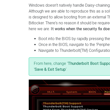
Windows doesn't natively handle Daisy-chainin
Although we are able to reproduce this as a solu
is designed to allow booting from an external T
Bitlocker. There's no reason it should be requi
here we are.
It works when the security fix doe
Boot into the BIOS by rapidly pressing the
Once in the BIOS, navigate to the 'Peripher
Navigate to Thunderbolt(TM) Configurati
From here, change '
Thunderbolt Boot Suppo
'
Save & Exit Setup
'.