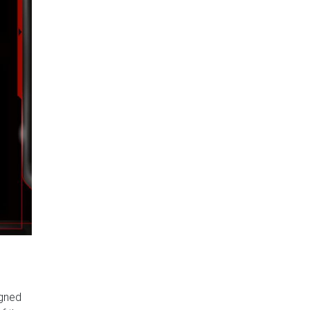
igned