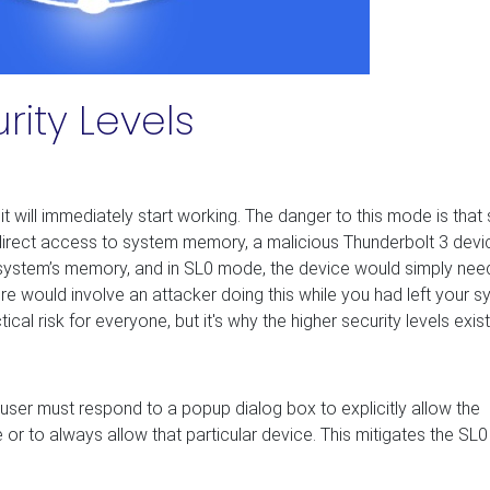
rity Levels
 will immediately start working. The danger to this mode is that 
direct access to system memory, a malicious Thunderbolt 3 devi
r system’s memory, and in SL0 mode, the device would simply nee
ere would involve an attacker doing this while you had left your 
l risk for everyone, but it's why the higher security levels exist
user must respond to a popup dialog box to explicitly allow the
r to always allow that particular device. This mitigates the SL0 