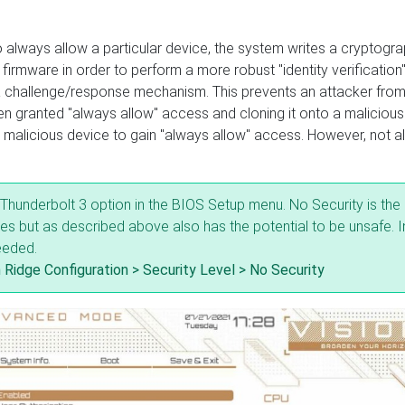
 always allow a particular device, the system writes a cryptogra
 firmware in order to perform a more robust "identity verification"
a challenge/response mechanism. This prevents an attacker fro
een granted "always allow" access and cloning it onto a malicious
malicious device to gain "always allow" access. However, not al
g Thunderbolt 3 option in the BIOS Setup menu. No Security is the
les but as described above also has the potential to be unsafe. I
eeded.
 Ridge Configuration > Security Level > No Security