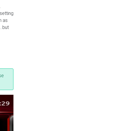
.
setting
h as
s…but
se