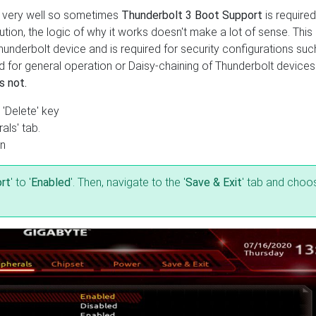
g very well so sometimes
Thunderbolt 3 Boot Support
is required
tion, the logic of why it works doesn't make a lot of sense. This 
hunderbolt device and is required for security configurations suc
red for general operation or Daisy-chaining of Thunderbolt device
s not.
 'Delete' key
als' tab.
on
rt
' to '
Enabled
'. Then, navigate to the '
Save & Exit
' tab and choo