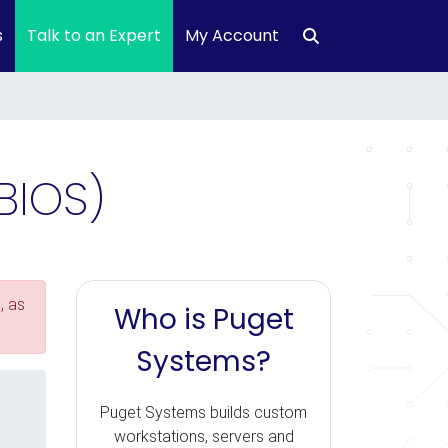
s
Talk to an Expert
My Account
BIOS)
, as
Who is Puget
Systems?
Puget Systems builds custom
workstations, servers and