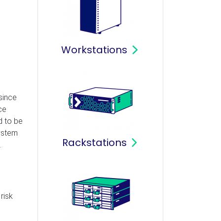
Workstations
since
ce
d to be
system
Rackstations
.
risk