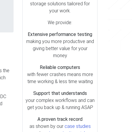
storage solutions tailored for
your work.
We provide:
Extensive performance testing
making you more productive and
giving better value for your
money
Reliable computers
s the
with fewer crashes means more
ich
time working & less time waiting
Support that understands
 DC
your complex workflows and can
nd
get you back up & running ASAP
A proven track record
as shown by our
case studies