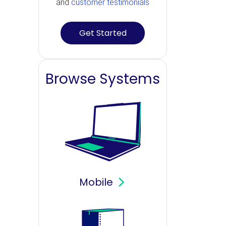
and
customer testimonials
Get Started
Browse Systems
Mobile