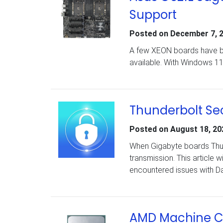
Support
Posted on
December 7, 
A few XEON boards have be
available. With Windows 11 
Thunderbolt Sec
Posted on
August 18, 20
When Gigabyte boards Thunde
transmission. This article w
encountered issues with Da
AMD Machine Ch