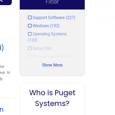
Filter
Support Software (227)
Windows (192)
Operating Systems
(120)
d)
Setup (94)
Support Hardware (84)
Hardware Repair Guide
Show More
our
(50)
ve. In
ly
Hard Drive (47)
Security (36)
Who is Puget
Booting (33)
Systems?
Networking (22)
in
Storage (22)