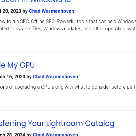
l 20, 2023
by
Chad Warmenhoven
how to run SFC, Offline SFC. Powerful tools that can help Window
lated to system files, Windows updates, and other operating sys
de My GPU
ch 16, 2023
by
Chad Warmenhoven
cons of upgrading a GPU along with what to consider before per
sferring Your Lightroom Catalog
ch 28, 2024
by
Chad Warmenhoven