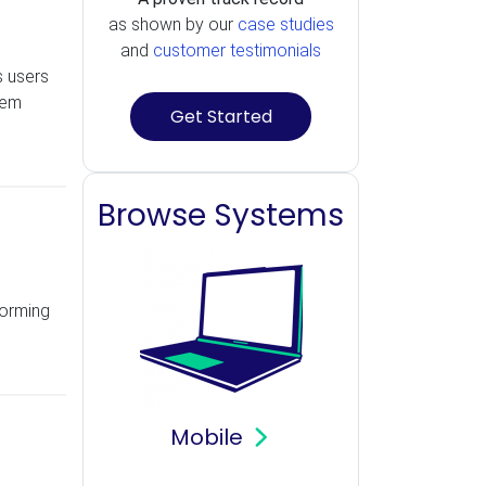
as shown by our
case studies
and
customer testimonials
s users
tem
Get Started
Browse Systems
forming
Mobile