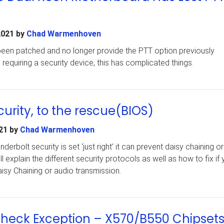
2021
by
Chad Warmenhoven
en patched and no longer provide the PTT option previously
requiring a security device, this has complicated things.
urity, to the rescue(BIOS)
21
by
Chad Warmenhoven
rbolt security is set ‘just right’ it can prevent daisy chaining o
ill explain the different security protocols as well as how to fix if
isy Chaining or audio transmission.
eck Exception – X570/B550 Chipset