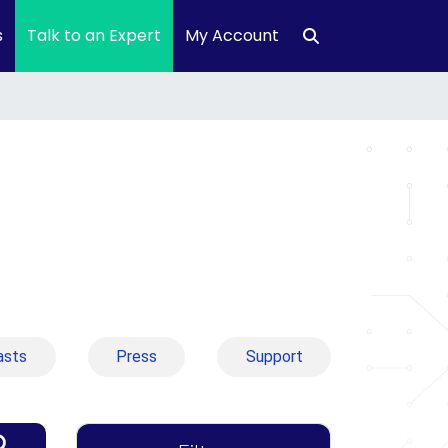
s
Talk to an Expert
My Account
asts
Press
Support