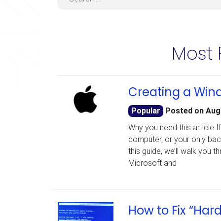
Most 
Creating a Wind
Popular
Posted on
Aug
Why you need this article I
computer, or your only bac
this guide, we’ll walk you 
Microsoft and
How to Fix “Har