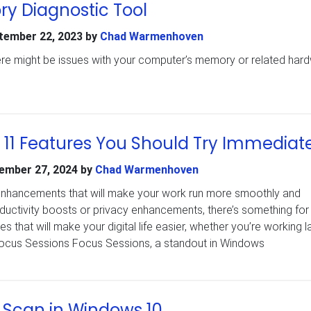
 Diagnostic Tool
tember 22, 2023
by
Chad Warmenhoven
there might be issues with your computer’s memory or related har
11 Features You Should Try Immediat
ember 27, 2024
by
Chad Warmenhoven
nhancements that will make your work run more smoothly and
productivity boosts or privacy enhancements, there’s something for
 that will make your digital life easier, whether you’re working l
 Focus Sessions Focus Sessions, a standout in Windows
 Scan in Windows 10