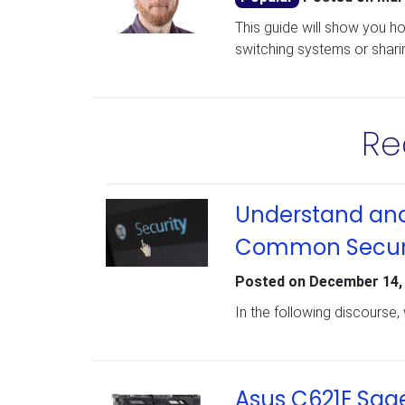
This guide will show you h
switching systems or shari
Re
Understand and 
Common Securit
Posted on
December 14,
In the following discourse, 
Asus C621E Sag