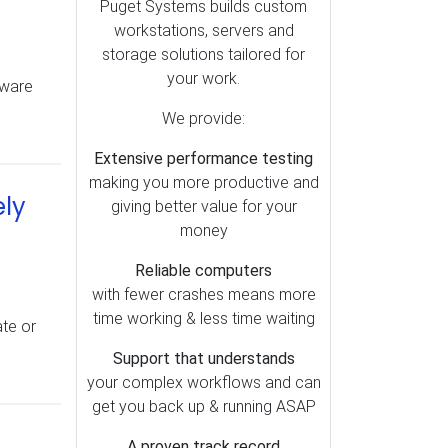
Puget Systems builds custom
Top Articles (12)
workstations, servers and
Premiere Pro (12)
storage solutions tailored for
your work.
Video Cards (11)
dware
Shipping (11)
We provide:
BIOS (10)
Extensive performance testing
Audio (8)
making you more productive and
ely
giving better value for your
DaVinci Resolve (6)
money
Linux (6)
Reliable computers
After Effects (4)
with fewer crashes means more
Mac (3)
time working & less time waiting
ate or
Power Supply (3)
Support that understands
Photoshop (3)
your complex workflows and can
Lightroom (2)
get you back up & running ASAP
A proven track record