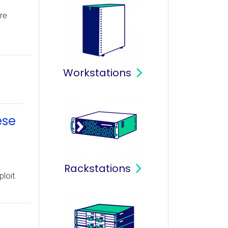
re
Workstations
ese
Rackstations
loit.
T