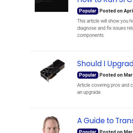
Popular
Posted on
Apri
This article will show you 
diagnose and fix issues re
components.
Should I Upgra
Popular
Posted on
Mar
Article covering pros and 
an upgrade.
A Guide to Tran
Popular
Posted on
Mar