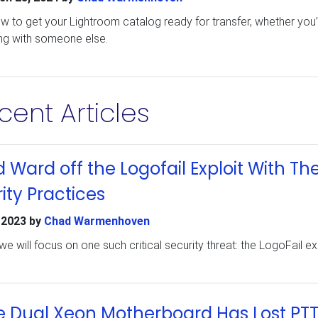
ow to get your Lightroom catalog ready for transfer, whether you’
ng with someone else.
cent Articles
Ward off the Logofail Exploit With Th
y Practices
 2023
by
Chad Warmenhoven
we will focus on one such critical security threat: the LogoFail exp
e Dual Xeon Motherboard Has Lost PT