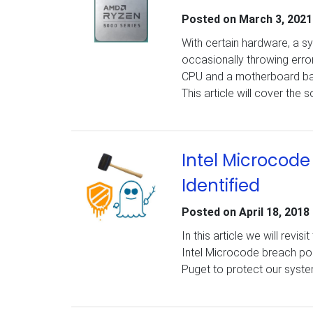
Posted on
March 3, 2021
With certain hardware, a 
occasionally throwing error
CPU and a motherboard base
This article will cover the
Intel Microcod
Identified
Posted on
April 18, 2018
In this article we will revi
Intel Microcode breach poss
Puget to protect our syste