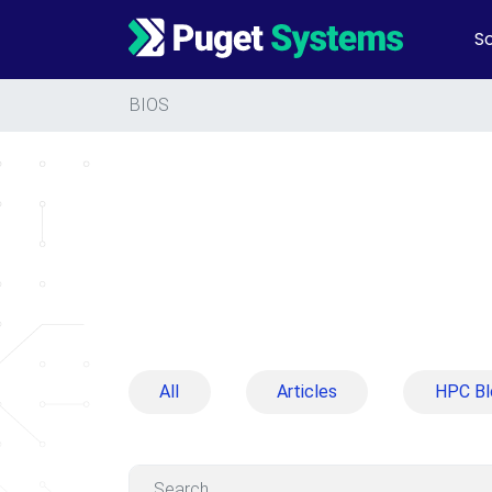
So
Main Navigation
BIOS
All
Articles
HPC Bl
Search