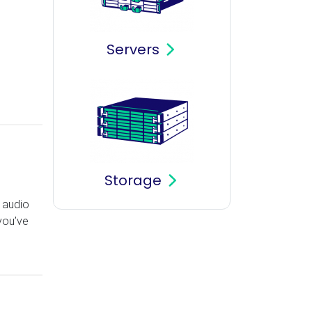
Servers
Storage
r audio
 you’ve
s