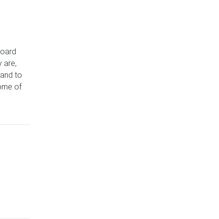
board
 are,
 and to
ome of