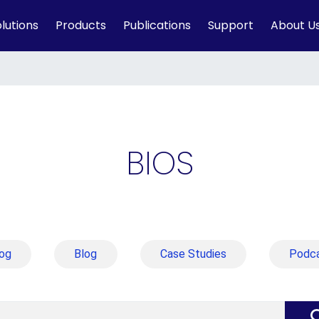
lutions
Products
Publications
Support
About U
BIOS
og
Blog
Case Studies
Podc