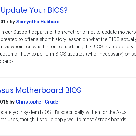
 Update Your BIOS?
2017
by
Samyntha Hubbard
e in our Support department on whether or not to update mother
 created to offer a short history lesson on what the BIOS actually
ur viewpoint on whether or not updating the BIOS is a good idea
truction on how to perform BIOS updates (when necessary) on s
boards.
Asus Motherboard BIOS
2016
by
Christopher Crader
ate your system BIOS. It’s specifically written for the Asus
s uses, though it should apply well to most Asrock boards.