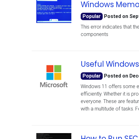
Windows Memory
Popular
Posted on
Sep
This error indicates that 
components
Useful Windows 
Popular
Posted on
Dec
Windows 11 offers some e
efficiently. Whether it is 
everyone. These are features
with a multitude of tasks.
How to Run SFC