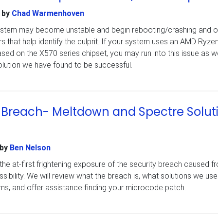
by
Chad Warmenhoven
system may become unstable and begin rebooting/crashing and o
s that help identify the culprit. If your system uses an AMD Ryze
d on the X570 series chipset, you may run into this issue as we
 solution we have found to be successful.
e Breach- Meltdown and Spectre Solut
by
Ben Nelson
sit the at-first frightening exposure of the security breach caused f
ibility. We will review what the breach is, what solutions we use
ms, and offer assistance finding your microcode patch.