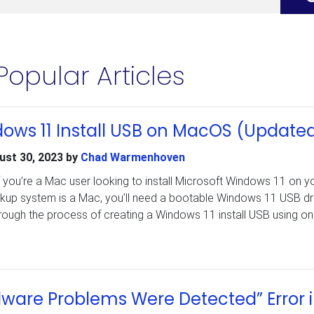
Popular Articles
ows 11 Install USB on MacOS (Update
ust 30, 2023
by
Chad Warmenhoven
f you’re a Mac user looking to install Microsoft Windows 11 on y
kup system is a Mac, you’ll need a bootable Windows 11 USB dri
through the process of creating a Windows 11 install USB using on
dware Problems Were Detected” Error 