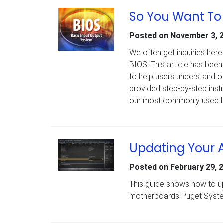
So You Want To
Posted on
November 3, 
We often get inquiries her
BIOS. This article has been
to help users understand o
provided step-by-step ins
our most commonly used 
Updating Your 
Posted on
February 29, 
This guide shows how to upd
motherboards Puget System