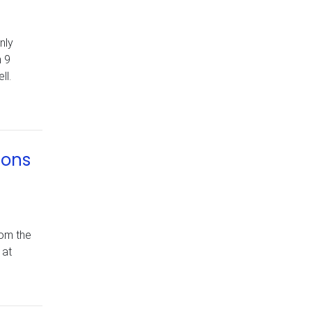
nly
n 9
ll.
ions
rom the
 at