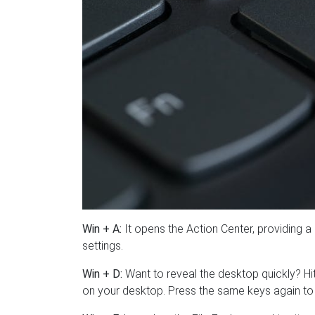
Win + A:
It opens the Action Center, providing 
settings.
Win + D:
Want to reveal the desktop quickly? H
on your desktop. Press the same keys again to