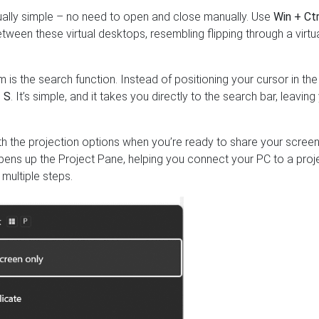
qually simple – no need to open and close manually. Use
Win + Ctr
between these virtual desktops, resembling flipping through a virtu
 is the search function. Instead of positioning your cursor in the
 S
. It’s simple, and it takes you directly to the search bar, leaving
th the projection options when you’re ready to share your screen
opens up the Project Pane, helping you connect your PC to a proj
multiple steps.