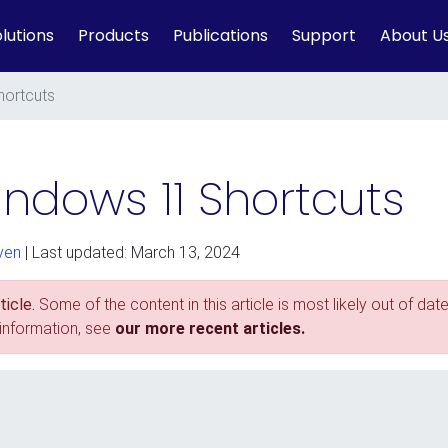
lutions
Products
Publications
Support
About U
hortcuts
ndows 11 Shortcuts
ven
| Last updated: March 13, 2024
icle.
Some of the content in this article is most likely out of date
 information, see
our more recent articles.