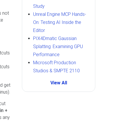
Study
s not
Unreal Engine MCP Hands-
te
On: Testing AI Inside the
Editor
PIX4Dmatic Gaussian
Splatting: Examining GPU
tcuts
Performance
e
Microsoft Production
tcuts
Studios & SMPTE 2110
View All
nd get
nus).
cut
in +
s any