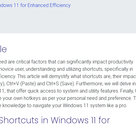
indows 11 for Enhanced Efficiency
le
ed are critical factors that can significantly impact productivity.
ice user, understanding and utilizing shortcuts, specifically in
ency. This article will demystify what shortcuts are, their impac
y), Ctrl+V (Paste) and Ctrl+S (Save). Furthermore, we will delve i
that offer quick access to system and utility features. Finally, 
e your own hotkeys as per your personal need and preference. 
the knowledge to navigate your Windows 11 system like a pro.
Shortcuts in Windows 11 for