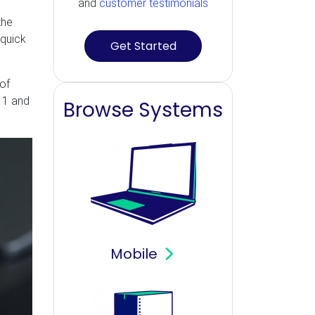
and
customer testimonials
the
 quick
Get Started
 of
 11 and
Browse Systems
Mobile