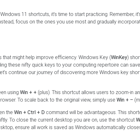
Windows 11 shortcuts, it’s time to start practicing. Remember, it’
 instead, focus on the ones you use most and gradually incorpora
s that might help improve efficiency. Windows Key (
WinKey
) shor
ding these nifty quick keys to your computing repertoire can sav
et’s continue our journey of discovering more Windows key shor
reen using
Win + +
(plus). This shortcut allows users to zoom-in a
browser. To scale back to the original view, simply use
Win + –
(mi
hen the
Win + Ctrl + D
command will be advantageous. This short
ftly. To close the current desktop you are on, use the shortcut
W
esktop, ensure all work is saved as Windows automatically close