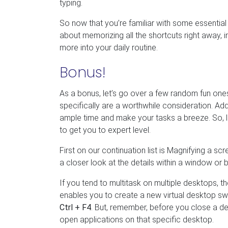
typing.
So now that you’re familiar with some essential 
about memorizing all the shortcuts right away,
more into your daily routine.
Bonus!
As a bonus, let’s go over a few random fun one
specifically are a worthwhile consideration. Ad
ample time and make your tasks a breeze. So, l
to get you to expert level.
First on our continuation list is Magnifying a sc
a closer look at the details within a window or 
If you tend to multitask on multiple desktops, t
enables you to create a new virtual desktop swi
Ctrl + F4
. But, remember, before you close a d
open applications on that specific desktop.