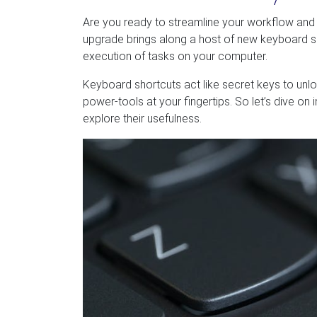
Are you ready to streamline your workflow and b
upgrade brings along a host of new keyboard sho
execution of tasks on your computer.
Keyboard shortcuts act like secret keys to unloc
power-tools at your fingertips. So let’s dive o
explore their usefulness.