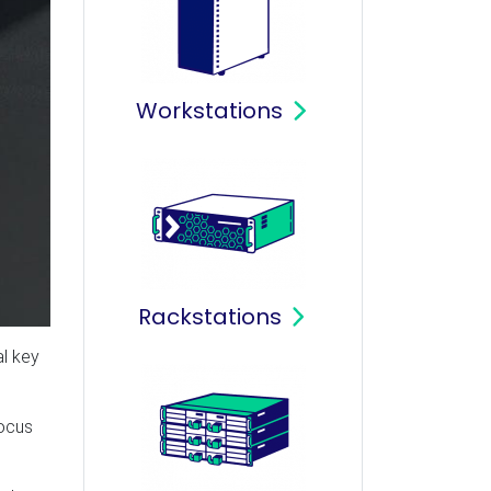
Workstations
Rackstations
al key
focus