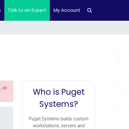
s
Talk to an Expert
My Account
, as
Who is Puget
Systems?
Puget Systems builds custom
workstations, servers and