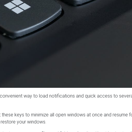
a convenient way to load notifications and quick access to sever
it these keys to minimize all open windows at once and resume 
 restore your windows.