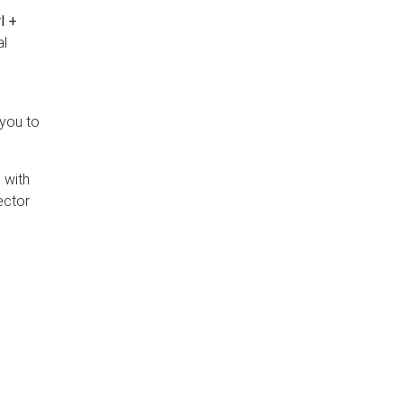
l +
al
 you to
 with
ector