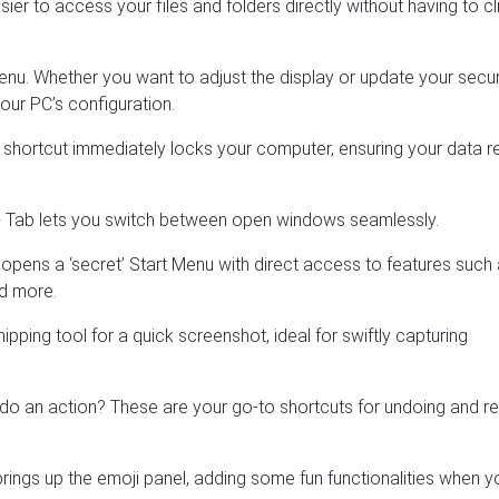
sier to access your files and folders directly without having to cl
u. Whether you want to adjust the display or update your securi
our PC’s configuration.
shortcut immediately locks your computer, ensuring your data 
 + Tab lets you switch between open windows seamlessly.
s opens a ‘secret’ Start Menu with direct access to features such
d more.
nipping tool for a quick screenshot, ideal for swiftly capturing
do an action? These are your go-to shortcuts for undoing and re
brings up the emoji panel, adding some fun functionalities when y