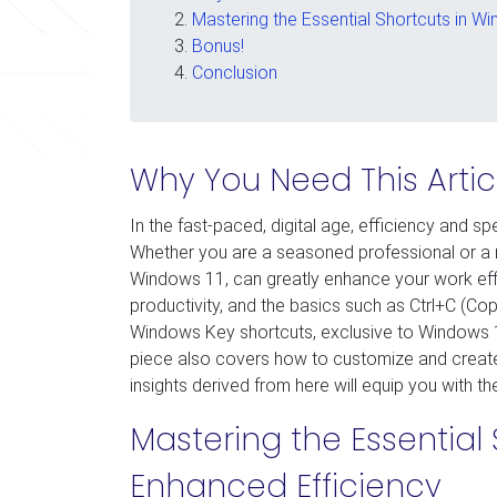
Mastering the Essential Shortcuts in W
Bonus!
Conclusion
Why You Need This Artic
In the fast-paced, digital age, efficiency and spe
Whether you are a seasoned professional or a nov
Windows 11, can greatly enhance your work effici
productivity, and the basics such as Ctrl+C (Cop
Windows Key shortcuts, exclusive to Windows 11, 
piece also covers how to customize and creat
insights derived from here will equip you with 
Mastering the Essential 
Enhanced Efficiency