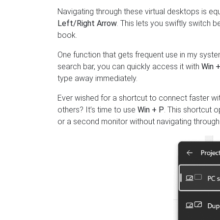
Navigating through these virtual desktops is e
Left/Right Arrow
. This lets you swiftly switch 
book.
One function that gets frequent use in my system
search bar, you can quickly access it with
Win +
type away immediately.
Ever wished for a shortcut to connect faster wi
others? It’s time to use
Win + P
. This shortcut 
or a second monitor without navigating through 