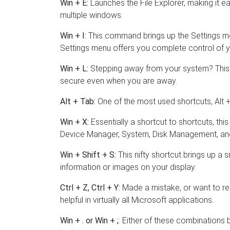
Win + E:
Launches the File Explorer, making it ea
multiple windows.
Win + I:
This command brings up the Settings men
Settings menu offers you complete control of y
Win + L:
Stepping away from your system? This 
secure even when you are away.
Alt + Tab:
One of the most used shortcuts, Alt
Win + X:
Essentially a shortcut to shortcuts, thi
Device Manager, System, Disk Management, an
Win + Shift + S:
This nifty shortcut brings up a s
information or images on your display.
Ctrl + Z, Ctrl + Y:
Made a mistake, or want to re
helpful in virtually all Microsoft applications.
Win + . or Win + ;
: Either of these combinations 