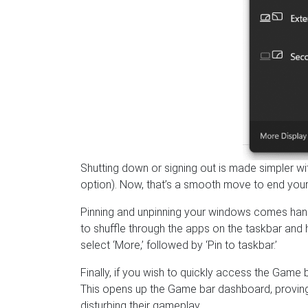
Shutting down or signing out is made simpler w
option). Now, that’s a smooth move to end your
Pinning and unpinning your windows comes hand
to shuffle through the apps on the taskbar and hi
select ‘More,’ followed by ‘Pin to taskbar.’
Finally, if you wish to quickly access the Gam
This opens up the Game bar dashboard, proving
disturbing their gameplay.