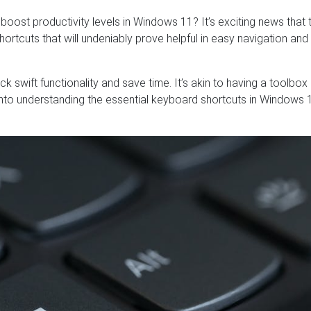
oost productivity levels in Windows 11? It’s exciting news that 
rtcuts that will undeniably prove helpful in easy navigation and
k swift functionality and save time. It’s akin to having a toolbox
n into understanding the essential keyboard shortcuts in Windows