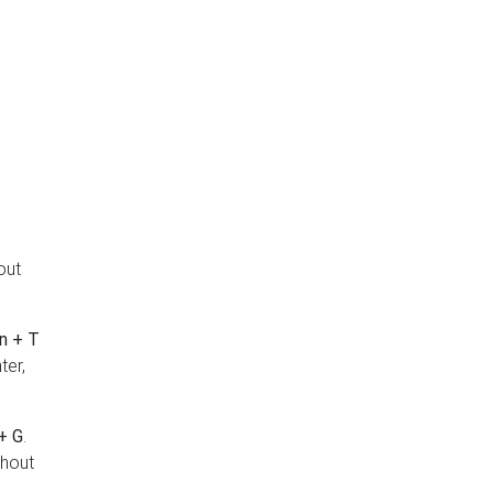
out
n + T
ter,
+ G
.
thout