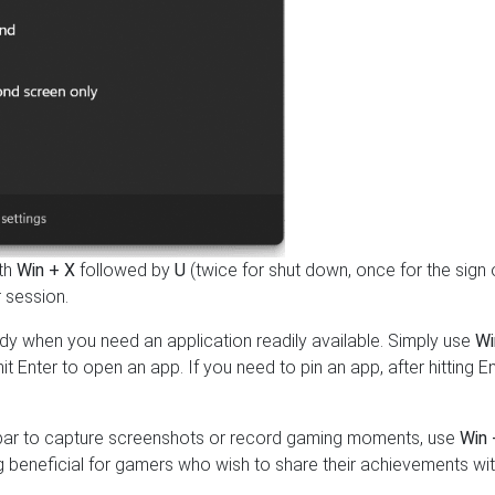
ith
Win + X
followed by
U
(twice for shut down, once for the sign 
 session.
y when you need an application readily available. Simply use
Wi
t Enter to open an app. If you need to pin an app, after hitting En
e bar to capture screenshots or record gaming moments, use
Win 
 beneficial for gamers who wish to share their achievements wi