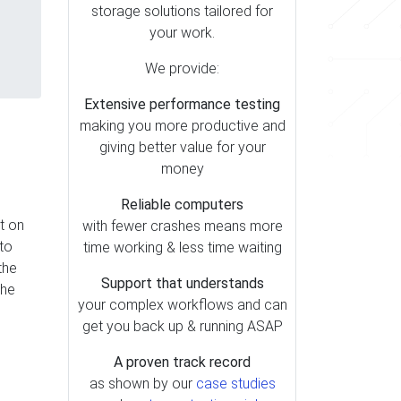
storage solutions tailored for
your work.
We provide:
Extensive performance testing
making you more productive and
giving better value for your
money
Reliable computers
t on
with fewer crashes means more
nto
time working & less time waiting
the
Support that understands
The
your complex workflows and can
get you back up & running ASAP
A proven track record
as shown by our
case studies