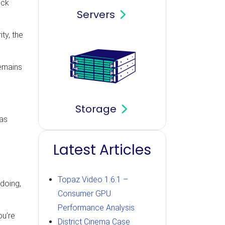
ick
Servers
ty, the
remains
Storage
 as
Latest Articles
Topaz Video 1.6.1 –
doing,
Consumer GPU
Performance Analysis
ou’re
District Cinema Case