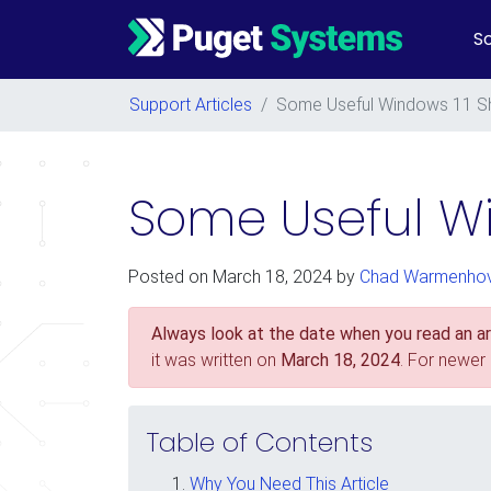
So
Main Navigation
Support Articles
/
Some Useful Windows 11 S
Some Useful Wi
Posted on
March 18, 2024
by
Chad Warmenho
Always look at the date when you read an art
it was written on
March 18, 2024
. For newer
Table of Contents
Why You Need This Article