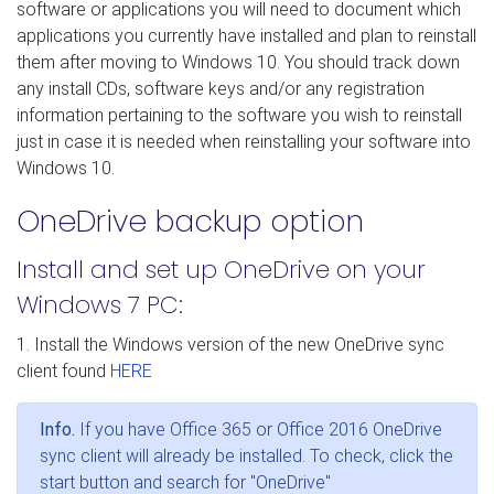
software or applications you will need to document which
applications you currently have installed and plan to reinstall
them after moving to Windows 10. You should track down
any install CDs, software keys and/or any registration
information pertaining to the software you wish to reinstall
just in case it is needed when reinstalling your software into
Windows 10.
OneDrive backup option
Install and set up OneDrive on your
Windows 7 PC:
1. Install the Windows version of the new OneDrive sync
client found
HERE
Info.
If you have Office 365 or Office 2016 OneDrive
sync client will already be installed. To check, click the
start button and search for "OneDrive"