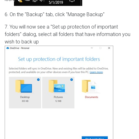
6. On the "Backup" tab, click "Manage Backup"
7. You will now see a "Set up protection of important
folders" dialog, select all folders that have information you
wish to back up