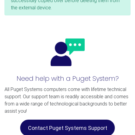
successfully copied over before deleting them from
the external device.
Need help with a Puget System?
All Puget Systems computers come with lifetime technical
support. Our support team is readily accessible and comes
from a wide range of technological backgrounds to better
assist you!
Contact Puget Systems Support