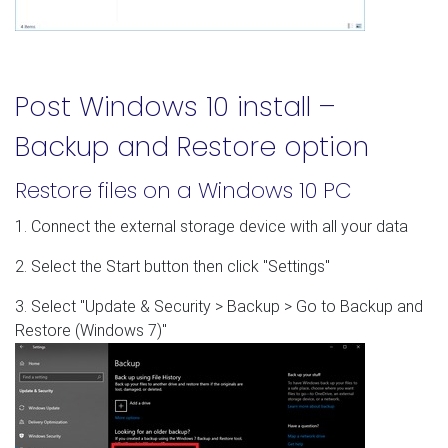
Post Windows 10 install –
Backup and Restore option
Restore files on a Windows 10 PC
1. Connect the external storage device with all your data
2. Select the Start button then click "Settings"
3. Select "Update & Security > Backup > Go to Backup and
Restore (Windows 7)"