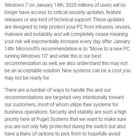
Windows 7 on January 14th, 2020 millions of users will no
longer have access to critical security updates, feature
releases or any kind of technical support. These updates
are designed to help protect your PC from intrusion, viruses,
malware and instability and will completely cease meaning
your risk will exponentially increase every day after January
14th. Microsoft's recommendation is to "Move to a new PC
running Windows 10" and while this is our best
recommendation as well, we also understand this may not
be an acceptable solution. New systems can be a cost you
may not be ready for.
There are a number of ways to handle this and our
recommendations are targeted very intentionally toward
our customers, most of whom utilize their systems for
business operations. Security and stability are such a high
priority here at Puget Systems that we want to make sure
you are not only fully protected during the switch but also
have a litany of options to pick from to hopefully avoid