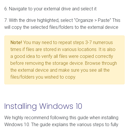
6. Navigate to your external drive and select it
7. With the drive highlighted, select "Organize > Paste" This
will copy the selected files/folders to the external device
Note!
You may need to repeat steps 3-7 numerous
times if files are stored in various locations. It is also
a good idea to verify all files were copied correctly
before removing the storage device. Browse through
the external device and make sure you see all the
files/folders you wished to copy.
Installing Windows 10
We highly recommend following this guide when installing
Windows 10. The guide explains the various steps to fully