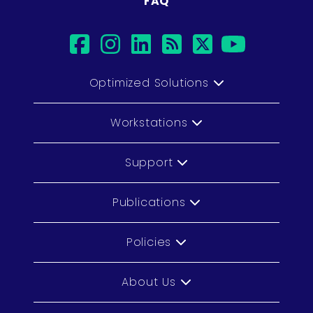
FAQ
facebook
instagram
linkedin
rss
twitter
youtub
Optimized Solutions
Workstations
Support
Publications
Policies
About Us