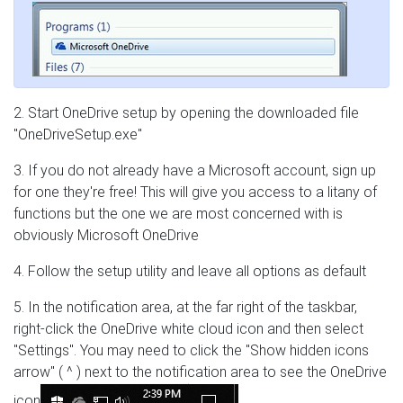
2. Start OneDrive setup by opening the downloaded file
"OneDriveSetup.exe"
3. If you do not already have a Microsoft account, sign up
for one they're free! This will give you access to a litany of
functions but the one we are most concerned with is
obviously Microsoft OneDrive
4. Follow the setup utility and leave all options as default
5. In the notification area, at the far right of the taskbar,
right-click the OneDrive white cloud icon and then select
"Settings". You may need to click the "Show hidden icons
arrow" ( ^ ) next to the notification area to see the OneDrive
icon