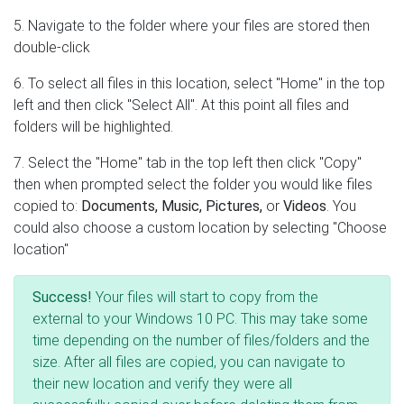
5. Navigate to the folder where your files are stored then
double-click
6. To select all files in this location, select "Home" in the top
left and then click "Select All". At this point all files and
folders will be highlighted.
7. Select the "Home" tab in the top left then click "Copy"
then when prompted select the folder you would like files
copied to:
Documents, Music, Pictures,
or
Videos
. You
could also choose a custom location by selecting "Choose
location"
Success!
Your files will start to copy from the
external to your Windows 10 PC. This may take some
time depending on the number of files/folders and the
size. After all files are copied, you can navigate to
their new location and verify they were all