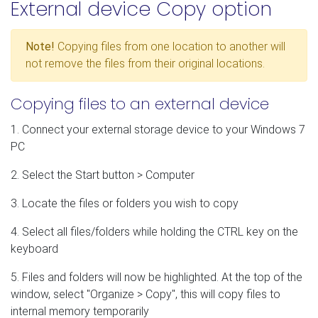
External device Copy option
Note!
Copying files from one location to another will
not remove the files from their original locations.
Copying files to an external device
1. Connect your external storage device to your Windows 7
PC
2. Select the Start button > Computer
3. Locate the files or folders you wish to copy
4. Select all files/folders while holding the CTRL key on the
keyboard
5. Files and folders will now be highlighted. At the top of the
window, select "Organize > Copy", this will copy files to
internal memory temporarily