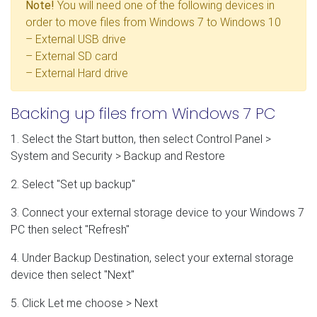
Note!
You will need one of the following devices in
order to move files from Windows 7 to Windows 10
– External USB drive
– External SD card
– External Hard drive
Backing up files from Windows 7 PC
1. Select the Start button, then select Control Panel >
System and Security > Backup and Restore
2. Select "Set up backup"
3. Connect your external storage device to your Windows 7
PC then select "Refresh"
4. Under Backup Destination, select your external storage
device then select "Next"
5. Click Let me choose > Next