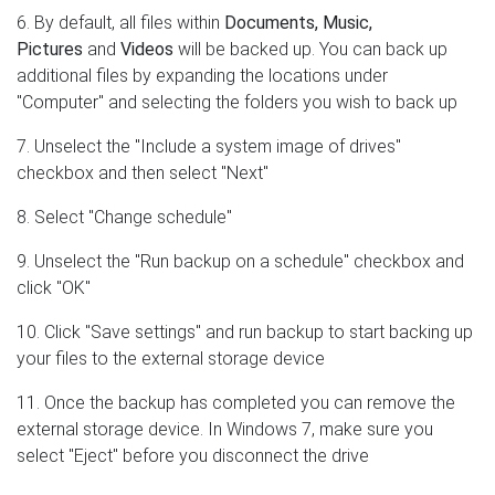
6. By default, all files within
Documents, Music,
Pictures
and
Videos
will be backed up. You can back up
additional files by expanding the locations under
"Computer" and selecting the folders you wish to back up
7. Unselect the "Include a system image of drives"
checkbox and then select "Next"
8. Select "Change schedule"
9. Unselect the "Run backup on a schedule" checkbox and
click "OK"
10. Click "Save settings" and run backup to start backing up
your files to the external storage device
11. Once the backup has completed you can remove the
external storage device. In Windows 7, make sure you
select "Eject" before you disconnect the drive