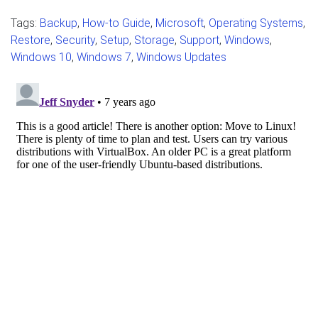
Tags:
Backup
,
How-to Guide
,
Microsoft
,
Operating Systems
,
Restore
,
Security
,
Setup
,
Storage
,
Support
,
Windows
,
Windows 10
,
Windows 7
,
Windows Updates