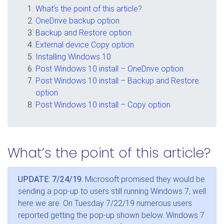
What’s the point of this article?
OneDrive backup option
Backup and Restore option
External device Copy option
Installing Windows 10
Post Windows 10 install – OneDrive option
Post Windows 10 install – Backup and Restore
option
Post Windows 10 install – Copy option
What’s the point of this article?
UPDATE: 7/24/19.
Microsoft promised they would be
sending a pop-up to users still running Windows 7, well
here we are. On Tuesday 7/22/19 numerous users
reported getting the pop-up shown below. Windows 7