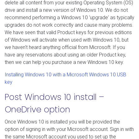
delete all content from your existing Operating System (OS)
drive and install a new version of Windows 10. We do not
recommend performing a Windows 10 'upgrade' as typically
upgrades do not work correctly and cause many problems.
We have seen that valid Product keys for previous editions
of Windows will activate when used with Windows 10, but
we haven't heard anything official from Microsoft. If you
have any reservations about using an older Product key,
then we can help you purchase a new Windows 10 key.
Installing Windows 10 with a Microsoft Windows 10 USB
key
Post Windows 10 install –
OneDrive option
Once Windows 10 is installed you will be provided the
option of signing in with your Microsoft account. Sign in with
the same Microsoft account you used to set up the