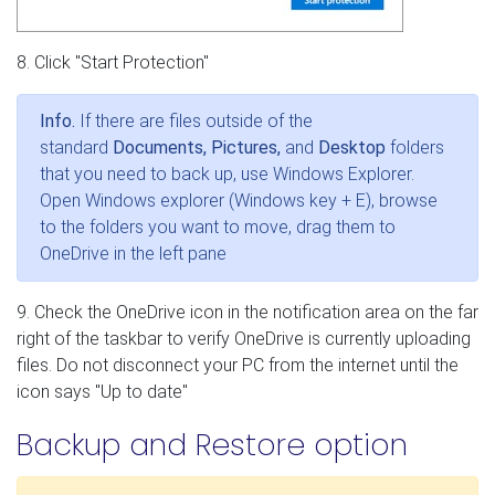
8. Click "Start Protection"
Info.
If there are files outside of the
standard
Documents, Pictures,
and
Desktop
folders
that you need to back up, use Windows Explorer.
Open Windows explorer (Windows key + E), browse
to the folders you want to move, drag them to
OneDrive in the left pane
9. Check the OneDrive icon in the notification area on the far
right of the taskbar to verify OneDrive is currently uploading
files. Do not disconnect your PC from the internet until the
icon says "Up to date"
Backup and Restore option