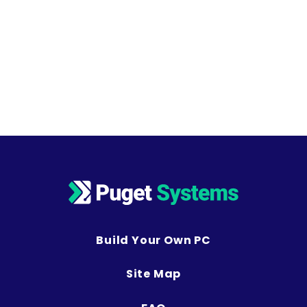
Build Your Own PC
Site Map