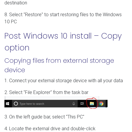
destination
8. Select "Restore" to start restoring files to the Windows
10 PC
Post Windows 10 install – Copy
option
Copying files from external storage
device
1. Connect your external storage device with all your data
2. Select "File Explorer" from the task bar
3. On the left guide bar, select "This PC"
4. Locate the external drive and double-click