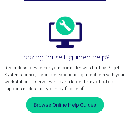
Looking for self-guided help?
Regardless of whether your computer was built by Puget
Systems or not, if you are experiencing a problem with your
workstation or server we have a large library of public
support articles that you may find helpful.
Browse Online Help Guides