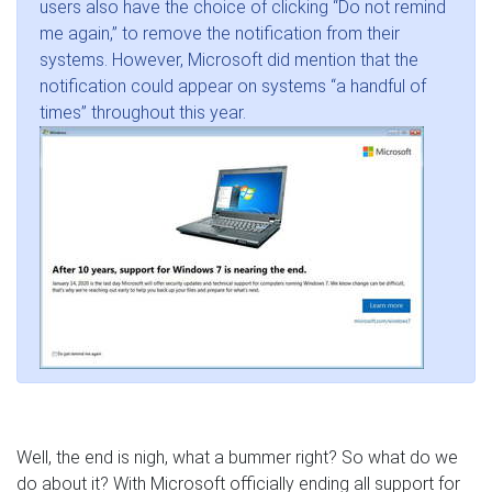
users also have the choice of clicking “Do not remind
me again,” to remove the notification from their
systems. However, Microsoft did mention that the
notification could appear on systems “a handful of
times” throughout this year.
Well, the end is nigh, what a bummer right? So what do we
do about it? With Microsoft officially ending all support for