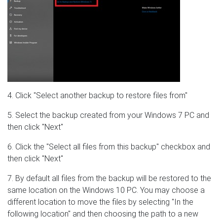
4. Click "Select another backup to restore files from"
5. Select the backup created from your Windows 7 PC and
then click "Next"
6. Click the "Select all files from this backup" checkbox and
then click "Next"
7. By default all files from the backup will be restored to the
same location on the Windows 10 PC. You may choose a
different location to move the files by selecting "In the
following location" and then choosing the path to a new