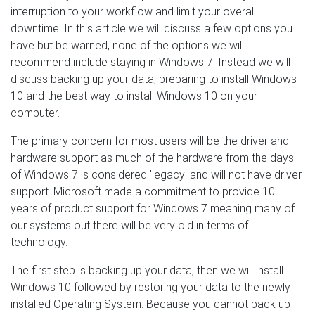
interruption to your workflow and limit your overall
downtime. In this article we will discuss a few options you
have but be warned, none of the options we will
recommend include staying in Windows 7. Instead we will
discuss backing up your data, preparing to install Windows
10 and the best way to install Windows 10 on your
computer.
The primary concern for most users will be the driver and
hardware support as much of the hardware from the days
of Windows 7 is considered 'legacy' and will not have driver
support. Microsoft made a commitment to provide 10
years of product support for Windows 7 meaning many of
our systems out there will be very old in terms of
technology.
The first step is backing up your data, then we will install
Windows 10 followed by restoring your data to the newly
installed Operating System. Because you cannot back up