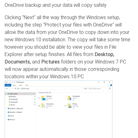
OneDrive backup and your data will copy safely.
Clicking "Next" all the way through the Windows setup,
including the step "Protect your files with OneDrive" will
allow the data from your OneDrive to copy down into your
new Windows 10 installation. The copy will take some time
however you should be able to view your files in File
Explorer after setup finishes. All files from
Desktop,
Documents,
and
Pictures
folders on your Windows 7 PC
will now appear automatically in those corresponding
locations within your Windows 10 PC.