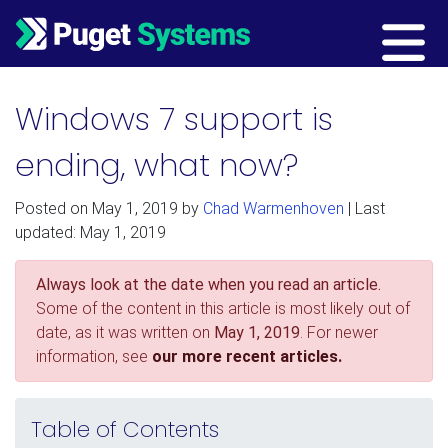
Main Navigation
Windows 7 support is
ending, what now?
Posted on
May 1, 2019
by
Chad Warmenhoven
| Last
updated: May 1, 2019
Always look at the date when you read an article.
Some of the content in this article is most likely out of
date, as it was written on
May 1, 2019
. For newer
information, see
our more recent articles.
Table of Contents