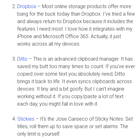
Dropbox
– Most online storage products offer more
bang for the buck today than Dropbox. I've tried a few
and always return to Dropbox because it includes the
features I need most. I love how it integrates with my
iPhone and Microsoft Office 365. Actually, it just
works across all my devices.
Ditto
– This is an advanced clipboard manager. It has
saved my butt too many times to count. If you've ever
copied over some text you absolutely need, Ditto
brings it back to life. It even syncs clipboards across
devices. It tiny and a bit goofy. But I can't imagine
working without it. If you copy/paste a lot of text
each day, you might fall in love with it.
Stickies
– It's the Jose Canseco of Sticky Notes. Set
titles, roll them up to save space or set alarms. The
only limit is yourself.