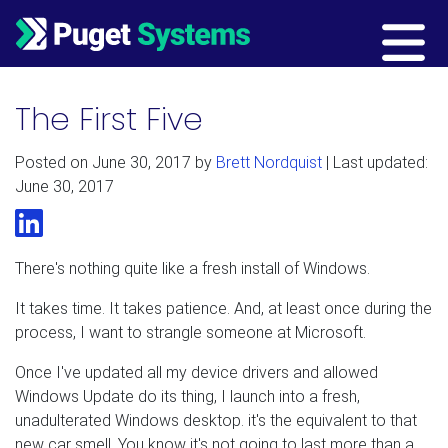
Main Navigation
The First Five
Posted on
June 30, 2017
by
Brett Nordquist
| Last updated:
June 30, 2017
LinkedIn
There's nothing quite like a fresh install of Windows.
It takes time. It takes patience. And, at least once during the
process, I want to strangle someone at Microsoft.
Once I've updated all my device drivers and allowed
Windows Update do its thing, I launch into a fresh,
unadulterated Windows desktop. it's the equivalent to that
new car smell. You know it's not going to last more than a