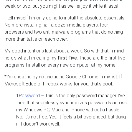
week or two, but you might as well enjoy it while it lasts!
I tell myself I'm only going to install the absolute essentials.
No more installing half a dozen media players, four
browsers and two anti-malware programs that do nothing
more than tattle on each other.
My good intentions last about a week. So with that in mind,
here's what I'm calling my
First Five
. These are the first five
programs I install on every new computer at my home.
*I'm cheating by not including Google Chrome in my list. If
Microsoft Edge or Firebox works for you, that's cool.
1Password
– This is the only password manager I've
tried that seamlessly synchronizes passwords across
my Windows PC, Mac and iPhone without a hassle.
No, it's not free. Yes, it feels a bit overpriced, but dang
if it doesn't work well.