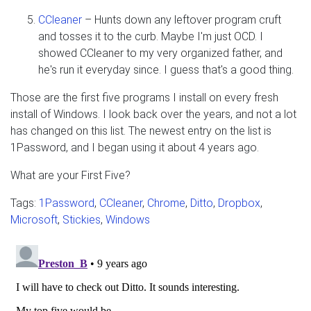
CCleaner
– Hunts down any leftover program cruft
and tosses it to the curb. Maybe I'm just OCD. I
showed CCleaner to my very organized father, and
he's run it everyday since. I guess that's a good thing.
Those are the first five programs I install on every fresh
install of Windows. I look back over the years, and not a lot
has changed on this list. The newest entry on the list is
1Password, and I began using it about 4 years ago.
What are your First Five?
Tags:
1Password
,
CCleaner
,
Chrome
,
Ditto
,
Dropbox
,
Microsoft
,
Stickies
,
Windows