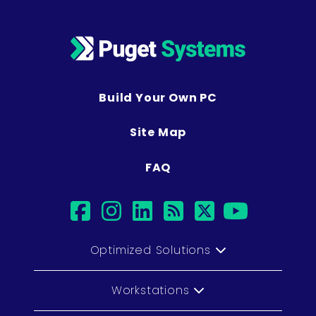
Build Your Own PC
Site Map
FAQ
facebook
instagram
linkedin
rss
twitter
youtub
Optimized Solutions
Workstations