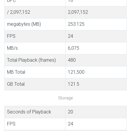
BPC
16
/ 2,097,152
2,097,152
megabytes (MB)
253.125
FPS
24
MB/s
6,075
Total Playback (frames)
480
MB Total
121,500
GB Total
121.5
Storage
Seconds of Playback
20
FPS
24