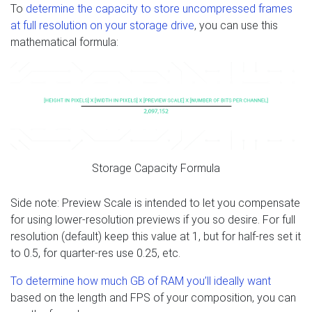
To
determine the capacity to store uncompressed frames
at full resolution on your storage drive
, you can use this
mathematical formula:
Storage Capacity Formula
Side note: Preview Scale is intended to let you compensate
for using lower-resolution previews if you so desire. For full
resolution (default) keep this value at 1, but for half-res set it
to 0.5, for quarter-res use 0.25, etc.
To determine how much GB of RAM you’ll ideally want
based on the length and FPS of your composition, you can