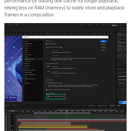
performance by utilizing disk cache for longer playback,
relying less on RAM (memory) to solely store and playback
frames in a composition.