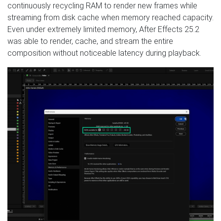
continuously recycling RAM to render new frames while
streaming from disk cache when memory reached capacity.
Even under extremely limited memory, After Effects 25.2
was able to render, cache, and stream the entire
composition without noticeable latency during playback.