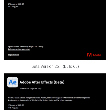
Beta Version 25.1 (Build 68)