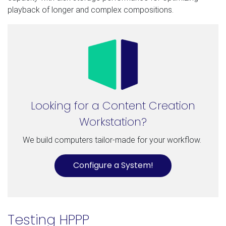
playback of longer and complex compositions.
Looking for a Content Creation
Workstation?
We build computers tailor-made for your workflow.
Configure a System!
Testing HPPP