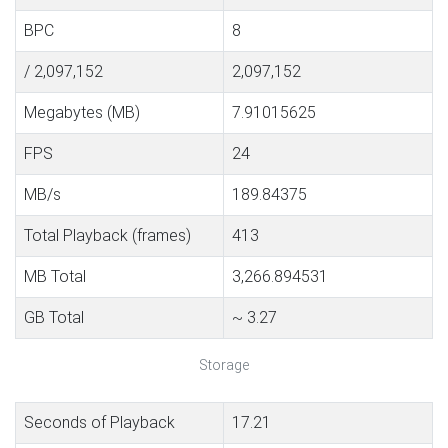
BPC
8
/ 2,097,152
2,097,152
Megabytes (MB)
7.91015625
FPS
24
MB/s
189.84375
Total Playback (frames)
413
MB Total
3,266.894531
GB Total
~ 3.27
Storage
Seconds of Playback
17.21