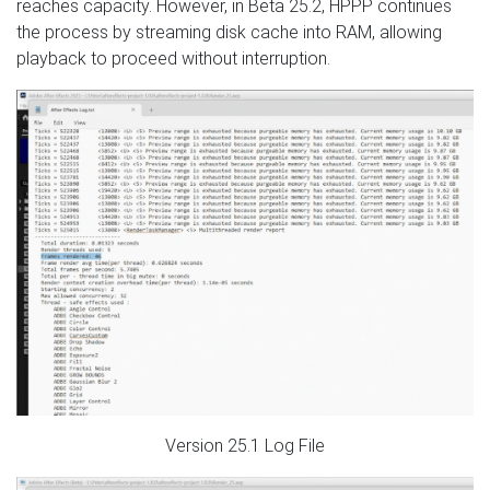
reaches capacity. However, in Beta 25.2, HPPP continues
the process by streaming disk cache into RAM, allowing
playback to proceed without interruption.
Version 25.1 Log File