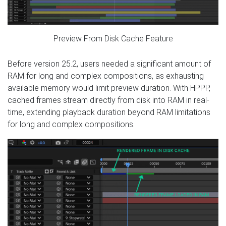
Preview From Disk Cache Feature
Before version 25.2, users needed a significant amount of
RAM for long and complex compositions, as exhausting
available memory would limit preview duration. With HPPP,
cached frames stream directly from disk into RAM in real-
time, extending playback duration beyond RAM limitations
for long and complex compositions.