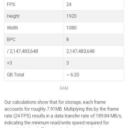
FPS
24
Height
1920
Width
1080
BPC
8
/ 2,147,483,648
2,147,483,648
+3
3
GB Total
~ 6.20
RAM
Our calculations show that for storage, each frame
accounts for roughly 7.91MB. Multiplying this by the frame
rate (24 FPS) results in a data transfer rate of 189.84 MB/s,
indicating the minimum read/write speed required for