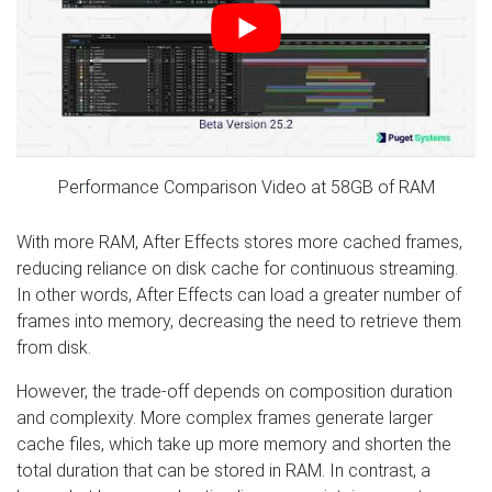
Performance Comparison Video at 58GB of RAM
With more RAM, After Effects stores more cached frames,
reducing reliance on disk cache for continuous streaming.
In other words, After Effects can load a greater number of
frames into memory, decreasing the need to retrieve them
from disk.
However, the trade-off depends on composition duration
and complexity. More complex frames generate larger
cache files, which take up more memory and shorten the
total duration that can be stored in RAM. In contrast, a