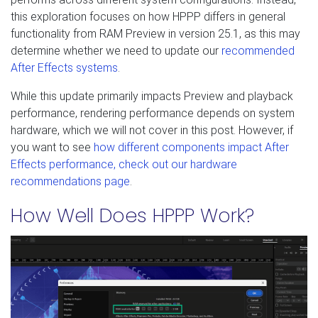
this exploration focuses on how HPPP differs in general
functionality from RAM Preview in version 25.1, as this may
determine whether we need to update our
recommended
After Effects systems
.
While this update primarily impacts Preview and playback
performance, rendering performance depends on system
hardware, which we will not cover in this post. However, if
you want to see
how different components impact After
Effects performance, check out our hardware
recommendations page
.
How Well Does HPPP Work?