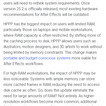
users will need to rethink system requirements. Once
version 25.2 is officially released, most existing hardware
recommendations for After Effects will be outdated.
HPPP has the biggest impact on users with limited RAM,
particularly those on laptops and mobile workstations,
where RAM capacity is often restricted. By shifting more of
the caching process to disk, HPPP allows users such as
illustrators, motion designers, and 3D artists to work without
being limited by memory constraints. This change makes
portable and budget-conscious systems
more viable for
After Effects workflows.
For high-RAM workstations, the impact of HPPP may be
less noticeable. Systems with ample memory can store
more cached frames in RAM, reducing the need to access
disk cache as often. So, does this update eliminate the
need for large amounts of RAM? Not entirely. As higher-
resolution workflows become more common, additional