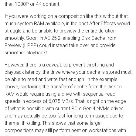
than 1080P or 4K content.
If you were working on a composition like this without that
much system RAM available, in the past After Effects would
struggle and be unable to preview the entire duration
smoothly. Soon, in AE 25.2, enabling Disk Cache from
Preview (HPPP) could instead take over and provide
smoother playback!
However, there is a caveat: to prevent throttling and
playback latency, the drive where your cache is stored must
be able to read and write fast enough. In the example
above, sustaining the transfer of cache from the disk to
RAM would require using a drive with sequential read
speeds in excess of 6,075 MB/s. That is right on the edge
of what is possible with current PCIe Gen 4 NVMe drives
and may actually be too fast for long-term usage due to
thermal throttling. This shows that some larger
compositions may still perform best on workstations with