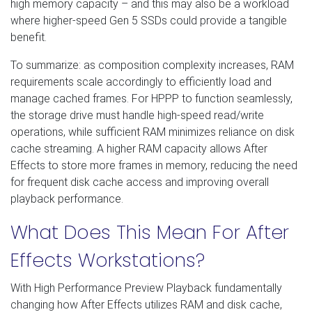
high memory capacity – and this may also be a workload
where higher-speed Gen 5 SSDs could provide a tangible
benefit.
To summarize: as composition complexity increases, RAM
requirements scale accordingly to efficiently load and
manage cached frames. For HPPP to function seamlessly,
the storage drive must handle high-speed read/write
operations, while sufficient RAM minimizes reliance on disk
cache streaming. A higher RAM capacity allows After
Effects to store more frames in memory, reducing the need
for frequent disk cache access and improving overall
playback performance.
What Does This Mean For After
Effects Workstations?
With High Performance Preview Playback fundamentally
changing how After Effects utilizes RAM and disk cache,