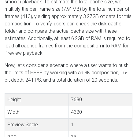
smooth playback. To estimate the total cache size, we
multiply the per-frame size (7.91MB) by the total number of
frames (413), yielding approximately 3.27GB of data for this
composition. To verify, users can check the disk cache
folder and compare the actual cache size with these
estimates. Additionally, at least 6.2GB of RAM is required to
load all cached frames from the composition into RAM for
Preview playback.
Now, let’s consider a scenario where a user wants to push
the limits of HPPP by working with an 8K composition, 16-
bit depth, 24 FPS, and a total duration of 20 seconds.
Height
7680
Width
4320
Preview Scale
1