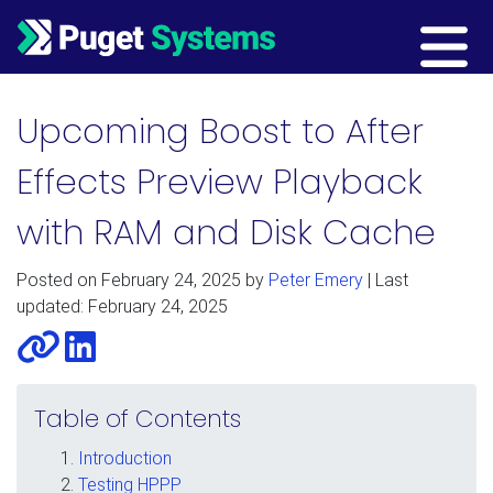
Main Navigation
Upcoming Boost to After
Effects Preview Playback
with RAM and Disk Cache
Posted on
February 24, 2025
by
Peter Emery
| Last
updated: February 24, 2025
Website
LinkedIn
Table of Contents
Introduction
Testing HPPP