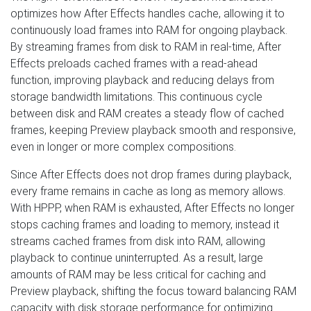
optimizes how After Effects handles cache, allowing it to
continuously load frames into RAM for ongoing playback.
By streaming frames from disk to RAM in real-time, After
Effects preloads cached frames with a read-ahead
function, improving playback and reducing delays from
storage bandwidth limitations. This continuous cycle
between disk and RAM creates a steady flow of cached
frames, keeping Preview playback smooth and responsive,
even in longer or more complex compositions.
Since After Effects does not drop frames during playback,
every frame remains in cache as long as memory allows.
With HPPP, when RAM is exhausted, After Effects no longer
stops caching frames and loading to memory, instead it
streams cached frames from disk into RAM, allowing
playback to continue uninterrupted. As a result, large
amounts of RAM may be less critical for caching and
Preview playback, shifting the focus toward balancing RAM
capacity with disk storage performance for optimizing