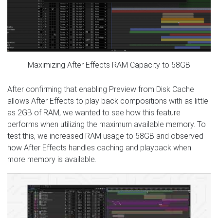
Maximizing After Effects RAM Capacity to 58GB
After confirming that enabling Preview from Disk Cache
allows After Effects to play back compositions with as little
as 2GB of RAM, we wanted to see how this feature
performs when utilizing the maximum available memory. To
test this, we increased RAM usage to 58GB and observed
how After Effects handles caching and playback when
more memory is available.