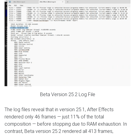
Beta Version 25.2 Log File
The log files reveal that in version 25.1, After Effects
rendered only 46 frames — just 11% of the total
composition — before stopping due to RAM exhaustion. In
contrast, Beta version 25.2 rendered all 413 frames,