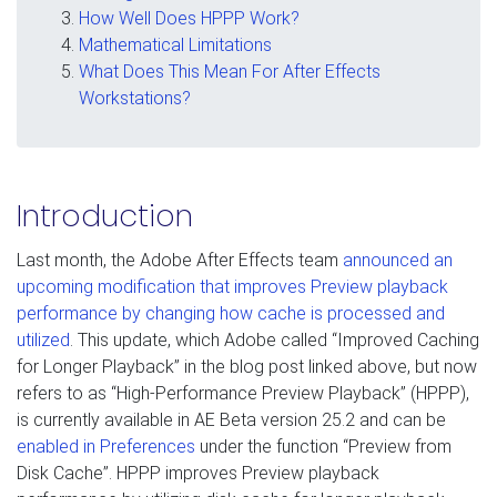
How Well Does HPPP Work?
Mathematical Limitations
What Does This Mean For After Effects
Workstations?
Introduction
Last month, the Adobe After Effects team
announced an
upcoming modification that improves Preview playback
performance by changing how cache is processed and
utilized
. This update, which Adobe called “Improved Caching
for Longer Playback” in the blog post linked above, but now
refers to as “High-Performance Preview Playback” (HPPP),
is currently available in AE Beta version 25.2 and can be
enabled in Preferences
under the function “Preview from
Disk Cache”. HPPP improves Preview playback