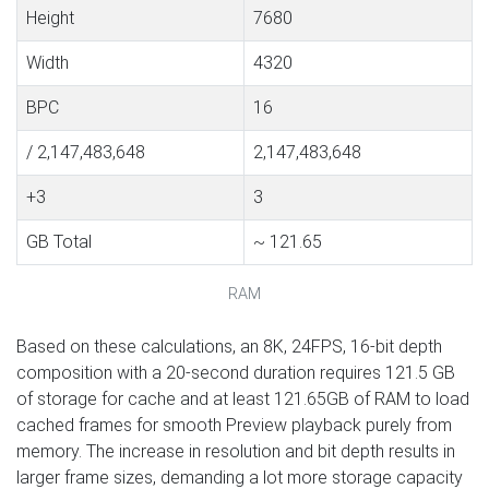
Height
7680
Width
4320
BPC
16
/ 2,147,483,648
2,147,483,648
+3
3
GB Total
~ 121.65
RAM
Based on these calculations, an 8K, 24FPS, 16-bit depth
composition with a 20-second duration requires 121.5 GB
of storage for cache and at least 121.65GB of RAM to load
cached frames for smooth Preview playback purely from
memory. The increase in resolution and bit depth results in
larger frame sizes, demanding a lot more storage capacity