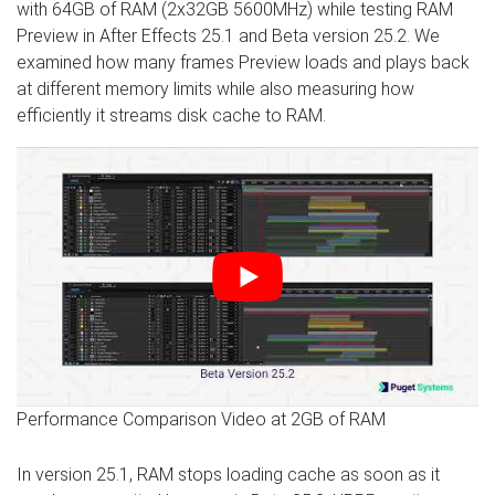
with 64GB of RAM (2x32GB 5600MHz) while testing RAM
Preview in After Effects 25.1 and Beta version 25.2. We
examined how many frames Preview loads and plays back
at different memory limits while also measuring how
efficiently it streams disk cache to RAM.
Performance Comparison Video at 2GB of RAM
In version 25.1, RAM stops loading cache as soon as it