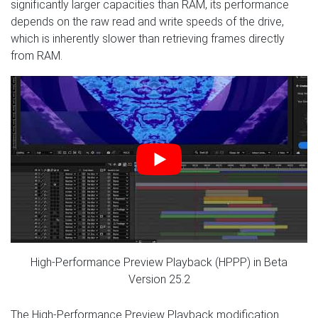
significantly larger capacities than RAM, its performance
depends on the raw read and write speeds of the drive,
which is inherently slower than retrieving frames directly
from RAM.
High-Performance Preview Playback (HPPP) in Beta
Version 25.2
The High-Performance Preview Playback modification