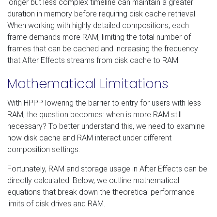
longer but less complex timeline can maintain a greater
duration in memory before requiring disk cache retrieval.
When working with highly detailed compositions, each
frame demands more RAM, limiting the total number of
frames that can be cached and increasing the frequency
that After Effects streams from disk cache to RAM.
Mathematical Limitations
With HPPP lowering the barrier to entry for users with less
RAM, the question becomes: when is more RAM still
necessary? To better understand this, we need to examine
how disk cache and RAM interact under different
composition settings.
Fortunately, RAM and storage usage in After Effects can be
directly calculated. Below, we outline mathematical
equations that break down the theoretical performance
limits of disk drives and RAM.