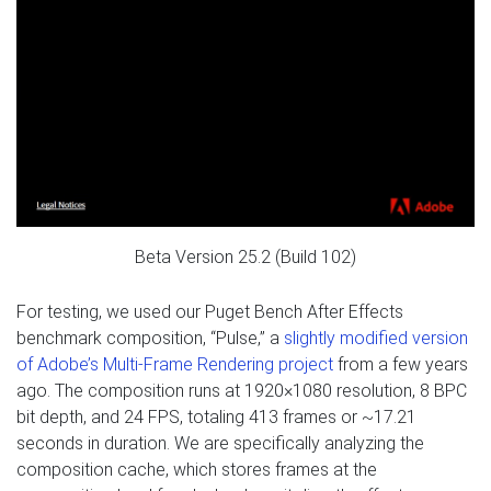
Beta Version 25.2 (Build 102)
For testing, we used our Puget Bench After Effects
benchmark composition, “Pulse,” a
slightly modified version
of Adobe’s Multi-Frame Rendering project
from a few years
ago. The composition runs at 1920×1080 resolution, 8 BPC
bit depth, and 24 FPS, totaling 413 frames or ~17.21
seconds in duration. We are specifically analyzing the
composition cache, which stores frames at the