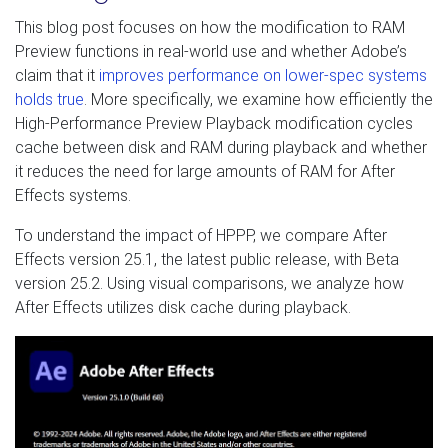
This blog post focuses on how the modification to RAM
Preview functions in real-world use and whether Adobe’s
claim that it
improves performance on lower-spec systems
holds true
. More specifically, we examine how efficiently the
High-Performance Preview Playback modification cycles
cache between disk and RAM during playback and whether
it reduces the need for large amounts of RAM for After
Effects systems.
To understand the impact of HPPP, we compare After
Effects version 25.1, the latest public release, with Beta
version 25.2. Using visual comparisons, we analyze how
After Effects utilizes disk cache during playback.