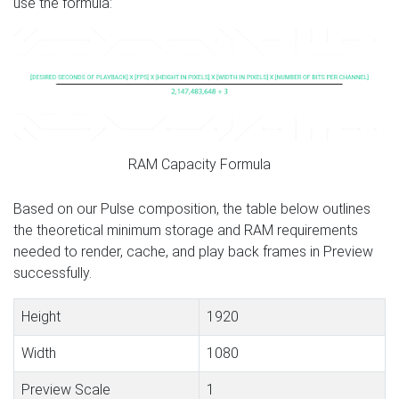
use the formula:
RAM Capacity Formula
Based on our Pulse composition, the table below outlines
the theoretical minimum storage and RAM requirements
needed to render, cache, and play back frames in Preview
successfully.
Height
1920
Width
1080
Preview Scale
1