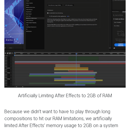
Artificially Limiting After Effects to 2GB of RAM
Because we didn’t want to have to play through long
compositions to hit our RAM limitations, we artificially
limited After Effects’ memory usage to 2GB on a system