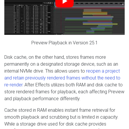
Preview Playback in Version 25.1
Disk cache, on the other hand, stores frames more
permanently on a designated storage device, such as an
internal NVMe drive. This allows users to
reopen a project
and retain previously rendered frames without the need to
re-render
. After Effects utilizes both RAM and disk cache to
store rendered frames for playback, each affecting Preview
and playback performance differently.
Cache stored in RAM enables instant frame retrieval for
smooth playback and scrubbing but is limited in capacity.
While a storage drive used for disk cache provides