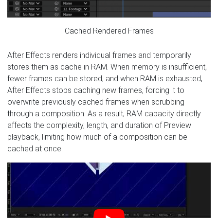
Cached Rendered Frames
After Effects renders individual frames and temporarily
stores them as cache in RAM. When memory is insufficient,
fewer frames can be stored, and when RAM is exhausted,
After Effects stops caching new frames, forcing it to
overwrite previously cached frames when scrubbing
through a composition. As a result, RAM capacity directly
affects the complexity, length, and duration of Preview
playback, limiting how much of a composition can be
cached at once.