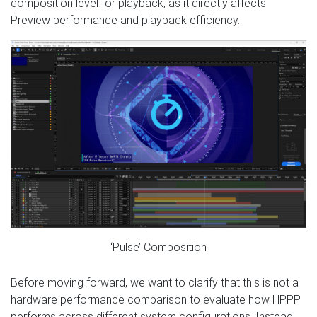
composition level for playback, as it directly affects
Preview performance and playback efficiency.
‘Pulse’ Composition
Before moving forward, we want to clarify that this is not a
hardware performance comparison to evaluate how HPPP
performs across different system configurations. Instead,