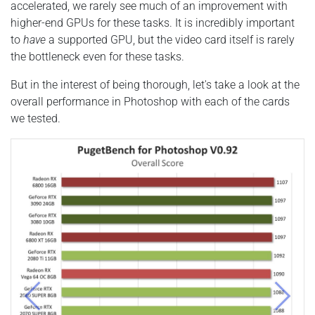
accelerated, we rarely see much of an improvement with
higher-end GPUs for these tasks. It is incredibly important
to
have
a supported GPU, but the video card itself is rarely
the bottleneck even for these tasks.
But in the interest of being thorough, let's take a look at the
overall performance in Photoshop with each of the cards
we tested.
Previous
Next