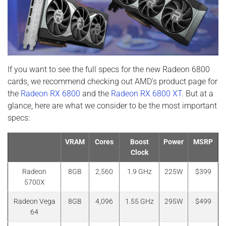
If you want to see the full specs for the new Radeon 6800
cards, we recommend checking out AMD's product page for
the
Radeon RX 6800
and the
Radeon RX 6800 XT
. But at a
glance, here are what we consider to be the most important
specs:
VRAM
Cores
Boost
Power
MSRP
Clock
Radeon
8GB
2,560
1.9 GHz
225W
$399
5700X
Radeon Vega
8GB
4,096
1.55 GHz
295W
$499
64