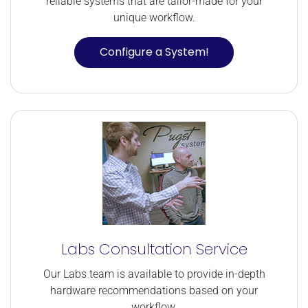
reliable systems that are tailor-made for your
unique workflow.
Configure a System!
Labs Consultation Service
Our Labs team is available to provide in-depth
hardware recommendations based on your
workflow.