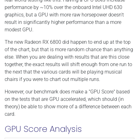
performance by ~10% over the onboard Intel UHD 630
graphics, but a GPU with more raw horsepower doesn't
result in significantly higher performance than a more
modest GPU.
The new Radeon RX 6800 did happen to end up at the top
of the chart, but that is more random chance than anything
else. When you are dealing with results that are this close
together, the exact results will shift enough from one run to
the next that the various cards will be playing musical
chairs if you were to chart out multiple runs.
However, our benchmark does make a "GPU Score" based
on the tests that are GPU accelerated, which should (in
theory) be able to show more of a difference between each
card.
GPU Score Analysis