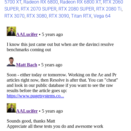
5700 XT
,
Radeon RX 6800
,
Radeon RX 6800 XT
,
RTX 2060
SUPER
,
RTX 2070 SUPER
,
RTX 2080 SUPER
,
RTX 2080 Ti
,
RTX 3070
,
RTX 3080
,
RTX 3090
,
Titan RTX
,
Vega 64