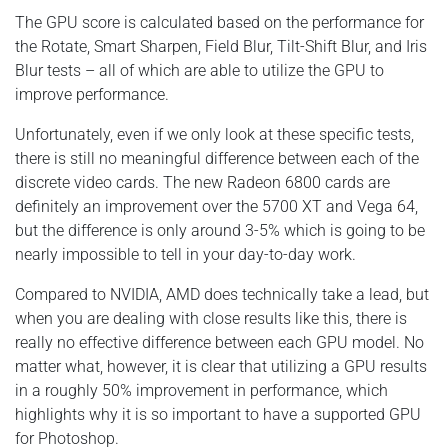
The GPU score is calculated based on the performance for
the Rotate, Smart Sharpen, Field Blur, Tilt-Shift Blur, and Iris
Blur tests – all of which are able to utilize the GPU to
improve performance.
Unfortunately, even if we only look at these specific tests,
there is still no meaningful difference between each of the
discrete video cards. The new Radeon 6800 cards are
definitely an improvement over the 5700 XT and Vega 64,
but the difference is only around 3-5% which is going to be
nearly impossible to tell in your day-to-day work.
Compared to NVIDIA, AMD does technically take a lead, but
when you are dealing with close results like this, there is
really no effective difference between each GPU model. No
matter what, however, it is clear that utilizing a GPU results
in a roughly 50% improvement in performance, which
highlights why it is so important to have a supported GPU
for Photoshop.