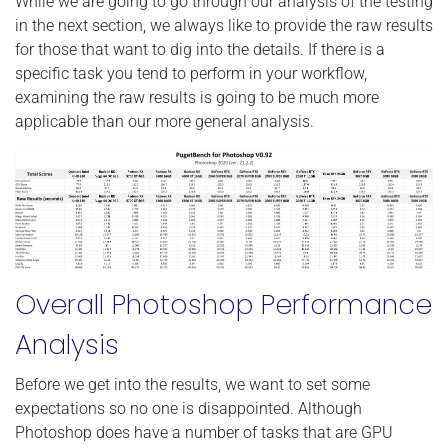
While we are going to go through our analysis of the testing
in the next section, we always like to provide the raw results
for those that want to dig into the details. If there is a
specific task you tend to perform in your workflow,
examining the raw results is going to be much more
applicable than our more general analysis.
Overall Photoshop Performance
Analysis
Before we get into the results, we want to set some
expectations so no one is disappointed. Although
Photoshop does have a number of tasks that are GPU