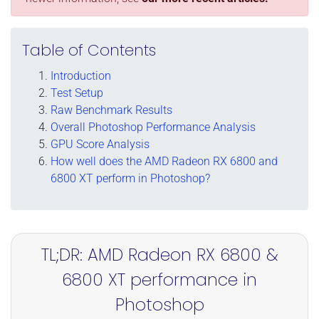
Table of Contents
Introduction
Test Setup
Raw Benchmark Results
Overall Photoshop Performance Analysis
GPU Score Analysis
How well does the AMD Radeon RX 6800 and
6800 XT perform in Photoshop?
TL;DR: AMD Radeon RX 6800 &
6800 XT performance in
Photoshop