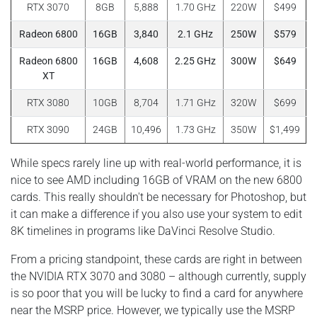
RTX 3070
8GB
5,888
1.70 GHz
220W
$499
Radeon 6800
16GB
3,840
2.1 GHz
250W
$579
Radeon 6800
16GB
4,608
2.25 GHz
300W
$649
XT
RTX 3080
10GB
8,704
1.71 GHz
320W
$699
RTX 3090
24GB
10,496
1.73 GHz
350W
$1,499
While specs rarely line up with real-world performance, it is
nice to see AMD including 16GB of VRAM on the new 6800
cards. This really shouldn't be necessary for Photoshop, but
it can make a difference if you also use your system to edit
8K timelines in programs like DaVinci Resolve Studio.
From a pricing standpoint, these cards are right in between
the NVIDIA RTX 3070 and 3080 – although currently, supply
is so poor that you will be lucky to find a card for anywhere
near the MSRP price. However, we typically use the MSRP