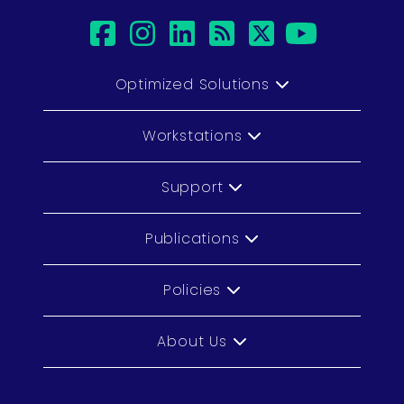
facebook
instagram
linkedin
rss
twitter
youtu
Optimized Solutions
Workstations
Support
Publications
Policies
About Us