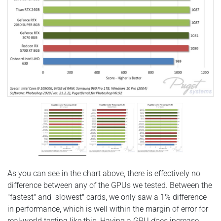
As you can see in the chart above, there is effectively no
difference between any of the GPUs we tested. Between the
"fastest" and "slowest" cards, we only saw a 1% difference
in performance, which is well within the margin of error for
real-world testing like this. Having a GPU
does
increase