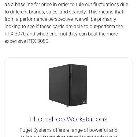
as a baseline for price in order to rule out fluctuations due
to different brands, sales, and scarcity. This means that
from a performance perspective, we will be primarily
looking to see if these cards are able to out-perform the
RTX 3070 and whether or not they can beat the more
expensive RTX 3080.
Photoshop Workstations
Puget Systems offers a range of powerful and