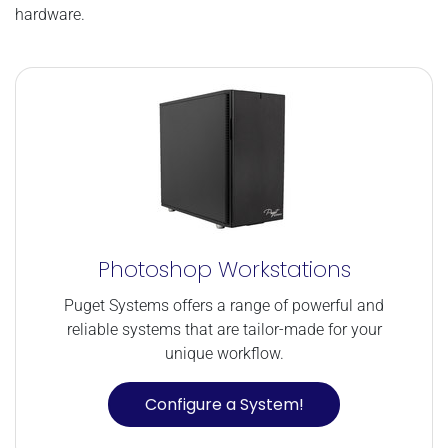
hardware.
Photoshop Workstations
Puget Systems offers a range of powerful and
reliable systems that are tailor-made for your
unique workflow.
Configure a System!