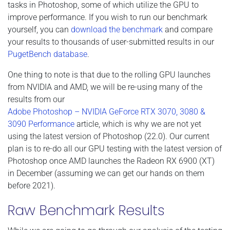
tasks in Photoshop, some of which utilize the GPU to
improve performance. If you wish to run our benchmark
yourself, you can
download the benchmark
and compare
your results to thousands of user-submitted results in our
PugetBench database
.
One thing to note is that due to the rolling GPU launches
from NVIDIA and AMD, we will be re-using many of the
results from our
Adobe Photoshop – NVIDIA GeForce RTX 3070, 3080 &
3090 Performance
article, which is why we are not yet
using the latest version of Photoshop (22.0). Our current
plan is to re-do all our GPU testing with the latest version of
Photoshop once AMD launches the Radeon RX 6900 (XT)
in December (assuming we can get our hands on them
before 2021).
Raw Benchmark Results