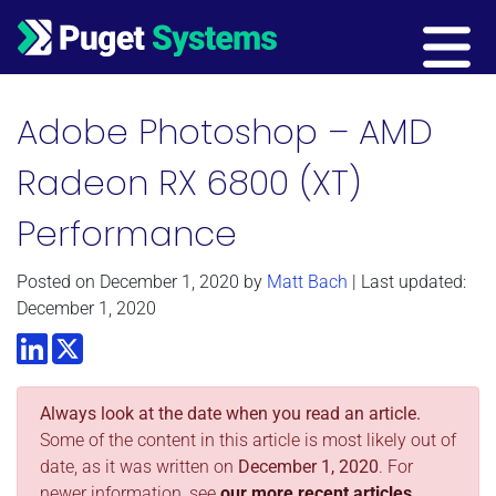
Main Navigation
Adobe Photoshop – AMD
Radeon RX 6800 (XT)
Performance
Posted on
December 1, 2020
by
Matt Bach
| Last updated:
December 1, 2020
LinkedIn
Twitter
Always look at the date when you read an article.
Some of the content in this article is most likely out of
date, as it was written on
December 1, 2020
. For
newer information, see
our more recent articles.