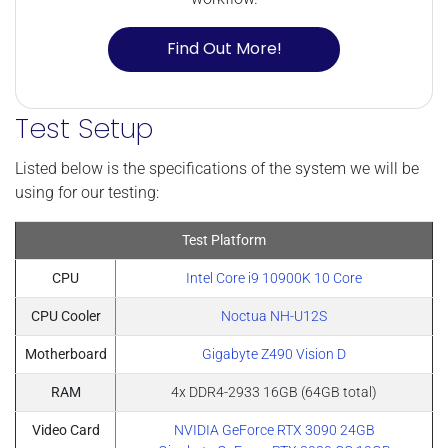
Find Out More!
Test Setup
Listed below is the specifications of the system we will be
using for our testing:
Test Platform
CPU
Intel Core i9 10900K 10 Core
CPU Cooler
Noctua NH-U12S
Motherboard
Gigabyte Z490 Vision D
RAM
4x DDR4-2933 16GB (64GB total)
Video Card
NVIDIA GeForce RTX 3090 24GB