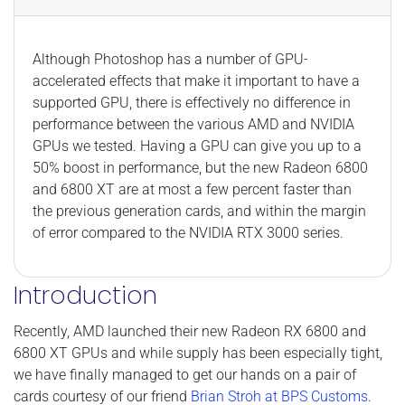
Although Photoshop has a number of GPU-
accelerated effects that make it important to have a
supported GPU, there is effectively no difference in
performance between the various AMD and NVIDIA
GPUs we tested. Having a GPU can give you up to a
50% boost in performance, but the new Radeon 6800
and 6800 XT are at most a few percent faster than
the previous generation cards, and within the margin
of error compared to the NVIDIA RTX 3000 series.
Introduction
Recently, AMD launched their new Radeon RX 6800 and
6800 XT GPUs and while supply has been especially tight,
we have finally managed to get our hands on a pair of
cards courtesy of our friend
Brian Stroh at BPS Customs
.