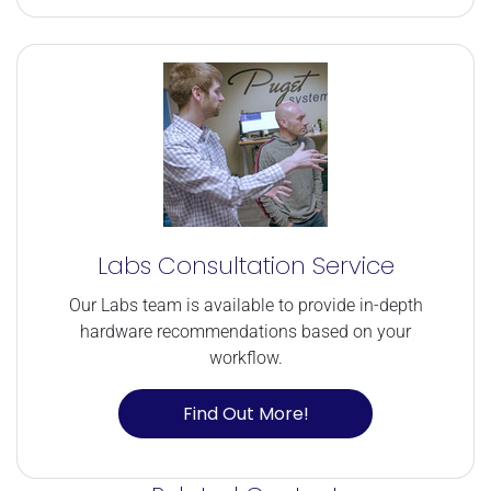
Labs Consultation Service
Our Labs team is available to provide in-depth
hardware recommendations based on your
workflow.
Find Out More!