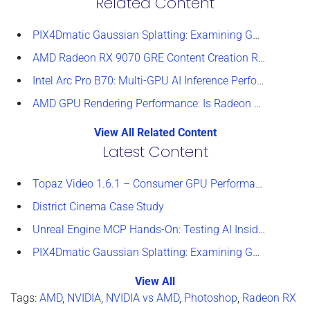
Related Content
PIX4Dmatic Gaussian Splatting: Examining GPU Performance
AMD Radeon RX 9070 GRE Content Creation Review
Intel Arc Pro B70: Multi-GPU AI Inference Performance
AMD GPU Rendering Performance: Is Radeon a Viable Alternative?
View All Related Content
Latest Content
Topaz Video 1.6.1 – Consumer GPU Performance Analysis
District Cinema Case Study
Unreal Engine MCP Hands-On: Testing AI Inside the Editor
PIX4Dmatic Gaussian Splatting: Examining GPU Performance
View All
Tags:
AMD
,
NVIDIA
,
NVIDIA vs AMD
,
Photoshop
,
Radeon RX