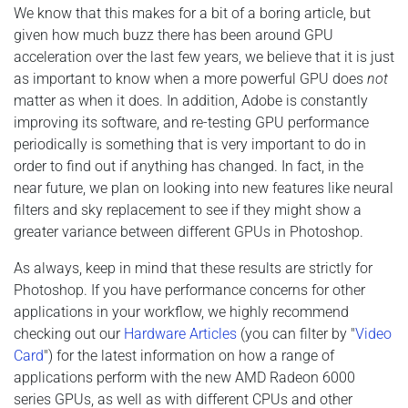
We know that this makes for a bit of a boring article, but
given how much buzz there has been around GPU
acceleration over the last few years, we believe that it is just
as important to know when a more powerful GPU does
not
matter as when it does. In addition, Adobe is constantly
improving its software, and re-testing GPU performance
periodically is something that is very important to do in
order to find out if anything has changed. In fact, in the
near future, we plan on looking into new features like neural
filters and sky replacement to see if they might show a
greater variance between different GPUs in Photoshop.
As always, keep in mind that these results are strictly for
Photoshop. If you have performance concerns for other
applications in your workflow, we highly recommend
checking out our
Hardware Articles
(you can filter by "
Video
Card
") for the latest information on how a range of
applications perform with the new AMD Radeon 6000
series GPUs, as well as with different CPUs and other