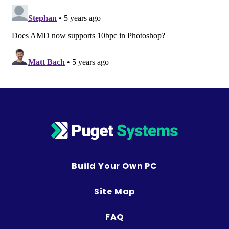
Build Your Own PC
Site Map
FAQ