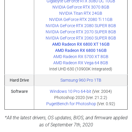
Gigabyte GeForce RTX 3080 OC 10GB
NVIDIA GeForce RTX 3070 8GB
NVIDIA Titan RTX 24GB
NVIDIA GeForce RTX 2080 Ti 11GB
NVIDIA GeForce RTX 2080 SUPER 8GB
NVIDIA GeForce RTX 2070 SUPER 8GB
NVIDIA GeForce RTX 2060 SUPER 8GB
AMD Radeon RX 6800 XT 16GB
AMD Radeon RX 6800 16GB
AMD Radeon RX 5700 XT 8GB
AMD Radeon RX Vega 64 8GB
Intel UHD 630 (10900K Integrated)
Hard Drive
Samsung 960 Pro 1TB
Software
Windows 10 Pro 64-bit
(Ver. 2004)
Photoshop 2020 (Ver. 21.2.2)
PugetBench for Photoshop
(Ver. 0.92)
*All the latest drivers, OS updates, BIOS, and firmware applied
as of September 7th, 2020