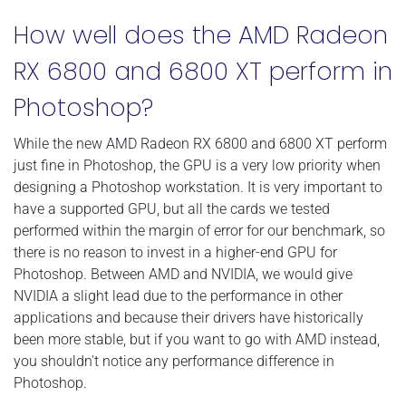
How well does the AMD Radeon
RX 6800 and 6800 XT perform in
Photoshop?
While the new AMD Radeon RX 6800 and 6800 XT perform
just fine in Photoshop, the GPU is a very low priority when
designing a Photoshop workstation. It is very important to
have a supported GPU, but all the cards we tested
performed within the margin of error for our benchmark, so
there is no reason to invest in a higher-end GPU for
Photoshop. Between AMD and NVIDIA, we would give
NVIDIA a slight lead due to the performance in other
applications and because their drivers have historically
been more stable, but if you want to go with AMD instead,
you shouldn't notice any performance difference in
Photoshop.