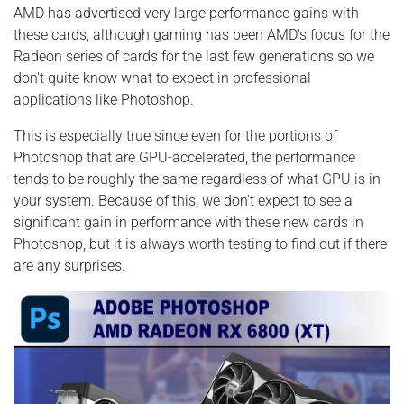
AMD has advertised very large performance gains with
these cards, although gaming has been AMD's focus for the
Radeon series of cards for the last few generations so we
don't quite know what to expect in professional
applications like Photoshop.
This is especially true since even for the portions of
Photoshop that are GPU-accelerated, the performance
tends to be roughly the same regardless of what GPU is in
your system. Because of this, we don't expect to see a
significant gain in performance with these new cards in
Photoshop, but it is always worth testing to find out if there
are any surprises.