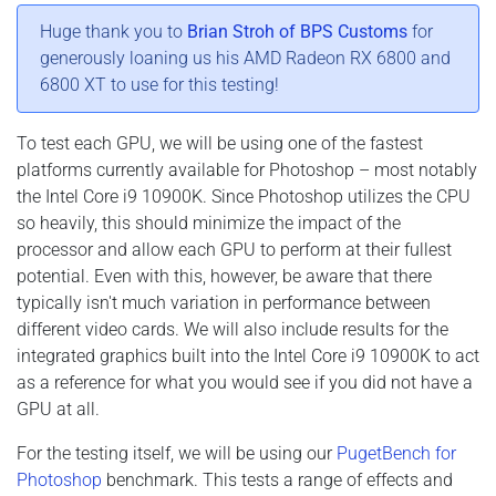
Huge thank you to
Brian Stroh of BPS Customs
for
generously loaning us his AMD Radeon RX 6800 and
6800 XT to use for this testing!
To test each GPU, we will be using one of the fastest
platforms currently available for Photoshop – most notably
the Intel Core i9 10900K. Since Photoshop utilizes the CPU
so heavily, this should minimize the impact of the
processor and allow each GPU to perform at their fullest
potential. Even with this, however, be aware that there
typically isn't much variation in performance between
different video cards. We will also include results for the
integrated graphics built into the Intel Core i9 10900K to act
as a reference for what you would see if you did not have a
GPU at all.
For the testing itself, we will be using our
PugetBench for
Photoshop
benchmark. This tests a range of effects and