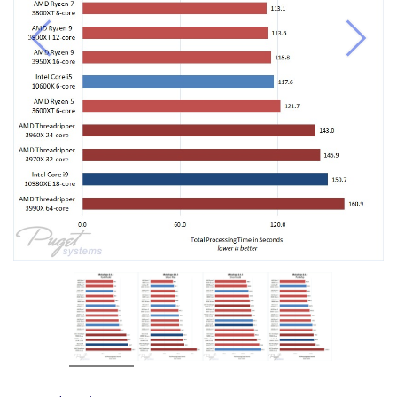
Previous
Next