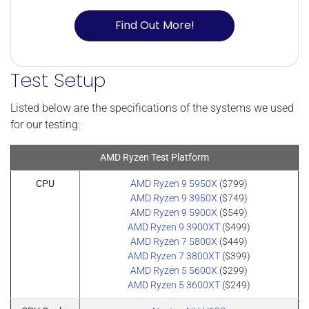
Find Out More!
Test Setup
Listed below are the specifications of the systems we used
for our testing:
AMD Ryzen Test Platform
CPU
AMD Ryzen 9 5950X
($799)
AMD Ryzen 9 3950X
($749)
AMD Ryzen 9 5900X
($549)
AMD Ryzen 9 3900XT
($499)
AMD Ryzen 7 5800X
($449)
AMD Ryzen 7 3800XT
($399)
AMD Ryzen 5 5600X
($299)
AMD Ryzen 5 3600XT
($249)