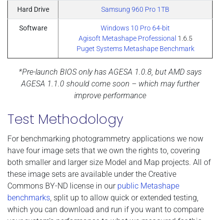
Hard Drive
Samsung 960 Pro 1TB
Software
Windows 10 Pro 64-bit
Agisoft Metashape Professional
1.6.5
Puget Systems Metashape Benchmark
*Pre-launch BIOS only has AGESA 1.0.8, but AMD says
AGESA 1.1.0 should come soon – which may further
improve performance
Test Methodology
For benchmarking photogrammetry applications we now
have four image sets that we own the rights to, covering
both smaller and larger size Model and Map projects. All of
these image sets are available under the Creative
Commons BY-ND license in our
public Metashape
benchmarks
, split up to allow quick or extended testing,
which you can download and run if you want to compare