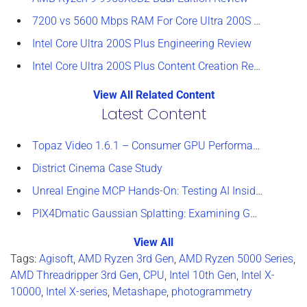
7200 vs 5600 Mbps RAM For Core Ultra 200S Plus Processors
Intel Core Ultra 200S Plus Engineering Review
Intel Core Ultra 200S Plus Content Creation Review
View All Related Content
Latest Content
Topaz Video 1.6.1 – Consumer GPU Performance Analysis
District Cinema Case Study
Unreal Engine MCP Hands-On: Testing AI Inside the Editor
PIX4Dmatic Gaussian Splatting: Examining GPU Performance
View All
Tags:
Agisoft
,
AMD Ryzen 3rd Gen
,
AMD Ryzen 5000 Series
,
AMD Threadripper 3rd Gen
,
CPU
,
Intel 10th Gen
,
Intel X-
10000
,
Intel X-series
,
Metashape
,
photogrammetry