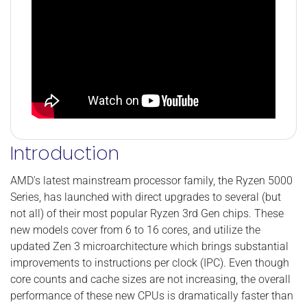
Introduction
AMD's latest mainstream processor family, the Ryzen 5000
Series, has launched with direct upgrades to several (but
not all) of their most popular Ryzen 3rd Gen chips. These
new models cover from 6 to 16 cores, and utilize the
updated Zen 3 microarchitecture which brings substantial
improvements to instructions per clock (IPC). Even though
core counts and cache sizes are not increasing, the overall
performance of these new CPUs is dramatically faster than