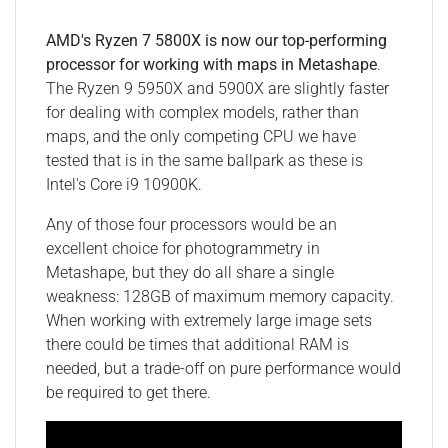
AMD's Ryzen 7 5800X is now our top-performing
processor for working with maps in Metashape
.
The Ryzen 9 5950X and 5900X are slightly faster
for dealing with complex models, rather than
maps, and the only competing CPU we have
tested that is in the same ballpark as these is
Intel's Core i9 10900K.
Any of those four processors would be an
excellent choice for photogrammetry in
Metashape, but they do all share a single
weakness: 128GB of maximum memory capacity.
When working with extremely large image sets
there could be times that additional RAM is
needed, but a trade-off on pure performance would
be required to get there.