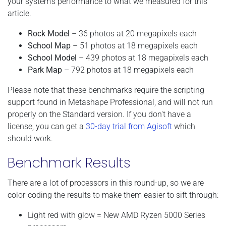
your system's performance to what we measured for this
article.
Rock Model
– 36 photos at 20 megapixels each
School Map
– 51 photos at 18 megapixels each
School Model
– 439 photos at 18 megapixels each
Park Map
– 792 photos at 18 megapixels each
Please note that these benchmarks require the scripting
support found in Metashape Professional, and will not run
properly on the Standard version. If you don't have a
license, you can get a
30-day trial from Agisoft
which
should work.
Benchmark Results
There are a lot of processors in this round-up, so we are
color-coding the results to make them easier to sift through:
Light red with glow = New AMD Ryzen 5000 Series