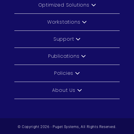
Optimized Solutions
Workstations
Support
Publications
Policies
About Us
© Copyright 2026 - Puget Systems, All Rights Reserved.