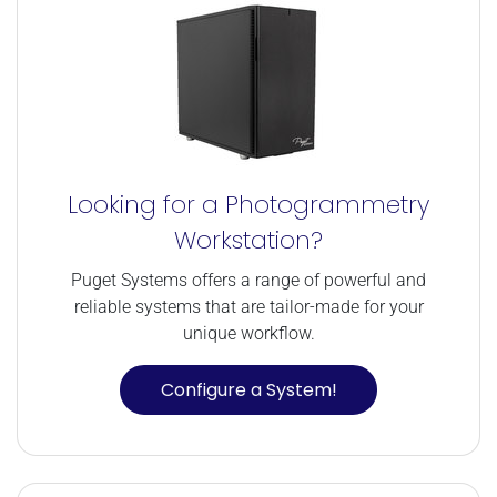
Looking for a Photogrammetry
Workstation?
Puget Systems offers a range of powerful and
reliable systems that are tailor-made for your
unique workflow.
Configure a System!