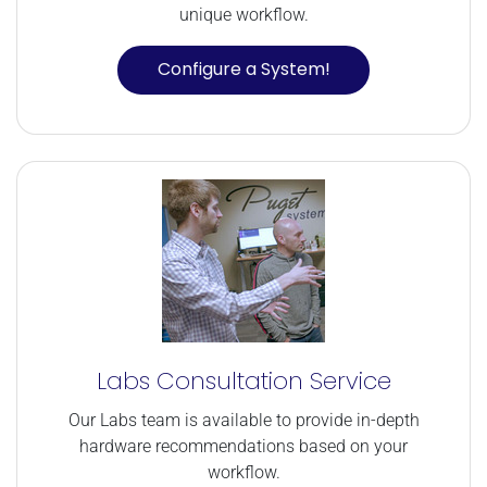
unique workflow.
Configure a System!
Labs Consultation Service
Our Labs team is available to provide in-depth
hardware recommendations based on your
workflow.