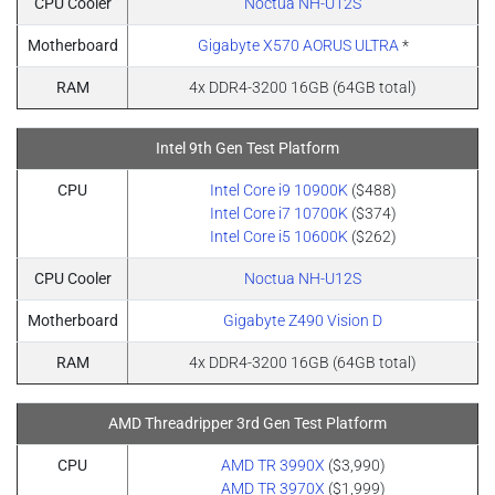
CPU Cooler
Noctua NH-U12S
Motherboard
Gigabyte X570 AORUS ULTRA
*
RAM
4x DDR4-3200 16GB (64GB total)
Intel 9th Gen Test Platform
CPU
Intel Core i9 10900K
($488)
Intel Core i7 10700K
($374)
Intel Core i5 10600K
($262)
CPU Cooler
Noctua NH-U12S
Motherboard
Gigabyte Z490 Vision D
RAM
4x DDR4-3200 16GB (64GB total)
AMD Threadripper 3rd Gen Test Platform
CPU
AMD TR 3990X
($3,990)
AMD TR 3970X
($1,999)