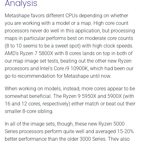
Analysis
Metashape favors different CPUs depending on whether
you are working with a model or a map. High core count
processors never do well in this application, but processing
maps in particular performs best on moderate core counts
(8 to 10 seems to be a sweet spot) with high clock speeds.
AMD's Ryzen 7 5800X with 8 cores lands on top in both of
our map image set tests, beating out the other new Ryzen
processors and Intel's Core i9 10900K, which had been our
go-to recommendation for Metashape until now.
When working on models, instead, more cores appear to be
somewhat beneficial. The Ryzen 9 5950X and 5900X (with
16 and 12 cores, respectively) either match or beat out their
smaller 8-core sibling.
In all of the image sets, though, these new Ryzen 5000
Series processors perform quite well and averaged 15-20%
better performance than the older 3000 Series. They also