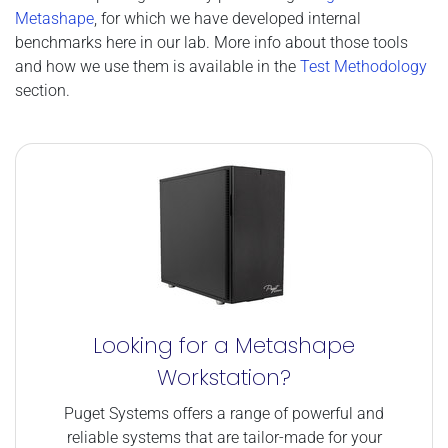
Metashape
, for which we have developed internal
benchmarks here in our lab. More info about those tools
and how we use them is available in the
Test Methodology
section.
Looking for a Metashape
Workstation?
Puget Systems offers a range of powerful and
reliable systems that are tailor-made for your