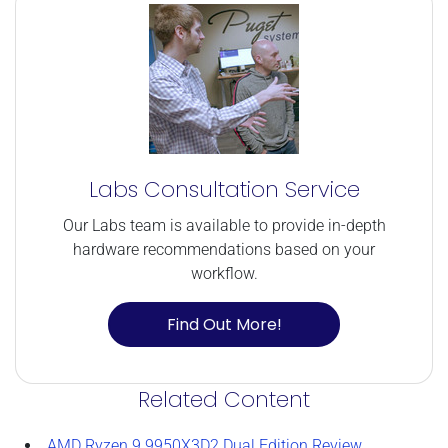
Labs Consultation Service
Our Labs team is available to provide in-depth
hardware recommendations based on your
workflow.
Find Out More!
Related Content
AMD Ryzen 9 9950X3D2 Dual Edition Review