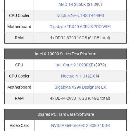
AMD TR 3960X
($1,399)
CPU Cooler
Noctua NH-U14S TR4-SP3
Motherboard
Gigabyte TRX40 AORUS PRO WIFI
RAM
4x DDR4-3200 16GB (64GB total)
Intel X-10000 Series Test Platform
CPU
Intel Core i9 10980XE
($979)
CPU Cooler
Noctua NH-U12DX i4
Motherboard
Gigabyte X299 Designare EX
RAM
4x DDR4-2933 16GB (64GB total)
Shared PC Hardware/Software
Video Card
NVIDIA GeForce RTX 3080 10GB