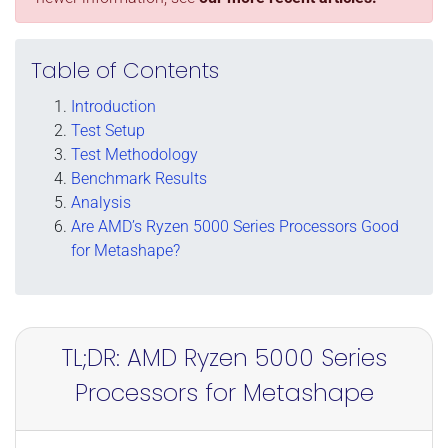
Table of Contents
Introduction
Test Setup
Test Methodology
Benchmark Results
Analysis
Are AMD’s Ryzen 5000 Series Processors Good
for Metashape?
TL;DR: AMD Ryzen 5000 Series
Processors for Metashape