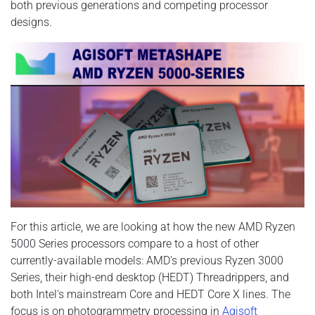
both previous generations and competing processor
designs.
For this article, we are looking at how the new AMD Ryzen
5000 Series processors compare to a host of other
currently-available models: AMD's previous Ryzen 3000
Series, their high-end desktop (HEDT) Threadrippers, and
both Intel's mainstream Core and HEDT Core X lines. The
focus is on photogrammetry processing in
Agisoft