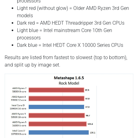
processors
Light red (without glow) = Older AMD Ryzen 3rd Gen
models
Dark red = AMD HEDT Threadripper 3rd Gen CPUs
Light blue = Intel mainstream Core 10th Gen
processors
Dark blue = Intel HEDT Core X 10000 Series CPUs
Results are listed from fastest to slowest (top to bottom),
and split up by image set.