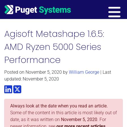
Main Navigation
Agisoft Metashape 1.6.5:
AMD Ryzen 5000 Series
Performance
Posted on
November 5, 2020
by
William George
| Last
updated: November 5, 2020
LinkedIn
Twitter
Always look at the date when you read an article.
Some of the content in this article is most likely out of
date, as it was written on
November 5, 2020
. For
newer information, see
our more recent articles.