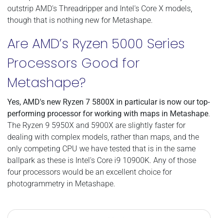
outstrip AMD's Threadripper and Intel's Core X models,
though that is nothing new for Metashape.
Are AMD’s Ryzen 5000 Series
Processors Good for
Metashape?
Yes, AMD's new Ryzen 7 5800X in particular is now our top-
performing processor for working with maps in Metashape
.
The Ryzen 9 5950X and 5900X are slightly faster for
dealing with complex models, rather than maps, and the
only competing CPU we have tested that is in the same
ballpark as these is Intel's Core i9 10900K. Any of those
four processors would be an excellent choice for
photogrammetry in Metashape.