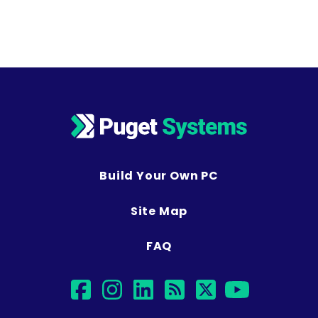
Build Your Own PC
Site Map
FAQ
facebook
instagram
linkedin
rss
twitter
youtu