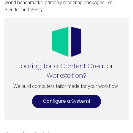
world benchmarks, primarily rendering packages like
Blender and V-Ray.
Looking for a Content Creation
Workstation?
We build computers tailor-made for your workflow.
Configure a System!