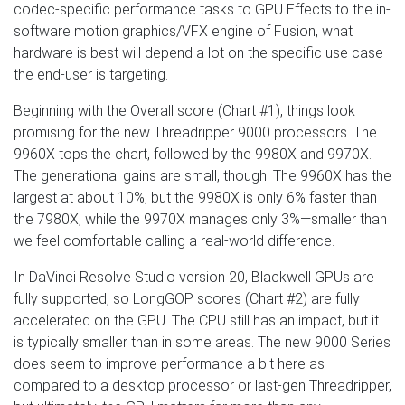
codec-specific performance tasks to GPU Effects to the in-
software motion graphics/VFX engine of Fusion, what
hardware is best will depend a lot on the specific use case
the end-user is targeting.
Beginning with the Overall score (Chart #1), things look
promising for the new Threadripper 9000 processors. The
9960X tops the chart, followed by the 9980X and 9970X.
The generational gains are small, though. The 9960X has the
largest at about 10%, but the 9980X is only 6% faster than
the 7980X, while the 9970X manages only 3%—smaller than
we feel comfortable calling a real-world difference.
In DaVinci Resolve Studio version 20, Blackwell GPUs are
fully supported, so LongGOP scores (Chart #2) are fully
accelerated on the GPU. The CPU still has an impact, but it
is typically smaller than in some areas. The new 9000 Series
does seem to improve performance a bit here as
compared to a desktop processor or last-gen Threadripper,