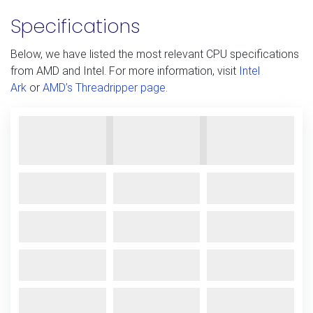
Specifications
Below, we have listed the most relevant CPU specifications
from AMD and Intel. For more information, visit
Intel
Ark
or
AMD’s Threadripper page
.