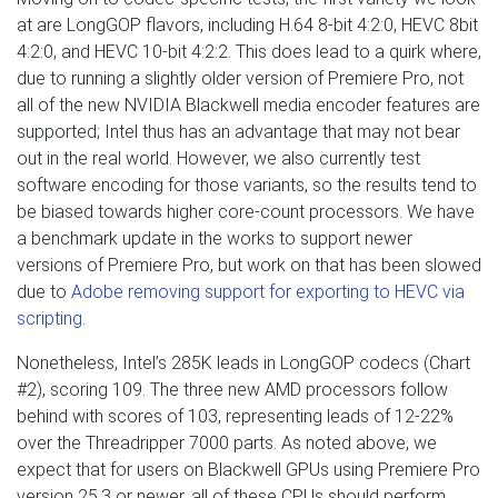
at are LongGOP flavors, including H.64 8-bit 4:2:0, HEVC 8bit
4:2:0, and HEVC 10-bit 4:2:2. This does lead to a quirk where,
due to running a slightly older version of Premiere Pro, not
all of the new NVIDIA Blackwell media encoder features are
supported; Intel thus has an advantage that may not bear
out in the real world. However, we also currently test
software encoding for those variants, so the results tend to
be biased towards higher core-count processors. We have
a benchmark update in the works to support newer
versions of Premiere Pro, but work on that has been slowed
due to
Adobe removing support for exporting to HEVC via
scripting
.
Nonetheless, Intel’s 285K leads in LongGOP codecs (Chart
#2), scoring 109. The three new AMD processors follow
behind with scores of 103, representing leads of 12-22%
over the Threadripper 7000 parts. As noted above, we
expect that for users on Blackwell GPUs using Premiere Pro
version 25.3 or newer, all of these CPUs should perform