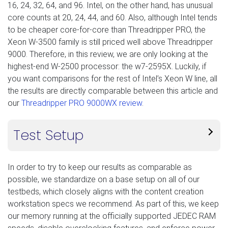
16, 24, 32, 64, and 96. Intel, on the other hand, has unusual
core counts at 20, 24, 44, and 60. Also, although Intel tends
to be cheaper core-for-core than Threadripper PRO, the
Xeon W-3500 family is still priced well above Threadripper
9000. Therefore, in this review, we are only looking at the
highest-end W-2500 processor: the w7-2595X. Luckily, if
you want comparisons for the rest of Intel’s Xeon W line, all
the results are directly comparable between this article and
our
Threadripper PRO 9000WX review
.
Test Setup
In order to try to keep our results as comparable as
possible, we standardize on a base setup on all of our
testbeds, which closely aligns with the content creation
workstation specs we recommend. As part of this, we keep
our memory running at the officially supported JEDEC RAM