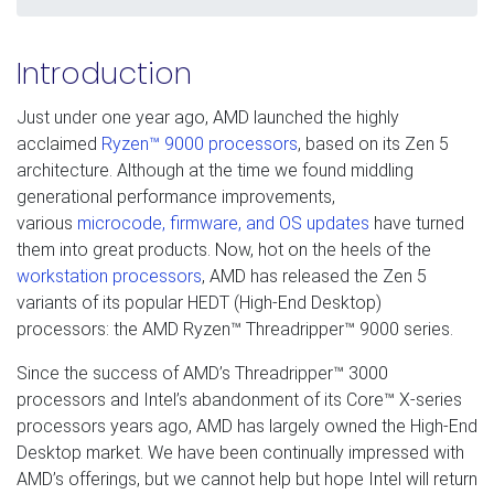
Introduction
Just under one year ago, AMD launched the highly
acclaimed
Ryzen™ 9000 processors
, based on its Zen 5
architecture. Although at the time we found middling
generational performance improvements,
various
microcode, firmware, and OS updates
have turned
them into great products. Now, hot on the heels of the
workstation processors
, AMD has released the Zen 5
variants of its popular HEDT (High-End Desktop)
processors: the AMD Ryzen™ Threadripper™ 9000 series.
Since the success of AMD’s Threadripper™ 3000
processors and Intel’s abandonment of its Core™ X-series
processors years ago, AMD has largely owned the High-End
Desktop market. We have been continually impressed with
AMD’s offerings, but we cannot help but hope Intel will return