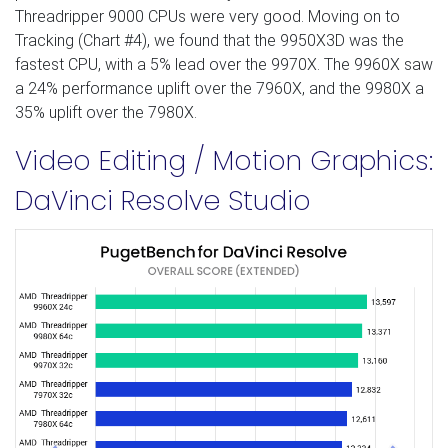
Threadripper 9000 CPUs were very good. Moving on to
Tracking (Chart #4), we found that the 9950X3D was the
fastest CPU, with a 5% lead over the 9970X. The 9960X saw
a 24% performance uplift over the 7960X, and the 9980X a
35% uplift over the 7980X.
Video Editing / Motion Graphics:
DaVinci Resolve Studio