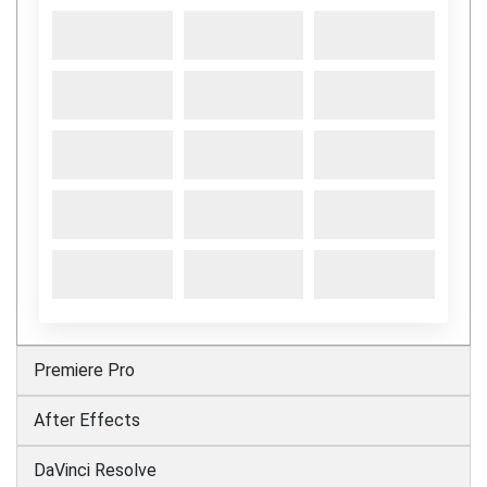
Premiere Pro
After Effects
DaVinci Resolve