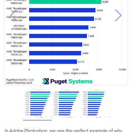
Previous
Next
In Adobe Photoshop, we see the perfect example of why