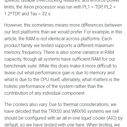
speeds, disable overclocking features, and enforce power
limits; the Xeon processor was run with PL1 = TDP, PL2 =
1.2*TDP, and Tau = 32 s.
However, this sometimes means more differences between
our test platforms than we would prefer. For example, in this
article, the RAM is not identical across platforms. Each
product family we tested supports a different maximum
memory frequency. There is also some variance in RAM
capacity, though all systems have sufficient RAM for our
benchmark suite. While this does make it more difficult to
tease out what performance gain is due to memory and
what is due to the CPU itself, ultimately, what matters is the
holistic performance of the system rather than the
contribution of any individual component.
The coolers also vary. Due to thermal considerations, we
have decided that the TRX50 and WRX90 systems we sell
should be configured with an all-in-one liquid cooler (AIO) by
default, so we have tested with one here. When testing, we