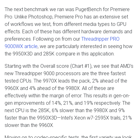
The next benchmark we ran was PugetBench for Premiere
Pro. Unlike Photoshop, Premiere Pro has an extensive set
of workflows we test, from different media types to GPU
effects. Each of these has different hardware demands and
preferences. Following on from our
Threadripper PRO
9000WX article
, we are particularly interested in seeing how
the 9950X3D and 285K compare in this application.
Starting with the Overall score (Chart #1), we see that AMD’s
new Threadripper 9000 processors are the three fastest
tested CPUs. The 9970X leads the pack, 2% ahead of the
9960X and 4% ahead of the 9980X. All of these are
effectively within the margin of error. This results in gen-on-
gen improvements of 14%, 21%, and 19% respectively. The
next CPU is the 285K, 6% slower than the 9980X and 9%
faster than the 9950X3D—Intel’s Xeon w7-2595X trails, 21%
slower than the 9960X.
Moving on to codec-specific tests, the first variety we look