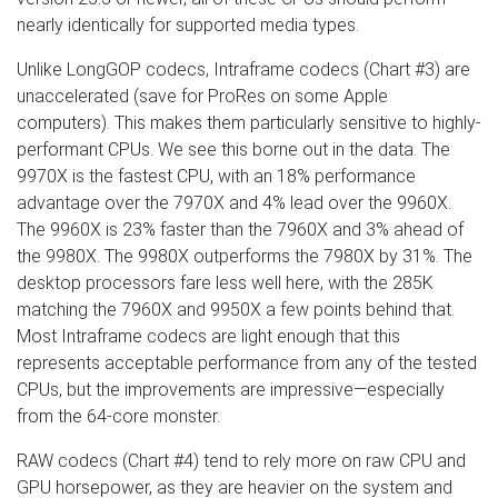
nearly identically for supported media types.
Unlike LongGOP codecs, Intraframe codecs (Chart #3) are
unaccelerated (save for ProRes on some Apple
computers). This makes them particularly sensitive to highly-
performant CPUs. We see this borne out in the data. The
9970X is the fastest CPU, with an 18% performance
advantage over the 7970X and 4% lead over the 9960X.
The 9960X is 23% faster than the 7960X and 3% ahead of
the 9980X. The 9980X outperforms the 7980X by 31%. The
desktop processors fare less well here, with the 285K
matching the 7960X and 9950X a few points behind that.
Most Intraframe codecs are light enough that this
represents acceptable performance from any of the tested
CPUs, but the improvements are impressive—especially
from the 64-core monster.
RAW codecs (Chart #4) tend to rely more on raw CPU and
GPU horsepower, as they are heavier on the system and