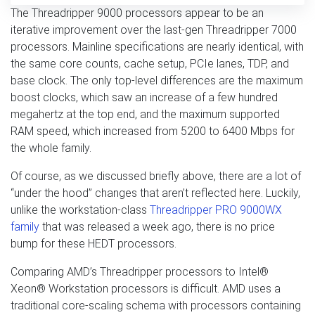
The Threadripper 9000 processors appear to be an
iterative improvement over the last-gen Threadripper 7000
processors. Mainline specifications are nearly identical, with
the same core counts, cache setup, PCIe lanes, TDP, and
base clock. The only top-level differences are the maximum
boost clocks, which saw an increase of a few hundred
megahertz at the top end, and the maximum supported
RAM speed, which increased from 5200 to 6400 Mbps for
the whole family.
Of course, as we discussed briefly above, there are a lot of
“under the hood” changes that aren’t reflected here. Luckily,
unlike the workstation-class
Threadripper PRO 9000WX
family
that was released a week ago, there is no price
bump for these HEDT processors.
Comparing AMD’s Threadripper processors to Intel®
Xeon® Workstation processors is difficult. AMD uses a
traditional core-scaling schema with processors containing