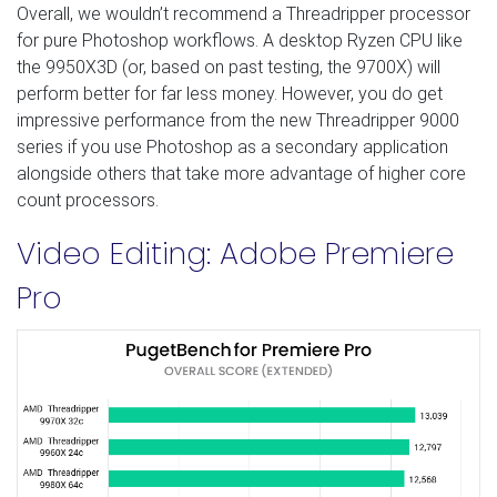
Overall, we wouldn’t recommend a Threadripper processor
for pure Photoshop workflows. A desktop Ryzen CPU like
the 9950X3D (or, based on past testing, the 9700X) will
perform better for far less money. However, you do get
impressive performance from the new Threadripper 9000
series if you use Photoshop as a secondary application
alongside others that take more advantage of higher core
count processors.
Video Editing: Adobe Premiere
Pro