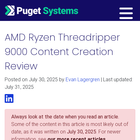
Main Navigation
AMD Ryzen Threadripper
9000 Content Creation
Review
Posted on
July 30, 2025
by
Evan Lagergren
| Last updated:
July 31, 2025
LinkedIn
Always look at the date when you read an article.
Some of the content in this article is most likely out of
date, as it was written on
July 30, 2025
. For newer
information, see
our more recent articles.