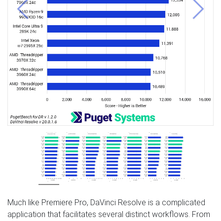
Previous
Next
Much like Premiere Pro, DaVinci Resolve is a complicated
application that facilitates several distinct workflows. From