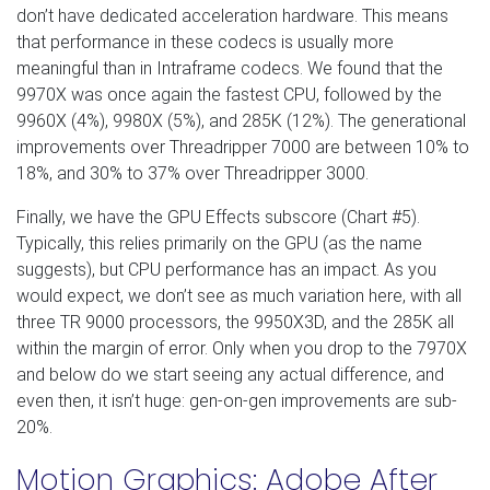
don’t have dedicated acceleration hardware. This means
that performance in these codecs is usually more
meaningful than in Intraframe codecs. We found that the
9970X was once again the fastest CPU, followed by the
9960X (4%), 9980X (5%), and 285K (12%). The generational
improvements over Threadripper 7000 are between 10% to
18%, and 30% to 37% over Threadripper 3000.
Finally, we have the GPU Effects subscore (Chart #5).
Typically, this relies primarily on the GPU (as the name
suggests), but CPU performance has an impact. As you
would expect, we don’t see as much variation here, with all
three TR 9000 processors, the 9950X3D, and the 285K all
within the margin of error. Only when you drop to the 7970X
and below do we start seeing any actual difference, and
even then, it isn’t huge: gen-on-gen improvements are sub-
20%.
Motion Graphics: Adobe After