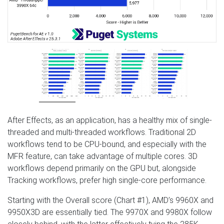
After Effects, as an application, has a healthy mix of single-
threaded and multi-threaded workflows. Traditional 2D
workflows tend to be CPU-bound, and especially with the
MFR feature, can take advantage of multiple cores. 3D
workflows depend primarily on the GPU but, alongside
Tracking workflows, prefer high single-core performance.
Starting with the Overall score (Chart #1), AMD’s 9960X and
9950X3D are essentially tied. The 9970X and 9980X follow