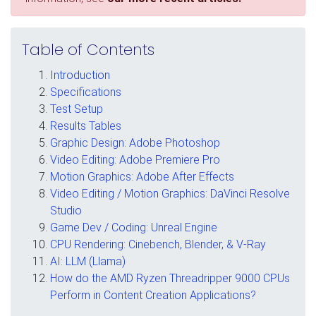
Table of Contents
Introduction
Specifications
Test Setup
Results Tables
Graphic Design: Adobe Photoshop
Video Editing: Adobe Premiere Pro
Motion Graphics: Adobe After Effects
Video Editing / Motion Graphics: DaVinci Resolve
Studio
Game Dev / Coding: Unreal Engine
CPU Rendering: Cinebench, Blender, & V-Ray
AI: LLM (Llama)
How do the AMD Ryzen Threadripper 9000 CPUs
Perform in Content Creation Applications?