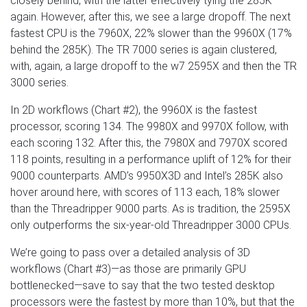
closely behind, with the latter effectively tying the 285K
again. However, after this, we see a large dropoff. The next
fastest CPU is the 7960X, 22% slower than the 9960X (17%
behind the 285K). The TR 7000 series is again clustered,
with, again, a large dropoff to the w7 2595X and then the TR
3000 series.
In 2D workflows (Chart #2), the 9960X is the fastest
processor, scoring 134. The 9980X and 9970X follow, with
each scoring 132. After this, the 7980X and 7970X scored
118 points, resulting in a performance uplift of 12% for their
9000 counterparts. AMD’s 9950X3D and Intel’s 285K also
hover around here, with scores of 113 each, 18% slower
than the Threadripper 9000 parts. As is tradition, the 2595X
only outperforms the six-year-old Threadripper 3000 CPUs.
We’re going to pass over a detailed analysis of 3D
workflows (Chart #3)—as those are primarily GPU
bottlenecked—save to say that the two tested desktop
processors were the fastest by more than 10%, but that the