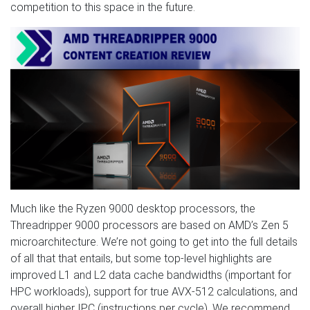
competition to this space in the future.
Much like the Ryzen 9000 desktop processors, the
Threadripper 9000 processors are based on AMD’s Zen 5
microarchitecture. We’re not going to get into the full details
of all that that entails, but some top-level highlights are
improved L1 and L2 data cache bandwidths (important for
HPC workloads), support for true AVX-512 calculations, and
overall higher IPC (instructions per cycle). We recommend