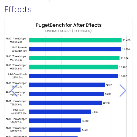
Effects
Previous
Next