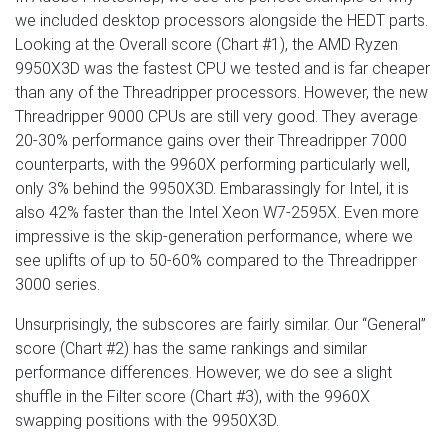
we included desktop processors alongside the HEDT parts.
Looking at the Overall score (Chart #1), the AMD Ryzen
9950X3D was the fastest CPU we tested and is far cheaper
than any of the Threadripper processors. However, the new
Threadripper 9000 CPUs are still very good. They average
20-30% performance gains over their Threadripper 7000
counterparts, with the 9960X performing particularly well,
only 3% behind the 9950X3D. Embarassingly for Intel, it is
also 42% faster than the Intel Xeon W7-2595X. Even more
impressive is the skip-generation performance, where we
see uplifts of up to 50-60% compared to the Threadripper
3000 series.
Unsurprisingly, the subscores are fairly similar. Our “General”
score (Chart #2) has the same rankings and similar
performance differences. However, we do see a slight
shuffle in the Filter score (Chart #3), with the 9960X
swapping positions with the 9950X3D.