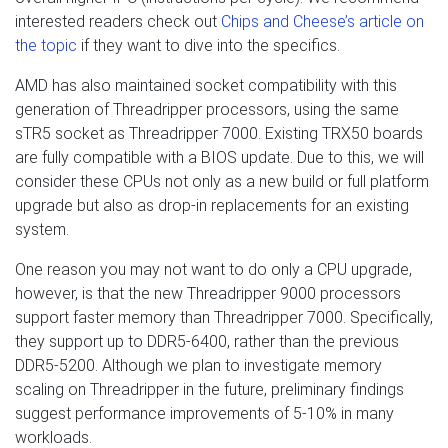
interested readers check out
Chips and Cheese’s article on
the topic
if they want to dive into the specifics.
AMD has also maintained socket compatibility with this
generation of Threadripper processors, using the same
sTR5 socket as Threadripper 7000. Existing TRX50 boards
are fully compatible with a BIOS update. Due to this, we will
consider these CPUs not only as a new build or full platform
upgrade but also as drop-in replacements for an existing
system.
One reason you may not want to do only a CPU upgrade,
however, is that the new Threadripper 9000 processors
support faster memory than Threadripper 7000. Specifically,
they support up to DDR5-6400, rather than the previous
DDR5-5200. Although we plan to investigate memory
scaling on Threadripper in the future, preliminary findings
suggest performance improvements of 5-10% in many
workloads.