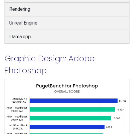
Rendering
Unreal Engine
Llama.cpp
Graphic Design: Adobe
Photoshop