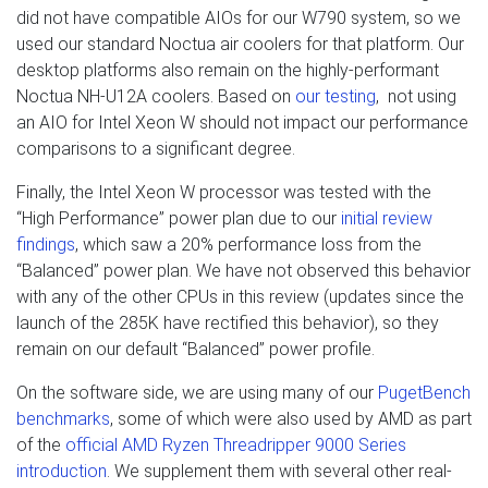
did not have compatible AIOs for our W790 system, so we
used our standard Noctua air coolers for that platform. Our
desktop platforms also remain on the highly-performant
Noctua NH-U12A coolers. Based on
our testing
, not using
an AIO for Intel Xeon W should not impact our performance
comparisons to a significant degree.
Finally, the Intel Xeon W processor was tested with the
“High Performance” power plan due to our
initial review
findings
, which saw a 20% performance loss from the
“Balanced” power plan. We have not observed this behavior
with any of the other CPUs in this review (updates since the
launch of the 285K have rectified this behavior), so they
remain on our default “Balanced” power profile.
On the software side, we are using many of our
PugetBench
benchmarks
, some of which were also used by AMD as part
of the
official AMD Ryzen Threadripper 9000 Series
introduction
. We supplement them with several other real-