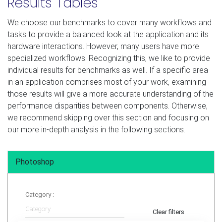
Results Tables
We choose our benchmarks to cover many workflows and
tasks to provide a balanced look at the application and its
hardware interactions. However, many users have more
specialized workflows. Recognizing this, we like to provide
individual results for benchmarks as well. If a specific area
in an application comprises most of your work, examining
those results will give a more accurate understanding of the
performance disparities between components. Otherwise,
we recommend skipping over this section and focusing on
our more in-depth analysis in the following sections.
Photoshop
Category :
Clear filters