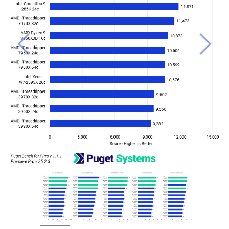
Previous
Next