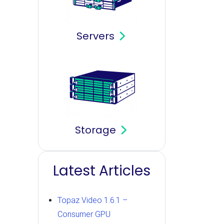
Servers
Storage
Latest Articles
Topaz Video 1.6.1 –
Consumer GPU