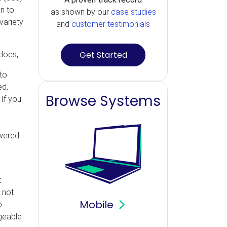
n to
as shown by our
case studies
variety
and
customer testimonials
Get Started
 docs;
to
ed,
Browse Systems
 If you
,
swered
t
 not
Mobile
o
dgeable