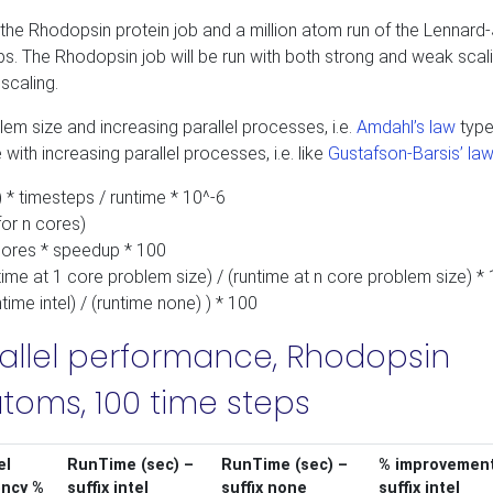
 the Rhodopsin protein job and a million atom run of the Lennard
teps. The Rhodopsin job will be run with both strong and weak scali
scaling.
lem size and increasing parallel processes, i.e.
Amdahl’s law
type
with increasing parallel processes, i.e. like
Gustafson-Barsis’ law
 * timesteps / runtime * 10^-6
for n cores)
/cores * speedup * 100
ntime at 1 core problem size) / (runtime at n core problem size) *
time intel) / (runtime none) ) * 100
llel performance, Rhodopsin
toms, 100 time steps
el
RunTime (sec) –
RunTime (sec) –
% improvement
ency %
suffix intel
suffix none
suffix intel