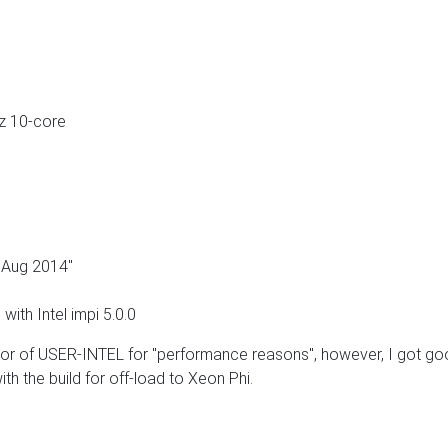
z 10-core
Aug 2014"
with Intel impi 5.0.0
r of USER-INTEL for "performance reasons", however, I got g
ith the build for off-load to Xeon Phi.