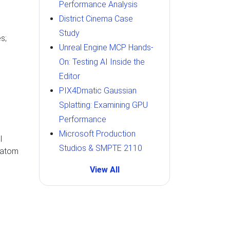
Performance Analysis
District Cinema Case
Study
s;
Unreal Engine MCP Hands-
On: Testing AI Inside the
Editor
PIX4Dmatic Gaussian
Splatting: Examining GPU
Performance
Microsoft Production
l
Studios & SMPTE 2110
0 atom
View All