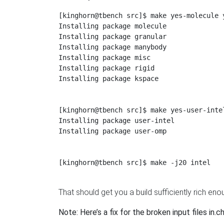
[kinghorn@tbench src]$ make yes-molecule 
Installing package molecule

Installing package granular

Installing package manybody

Installing package misc

Installing package rigid

Installing package kspace

[kinghorn@tbench src]$ make yes-user-intel
Installing package user-intel

Installing package user-omp

[kinghorn@tbench src]$ make -j20 intel

That should get you a build sufficiently rich eno
Note: Here’s a fix for the broken input files in.