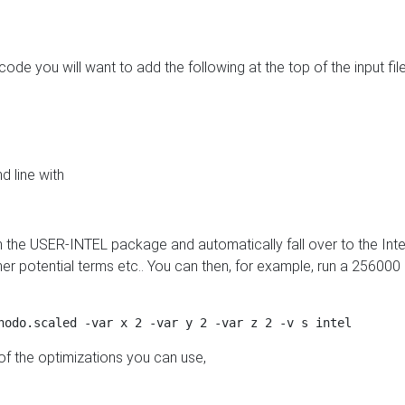
 code you will want to add the following at the top of the input file
d line with
m the USER-INTEL package and automatically fall over to the Inte
r potential terms etc.. You can then, for example, run a 25600
 of the optimizations you can use,