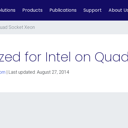
lutions
Products
Publications
Support
About U
Quad Socket Xeon
ed for Intel on Qua
orn
| Last updated: August 27, 2014