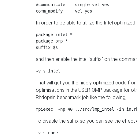
#communicate    single vel yes

In order to be able to utilize the Intel optimized
package intel * 

package omp *

and then enable the intel "suffix" on the comman
That will get you the nicely optimized code fro
optimisations in the USER-OMP package for othe
Rhdopsin benchmark job like the following;
To disable the suffix so you can see the effect