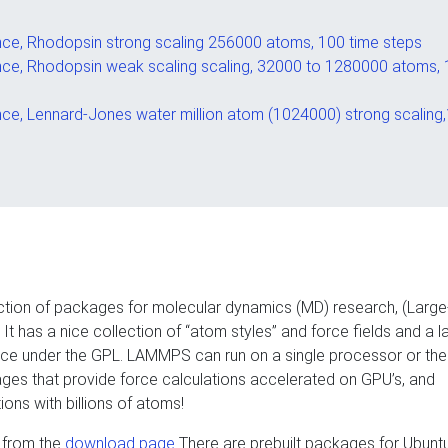
e, Rhodopsin strong scaling 256000 atoms, 100 time steps
e, Rhodopsin weak scaling scaling, 32000 to 1280000 atoms,
e, Lennard-Jones water million atom (1024000) strong scaling
ollection of packages for molecular dynamics (MD) research, (Larg
It has a nice collection of “atom styles” and force fields and a l
rce under the GPL. LAMMPS can run on a single processor or the
ges that provide force calculations accelerated on GPU’s, and
ions with billions of atoms!
 from the
download page
There are prebuilt packages for Ubunt