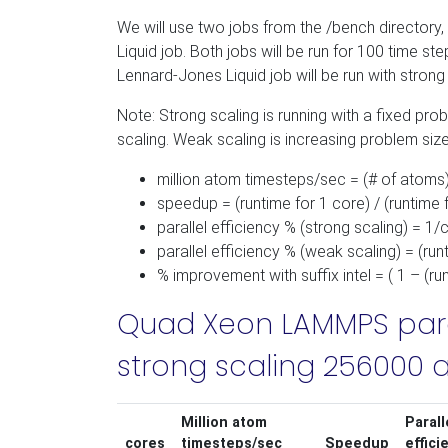
We will use two jobs from the /bench directory,
Liquid job. Both jobs will be run for 100 time s
Lennard-Jones Liquid job will be run with strong 
Note: Strong scaling is running with a fixed prob
scaling. Weak scaling is increasing problem size 
million atom timesteps/sec = (# of atoms)
speedup = (runtime for 1 core) / (runtime 
parallel efficiency % (strong scaling) = 1
parallel efficiency % (weak scaling) = (ru
% improvement with suffix intel = ( 1 – (run
Quad Xeon LAMMPS para
strong scaling 256000 a
Million atom
Parall
cores
timesteps/sec
Speedup
effici