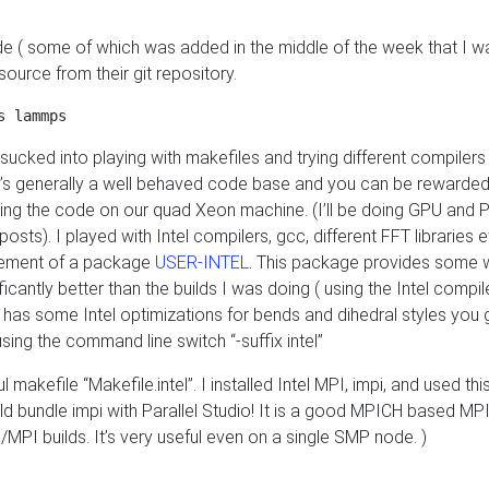
ode ( some of which was added in the middle of the week that I w
source from their git repository.
ucked into playing with makefiles and trying different compilers
t’s generally a well behaved code base and you can be rewarded
testing the code on our quad Xeon machine. (I’ll be doing GPU and P
sts). I played with Intel compilers, gcc, different FFT libraries et
ncement of a package
USER-INTEL
. This package provides some w
cantly better than the builds I was doing ( using the Intel compiler
as some Intel optimizations for bends and dihedral styles you 
ing the command line switch “-suffix intel”
kefile “Makefile.intel”. I installed Intel MPI, impi, and used thi
uld bundle impi with Parallel Studio! It is a good MPICH based MPI
/MPI builds. It’s very useful even on a single SMP node. )