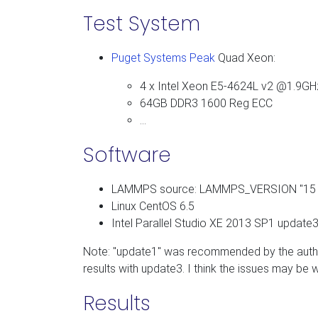
Test System
Puget Systems Peak
Quad Xeon:
4 x Intel Xeon E5-4624L v2 @1.9GH
64GB DDR3 1600 Reg ECC
…
Software
LAMMPS source: LAMMPS_VERSION "15 
Linux CentOS 6.5
Intel Parallel Studio XE 2013 SP1 update3 
Note: "update1" was recommended by the autho
results with update3. I think the issues may be w
Results