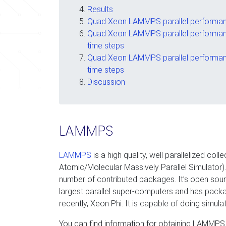
Results
Quad Xeon LAMMPS parallel performanc
Quad Xeon LAMMPS parallel performanc
time steps
Quad Xeon LAMMPS parallel performanc
time steps
Discussion
LAMMPS
LAMMPS
is a high quality, well parallelized c
Atomic/Molecular Massively Parallel Simulator). 
number of contributed packages. It’s open sou
largest parallel super-computers and has packa
recently, Xeon Phi. It is capable of doing simulat
You can find information for obtaining LAMMPS