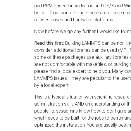
and RPM based Linux distros and OS/X and Win
be built from source since there are a large nu
of uses cases and hardware platforms.
Now before we go any further I would like to in
Read this first:
Building LAMMPS can be non-trivi
consider, additional libraries can be used (M
some of these packages use auxiliary libraries wh
are not comfortable with makefiles, or building
please find a local expert to help you. Many com
LAMMPS issues – they are peculiar to the user's
by a local expert.
This is a typical situation with scientific resea
administration skills AND an understanding of t
people i.e. sysadmins know how to configure an
what needs to be built for the jobs to be run an
optimized the installation. You are usually bes