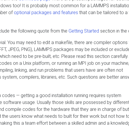
dows too! It is probably most common for a LAMMPS installatio
mber of
optional packages and features
that can be tailored to a 
clude the following quote from the
Getting Started
section in the
al. You may need to edit a makefile, there are compiler options 
PI, FFT, JPEG, PNG), LAMMPS packages may be included or exclud
ich need to be pre-built, etc. Please read this section carefully.
 codes on a Unix platform, or running an MPI job on your machine
piling, linking, and run problems that users have are often not
 system, compilers, libraries, etc. Such questions are better an
rch codes — getting a good installation running requires system
he software usage. Usually those skills are possessed by differen
d compile codes for the hardware that they are in charge of but
d the users know what needs to built for their work but not how t
t making this a team effort between a skilled admin and a knowle