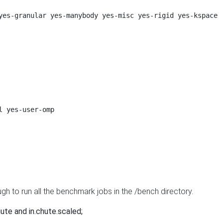
yes-granular yes-manybody yes-misc yes-rigid yes-kspace

 yes-user-omp

ugh to run all the benchmark jobs in the /bench directory.
chute and in.chute.scaled;