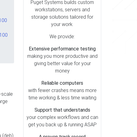
Puget Systems builds custom
workstations, servers and
storage solutions tailored for
 100
your work.
,100
We provide:
Extensive performance testing
making you more productive and
giving better value for your
money
Reliable computers
with fewer crashes means more
e-scale
time working & less time waiting
arge
Support that understands
your complex workflows and can
get you back up & running ASAP
u (deb)
A proven track record