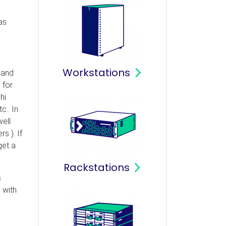
as
Workstations
 and
 for
hi
c.. In
ell
s ). If
get a
Rackstations
s
 with