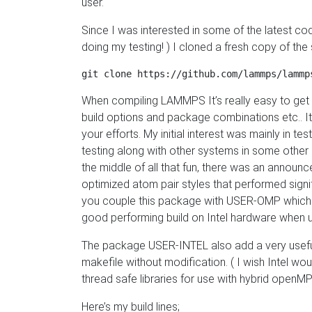
user.
Since I was interested in some of the latest c
doing my testing! ) I cloned a fresh copy of the 
When compiling LAMMPS It’s really easy to get s
build options and package combinations etc.. I
your efforts. My initial interest was mainly in 
testing along with other systems in some other po
the middle of all that fun, there was an annou
optimized atom pair styles that performed signifi
you couple this package with USER-OMP which h
good performing build on Intel hardware when us
The package USER-INTEL also add a very useful ma
makefile without modification. ( I wish Intel wo
thread safe libraries for use with hybrid openMP
Here’s my build lines;