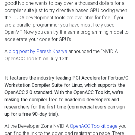
good! No one wants to pay over a thousand dollars for a
compiler suite just to try directive based GPU coding when
the CUDA development tools are available for free. If you
are a parallel programmer you have most likely used
OpenMP. Now you can try the same programming model to
accelerate your code for GPU’s.
A
blog post by Paresh Kharya
announced the “NVIDIA
OpenACC Toolkit” on July 13th
It features the industry-leading PGI Accelerator Fortran/C
Workstation Compiler Suite for Linux, which supports the
OpenACC 2.0 standard. With the OpenACC Toolkit, we’re
making the compiler free to academic developers and
researchers for the first time (commercial users can sign
up for a free 90-day trial).
At the Developer Zone NVIDIA
OpenACC Toolkit page
you
can find the link to the download registration page. There