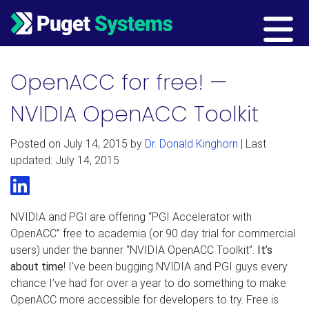
Main Navigation
OpenACC for free! —
NVIDIA OpenACC Toolkit
Posted on
July 14, 2015
by
Dr. Donald Kinghorn
| Last
updated: July 14, 2015
LinkedIn
NVIDIA and PGI are offering “PGI Accelerator with
OpenACC” free to academia (or 90 day trial for commercial
users) under the banner “NVIDIA OpenACC Toolkit”.
It’s
about time
! I’ve been bugging NVIDIA and PGI guys every
chance I’ve had for over a year to do something to make
OpenACC more accessible for developers to try. Free is