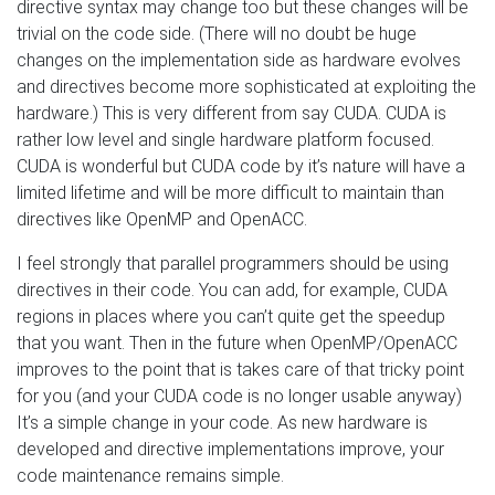
directive syntax may change too but these changes will be
trivial on the code side. (There will no doubt be huge
changes on the implementation side as hardware evolves
and directives become more sophisticated at exploiting the
hardware.) This is very different from say CUDA. CUDA is
rather low level and single hardware platform focused.
CUDA is wonderful but CUDA code by it’s nature will have a
limited lifetime and will be more difficult to maintain than
directives like OpenMP and OpenACC.
I feel strongly that parallel programmers should be using
directives in their code. You can add, for example, CUDA
regions in places where you can’t quite get the speedup
that you want. Then in the future when OpenMP/OpenACC
improves to the point that is takes care of that tricky point
for you (and your CUDA code is no longer usable anyway)
It’s a simple change in your code. As new hardware is
developed and directive implementations improve, your
code maintenance remains simple.