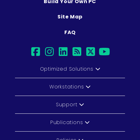
Build Your Own PC
Site Map
FAQ
facebook
instagram
linkedin
rss
twitter
youtub
Optimized Solutions
Workstations
Support
Publications