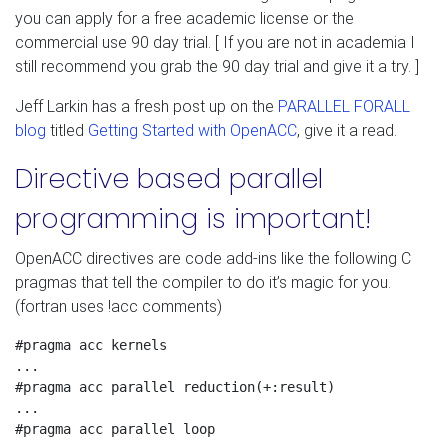
you can apply for a free academic license or the
commercial use 90 day trial. [ If you are not in academia I
still recommend you grab the 90 day trial and give it a try. ]
Jeff Larkin has a fresh post up on the
PARALLEL FORALL
blog
titled
Getting Started with OpenACC
, give it a read.
Directive based parallel
programming is important!
OpenACC directives are code add-ins like the following C
pragmas that tell the compiler to do it’s magic for you.
(fortran uses !acc comments)
#pragma acc kernels

...

#pragma acc parallel reduction(+:result)

...

#pragma acc parallel loop
