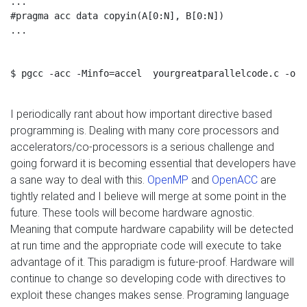
...

#pragma acc data copyin(A[0:N], B[0:N])

...

$ pgcc -acc -Minfo=accel  yourgreatparallelcode.c -o g
I periodically rant about how important directive based
programming is. Dealing with many core processors and
accelerators/co-processors is a serious challenge and
going forward it is becoming essential that developers have
a sane way to deal with this.
OpenMP
and
OpenACC
are
tightly related and I believe will merge at some point in the
future. These tools will become hardware agnostic.
Meaning that compute hardware capability will be detected
at run time and the appropriate code will execute to take
advantage of it. This paradigm is future-proof. Hardware will
continue to change so developing code with directives to
exploit these changes makes sense. Programing language