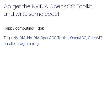
Go get the NVIDIA OpenACC Toolkit
and write some code!
Happy computing! –dbk
Tags:
NVIDIA
,
NVIDIA OpenACC Toolkit
,
OpenACC
,
OpenMP
,
parallel programming