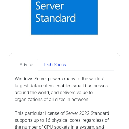
Advice
Tech Specs
Windows Server powers many of the worlds'
largest datacenters, enables small businesses
around the world, and delivers value to
organizations of all sizes in between.
This particular license of Server 2022 Standard
supports up to 16 physical cores, regardless of
the number of CPU sockets in a system, and