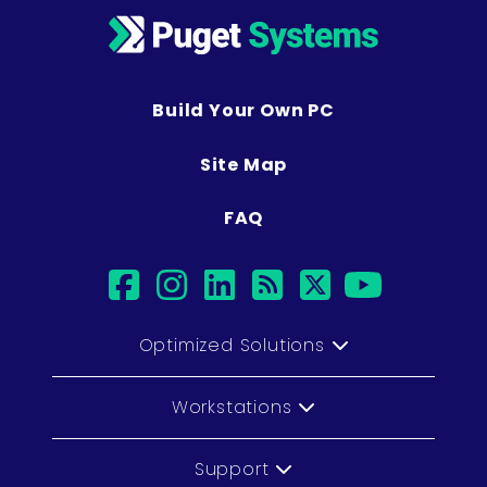
Build Your Own PC
Site Map
FAQ
facebook
instagram
linkedin
rss
twitter
youtu
Optimized Solutions
Workstations
Support