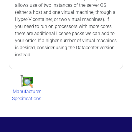
allows use of two instances of the server OS
(either a host and one virtual machine, through a
Hyper-V container, or two virtual machines). If
you need to run on processors with more cores,
there are additional license packs we can add to
your order. If a higher number of virtual machines
is desired, consider using the Datacenter version
instead.
Manufacturer
Specifications