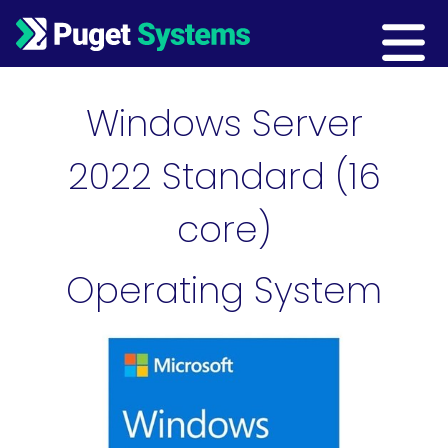
Main Navigation
Windows Server
2022 Standard (16
core)
Operating System