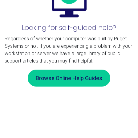
Looking for self-guided help?
Regardless of whether your computer was built by Puget
Systems or not, if you are experiencing a problem with your
workstation or server we have a large library of public
support articles that you may find helpful.
Browse Online Help Guides