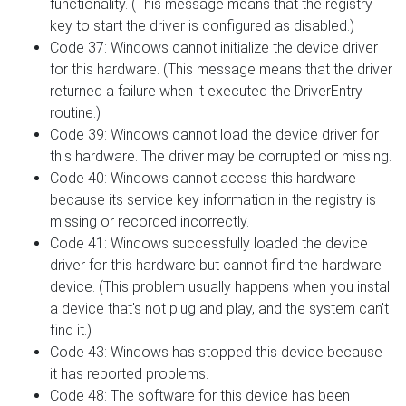
functionality. (This message means that the registry
key to start the driver is configured as disabled.)
Code 37: Windows cannot initialize the device driver
for this hardware. (This message means that the driver
returned a failure when it executed the DriverEntry
routine.)
Code 39: Windows cannot load the device driver for
this hardware. The driver may be corrupted or missing.
Code 40: Windows cannot access this hardware
because its service key information in the registry is
missing or recorded incorrectly.
Code 41: Windows successfully loaded the device
driver for this hardware but cannot find the hardware
device. (This problem usually happens when you install
a device that's not plug and play, and the system can't
find it.)
Code 43: Windows has stopped this device because
it has reported problems.
Code 48: The software for this device has been