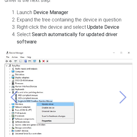
driver is the next step:
Launch
Device Manager
Expand the tree containing the device in question
Right-click the device and select
Update Device
Select
Search automatically for updated driver
software
Previous
Next