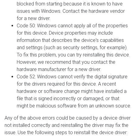
blocked from starting because it is known to have
issues with Windows. Contact the hardware vendor
for a new driver.
Code 50: Windows cannot apply all of the properties
for this device. Device properties may include
information that describes the device's capabilities
and settings (such as security settings, for example).
To fix this problem, you can try reinstalling this device.
However, we recommend that you contact the
hardware manufacturer for a new driver.
Code 52: Windows cannot verify the digital signature
for the drivers required for this device. A recent
hardware or software change might have installed a
file that is signed incorrectly or damaged, or that
might be malicious software from an unknown source.
Any of the above errors could be caused by a device driver
not installed correctly and reinstalling the driver may fix the
issue. Use the following steps to reinstall the device driver: