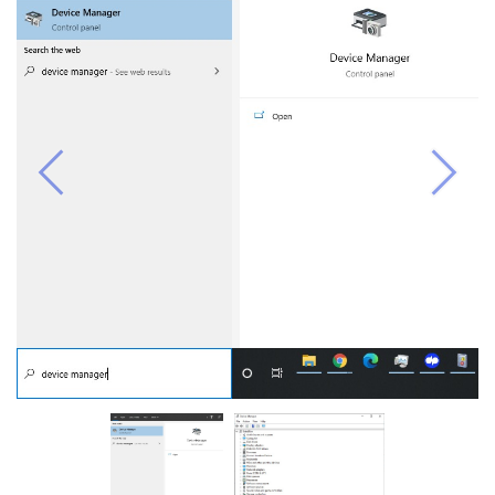
Previous
Next