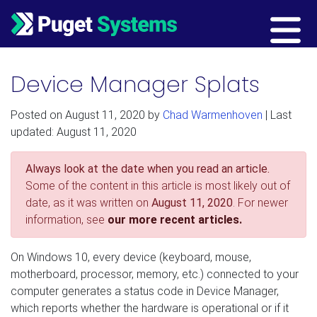
Main Navigation
Device Manager Splats
Posted on
August 11, 2020
by
Chad Warmenhoven
| Last
updated: August 11, 2020
Always look at the date when you read an article.
Some of the content in this article is most likely out of
date, as it was written on
August 11, 2020
. For newer
information, see
our more recent articles.
On Windows 10, every device (keyboard, mouse,
motherboard, processor, memory, etc.) connected to your
computer generates a status code in Device Manager,
which reports whether the hardware is operational or if it