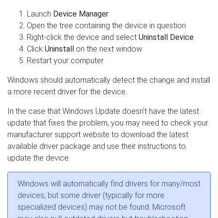
Launch
Device Manager
Open the tree containing the device in question
Right-click the device and select
Uninstall Device
Click
Uninstall
on the next window
Restart your computer
Windows should automatically detect the change and install
a more recent driver for the device.
In the case that Windows Update doesn't have the latest
update that fixes the problem, you may need to check your
manufacturer support website to download the latest
available driver package and use their instructions to
update the device.
Windows will automatically find drivers for many/most
devices, but some driver (typically for more
specialized devices) may not be found. Microsoft