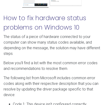
How to fix hardware status
problems on Windows 10
The status of a piece of hardware connected to your
computer can show many status codes available, and
depending on the message, the solution may have different
steps.
Below you'll find a list with the most common error codes
and recommendations to resolve them.
The following list from Microsoft includes common error
codes along with their respective description that you can
resolve by updating the driver package specific to that
device:
Code 1: This device isn't configured correctly.