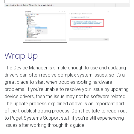
Wrap Up
The Device Manager is simple enough to use and updating
drivers can often resolve complex system issues, so it's a
great place to start when troubleshooting hardware
problems. If you're unable to resolve your issue by updating
device drivers, then the issue may not be software related.
The update process explained above is an important part
of the troubleshooting process. Don't hesitate to reach out
to Puget Systems Support staff if you're still experiencing
issues after working through this guide.