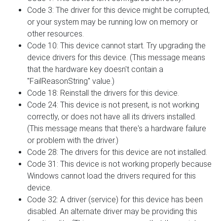
Code 3: The driver for this device might be corrupted,
or your system may be running low on memory or
other resources.
Code 10: This device cannot start. Try upgrading the
device drivers for this device. (This message means
that the hardware key doesn't contain a
"FailReasonString" value.)
Code 18: Reinstall the drivers for this device.
Code 24: This device is not present, is not working
correctly, or does not have all its drivers installed.
(This message means that there's a hardware failure
or problem with the driver.)
Code 28: The drivers for this device are not installed.
Code 31: This device is not working properly because
Windows cannot load the drivers required for this
device.
Code 32: A driver (service) for this device has been
disabled. An alternate driver may be providing this