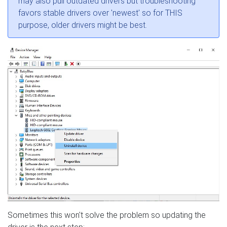
may also pull outdated drivers but troubleshooting
favors stable drivers over 'newest' so for THIS
purpose, older drivers might be best.
Sometimes this won't solve the problem so updating the