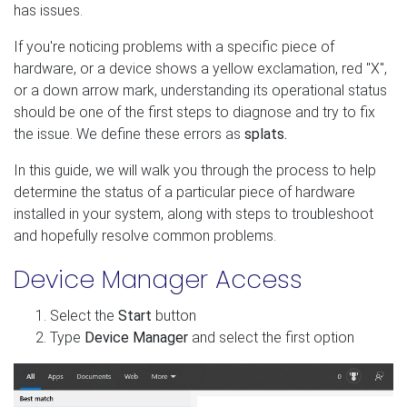
has issues.
If you're noticing problems with a specific piece of
hardware, or a device shows a yellow exclamation, red "X",
or a down arrow mark, understanding its operational status
should be one of the first steps to diagnose and try to fix
the issue. We define these errors as
splats.
In this guide, we will walk you through the process to help
determine the status of a particular piece of hardware
installed in your system, along with steps to troubleshoot
and hopefully resolve common problems.
Device Manager Access
Select the
Start
button
Type
Device Manager
and select the first option