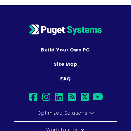
Build Your Own PC
Site Map
FAQ
facebook
instagram
linkedin
rss
twitter
youtub
Optimized Solutions
Workstations