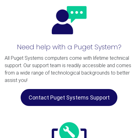
Need help with a Puget System?
All Puget Systems computers come with lifetime technical
support. Our support team is readily accessible and comes
from a wide range of technological backgrounds to better
assist you!
Contact Puget Systems Support