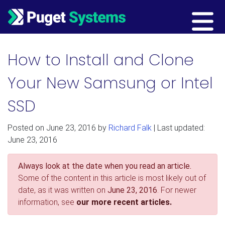
Main Navigation
How to Install and Clone
Your New Samsung or Intel
SSD
Posted on
June 23, 2016
by
Richard Falk
| Last updated:
June 23, 2016
Always look at the date when you read an article.
Some of the content in this article is most likely out of
date, as it was written on
June 23, 2016
. For newer
information, see
our more recent articles.