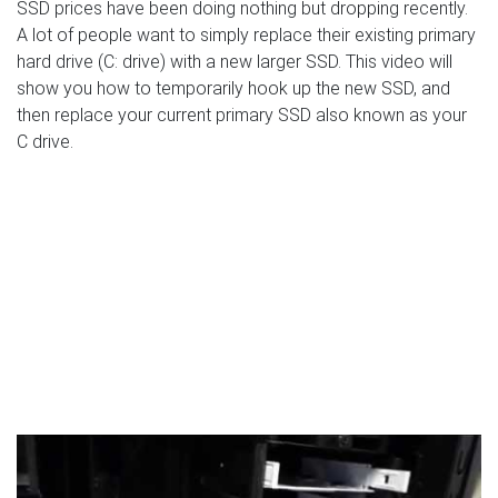
SSD prices have been doing nothing but dropping recently.
A lot of people want to simply replace their existing primary
hard drive (C: drive) with a new larger SSD. This video will
show you how to temporarily hook up the new SSD, and
then replace your current primary SSD also known as your
C drive.