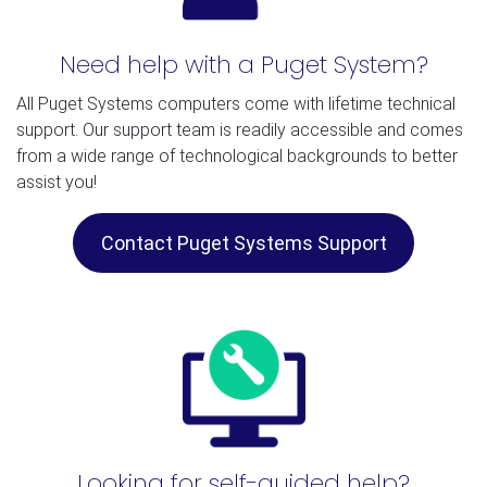
Need help with a Puget System?
All Puget Systems computers come with lifetime technical
support. Our support team is readily accessible and comes
from a wide range of technological backgrounds to better
assist you!
Contact Puget Systems Support
Looking for self-guided help?