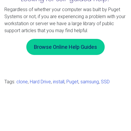
Regardless of whether your computer was built by Puget
Systems or not, if you are experiencing a problem with your
workstation or server we have a large library of public
support articles that you may find helpful.
Browse Online Help Guides
Tags:
clone
,
Hard Drive
,
install
,
Puget
,
samsung
,
SSD