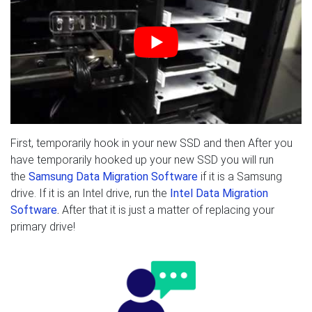
First, temporarily hook in your new SSD and then After you
have temporarily hooked up your new SSD you will run
the
Samsung Data Migration Software
if it is a Samsung
drive. If it is an Intel drive, run the
Intel Data Migration
Software
.
After that it is just a matter of replacing your
primary drive!