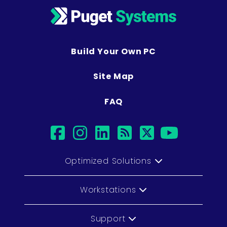
Build Your Own PC
Site Map
FAQ
facebook
instagram
linkedin
rss
twitter
youtub
Optimized Solutions
Workstations
Support