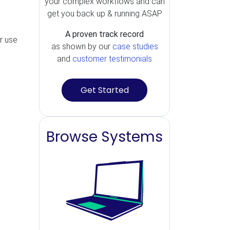
your complex workflows and can
get you back up & running ASAP
A proven track record
r use
as shown by our
case studies
and
customer testimonials
Get Started
Browse Systems