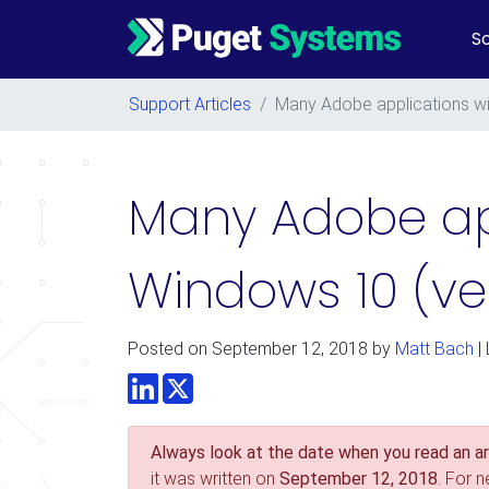
So
Main Navigation
Support Articles
/
Many Adobe applications wi
Many Adobe app
Windows 10 (ve
Posted on
September 12, 2018
by
Matt Bach
|
LinkedIn
Twitter
Always look at the date when you read an art
it was written on
September 12, 2018
. For 