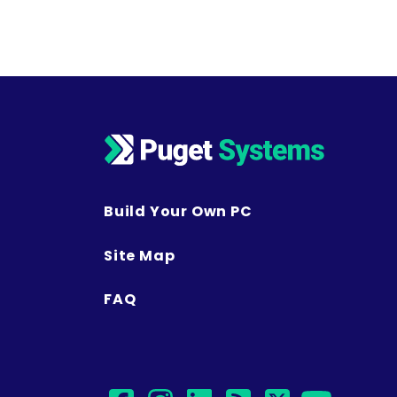
Build Your Own PC
Site Map
FAQ