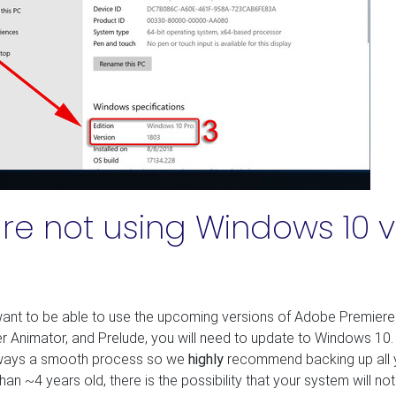
are not using Windows 10 v
ant to be able to use the upcoming versions of Adobe Premiere
er Animator, and Prelude, you will need to update to Windows 10.
always a smooth process so we
highly
recommend backing up all 
than ~4 years old, there is the possibility that your system will not