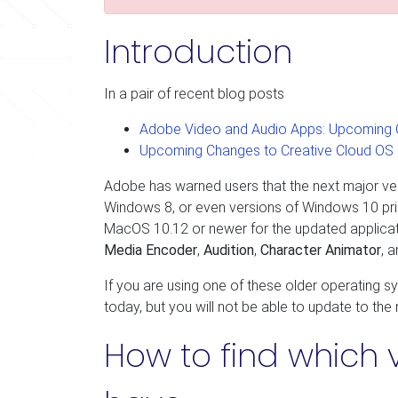
Introduction
In a pair of recent blog posts
Adobe Video and Audio Apps: Upcoming 
Upcoming Changes to Creative Cloud OS
Adobe has warned users that the next major vers
Windows 8, or even versions of Windows 10 prio
MacOS 10.12 or newer for the updated applicat
Media Encoder
,
Audition
,
Character Animator
, 
If you are using one of these older operating s
today, but you will not be able to update to the
How to find which 