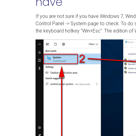
have
If you are not sure if you have Windows 7, Wind
Control Panel -> System page to check. To do s
the keyboard hotkey "Win+Esc". The edition of W