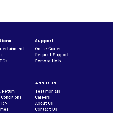
tions
Support
ntertainment
Online Guides
g
Request Support
 PCs
Remote Help
About Us
& Return
Testimonials
 Conditions
Careers
licy
About Us
Times
Contact Us