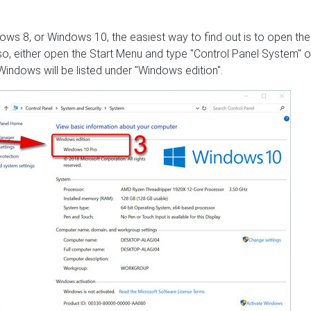
ows 8, or Windows 10, the easiest way to find out is to open the
o, either open the Start Menu and type "Control Panel System" o
indows will be listed under "Windows edition".