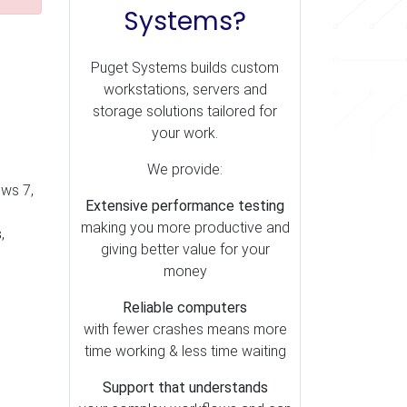
Systems?
Puget Systems builds custom
workstations, servers and
storage solutions tailored for
your work.
We provide:
ows 7,
Extensive performance testing
making you more productive and
s
,
giving better value for your
money
Reliable computers
with fewer crashes means more
time working & less time waiting
Support that understands