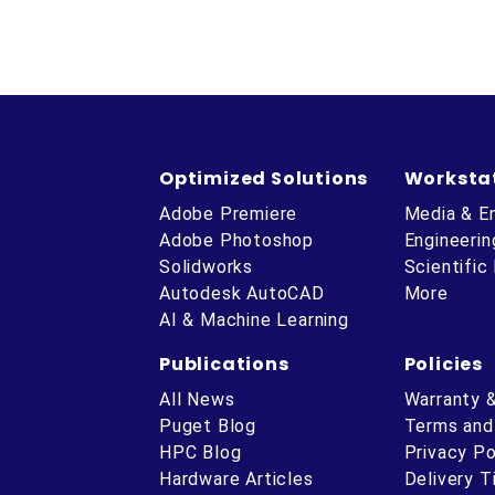
Optimized Solutions
Worksta
Adobe Premiere
Media & E
Adobe Photoshop
Engineerin
Solidworks
Scientific
Autodesk AutoCAD
More
AI & Machine Learning
Publications
Policies
All News
Warranty 
Puget Blog
Terms and
HPC Blog
Privacy Po
Hardware Articles
Delivery 