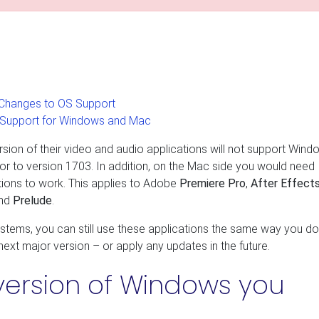
Changes to OS Support
 Support for Windows and Mac
ion of their video and audio applications will not support Wind
r to version 1703. In addition, on the Mac side you would need
ions to work. This applies to Adobe
Premiere Pro
,
After Effect
and
Prelude
.
ystems, you can still use these applications the same way you do
 next major version – or apply any updates in the future.
version of Windows you