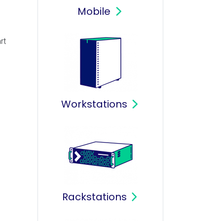
Mobile
rt
Workstations
Rackstations