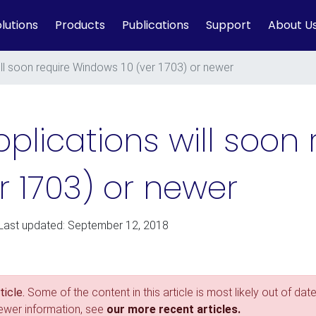
lutions
Products
Publications
Support
About U
ll soon require Windows 10 (ver 1703) or newer
lications will soon 
r 1703) or newer
 Last updated: September 12, 2018
icle.
Some of the content in this article is most likely out of date
newer information, see
our more recent articles.