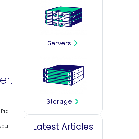
Servers
er.
Storage
 Pro,
Latest Articles
your