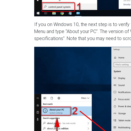
If you on Windows 10, the next step is to verify
Menu and type "About your PC". The version of W
specifications". Note that you may need to scrol