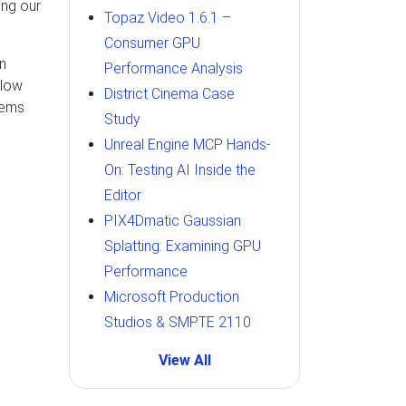
ing our
Topaz Video 1.6.1 –
Consumer GPU
un
Performance Analysis
llow
District Cinema Case
tems
Study
Unreal Engine MCP Hands-
On: Testing AI Inside the
Editor
PIX4Dmatic Gaussian
Splatting: Examining GPU
Performance
Microsoft Production
Studios & SMPTE 2110
View All