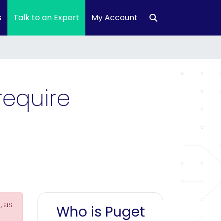
s
Talk to an Expert
My Account
require
, as
Who is Puget