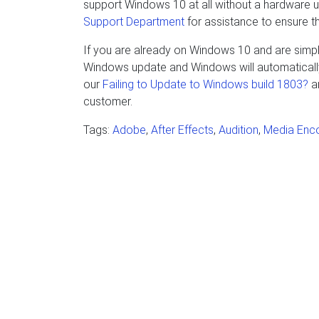
support Windows 10 at all without a hardware
Support Department
for assistance to ensure t
If you are already on Windows 10 and are simply
Windows update and Windows will automatically 
our
Failing to Update to Windows build 1803?
ar
customer.
Tags:
Adobe
,
After Effects
,
Audition
,
Media Enc