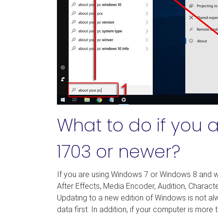
What to do if you 
1703 or newer?
If you are using Windows 7 or Windows 8 and w
After Effects, Media Encoder, Audition, Charact
Updating to a new edition of Windows is not 
data first. In addition, if your computer is more 