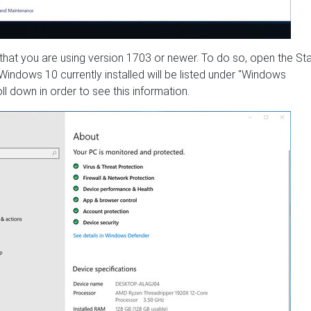
 that you are using version 1703 or newer. To do so, open the Sta
indows 10 currently installed will be listed under "Windows
l down in order to see this information.