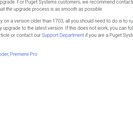
 upgrade. For Puget Systems customers, we recommend contact
hat the upgrade process is as smooth as possible.
 on a version older than 1703, all you should need to do is to r
upgrade to the latest version. If this does not work, you can fo
ticle or contact our
Support Department
if you are a Puget Sys
oder
,
Premiere Pro