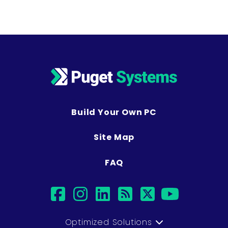
Build Your Own PC
Site Map
FAQ
facebook
instagram
linkedin
rss
twitter
youtub
Optimized Solutions