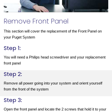
Remove Front Panel
This section will cover the replacement of the Front Panel on 
your Puget System
Step 1:
You will need a Philips head screwdriver and your replacement 
front panel
Step 2:
Remove all power going into your system and orient yourself 
from the front of the system
Step 3:
Open the front panel and locate the 2 screws that hold it to your 