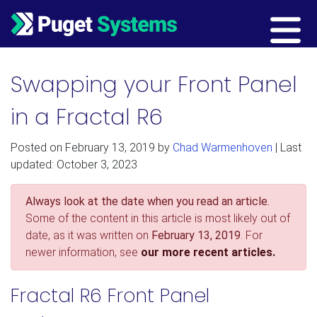
Main Navigation
Swapping your Front Panel
in a Fractal R6
Posted on
February 13, 2019
by
Chad Warmenhoven
| Last
updated: October 3, 2023
Always look at the date when you read an article.
Some of the content in this article is most likely out of
date, as it was written on
February 13, 2019
. For
newer information, see
our more recent articles.
Fractal R6 Front Panel