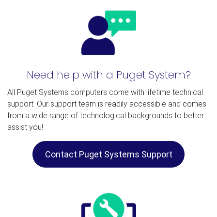
Need help with a Puget System?
All Puget Systems computers come with lifetime technical
support. Our support team is readily accessible and comes
from a wide range of technological backgrounds to better
assist you!
Contact Puget Systems Support