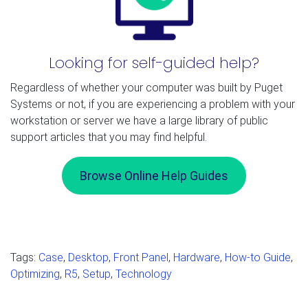
Looking for self-guided help?
Regardless of whether your computer was built by Puget
Systems or not, if you are experiencing a problem with your
workstation or server we have a large library of public
support articles that you may find helpful.
Browse Online Help Guides
Tags:
Case
,
Desktop
,
Front Panel
,
Hardware
,
How-to Guide
,
Optimizing
,
R5
,
Setup
,
Technology