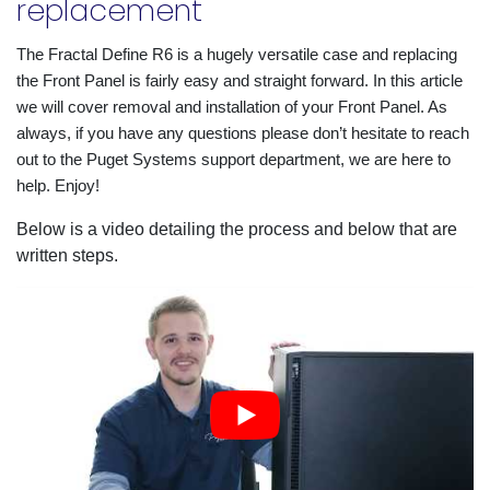
replacement
The Fractal Define R6 is a hugely versatile case and replacing 
the Front Panel is fairly easy and straight forward. In this article 
we will cover removal and installation of your Front Panel. As 
always, if you have any questions please don’t hesitate to reach 
out to the Puget Systems support department, we are here to 
help. Enjoy!
Below is a video detailing the process and below that are
written steps.