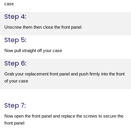
case
Step 4:
Unscrew them then close the front panel
Step 5:
Now pull straight off your case
Step 6:
Grab your replacement front panel and push firmly into the front 
of your case
Step 7:
Now open the front panel and replace the screws to secure the 
front panel