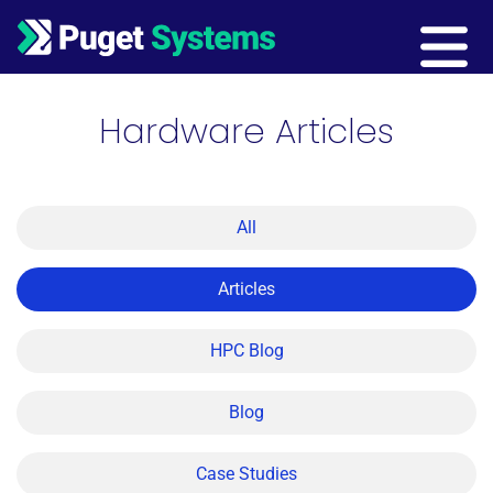
Main Navigation
Hardware Articles
All
Articles
HPC Blog
Blog
Case Studies