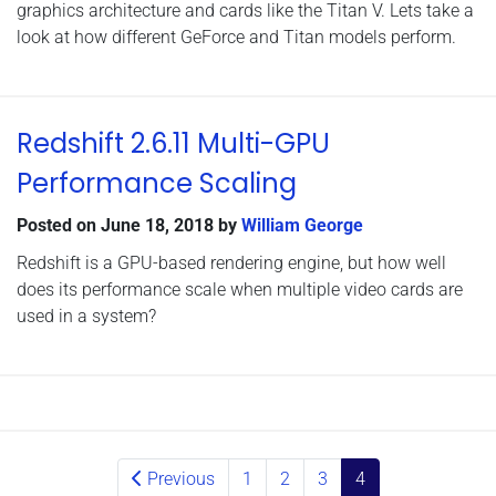
graphics architecture and cards like the Titan V. Lets take a
look at how different GeForce and Titan models perform.
Redshift 2.6.11 Multi-GPU
Performance Scaling
Posted on
June 18, 2018
by
William George
Redshift is a GPU-based rendering engine, but how well
does its performance scale when multiple video cards are
used in a system?
Posts navigation
Previous
1
2
3
4