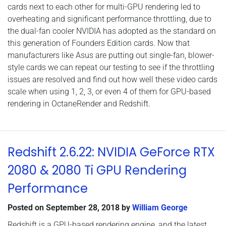
cards next to each other for multi-GPU rendering led to
overheating and significant performance throttling, due to
the dual-fan cooler NVIDIA has adopted as the standard on
this generation of Founders Edition cards. Now that
manufacturers like Asus are putting out single-fan, blower-
style cards we can repeat our testing to see if the throttling
issues are resolved and find out how well these video cards
scale when using 1, 2, 3, or even 4 of them for GPU-based
rendering in OctaneRender and Redshift.
Redshift 2.6.22: NVIDIA GeForce RTX
2080 & 2080 Ti GPU Rendering
Performance
Posted on
September 28, 2018
by
William George
Redshift is a GPU-based rendering engine, and the latest