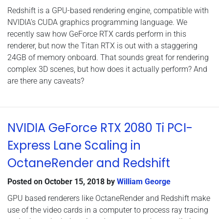
Redshift is a GPU-based rendering engine, compatible with
NVIDIA’s CUDA graphics programming language. We
recently saw how GeForce RTX cards perform in this
renderer, but now the Titan RTX is out with a staggering
24GB of memory onboard. That sounds great for rendering
complex 3D scenes, but how does it actually perform? And
are there any caveats?
NVIDIA GeForce RTX 2080 Ti PCI-
Express Lane Scaling in
OctaneRender and Redshift
Posted on
October 15, 2018
by
William George
GPU based renderers like OctaneRender and Redshift make
use of the video cards in a computer to process ray tracing