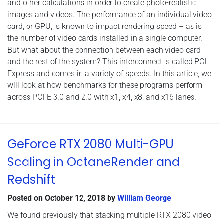
and other calculations in order to create photo-realistic
images and videos. The performance of an individual video
card, or GPU, is known to impact rendering speed – as is
the number of video cards installed in a single computer.
But what about the connection between each video card
and the rest of the system? This interconnect is called PCI
Express and comes in a variety of speeds. In this article, we
will look at how benchmarks for these programs perform
across PCI-E 3.0 and 2.0 with x1, x4, x8, and x16 lanes.
GeForce RTX 2080 Multi-GPU
Scaling in OctaneRender and
Redshift
Posted on
October 12, 2018
by
William George
We found previously that stacking multiple RTX 2080 video