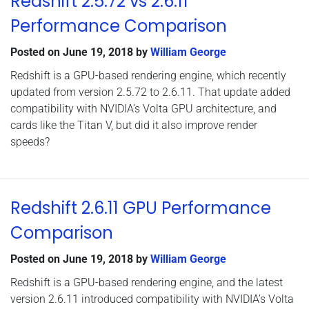
Redshift 2.5.72 vs 2.6.11
Performance Comparison
Posted on
June 19, 2018
by
William George
Redshift is a GPU-based rendering engine, which recently
updated from version 2.5.72 to 2.6.11. That update added
compatibility with NVIDIA’s Volta GPU architecture, and
cards like the Titan V, but did it also improve render
speeds?
Redshift 2.6.11 GPU Performance
Comparison
Posted on
June 19, 2018
by
William George
Redshift is a GPU-based rendering engine, and the latest
version 2.6.11 introduced compatibility with NVIDIA’s Volta