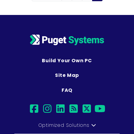
Build Your Own PC
Site Map
FAQ
facebook
instagram
linkedin
rss
twitter
youtu
Optimized Solutions