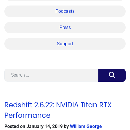
Podcasts
Press
Support
Search
Redshift 2.6.22: NVIDIA Titan RTX
Performance
Posted on
January 14, 2019
by
William George