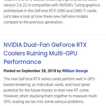
version 2.6.22 is compatible with NVIDIA’s Turing graphics
architecture in the GeForce RTX 2080 and 2080 Ti cards.
Let’s take a look at how these new GeForce models
compare to the previous generation.
NVIDIA Dual-Fan GeForce RTX
Coolers Ruining Multi-GPU
Performance
Posted on
September 28, 2018
by
William George
The new GeForce RTX series cards perform well in GPU
based rendering, as individual cards, and have great
potential for the future thanks to their new RT cores.
However, when stacking them together to measure multi-
GPU scaling we ran into some serious problems.