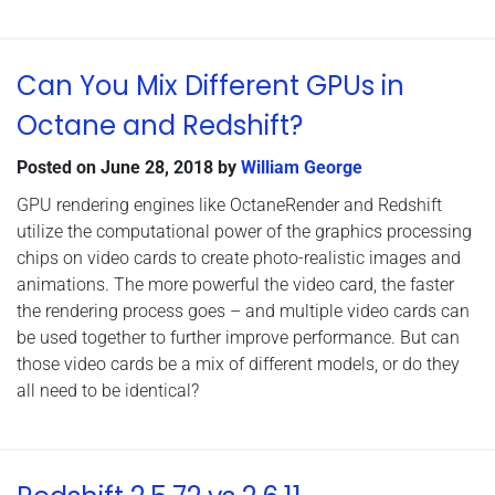
Can You Mix Different GPUs in
Octane and Redshift?
Posted on
June 28, 2018
by
William George
GPU rendering engines like OctaneRender and Redshift
utilize the computational power of the graphics processing
chips on video cards to create photo-realistic images and
animations. The more powerful the video card, the faster
the rendering process goes – and multiple video cards can
be used together to further improve performance. But can
those video cards be a mix of different models, or do they
all need to be identical?