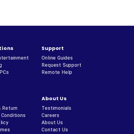
tions
Support
ntertainment
Online Guides
g
Request Support
 PCs
Remote Help
About Us
& Return
Testimonials
 Conditions
Careers
licy
About Us
Times
Contact Us