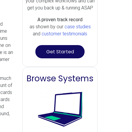
your complex workflows and can
get you back up & running ASAP
A proven track record
rd
as shown by our
case studies
time
and
customer testimonials
runs
ine on
Get Started
e is an
rrier
Browse Systems
e much
unt of
 cards
cards
nd
ound,