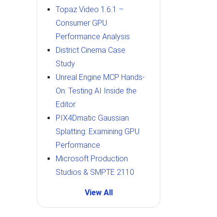
Topaz Video 1.6.1 –
Consumer GPU
Performance Analysis
District Cinema Case
Study
Unreal Engine MCP Hands-
On: Testing AI Inside the
Editor
PIX4Dmatic Gaussian
Splatting: Examining GPU
Performance
Microsoft Production
Studios & SMPTE 2110
View All