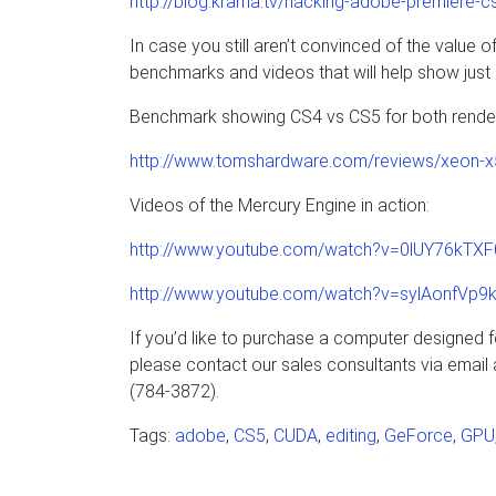
http://blog.krama.tv/hacking-adobe-premiere-c
In case you still aren’t convinced of the valu
benchmarks and videos that will help show jus
Benchmark showing CS4 vs CS5 for both renderi
http://www.tomshardware.com/reviews/xeon-x
Videos of the Mercury Engine in action:
http://www.youtube.com/watch?v=0lUY76kTXF
http://www.youtube.com/watch?v=sylAonfVp9
If you’d like to purchase a computer designed
please contact our sales consultants via email
(784-3872).
Tags:
adobe
,
CS5
,
CUDA
,
editing
,
GeForce
,
GPU