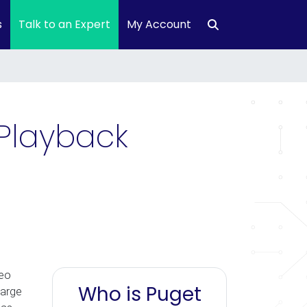
s
Talk to an Expert
My Account
Playback
deo
Who is Puget
large