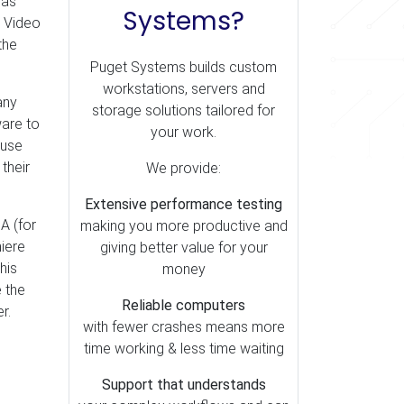
has
Systems?
. Video
the
Puget Systems builds custom
workstations, servers and
any
storage solutions tailored for
ware to
your work.
 use
their
We provide:
Extensive performance testing
A (for
making you more productive and
iere
giving better value for your
his
money
e the
Reliable computers
r.
with fewer crashes means more
time working & less time waiting
Support that understands