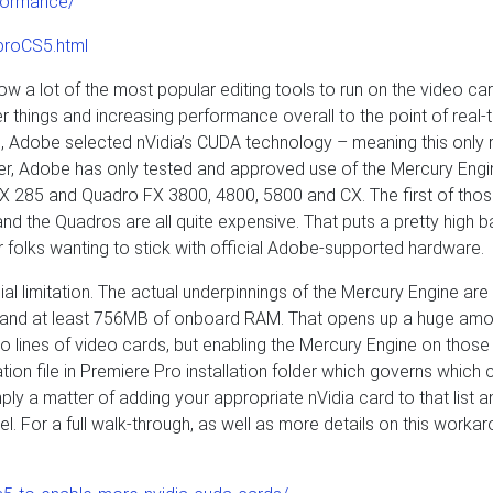
formance/
proCS5.html
ow a lot of the most popular editing tools to run on the video ca
er things and increasing performance overall to the point of real-
is, Adobe selected nVidia’s CUDA technology – meaning this only 
ther, Adobe has only tested and approved use of the Mercury Eng
TX 285 and Quadro FX 3800, 4800, 5800 and CX. The first of thos
nd the Quadros are all quite expensive. That puts a pretty high ba
for folks wanting to stick with official Adobe-supported hardware.
ificial limitation. The actual underpinnings of the Mercury Engine ar
t and at least 756MB of onboard RAM. That opens up a huge amo
o lines of video cards, but enabling the Mercury Engine on those
ration file in Premiere Pro installation folder which governs which 
mply a matter of adding your appropriate nVidia card to that list a
nel. For a full walk-through, as well as more details on this workar