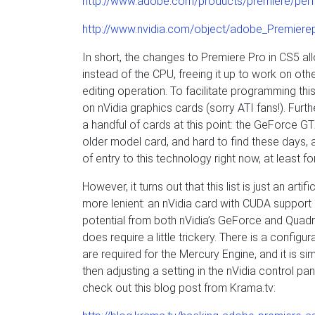
http://www.adobe.com/products/premiere/per
http://www.nvidia.com/object/adobe_Premiere
In short, the changes to Premiere Pro in CS5 all
instead of the CPU, freeing it up to work on oth
editing operation. To facilitate programming th
on nVidia graphics cards (sorry ATI fans!). Fur
a handful of cards at this point: the GeForce G
older model card, and hard to find these days, a
of entry to this technology right now, at least 
However, it turns out that this list is just an art
more lenient: an nVidia card with CUDA suppor
potential from both nVidia’s GeForce and Quadr
does require a little trickery. There is a configu
are required for the Mercury Engine, and it is si
then adjusting a setting in the nVidia control pa
check out this blog post from Krama.tv: