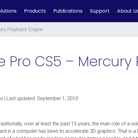
lutions
Products
Publications
Support
About U
ury Playback Engine
 Pro CS5 – Mercury 
ge
| Last updated: September 1, 2010
raditionally, over at least the past 15 years, the main role of a vi
ard in a computer has been to accelerate 3D graphics. That is a 