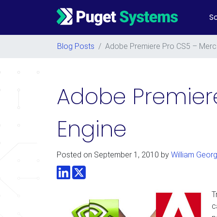
So
Main Navigation
Blog Posts
/
Adobe Premiere Pro CS5 – Merc
Adobe Premiere
Engine
Posted on
September 1, 2010
by
William Geor
LinkedIn
Twitter
T
c