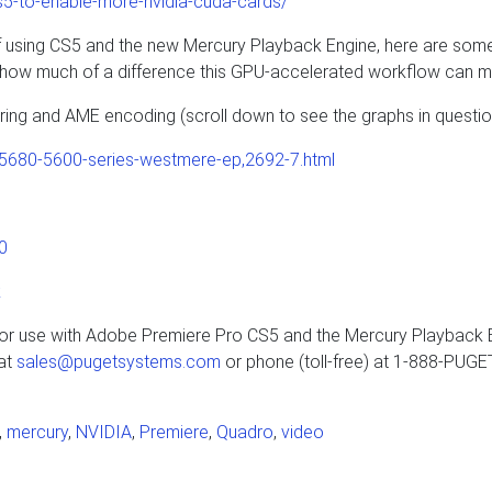
s5-to-enable-more-nvidia-cuda-cards/
e of using CS5 and the new Mercury Playback Engine, here are som
t how much of a difference this GPU-accelerated workflow can m
ng and AME encoding (scroll down to see the graphs in questio
5680-5600-series-westmere-ep,2692-7.html
0
k
 for use with Adobe Premiere Pro CS5 and the Mercury Playback 
 at
sales@pugetsystems.com
or phone (toll-free) at 1-888-PUG
,
mercury
,
NVIDIA
,
Premiere
,
Quadro
,
video