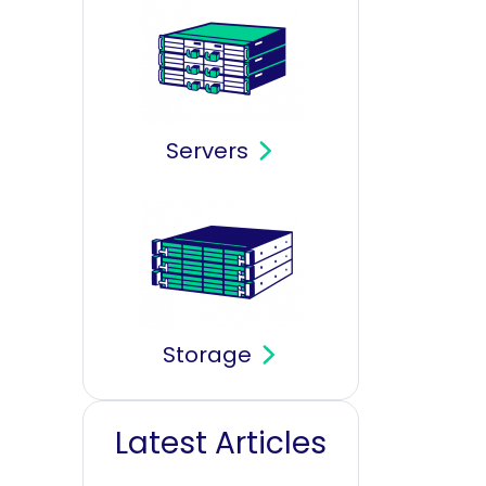
Servers
Storage
Latest Articles