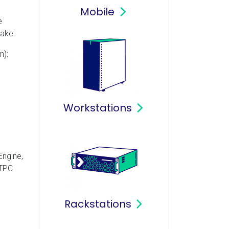
Mobile
e
ake:
n):
Workstations
Engine,
ETPC
Rackstations