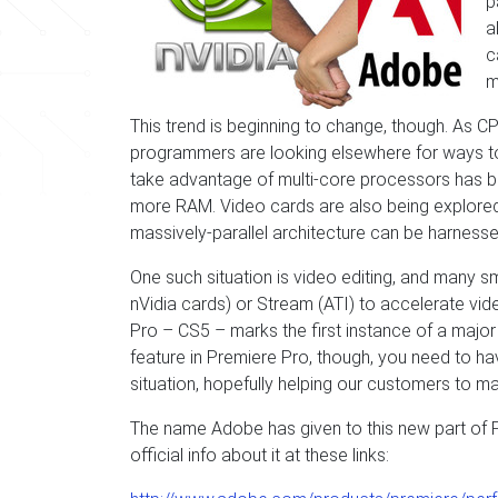
p
a
c
m
This trend is beginning to change, though. As 
programmers are looking elsewhere for ways to
take advantage of multi-core processors has be
more RAM. Video cards are also being explored 
massively-parallel architecture can be harnessed
One such situation is video editing, and many 
nVidia cards) or Stream (ATI) to accelerate vid
Pro – CS5 – marks the first instance of a major e
feature in Premiere Pro, though, you need to ha
situation, hopefully helping our customers to 
The name Adobe has given to this new part of Pr
official info about it at these links: