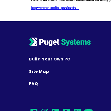
Build Your Own PC
Site Map
FAQ