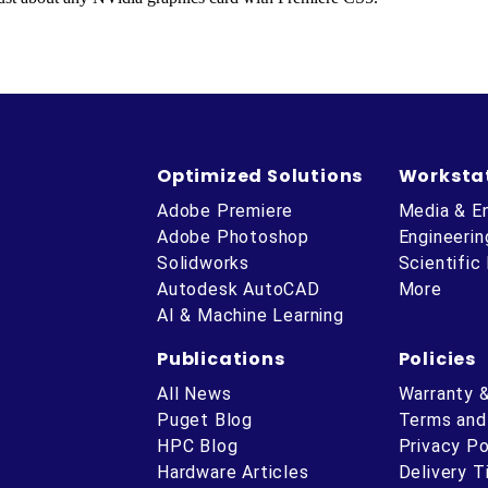
Optimized Solutions
Worksta
Adobe Premiere
Media & E
Adobe Photoshop
Engineerin
Solidworks
Scientific
Autodesk AutoCAD
More
AI & Machine Learning
Publications
Policies
All News
Warranty 
Puget Blog
Terms and
HPC Blog
Privacy Po
Hardware Articles
Delivery 