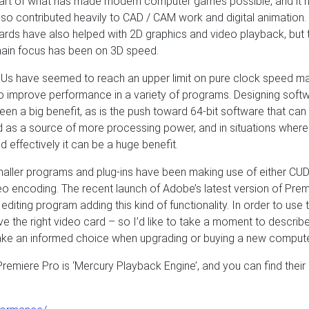
art of what has made modern computer games possible, and it 
lso contributed heavily to CAD / CAM work and digital animation
ards have also helped with 2D graphics and video playback, but 
ain focus has been on 3D speed.
CPUs have seemed to reach an upper limit on pure clock speed m
 improve performance in a variety of programs. Designing soft
en a big benefit, as is the push toward 64-bit software that can
as a source of more processing power, and in situations where 
 effectively it can be a huge benefit.
smaller programs and plug-ins have been making use of either CUD
eo encoding. The recent launch of Adobe’s latest version of Prem
diting program adding this kind of functionality. In order to use t
ve the right video card – so I’d like to take a moment to describ
make an informed choice when upgrading or buying a new compute
emiere Pro is ‘Mercury Playback Engine’, and you can find their