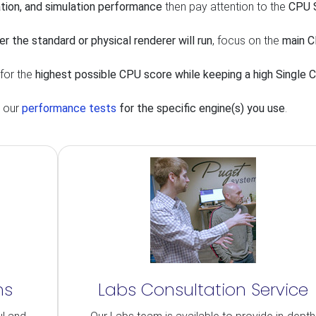
tion, and simulation performance
then pay attention to the
CPU S
er the standard or physical renderer will run
, focus on the
main 
 for the
highest possible CPU score while keeping a high Single 
t our
performance tests
for the specific engine(s) you use
.
ns
Labs Consultation Service