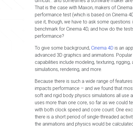
difficult… and sometimes a software maker alr
That is the case with Maxon, makers of Cinema
performance test (which is based on Cinema 4D
use it, though, we have to ask some questions: 
benchmark for Cinema 4D, and how do the tests i
performance?
To give some background,
Cinema 4D
is an app
advanced 3D graphics and animations. Popular w
capabilities include modeling, texturing, rigging,
simulations, rendering, and more.
Because there is such a wide range of features
impacts performance – and we found that most 
soft and rigid body physics simulations all use a
uses more than one core, so far as we could tell,
with both clock speed and core count. One exce
there is a short period of single-threaded acti
the animations and physics would be calculated