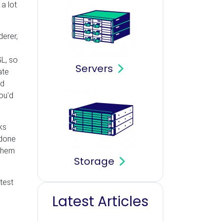
a lot
derer,
GL, so
Servers
ate
ld
ou'd
ks
done
 them
Storage
test
Latest Articles