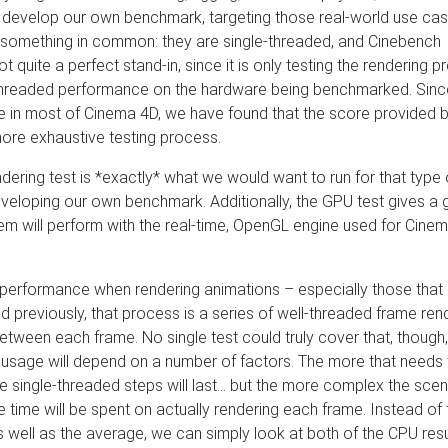
o develop our own benchmark, targeting those real-world use cas
e something in common: they are single-threaded, and Cinebench
 not quite a perfect stand-in, since it is only testing the rendering 
-threaded performance on the hardware being benchmarked. Sinc
e in most of Cinema 4D, we have found that the score provided b
more exhaustive testing process.
dering test is *exactly* what we would want to run for that type 
veloping our own benchmark. Additionally, the GPU test gives a
tem will perform with the real-time, OpenGL engine used for Cine
 performance when rendering animations – especially those that
ed previously, that process is a series of well-threaded frame ren
etween each frame. No single test could truly cover that, though,
e usage will depend on a number of factors. The more that needs
 single-threaded steps will last… but the more complex the sce
ore time will be spent on actually rendering each frame. Instead of 
 well as the average, we can simply look at both of the CPU resu