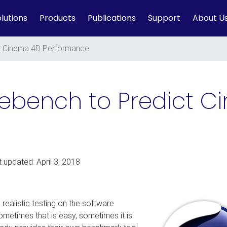
lutions
Products
Publications
Support
About U
t Cinema 4D Performance
nebench to Predict 
t updated: April 3, 2018
 realistic testing on the software
metimes that is easy, sometimes it is