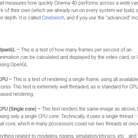
 that measures how quickly Cinema 4D performs across a wide var
k of their own (which we already run on every system we build, a
e depth. It is called
Cinebench
, and if you use the "advanced" mo
OpenGL –
This is a test of how many frames per second of an
animation can be calculated and displayed by the video card, or
using OpenGL.
CPU –
This is a test of rendering a single frame, using all availab
cores. This test is extremely well threaded, as is standard for CP
based rendering.
CPU (Single core) –
This test renders the same image as above, 
using only a single CPU core. Technically, it uses a single thread –
full core, which in many processors could run two threads at onc
ything related to modeling, rigging, simulation/physics, etc… and