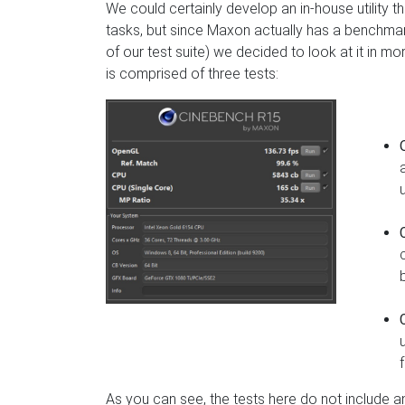
We could certainly develop an in-house utility
tasks, but since Maxon actually has a benchmar
of our test suite) we decided to look at it in mor
is comprised of three tests:
As you can see, the tests here do not include an