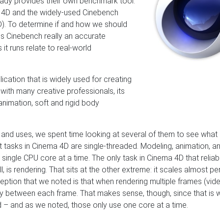
eady provides their own benchmark tool.
 4D and the widely-used Cinebench
). To determine if and how we should
is Cinebench really an accurate
t runs relate to real-world
lication that is widely used for creating
ith many creative professionals, its
 animation, soft and rigid body
 and uses, we spent time looking at several of them to see what
tasks in Cinema 4D are single-threaded. Modeling, animation, a
 single CPU core at a time. The only task in Cinema 4D that reliab
 is rendering. That sits at the other extreme: it scales almost pe
ption that we noted is that when rendering multiple frames (vid
vity between each frame. That makes sense, though, since that is
 – and as we noted, those only use one core at a time.