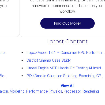
ul and
Our Labs team is available to provide in-depth
 your
hardware recommendations based on your
workflow.
Find Out More!
Latest Content
ughts
Topaz Video 1.6.1 – Consumer GPU Performance Analysis
District Cinema Case Study
Unreal Engine MCP Hands-On: Testing AI Inside the Editor
ults
PIX4Dmatic Gaussian Splatting: Examining GPU Performance
View All
axon
,
Modeling
,
Performance
,
Physics
,
Processor
,
Rendering
,