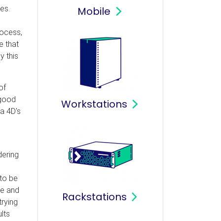
es.
Mobile
process,
e that
y this
of
 good
Workstations
ma 4D's
dering
 to be
ne and
Rackstations
trying
lts