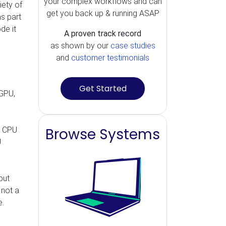
your complex workflows and can
iety of
get you back up & running ASAP
s part
de it
A proven track record
as shown by our
case studies
and
customer testimonials
Get Started
 GPU,
Browse Systems
le CPU
U
but
 not a
e.