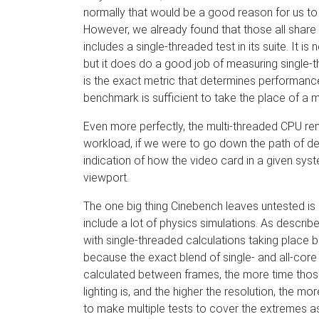
normally that would be a good reason for us t
However, we already found that those all shar
includes a single-threaded test in its suite. It is
but it does do a good job of measuring single
is the exact metric that determines performanc
benchmark is sufficient to take the place of a 
Even more perfectly, the multi-threaded CPU ren
workload, if we were to go down the path of de
indication of how the video card in a given sys
viewport.
The one big thing Cinebench leaves untested is
include a lot of physics simulations. As describ
with single-threaded calculations taking place b
because the exact blend of single- and all-cor
calculated between frames, the more time those
lighting is, and the higher the resolution, the m
to make multiple tests to cover the extremes as