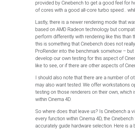
provided by Cinebench to get a good feel for how
of cores with a good all-core turbo speed… whil
Lastly, there is a newer rendering mode that w
based on AMD Radeon technology but compatib
perform differently with rendering like this tha
this is something that Cinebench does not really
ProRender into the benchmark somehow – but if t
develop our own testing for this aspect of Cine
like to see, or if there are other aspects of C
I should also note that there are a number of o
may also want tested. We offer workstations o
testing on those renderers on their own, which i
within Cinema 4D.
So where does that leave us? Is Cinebench a via
every function within Cinema 4D, the Cinebenc
accurately guide hardware selection. Here is a 