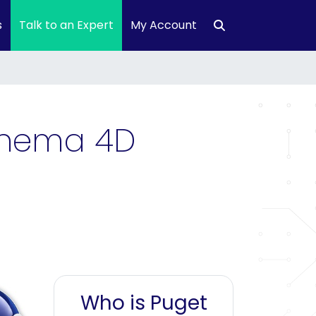
s
Talk to an Expert
My Account
Cinema 4D
Who is Puget