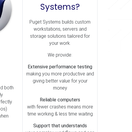
Systems?
Puget Systems builds custom
workstations, servers and
storage solutions tailored for
your work.
We provide:
Extensive performance testing
making you more productive and
giving better value for your
nd both
money
ly
Reliable computers
rfectly
with fewer crashes means more
eos)
time working & less time waiting
 when
Support that understands