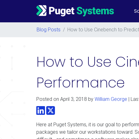
So
Main Navigation
Blog Posts
/
How to Use Cinebench to Predic
How to Use Ci
Performance
Posted on
April 3, 2018
by
William George
| Las
LinkedIn
Twitter
Here at Puget Systems, it is our goal to perform
packages we tailor our workstations toward. So