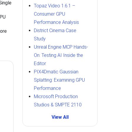
ingle
Topaz Video 1.6.1 –
Consumer GPU
CPU
Performance Analysis
District Cinema Case
Core
Study
Unreal Engine MCP Hands-
On: Testing AI Inside the
Editor
PIX4Dmatic Gaussian
Splatting: Examining GPU
Performance
Microsoft Production
Studios & SMPTE 2110
View All