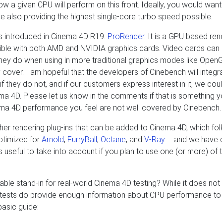
 a given CPU will perform on this front. Ideally, you would want 
e also providing the highest single-core turbo speed possible.
as introduced in Cinema 4D R19:
ProRender
. It is a GPU based ren
le with both AMD and NVIDIA graphics cards. Video cards can
n they do when using in more traditional graphics modes like Open
 cover. I am hopeful that the developers of Cinebench will integr
hey do not, and if our customers express interest in it, we cou
ma 4D. Please let us know in the comments if that is something y
inema 4D performance you feel are not well covered by Cinebench.
ther rendering plug-ins that can be added to Cinema 4D, which fol
ptimized for
Arnold
,
FurryBall
,
Octane
, and
V-Ray
– and we have 
s useful to take into account if you plan to use one (or more) of
ble stand-in for real-world Cinema 4D testing? While it does not 
h tests do provide enough information about CPU performance to
basic guide: