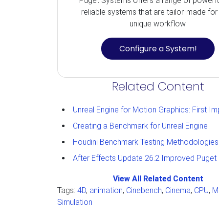
Puget Systems offers a range of powerf
reliable systems that are tailor-made for
unique workflow.
Configure a System!
Related Content
Unreal Engine for Motion Graphics: First Impressions and Tho
Creating a Benchmark for Unreal Engine
Houdini Benchmark Testing Methodologies
After Effects Update 26.2 Improved Puget Bench 3D Res
View All Related Content
Tags:
4D
,
animation
,
Cinebench
,
Cinema
,
CPU
,
M
Simulation