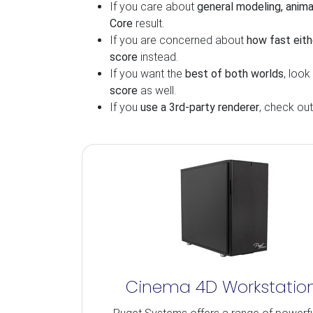
If you care about
general modeling, anima
Core
result.
If you are concerned about
how fast eith
score
instead.
If you want the
best of both worlds
, look
score
as well.
If you
use a 3rd-party renderer
, check ou
Cinema 4D Workstatio