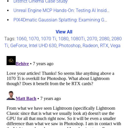
District Cinema Case Study
Unreal Engine MCP Hands-On: Testing AI Inside the Editor
PIX4Dmatic Gaussian Splatting: Examining GPU Performance
View All
Tags:
1060
,
1070
,
1070 Ti
,
1080
,
1080Ti
,
2070
,
2080
,
2080
Ti
,
GeForce
,
Intel UHD 630
,
Photoshop
,
Radeon
,
RTX
,
Vega