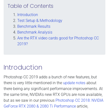
Table of Contents
Introduction
Test Setup & Methodology
Benchmark Results
Benchmark Analysis
Are the RTX video cards good for Photoshop CC
2019?
Introduction
Photoshop CC 2019 adds a bunch of new features, but
there is very little mentioned in the
update notes
about
there being any significant performance improvements. At
the same time, NVIDIA's new RTX GPUs are now available,
but as we saw in our previous
Photoshop CC 2018: NVIDIA
GeForce RTX 2080 & 2080 Ti Performance
article,