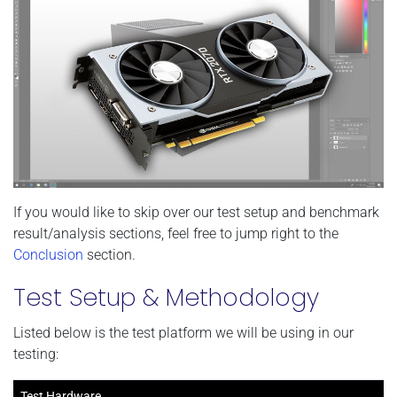
If you would like to skip over our test setup and benchmark
result/analysis sections, feel free to jump right to the
Conclusion
section.
Test Setup & Methodology
Listed below is the test platform we will be using in our
testing:
Test Hardware