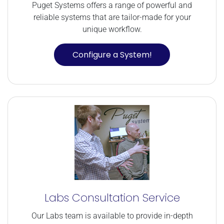
Puget Systems offers a range of powerful and
reliable systems that are tailor-made for your
unique workflow.
Configure a System!
Labs Consultation Service
Our Labs team is available to provide in-depth