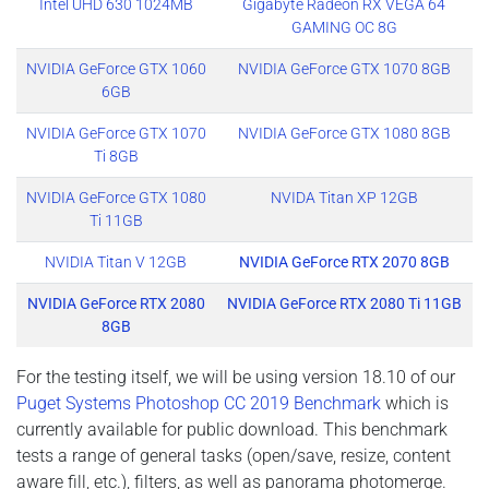
Intel UHD 630 1024MB
Gigabyte Radeon RX VEGA 64
GAMING OC 8G
NVIDIA GeForce GTX 1060
NVIDIA GeForce GTX 1070 8GB
6GB
NVIDIA GeForce GTX 1070
NVIDIA GeForce GTX 1080 8GB
Ti 8GB
NVIDIA GeForce GTX 1080
NVIDA Titan XP 12GB
Ti 11GB
NVIDIA Titan V 12GB
NVIDIA GeForce RTX 2070 8GB
NVIDIA GeForce RTX 2080
NVIDIA GeForce RTX 2080 Ti 11GB
8GB
For the testing itself, we will be using version 18.10 of our
Puget Systems Photoshop CC 2019 Benchmark
which is
currently available for public download. This benchmark
tests a range of general tasks (open/save, resize, content
aware fill, etc.), filters, as well as panorama photomerge.