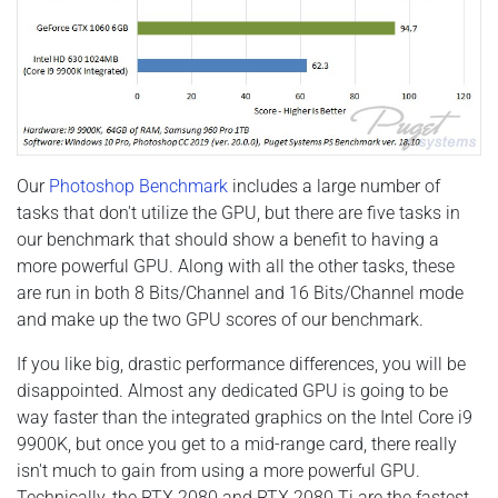
Our
Photoshop Benchmark
includes a large number of
tasks that don't utilize the GPU, but there are five tasks in
our benchmark that should show a benefit to having a
more powerful GPU. Along with all the other tasks, these
are run in both 8 Bits/Channel and 16 Bits/Channel mode
and make up the two GPU scores of our benchmark.
If you like big, drastic performance differences, you will be
disappointed. Almost any dedicated GPU is going to be
way faster than the integrated graphics on the Intel Core i9
9900K, but once you get to a mid-range card, there really
isn't much to gain from using a more powerful GPU.
Technically, the RTX 2080 and RTX 2080 Ti are the fastest