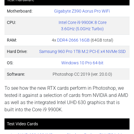
Motherboard:
Gigabyte Z390 Aorus Pro WiFi
CPU:
Intel Core i9 9900K 8 Core
3.6GHz (5.0GHz Turbo)
RAM:
4x
DDR4-2666 16GB
(64GB total)
Hard Drive:
Samsung 960 Pro 1TB M.2 PCI-E x4 NVMe SSD
OS:
Windows 10 Pro 64-bit
Software:
Photoshop CC 2019 (ver. 20.0.0)
To see how the new RTX cards perform in Photoshop, we
tested it against a selection of cards from NVIDIA and AMD
as well as the integrated Intel UHD 630 graphics that is
built into the Core i9 9900K.
Test Video Cards