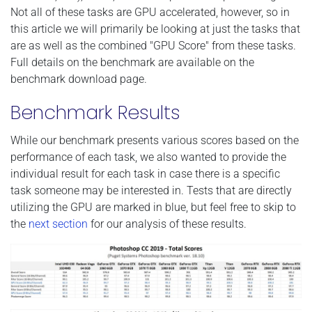
Not all of these tasks are GPU accelerated, however, so in
this article we will primarily be looking at just the tasks that
are as well as the combined "GPU Score" from these tasks.
Full details on the benchmark are available on the
benchmark download page.
Benchmark Results
While our benchmark presents various scores based on the
performance of each task, we also wanted to provide the
individual result for each task in case there is a specific
task someone may be interested in. Tests that are directly
utilizing the GPU are marked in blue, but feel free to skip to
the
next section
for our analysis of these results.