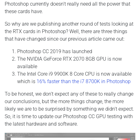
Photoshop currently doesn't really need all the power that
these cards have.
So why are we publishing another round of tests looking at
the RTX cards in Photoshop? Well, there are three things
that have changed since our previous article came out:
Photoshop CC 2019 has launched
The NVIDIA GeForce RTX 2070 8GB GPU is now
available
The Intel Core i9 9900K 8 Core CPU is now available
which is
16% faster than the i7 8700K in Photoshop
To be honest, we don't expect any of these to really change
our conclusions, but the more things change, the more
likely we are to be surprised by something we didn't expect.
So, it is time to update our Photoshop CC GPU testing with
the latest hardware and software.