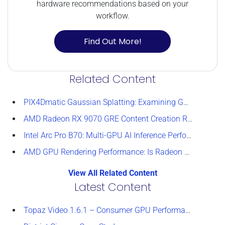
hardware recommendations based on your
workflow.
Find Out More!
Related Content
PIX4Dmatic Gaussian Splatting: Examining GPU Performance
AMD Radeon RX 9070 GRE Content Creation Review
Intel Arc Pro B70: Multi-GPU AI Inference Performance
AMD GPU Rendering Performance: Is Radeon a Viable Alternative?
View All Related Content
Latest Content
Topaz Video 1.6.1 – Consumer GPU Performance Analysis