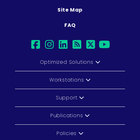
Site Map
FAQ
facebook
instagram
linkedin
rss
twitter
youtu
Optimized Solutions
Workstations
Support
Publications
Policies