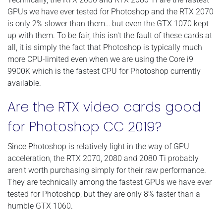
GPUs we have ever tested for Photoshop and the RTX 2070
is only 2% slower than them… but even the GTX 1070 kept
up with them. To be fair, this isn't the fault of these cards at
all, it is simply the fact that Photoshop is typically much
more CPU-limited even when we are using the Core i9
9900K which is the fastest CPU for Photoshop currently
available.
Are the RTX video cards good
for Photoshop CC 2019?
Since Photoshop is relatively light in the way of GPU
acceleration, the RTX 2070, 2080 and 2080 Ti probably
aren't worth purchasing simply for their raw performance.
They are technically among the fastest GPUs we have ever
tested for Photoshop, but they are only 8% faster than a
humble GTX 1060.