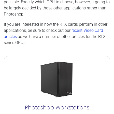
possible. Exactly which GPU to choose, however, it going to
be largely decided by those other applications rather than
Photoshop.
If you are interested in how the RTX cards perform in other
applications, be sure to check out our
recent Video Card
articles
as we have a number of other articles for the RTX
series GPUs.
Photoshop Workstations