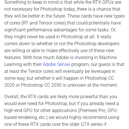
Something to keep in mind is that while the RTX GPUs are
not necessary for Photoshop today, there is a chance that
they will be better in the future. These cards have new types
of cores (RT and Tensor cores) that could potentially have
significant performance advantages for some tasks. Or,
they might never be used in Photoshop at all. It really
comes down to whether or not the Photoshop developers
are willing or able to make effectively use of these new
features. With how much Adobe is investing in Machine
Learning with their
Adobe Sensei
program, our guess is that
at least the Tensor cores will eventually be leveraged in
some way, but whether it will happen in Photoshop CC
2020 or Photoshop CC 2030 is unknown at the moment.
Overall, the RTX cards are likely more powerful than you
would ever need for Photoshop, but if you already need a
high-end GPU for other applications (Premiere Pro, GPU-
based rendering, etc.) we would highly recommend using
one of these RTX cards over the older GTX series if