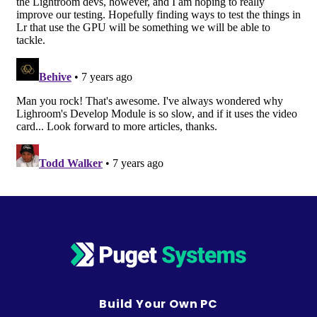
Build Your Own PC