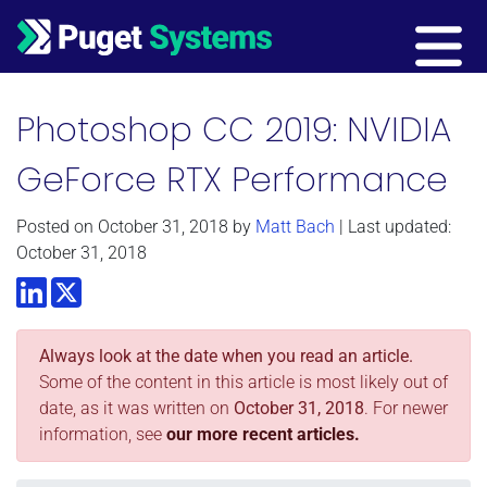
Main Navigation
Photoshop CC 2019: NVIDIA
GeForce RTX Performance
Posted on
October 31, 2018
by
Matt Bach
| Last updated:
October 31, 2018
LinkedIn
Twitter
Always look at the date when you read an article.
Some of the content in this article is most likely out of
date, as it was written on
October 31, 2018
. For newer
information, see
our more recent articles.