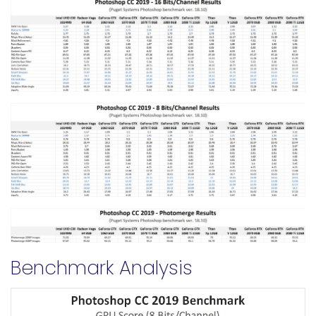
Benchmark Analysis