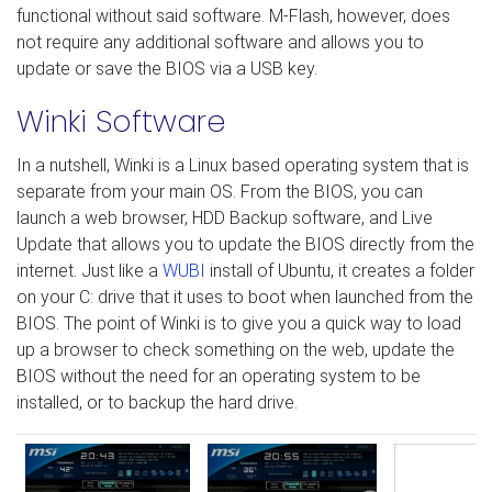
functional without said software. M-Flash, however, does
not require any additional software and allows you to
update or save the BIOS via a USB key.
Winki Software
In a nutshell, Winki is a Linux based operating system that is
separate from your main OS. From the BIOS, you can
launch a web browser, HDD Backup software, and Live
Update that allows you to update the BIOS directly from the
internet. Just like a
WUBI
install of Ubuntu, it creates a folder
on your C: drive that it uses to boot when launched from the
BIOS. The point of Winki is to give you a quick way to load
up a browser to check something on the web, update the
BIOS without the need for an operating system to be
installed, or to backup the hard drive.