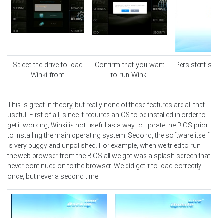
Select the drive to load
Confirm that you want
Persistent sp
Winki from
to run Winki
This is great in theory, but really none of these features are all that
useful. First of all, since it requires an OS to be installed in order to
get it working, Winki is not useful as a way to update the BIOS prior
to installing the main operating system. Second, the software itself
is very buggy and unpolished. For example, when we tried to run
the web browser from the BIOS all we got was a splash screen that
never continued on to the browser. We did get it to load correctly
once, but never a second time.