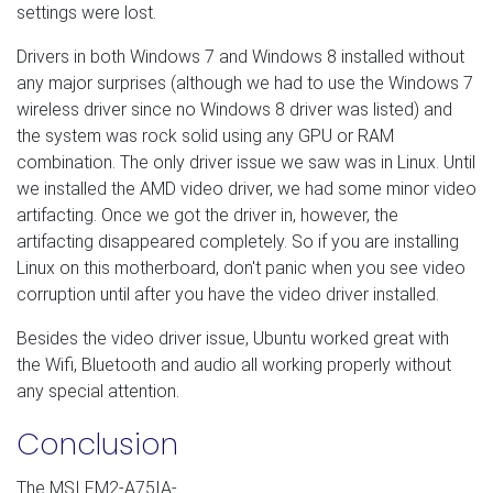
settings were lost.
Drivers in both Windows 7 and Windows 8 installed without
any major surprises (although we had to use the Windows 7
wireless driver since no Windows 8 driver was listed) and
the system was rock solid using any GPU or RAM
combination. The only driver issue we saw was in Linux. U
ntil
we installed the AMD video driver, we had some minor video
artifacting. Once we got the driver in, however, the
artifacting disappeared completely. So if you are installing
Linux on this motherboard, don't panic when you see video
corruption until after you have the video driver installed.
Besides the video driver issue, Ubuntu worked great with
the Wifi, Bluetooth and audio all working properly without
any special attention.
Conclusion
The MSI FM2-A75IA-