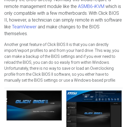
remote management module like the
ASMB6-iKVM
which is
only compatible with a few motherboards. With Click BIOS
II, however, a technician can simply remote in with software
like
TeamViewer
and make changes to the BIOS
themselves.
Another great feature of Click BIOS II is that you can directly
import/export profiles to and from your hard drive. This way, you
can make a backup of the BIOS settings and if you ever need to
reload the BIOS, you can do so easily from within Windows.
Unfortunately, there is no way to save or load an Overclocking
profile from the Click BIOS II software, so you either have to
manually set the BIOS settings or use a Windows-based profile.