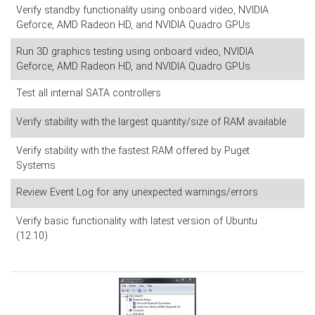
Verify standby functionality using onboard video, NVIDIA
Geforce, AMD Radeon HD, and NVIDIA Quadro GPUs
Run 3D graphics testing using onboard video, NVIDIA
Geforce, AMD Radeon HD, and NVIDIA Quadro GPUs
Test all internal SATA controllers
Verify stability with the largest quantity/size of RAM available
Verify stability with the fastest RAM offered by Puget
Systems
Review Event Log for any unexpected warnings/errors
Verify basic functionality with latest version of Ubuntu
(12.10)