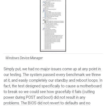
Windows Device Manager
Simply put, we had no major issues come up at any point in
our testing. The system passed every benchmark we threw
at it, and easily completely our standby and reboot loops. In
fact, the test designed specifically to cause a motherboard
to break so we could see how gracefully it fails (cutting
power during POST and boot) did not result in any
problems. The BIOS did not revert to defaults and no