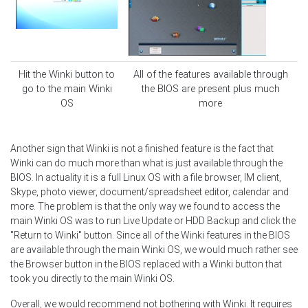
Hit the Winki button to
All of the features available through
go to the main Winki
the BIOS are present plus much
OS
more
Another sign that Winki is not a finished feature is the fact that
Winki can do much more than what is just available through the
BIOS. In actuality it is a full Linux OS with a file browser, IM client,
Skype, photo viewer, document/spreadsheet editor, calendar and
more. The problem is that the only way we found to access the
main Winki OS was to run Live Update or HDD Backup and click the
"Return to Winki" button. Since all of the Winki features in the BIOS
are available through the main Winki OS, we would much rather see
the Browser button in the BIOS replaced with a Winki button that
took you directly to the main Winki OS.
Overall, we would recommend not bothering with Winki. It requires