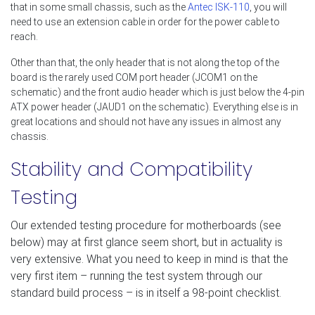
that in some small chassis, such as the
Antec ISK-110
, you will
need to use an extension cable in order for the power cable to
reach.
Other than that, the only header that is not along the top of the
board is the rarely used COM port header (JCOM1 on the
schematic) and the front audio header which is just below the 4-pin
ATX power header (JAUD1 on the schematic). Everything else is in
great locations and should not have any issues in almost any
chassis.
Stability and Compatibility
Testing
Our extended testing procedure for motherboards (see
below) may at first glance seem short, but in actuality is
very extensive. What you need to keep in mind is that the
very first item – running the test system through our
standard build process – is in itself a 98-point checklist.