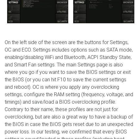
On the left side of the screen are the buttons for Settings,
OC and ECO. Settings includes options such as SATA mode,
enabling/disabling WiFi and Bluetooth, ACPI Standby State,
and Smart Fan settings. The main Settings page is also
where you go if you want to save the BIOS settings or exit
the BIOS (or you can hit F10 to save the current settings
and reboot). OC is where you apply any overclocking
settings, configure the RAM setting (frequency, voltage, and
timings) and save/load a BIOS overclocking profile.
Contrary to their name, these profiles are not just for
overclocking, but are also a great way to have a backup of
the BIOS in case the BIOS gets reset due to an unexpected
power loss. In our testing, we confirmed that every BIOS