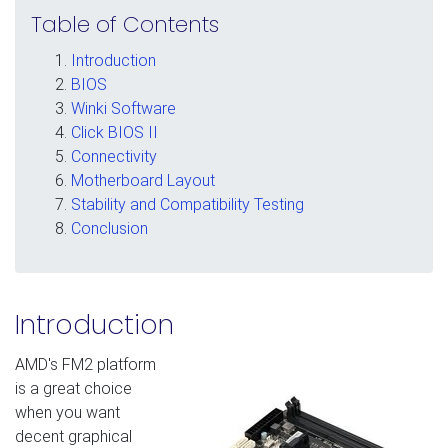
Table of Contents
Introduction
BIOS
Winki Software
Click BIOS II
Connectivity
Motherboard Layout
Stability and Compatibility Testing
Conclusion
Introduction
AMD's FM2 platform
is a great choice
when you want
decent graphical