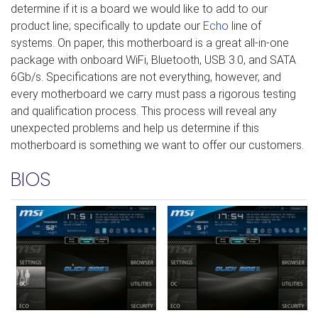
determine if it is a board we would like to add to our
product line; specifically to update our
Echo
line of
systems. On paper, this motherboard is a great all-in-one
package with onboard WiFi, Bluetooth, USB 3.0, and SATA
6Gb/s. Specifications are not everything, however, and
every motherboard we carry must pass a rigorous testing
and qualification process. This process will reveal any
unexpected problems and help us determine if this
motherboard is something we want to offer our customers.
BIOS