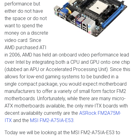
performance but
either do not have
the space or do not
want to spend the
money on a discrete
video card. Since
AMD purchased ATI
in 2006, AMD has held an onboard video performance lead
over Intel by integrating both a CPU and GPU onto one chip
(dubbed an APU or Accelerated Processing Unit). Since this
allows for low-end gaming systems to be bundled in a
single compact package, you would expect motherboard
manufacturers to offer a variety of small form factor FM2
motherboards. Unfortunately, while there are many micro-
ATX motherboards available, the only mini-ITX boards with
decent availability currently are the
ASRock FM2A75M-
ITX
and the
MSI FM2-A75IA-E53
.
Today we will be looking at the MSI FM2-A75IA-E53 to