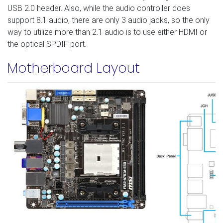
USB 2.0 header. Also, while the audio controller does
support 8.1 audio, there are only 3 audio jacks, so the only
way to utilize more than 2.1 audio is to use either HDMI or
the optical SPDIF port.
Motherboard Layout