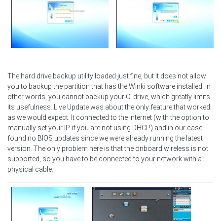
The hard drive backup utility loaded just fine, but it does not allow
you to backup the partition that has the Winki software installed. In
other words, you cannot backup your C: drive, which greatly limits
its usefulness. Live Update was about the only feature that worked
as we would expect. It connected to the internet (with the option to
manually set your IP if you are not using DHCP) and in our case
found no BIOS updates since we were already running the latest
version. The only problem here is that the onboard wireless is not
supported, so you have to be connected to your network with a
physical cable.