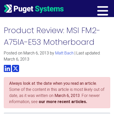
Main Navigation
Product Review: MSI FM2-
A75IA-E53 Motherboard
Posted on
March 6, 2013
by
Matt Bach
| Last updated:
March 6, 2013
LinkedIn
Twitter
Always look at the date when you read an article.
Some of the content in this article is most likely out of
date, as it was written on
March 6, 2013
. For newer
information, see
our more recent articles.