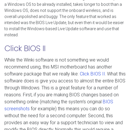
a Windows OS to be already installed, takes longer to boot than a
Windows OS, does not support the onboard wireless, and is
overall unpolished and buggy. The only feature that worked as
intended was the BIOS Live Update, but even then it would be easier
to install the Windows-based Live Update software and use that
instead.
Click BIOS II
While the Winki software is not something we would
recommend using, this MSI motherboard has another
software package that we really like:
Click BIOS II
. What this
software does is give you access to almost the entire BIOS
through Windows. This is a great feature for a number of
reasons. First, if you are making BIOS changes based on
something online (matching the system's original
BIOS
screenshots
for example) this means you can do so
without the need for a second computer. Second, this
provides an easy way for a support technician to view and
modify the BIOS directly. Normally this would require a