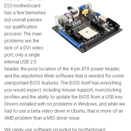
E53 motherboard
has a few blemishes
but overall passes
our qualification
process. The main
problems are the
lack of a DVI video
port, only a single
internal USB 2.0
header, the poor location of the 4-pin ATX power header,
and the unpolished Winki software that is needed for some
unimportant BIOS features. The BIOS itself has everything
you would expect, including mouse support, overclocking
profiles and the ability to update the BIOS from a USB key.
Drivers installed with no problems in Windows, and while we
had to use a beta video driver in Ubuntu, that is more of an
AMD problem than a MSI driver issue.
We rarely use software provided by motherboard