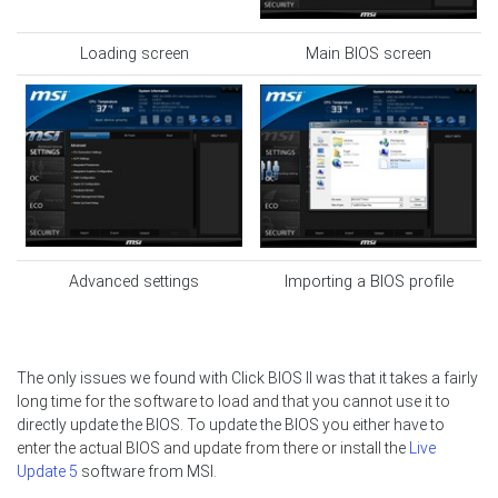
Loading screen
Main BIOS screen
Advanced settings
Importing a BIOS profile
The only issues we found with Click BIOS II was that it takes a fairly
long time for the software to load and that you cannot use it to
directly update the BIOS. To update the BIOS you either have to
enter the actual BIOS and update from there or install the
Live
Update 5
software from MSI.