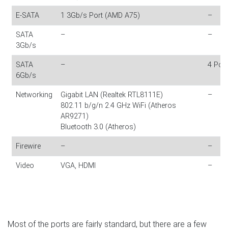
E-SATA
1 3Gb/s Port (AMD A75)
–
SATA
–
–
3Gb/s
SATA
–
4 Por
6Gb/s
Networking
Gigabit LAN (Realtek RTL8111E)
–
802.11 b/g/n 2.4 GHz WiFi (Atheros
AR9271)
Bluetooth 3.0 (Atheros)
Firewire
–
–
Video
VGA, HDMI
–
Most of the ports are fairly standard, but there are a few