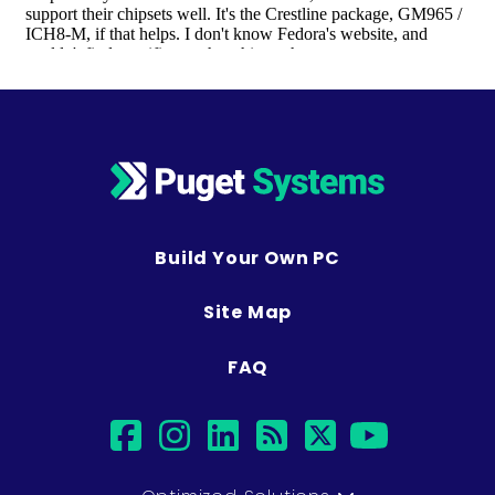
Build Your Own PC
Site Map
FAQ
facebook
instagram
linkedin
rss
twitter
youtub