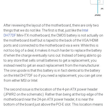
After reviewing the layout of the motherboard, there are only two
things that we do not like. The first is that, just like the
Intel
DH77DF
Mini-ITX motherboard, the CMOS battery is not actually on
the motherboard itself but is taped to the back of the VGA/HDMI
ports and connected to the motherboard via a wire. While this is
not too big of a deal, it makes it much harder to replace the battery
if/when the charge eventually runs out. Instead of being able to go
to any store that sells small batteries to get a replacement, you
instead need to get an exact replacement from the manufacturer.
The one upside is that this battery is in fact identical to the battery
on the Intel DH77DF so if you need a replacement, you can get one
from either MSI or Intel.
The second issue is the location of the 4-pin ATX power header
(JPWR2 on the schematic). Rather than being at the top edge of the
motherboard near the 24-pin ATX power header, it is near the
bottom of the board just above the PCI-E slot. This location means