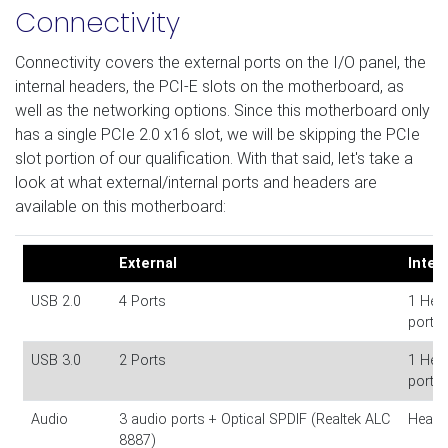
Connectivity
Connectivity covers the external ports on the I/O panel, the
internal headers, the PCI-E slots on the motherboard, as
well as the networking options. Since this motherboard only
has a single PCIe 2.0 x16 slot, we will be skipping the PCIe
slot portion of our qualification. With that said, let's take a
look at what external/internal ports and headers are
available on this motherboard:
External
Inter
USB 2.0
4 Ports
1 Head
ports)
USB 3.0
2 Ports
1 Head
ports)
Audio
3 audio ports + Optical SPDIF (Realtek ALC
Headp
8887)