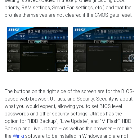
setting is saved/loaded in these profiles (including boot
priority, RAM settings, Smart Fan settings, etc.) and that the
profiles themselves are not cleared if the CMOS gets reset.
The buttons on the right side of the screen are for the BIOS-
based web browser, Utilities, and Security. Security is about
what you would expect, allowing you to set BIOS level
passwords and other security settings. Utilities has the
option for "HDD Backup", "Live Update", and "M-Flash". HDD
Backup and Live Update – as well as the browser – require
the
Winki
software to be installed in Windows and are not