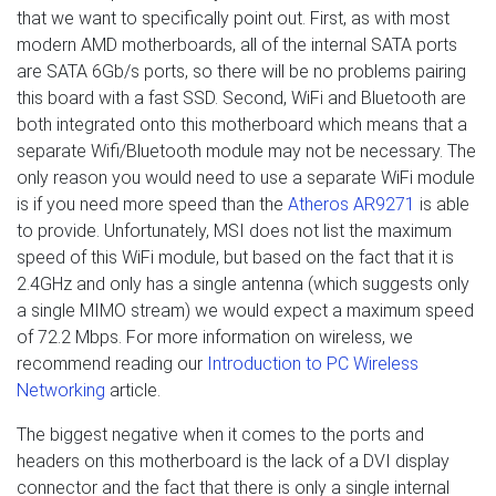
that we want to specifically point out. First, as with most
modern AMD motherboards, all of the internal SATA ports
are SATA 6Gb/s ports, so there will be no problems pairing
this board with a fast SSD. Second, WiFi and Bluetooth are
both integrated onto this motherboard which means that a
separate Wifi/Bluetooth module may not be necessary. The
only reason you would need to use a separate WiFi module
is if you need more speed than the
Atheros AR9271
is able
to provide. Unfortunately, MSI does not list the maximum
speed of this WiFi module, but based on the fact that it is
2.4GHz and only has a single antenna (which suggests only
a single MIMO stream) we would expect a maximum speed
of 72.2 Mbps. For more information on wireless, we
recommend reading our
Introduction to PC Wireless
Networking
article.
The biggest negative when it comes to the ports and
headers on this motherboard is the lack of a DVI display
connector and the fact that there is only a single internal