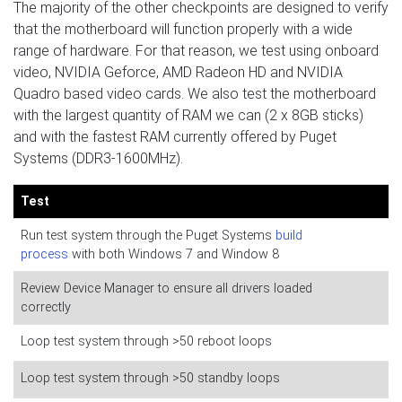
The majority of the other checkpoints are designed to verify
that the motherboard will function properly with a wide
range of hardware. For that reason, we test using onboard
video, NVIDIA Geforce, AMD Radeon HD and NVIDIA
Quadro based video cards. We also test the motherboard
with the largest quantity of RAM we can (2 x 8GB sticks)
and with the fastest RAM currently offered by Puget
Systems (DDR3-1600MHz).
Test
Run test system through the Puget Systems
build
process
with both Windows 7 and Window 8
Review Device Manager to ensure all drivers loaded
correctly
Loop test system through >50 reboot loops
Loop test system through >50 standby loops