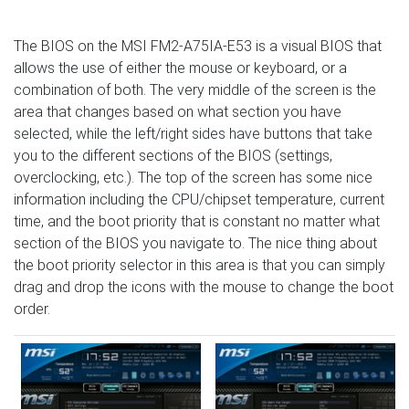
The BIOS on the MSI FM2-A75IA-E53 is a visual BIOS that
allows the use of either the mouse or keyboard, or a
combination of both. The very middle of the screen is the
area that changes based on what section you have
selected, while the left/right sides have buttons that take
you to the different sections of the BIOS (settings,
overclocking, etc.). The top of the screen has some nice
information including the CPU/chipset temperature, current
time, and the boot priority that is constant no matter what
section of the BIOS you navigate to. The nice thing about
the boot priority selector in this area is that you can simply
drag and drop the icons with the mouse to change the boot
order.