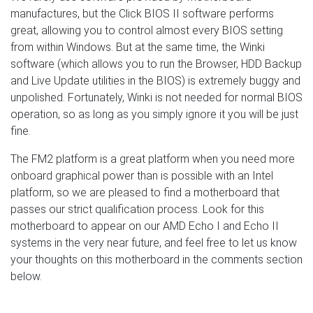
manufactures, but the Click BIOS II software performs
great, allowing you to control almost every BIOS setting
from within Windows. But at the same time, the Winki
software (which allows you to run the Browser, HDD Backup
and Live Update utilities in the BIOS) is extremely buggy and
unpolished. Fortunately, Winki is not needed for normal BIOS
operation, so as long as you simply ignore it you will be just
fine.
The FM2 platform is a great platform when you need more
onboard graphical power than is possible with an Intel
platform, so we are pleased to find a motherboard that
passes our strict qualification process. Look for this
motherboard to appear on our AMD Echo I and Echo II
systems in the very near future, and feel free to let us know
your thoughts on this motherboard in the comments section
below.