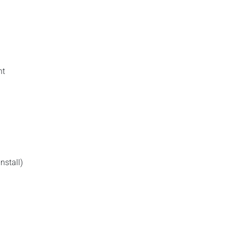
nt
nstall)