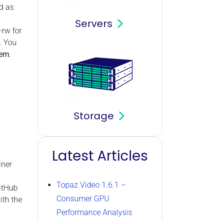
d as
Servers
–rw for
. You
tem
.
Storage
Latest Articles
iner
Topaz Video 1.6.1 –
GitHub
Consumer GPU
ith the
Performance Analysis