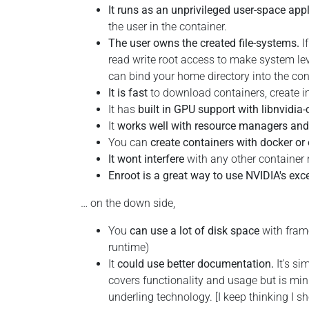
It runs as an unprivileged user-space app
the user in the container.
The user owns the created file-systems.
I
read write root access to make system lev
can bind your home directory into the cont
It is fast
to download containers, create i
It has
built in GPU support with libnvidia-
It
works well with resource managers and 
You can
create containers with docker or 
It wont interfere
with any other container 
Enroot is a great way to use NVIDIA's exc
… on the down side,
You
can use a lot of disk space
with frame
runtime)
It
could use better documentation.
It's si
covers functionality and usage but is mini
underling technology. [I keep thinking I sh