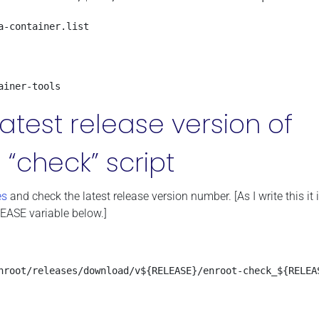
-container.list

ainer-tools
atest release version of
 “check” script
es
and check the latest release version number. [As I write this it i
LEASE variable below.]
nroot/releases/download/v${RELEASE}/enroot-check_${RELEAS