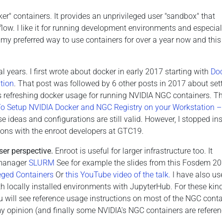
r" containers. It provides an unprivileged user "sandbox" that
flow. I like it for running development environments and especial
my preferred way to use containers for over a year now and this 
l years. I first wrote about docker in early 2017 starting with
Do
tion
. That post was followed by 6 other posts in 2017 about set
ts refreshing docker usage for running NVIDIA NGC containers. Th
 Setup NVIDIA Docker and NGC Registry on your Workstation –
 ideas and configurations are still valid. However, I stopped ins
ions with the enroot developers at GTC19.
ser perspective.
Enroot is useful for larger infrastructure too. It
e manager
SLURM
See for example the slides from this Fosdem 2
leged Containers
Or
this YouTube video of the talk.
I have also us
h locally installed environments with JupyterHub. For these kin
 will see reference usage instructions on most of the NGC conta
my opinion (and finally some NVIDIA's NGC containers are referenc