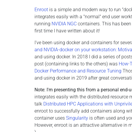
Enroot
is a simple and modern way to run "docke
integrates easily with a "normal" end user work
running
NVIDIA NGC
containers. This has been 
first time I have written about it!
I've been using docker and containers for severa
and NVIDIA-docker on your workstation: Motiva
and using docker. In 2018 I did a series of pos
post (containing links to the others) was
How-To
Docker Performance and Resource Tuning
Those
and using docker in 2019 after great conversat
Note: I'm presenting this from a personal end-u
integrates easily with the distributed resourc
talk
Distributed HPC Applications with Unprivi
enroot to successfully add containers along wit
container uses
Singularity
is often used and you
However, enroot is an attractive alternative in 