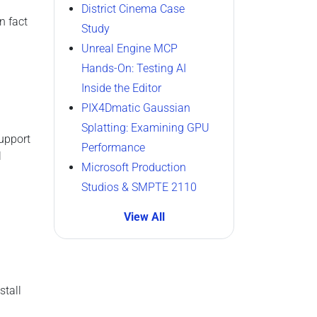
District Cinema Case
In fact
Study
Unreal Engine MCP
Hands-On: Testing AI
Inside the Editor
PIX4Dmatic Gaussian
Splatting: Examining GPU
upport
Performance
l
Microsoft Production
Studios & SMPTE 2110
View All
stall