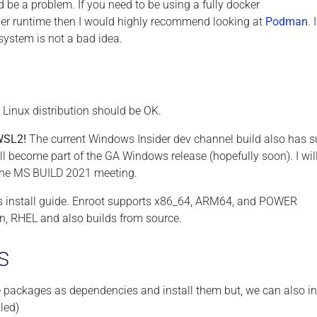
 be a problem. If you need to be using a fully docker
r runtime then I would highly recommend looking at
Podman
. 
ystem is not a bad idea.
t Linux distribution should be OK.
WSL2!
The current Windows Insider dev channel build also has s
ll become part of the GA Windows release (hopefully soon). I wil
 the MS BUILD 2021 meeting.
is install guide. Enroot supports x86_64, ARM64, and POWER
an, RHEL and also builds from source.
s
e packages as dependencies and install them but, we can also in
led)