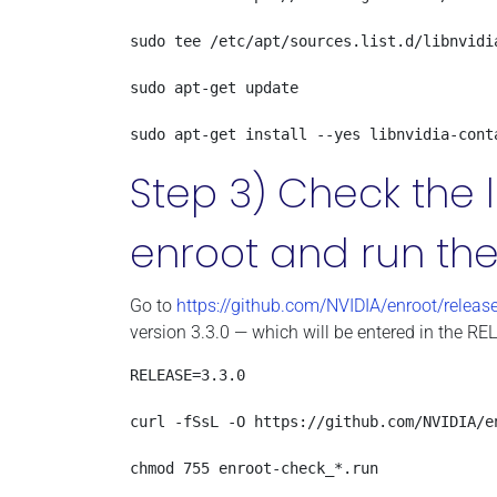
sudo tee /etc/apt/sources.list.d/libnvidia
sudo apt-get update

sudo apt-get install --yes libnvidia-cont
Step 3) Check the l
enroot and run the
Go to
https://github.com/NVIDIA/enroot/releas
version 3.3.0 — which will be entered in the RE
RELEASE=3.3.0

curl -fSsL -O https://github.com/NVIDIA/e
chmod 755 enroot-check_*.run
