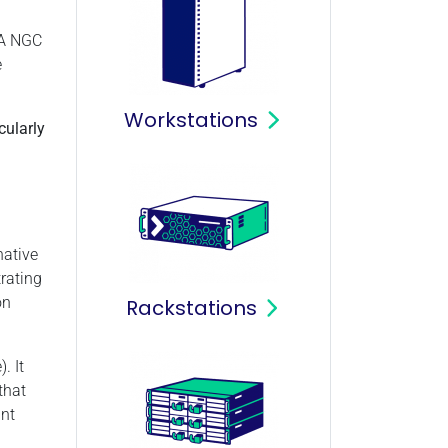
IA NGC
e
Workstations
cularly
native
rating
on
Rackstations
. It
that
unt