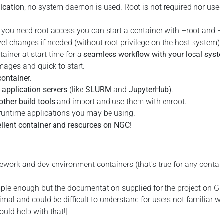
lication
, no system daemon is used. Root is not required nor use
f you need root access you can start a container with –root and 
el changes if needed (without root privilege on the host system)
ainer at start time for a
seamless workflow with your local sys
mages and quick to start.
container.
application servers
(like
SLURM
and
JupyterHub
).
other build tools
and import and use them with enroot.
runtime applications you may be using.
ellent container and resources on NGC!
work and dev environment containers (that's true for any conta
mple enough but the documentation supplied for the project on 
mal and could be difficult to understand for users not familiar w
ould help with that!]