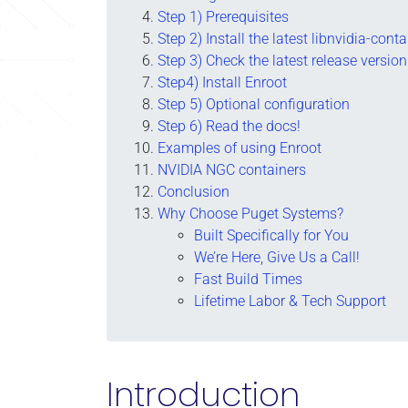
Step 1) Prerequisites
Step 2) Install the latest libnvidia-con
Step 3) Check the latest release version
Step4) Install Enroot
Step 5) Optional configuration
Step 6) Read the docs!
Examples of using Enroot
NVIDIA NGC containers
Conclusion
Why Choose Puget Systems?
Built Specifically for You
We’re Here, Give Us a Call!
Fast Build Times
Lifetime Labor & Tech Support
Introduction