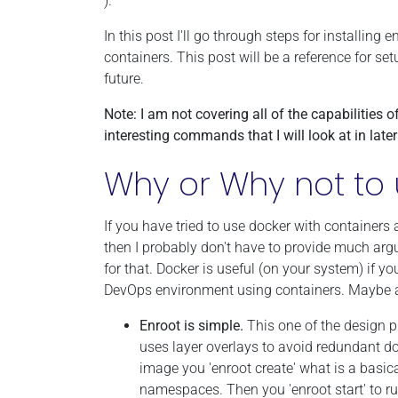
).
In this post I'll go through steps for install
containers. This post will be a reference for se
future.
Note: I am not covering all of the capabilities o
interesting commands that I will look at in late
Why or Why not to 
If you have tried to use docker with containers 
then I probably don't have to provide much arg
for that. Docker is useful (on your system) if 
DevOps environment using containers. Maybe a
Enroot is simple.
This one of the design pr
uses layer overlays to avoid redundant d
image you 'enroot create' what is a basi
namespaces. Then you 'enroot start' to ru