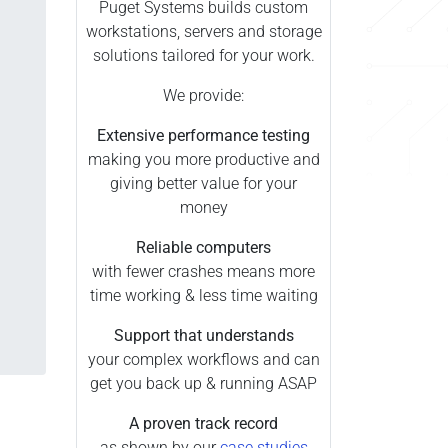
Puget Systems builds custom
workstations, servers and storage
solutions tailored for your work.
We provide:
Extensive performance testing
making you more productive and
giving better value for your
money
Reliable computers
with fewer crashes means more
time working & less time waiting
Support that understands
your complex workflows and can
get you back up & running ASAP
A proven track record
as shown by our
case studies