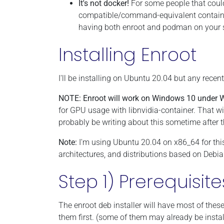
It's not docker!
For some people that could
compatible/command-equivalent containe
having both enroot and podman on your s
Installing Enroot
I'll be installing on Ubuntu 20.04 but any recen
NOTE: Enroot will work on Windows 10 under 
for GPU usage with libnvidia-container. That wi
probably be writing about this sometime after
Note:
I'm using Ubuntu 20.04 on x86_64 for th
architectures, and distributions based on Debi
Step 1) Prerequisite
The enroot deb installer will have most of thes
them first. (some of them may already be instal