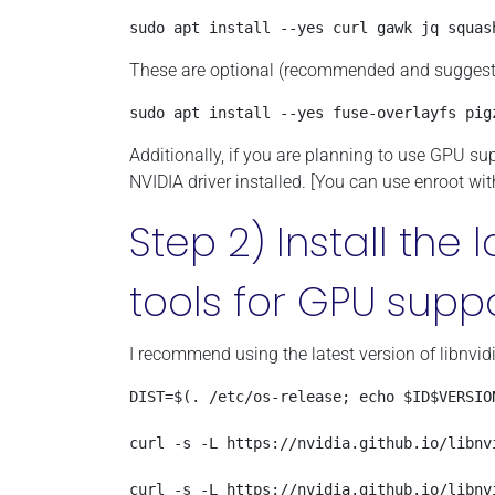
sudo apt install --yes curl gawk jq squas
These are optional (recommended and suggested
sudo apt install --yes fuse-overlayfs pig
Additionally, if you are planning to use GPU su
NVIDIA driver installed. [You can use enroot wit
Step 2) Install the 
tools for GPU supp
I recommend using the latest version of libnvidi
DIST=$(. /etc/os-release; echo $ID$VERSION
curl -s -L https://nvidia.github.io/libnv
curl -s -L https://nvidia.github.io/libnv