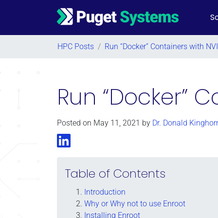
So
Main Navigation
HPC Posts
/
Run “Docker” Containers with NV
Run “Docker” Co
Posted on
May 11, 2021
by
Dr. Donald Kinghor
LinkedIn
Table of Contents
Introduction
Why or Why not to use Enroot
Installing Enroot