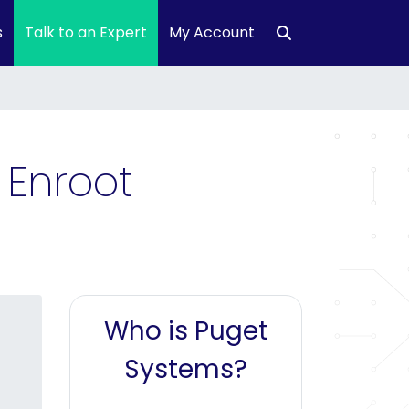
s
Talk to an Expert
My Account
 Enroot
Who is Puget
Systems?