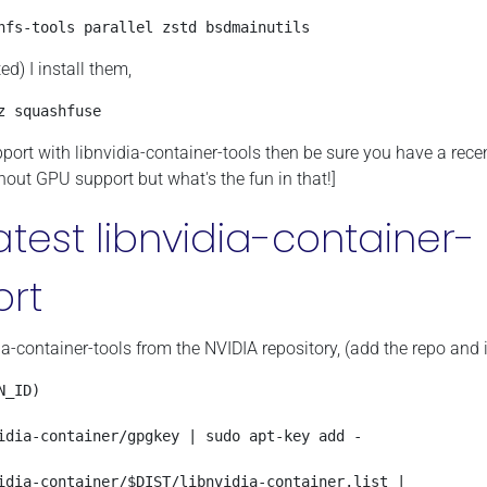
hfs-tools parallel zstd bsdmainutils
) I install them,
z squashfuse
pport with libnvidia-container-tools then be sure you have a rece
hout GPU support but what's the fun in that!]
latest libnvidia-container-
ort
a-container-tools from the NVIDIA repository, (add the repo and i
_ID)

idia-container/gpgkey | sudo apt-key add -

idia-container/$DIST/libnvidia-container.list | 
