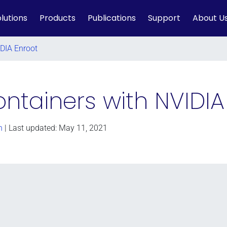
lutions
Products
Publications
Support
About U
IDIA Enroot
ntainers with NVIDIA
n
| Last updated: May 11, 2021