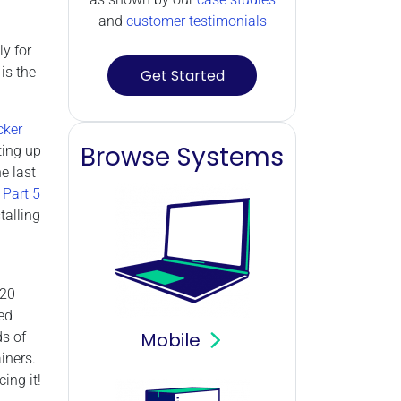
and
customer testimonials
ly for
is the
Get Started
cker
Browse Systems
ting up
e last
 Part 5
talling
020
ed
Mobile
ds of
iners.
ing it!