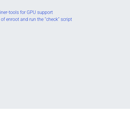
tainer-tools for GPU support
 of enroot and run the “check” script