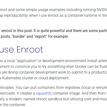
ing enroot and some simple usage examples including running NVID
tup reproducibility when I use enroot as a container runtime in th
f enroot in this post. It is quite powerful and there are some parti
r posts, "bundle" and "export" for example.
use Enroot
as a local "application" or development-environment install alter
ument to convince you to try something else! Docker can be frust
you are doing container development work to submit to a producti
 Kubernetes cluster or cloud deployment.
inciples. You can pull containers from registries (local or remote)
ownloads. It creates a
squashfs
container image. And then from 
cally a modern, named chroot sandbox but utilizing user and mo
n the container.