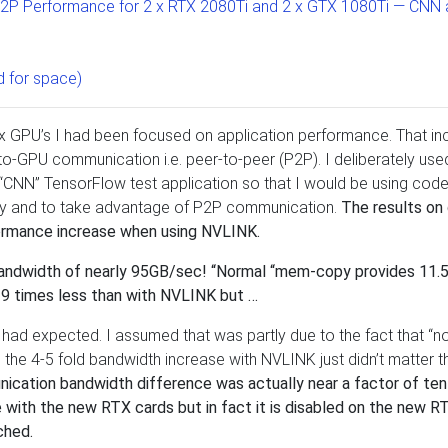
P2P Performance for 2 x RTX 2080Ti and 2 x GTX 1080Ti — CNN
 for space)
x GPU’s I had been focused on application performance. That in
to-GPU communication i.e. peer-to-peer (P2P). I deliberately use
 “CNN” TensorFlow test application so that I would be using code
lity and to take advantage of P2P communication.
The results on 
rmance increase when using NVLINK.
 bandwidth of nearly 95GB/sec! “Normal “mem-copy provides 11.
 9 times less than with NVLINK but …
 had expected. I assumed that was partly due to the fact that “n
the 4-5 fold bandwidth increase with NVLINK just didn’t matter t
ication bandwidth difference was actually near a factor of ten!
ith the new RTX cards but in fact it is disabled on the new R
ched.