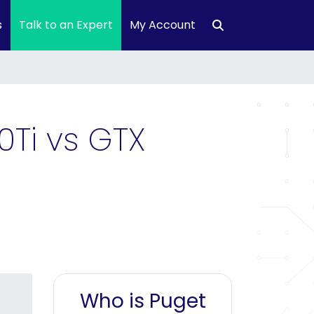
s
Talk to an Expert
My Account
0Ti vs GTX
Who is Puget