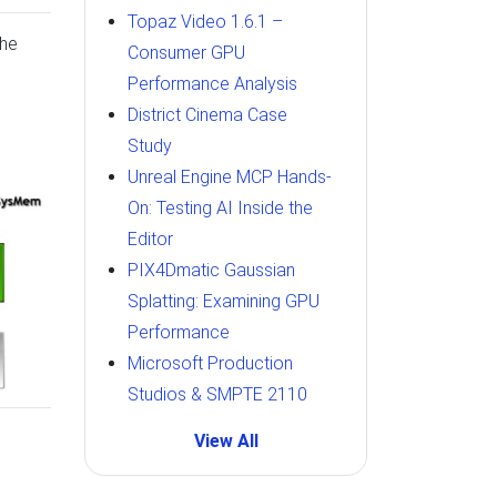
Topaz Video 1.6.1 –
the
Consumer GPU
Performance Analysis
District Cinema Case
Study
Unreal Engine MCP Hands-
On: Testing AI Inside the
Editor
PIX4Dmatic Gaussian
Splatting: Examining GPU
Performance
Microsoft Production
Studios & SMPTE 2110
View All