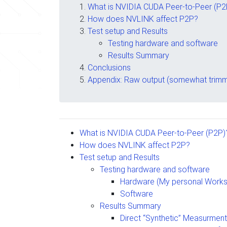
What is NVIDIA CUDA Peer-to-Peer (P2
How does NVLINK affect P2P?
Test setup and Results
Testing hardware and software
Results Summary
Conclusions
Appendix: Raw output (somewhat trimm
What is NVIDIA CUDA Peer-to-Peer (P2P)
How does NVLINK affect P2P?
Test setup and Results
Testing hardware and software
Hardware (My personal Works
Software
Results Summary
Direct “Synthetic” Measurmen