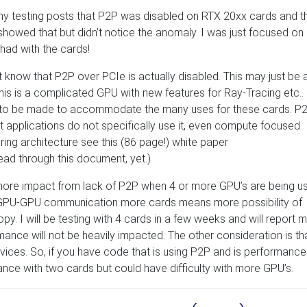
my testing posts that P2P was disabled on RTX 20xx cards and t
 showed that but didn’t notice the anomaly. I was just focused on
had with the cards!
t know that P2P over PCIe is actually disabled. This may just be 
 This is a complicated GPU with new features for Ray-Tracing etc.. 
d to be made to accommodate the many uses for these cards. P2
t applications do not specifically use it, even compute focused
uring architecture see this (86 page!) white paper
read through this document, yet.)
 more impact from lack of P2P when 4 or more GPU’s are being u
 GPU-GPU communication more cards means more possibility of
I will be testing with 4 cards in a few weeks and will report 
rmance will not be heavily impacted. The other consideration is th
ices. So, if you have code that is using P2P and is performance
ance with two cards but could have difficulty with more GPU’s.