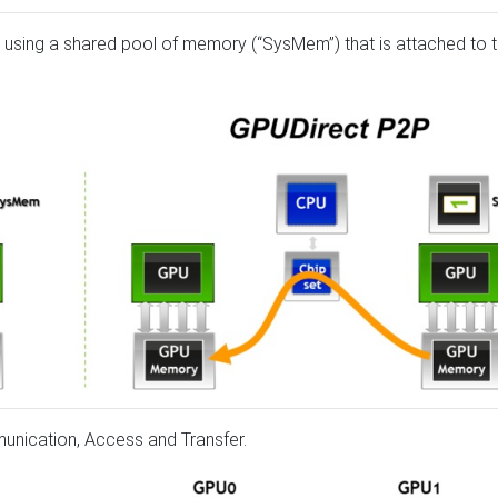
using a shared pool of memory (“SysMem”) that is attached to 
munication, Access and Transfer.