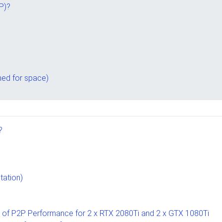
P)?
ed for space)
?
tation)
t of P2P Performance for 2 x RTX 2080Ti and 2 x GTX 1080Ti