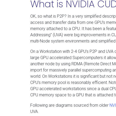
What is NVIDIA CUD
OK, so what is P2P? In a very simplified descri
access and transfer data from one GPU’s memor
memory attached to a CPU. It has been a feature
Addressing” (UVA) were big improvements in CU
multi-Node system environments and simplified 
On a Workstation with 2-4 GPU’s P2P and UVA
large GPU accelerated Supercomputers it all
another node by using RDMA (Remote Direct Mem
import for massively parallel supercomputing an
world. On Workstations it is significant but no
CPU’s memory pool is reasonably efficient. Note
GPU accelerated workstations since a dual C
CPU memory space to a GPU that is attached to
Following are diagrams sourced from older
NVI
UVA.