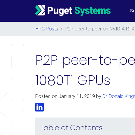
So
Main Navigation
HPC Posts
/
P2P peer-to-peer on NVIDIA RTX
P2P peer-to-pe
1080Ti GPUs
Posted on
January 11, 2019
by
Dr. Donald King
LinkedIn
Table of Contents