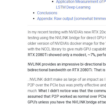
Application Measurement of 
LSTM Deep-Learning
Conclusions
Appendix: Raw output (somewhat trimmed
In my recent testing with NVIDIA’s new RTX 20x
testing using the NVLINK bridge for direct GPU-
older version of NVIDIA’s docker image for the
with the NCCL library to give multi-GPU capabi
RTX 2080Ti showed only a modest, ~7%, perfo
NVLINK provides an impressive bi-directional
bidirectional bandwidth on RTX 2080Ti. That is
…NVLINK didn’t make as large of an impact as I
P2P over the PCIe bus was pretty effective and 
much.
What I didn’t notice was that the commun
assumed that P2P worked as normal over PCIe w
GPU’s unless you have the NVLINK bridge atta