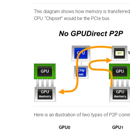
This diagram shows how memory is transferred 
CPU. “Chipset” would be the PCIe bus.
Here is an illustration of two types of P2P com