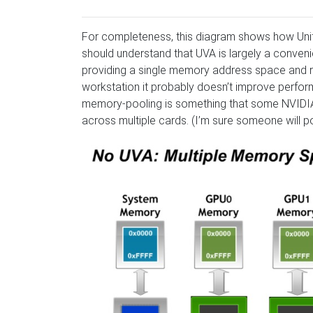
For completeness, this diagram shows how Unif
should understand that UVA is largely a conv
providing a single memory address space and re
workstation it probably doesn’t improve perfo
memory-pooling is something that some NVIDIA
across multiple cards. (I’m sure someone will po