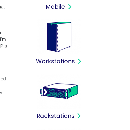
Mobile
hat
a
I’m
P is
Workstations
sed.
my
at
Rackstations