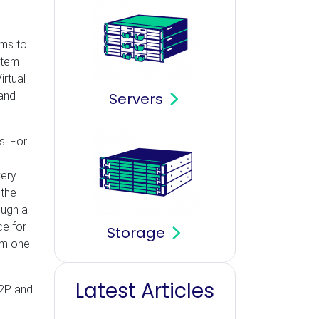
ams to
stem
irtual
 and
Servers
s. For
very
 the
ough a
ce for
Storage
om one
Latest Articles
P2P and