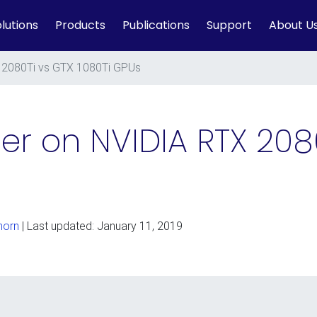
lutions
Products
Publications
Support
About U
 2080Ti vs GTX 1080Ti GPUs
er on NVIDIA RTX 208
horn
| Last updated: January 11, 2019