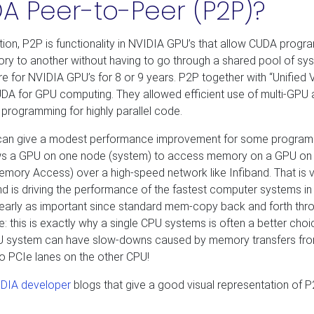
A Peer-to-Peer (P2P)?
ption, P2P is functionality in NVIDIA GPU’s that allow CUDA progr
y to another without having to go through a shared pool of sy
 for NVIDIA GPU’s for 8 or 9 years. P2P together with “Unified V
DA for GPU computing. They allowed efficient use of multi-GPU
programming for highly parallel code.
 can give a modest performance improvement for some program
ows a GPU on one node (system) to access memory on a GPU on
ory Access) over a high-speed network like Infiband. That is 
d is driving the performance of the fastest computer systems in
t nearly as important since standard mem-copy back and forth thr
: this is exactly why a single CPU systems is often a better choi
PU system can have slow-downs caused by memory transfers fr
 PCIe lanes on the other CPU!
DIA developer
blogs that give a good visual representation of 