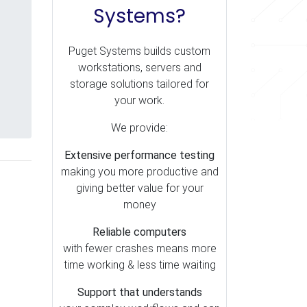
Systems?
Puget Systems builds custom
workstations, servers and
storage solutions tailored for
your work.
We provide:
Extensive performance testing
making you more productive and
giving better value for your
money
Reliable computers
with fewer crashes means more
time working & less time waiting
Support that understands