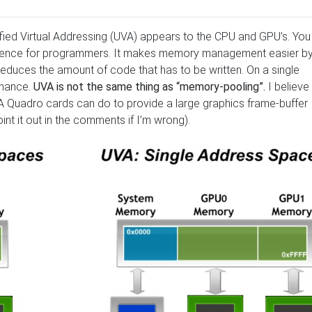
ied Virtual Addressing (UVA) appears to the CPU and GPU’s. You
enience for programmers. It makes memory management easier b
duces the amount of code that has to be written. On a single
rmance.
UVA is not the same thing as “memory-pooling”.
I believe
 Quadro cards can do to provide a large graphics frame-buffer
int it out in the comments if I’m wrong).