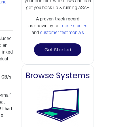
your complex workflows and can
 and
get you back up & running ASAP
A proven track record
as shown by our
case studies
and
customer testimonials
cluded
d an
Get Started
 linked
dual
Browse Systems
5 GB/s
ormal”
hat
 I had
TX