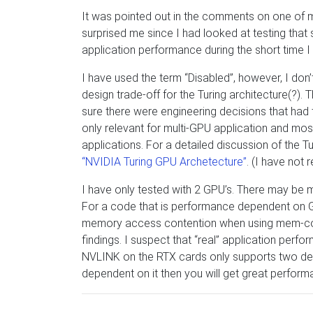
It was pointed out in the comments on one of 
surprised me since I had looked at testing that
application performance during the short time I 
I have used the term “Disabled”, however, I don’
design trade-off for the Turing architecture(?).
sure there were engineering decisions that ha
only relevant for multi-GPU application and mos
applications. For a detailed discussion of the T
“NVIDIA Turing GPU Archetecture”
. (I have not 
I have only tested with 2 GPU’s. There may be
For a code that is performance dependent on
memory access contention when using mem-copy. 
findings. I suspect that “real” application perfo
NVLINK on the RTX cards only supports two dev
dependent on it then you will get great perform