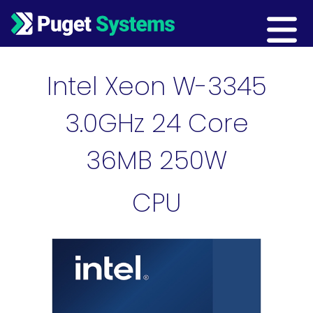
Main Navigation
Intel Xeon W-3345
3.0GHz 24 Core
36MB 250W
CPU