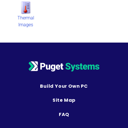
Thermal
Images
Build Your Own PC
Site Map
FAQ