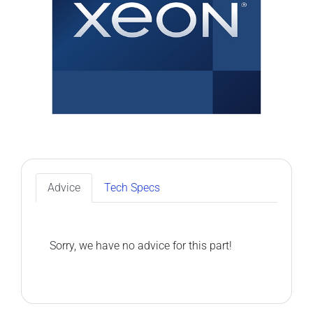
Advice
Tech Specs
Sorry, we have no advice for this part!