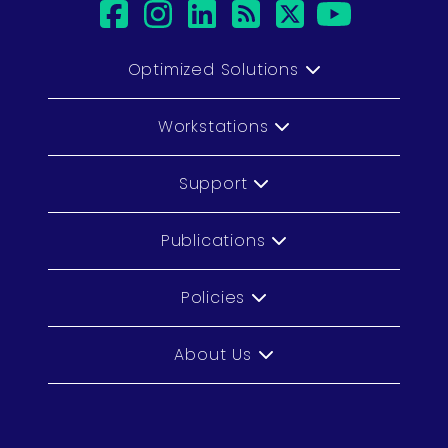
facebook
instagram
linkedin
rss
twitter
youtu
Optimized Solutions
Workstations
Support
Publications
Policies
About Us