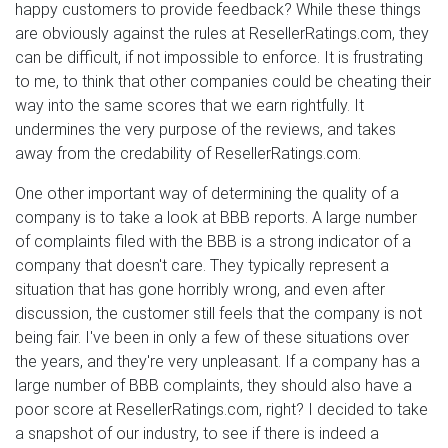
happy customers to provide feedback? While these things
are obviously against the rules at ResellerRatings.com, they
can be difficult, if not impossible to enforce. It is frustrating
to me, to think that other companies could be cheating their
way into the same scores that we earn rightfully. It
undermines the very purpose of the reviews, and takes
away from the credability of ResellerRatings.com.
One other important way of determining the quality of a
company is to take a look at BBB reports. A large number
of complaints filed with the BBB is a strong indicator of a
company that doesn't care. They typically represent a
situation that has gone horribly wrong, and even after
discussion, the customer still feels that the company is not
being fair. I've been in only a few of these situations over
the years, and they're very unpleasant. If a company has a
large number of BBB complaints, they should also have a
poor score at ResellerRatings.com, right? I decided to take
a snapshot of our industry, to see if there is indeed a