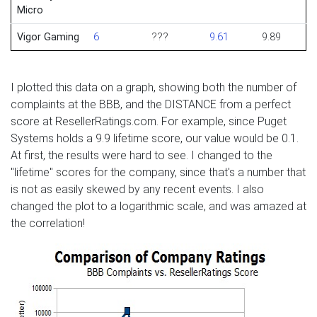
Micro
Vigor Gaming
6
???
9.61
9.89
I plotted this data on a graph, showing both the number of
complaints at the BBB, and the DISTANCE from a perfect
score at ResellerRatings.com. For example, since Puget
Systems holds a 9.9 lifetime score, our value would be 0.1.
At first, the results were hard to see. I changed to the
"lifetime" scores for the company, since that's a number that
is not as easily skewed by any recent events. I also
changed the plot to a logarithmic scale, and was amazed at
the correlation!