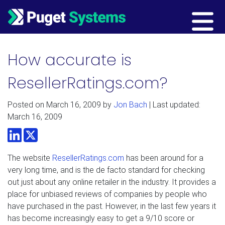
Main Navigation
How accurate is
ResellerRatings.com?
Posted on
March 16, 2009
by
Jon Bach
| Last updated:
March 16, 2009
LinkedIn
Twitter
The website
ResellerRatings.com
has been around for a
very long time, and is the de facto standard for checking
out just about any online retailer in the industry. It provides a
place for unbiased reviews of companies by people who
have purchased in the past. However, in the last few years it
has become increasingly easy to get a 9/10 score or