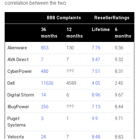
correlation between the two.
BBB Complaints
ResellerRatings
36
12
Lifetime
6
months
months
months
Alienware
853
130
7.76
9.36
AVA Direct
7
7
9.47
9.32
CyberPower
480
???
7.51
8.31
Dell
11630
4589
4.05
2.45
Digital Storm
14
6
8.96
9.67
IBuyPower
256
???
7.13
8.44
Puget
3
1
9.9
9.71
Systems
Velocity
24
7
8.48
8.83