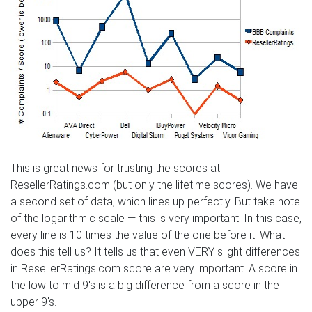
This is great news for trusting the scores at
ResellerRatings.com (but only the lifetime scores). We have
a second set of data, which lines up perfectly. But take note
of the logarithmic scale — this is very important! In this case,
every line is 10 times the value of the one before it. What
does this tell us? It tells us that even VERY slight differences
in ResellerRatings.com score are very important. A score in
the low to mid 9's is a big difference from a score in the
upper 9's.