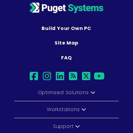
Build Your Own PC
Site Map
FAQ
facebook
instagram
linkedin
rss
twitter
youtub
Optimized Solutions
Workstations
Support