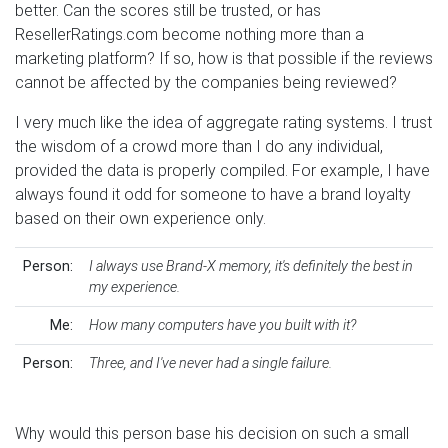
better. Can the scores still be trusted, or has
ResellerRatings.com become nothing more than a
marketing platform? If so, how is that possible if the reviews
cannot be affected by the companies being reviewed?
I very much like the idea of aggregate rating systems. I trust
the wisdom of a crowd more than I do any individual,
provided the data is properly compiled. For example, I have
always found it odd for someone to have a brand loyalty
based on their own experience only.
Person:
I always use Brand-X memory, it's definitely the best in
my experience.
Me:
How many computers have you built with it?
Person:
Three, and I've never had a single failure.
Why would this person base his decision on such a small