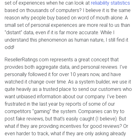
set of experiences when he can look at
reliability statistics
based on thousands of computers? I believe it is the same
reason why people buy based on word of mouth alone. A
small set of personal experiences are more real to us than
"distant" data, even if it is far more accurate. While I
understand this phenomenon as human nature, I still find it
odd!
ResellerRatings.com represents a great concept that
provides both aggregate data, and personal reviews. I've
personally followed it for over 10 years now, and have
watched it change over time. As a system builder, we use it
quite heavily as a trusted place to send our customers who
want unbiased information about our company. I've been
frustrated in the last year by reports of some of our
competitors "gaming" the system. Companies can try to
post fake reviews, but that's easily caught (I believe). But
what if they are providing incentives for good reviews? Or
even harder to track, what if they are only asking already