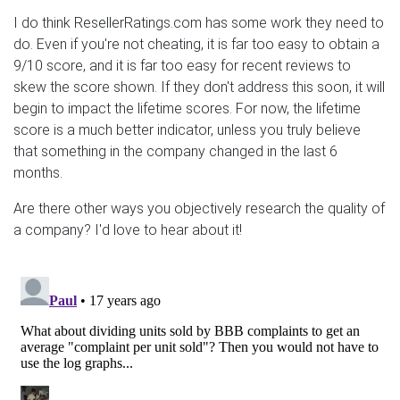
I do think ResellerRatings.com has some work they need to
do. Even if you're not cheating, it is far too easy to obtain a
9/10 score, and it is far too easy for recent reviews to
skew the score shown. If they don't address this soon, it will
begin to impact the lifetime scores. For now, the lifetime
score is a much better indicator, unless you truly believe
that something in the company changed in the last 6
months.
Are there other ways you objectively research the quality of
a company? I'd love to hear about it!