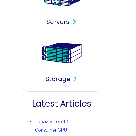
Servers
Storage
Latest Articles
Topaz Video 1.6.1 –
Consumer GPU