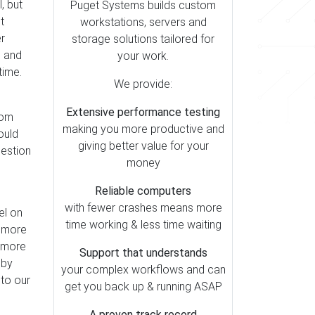
, but
Puget Systems builds custom
t
workstations, servers and
r
storage solutions tailored for
d and
your work.
 time.
We provide:
Extensive performance testing
rom
making you more productive and
ould
giving better value for your
uestion
money
Reliable computers
with fewer crashes means more
el on
time working & less time waiting
s more
s more
Support that understands
 by
your complex workflows and can
 to our
get you back up & running ASAP
A proven track record