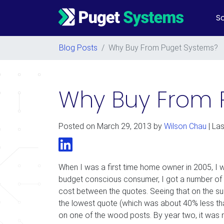
So
Main Navigation
Blog Posts
/
Why Buy From Puget Systems?
Why Buy From 
Posted on
March 29, 2013
by
Wilson Chau
| La
LinkedIn
When I was a first time home owner in 2005, I w
budget conscious consumer, I got a number of q
cost between the quotes. Seeing that on the surf
the lowest quote (which was about 40% less tha
on one of the wood posts. By year two, it was