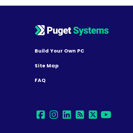
Build Your Own PC
Site Map
FAQ
facebook
instagram
linkedin
rss
twitter
yout