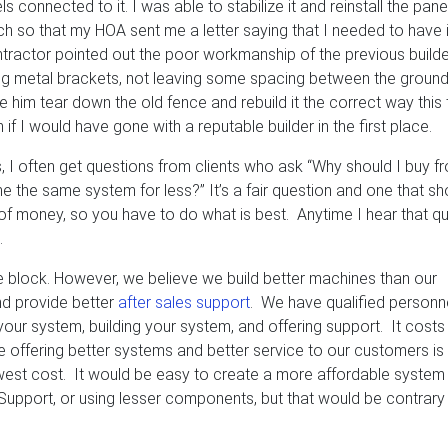
connected to it. I was able to stabilize it and reinstall the panel
ch so that my HOA sent me a letter saying that I needed to have i
tractor pointed out the poor workmanship of the previous builde
ing metal brackets, not leaving some spacing between the groun
e him tear down the old fence and rebuild it the correct way this
if I would have gone with a reputable builder in the first place.
, I often get questions from clients who ask “Why should I buy f
he same system for less?” It’s a fair question and one that sh
ot of money, so you have to do what is best. Anytime I hear that q
.
he block. However, we believe we build better machines than our
d provide better
after sales support
. We have qualified personn
 your system, building your system, and offering support. It cost
eve offering better systems and better service to our customers i
lowest cost. It would be easy to create a more affordable system
h Support, or using lesser components, but that would be contrary