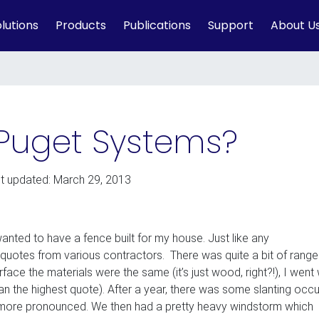
lutions
Products
Publications
Support
About U
Puget Systems?
st updated: March 29, 2013
anted to have a fence built for my house. Just like any
uotes from various contractors. There was quite a bit of range
ace the materials were the same (it’s just wood, right?!), I went 
n the highest quote). After a year, there was some slanting occu
 more pronounced. We then had a pretty heavy windstorm which