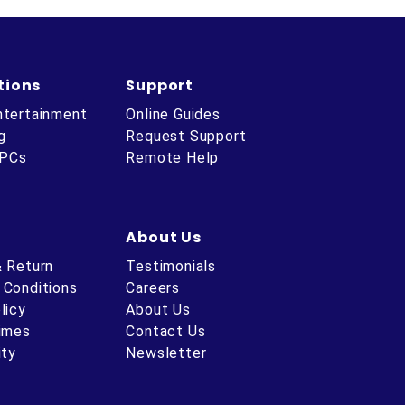
tions
Support
ntertainment
Online Guides
g
Request Support
 PCs
Remote Help
About Us
& Return
Testimonials
 Conditions
Careers
licy
About Us
Times
Contact Us
ity
Newsletter