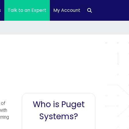
s
Talk to an Expert
My Account
Who is Puget
 of
with
Systems?
rring