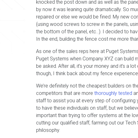
knocked the post down and as well as the panels 
by now it was leaning quite dramatically. So mu
repaired or else we would be fined. My new con
(using wood screws to screw in the panels, us
the bottom of the panel, etc…). I decided to hav
In the end, building the fence cost me more than 
As one of the sales reps here at Puget Systems
Puget Systems when Company XYZ can build me t
be asked. After all, it’s your money and it’s a l
though, I think back about my fence experience
We’re definitely not the cheapest builders on t
competitors that are more
thoroughly tested
an
staff to assist you at every step of configuring
to have these individuals on staff, but we beli
important than trying to offer systems at the 
cutting our qualified staff, farming out our Tec
philosophy.