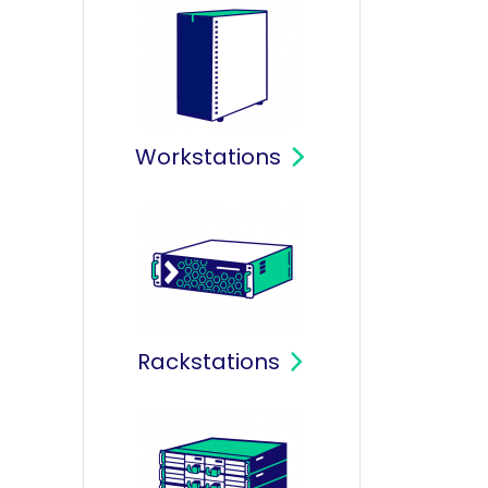
Workstations
Rackstations