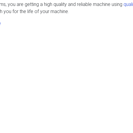
, you are getting a high quality and reliable machine using
qual
h you for the life of your machine.
e