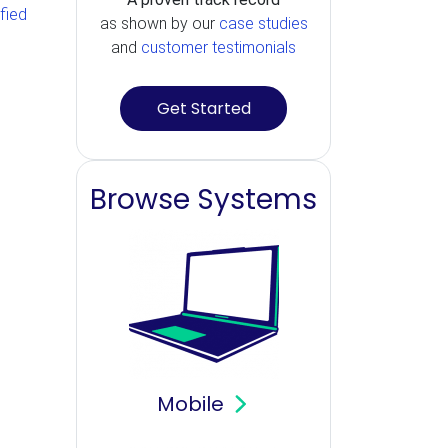
ified
as shown by our
case studies
and
customer testimonials
Get Started
Browse Systems
Mobile