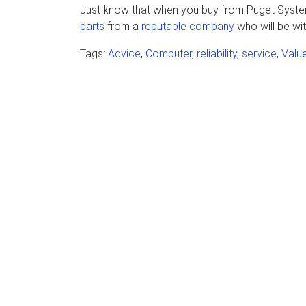
Just know that when you buy from Puget Systems
parts
from a
reputable company
who will be wit
Tags:
Advice
,
Computer
,
reliability
,
service
,
Valu