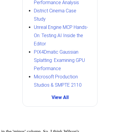
Performance Analysis
District Cinema Case
Study
Unreal Engine MCP Hands-
On: Testing AI Inside the
Editor
PIX4Dmatic Gaussian
Splatting: Examining GPU
Performance
Microsoft Production
Studios & SMPTE 2110
View All