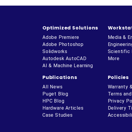
Optimized Solutions
Worksta
Adobe Premiere
Media & E
Adobe Photoshop
Engineerin
Solidworks
Scientific
Autodesk AutoCAD
More
AI & Machine Learning
Publications
Policies
All News
Warranty 
Puget Blog
Terms and
HPC Blog
Privacy Po
Hardware Articles
Delivery 
ube
Case Studies
Accessibil