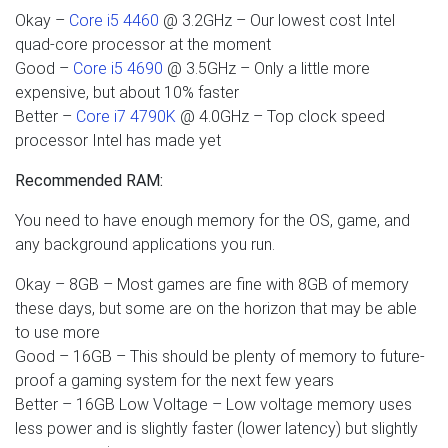
Okay –
Core i5 4460
@ 3.2GHz – Our lowest cost Intel
quad-core processor at the moment
Good –
Core i5 4690
@ 3.5GHz – Only a little more
expensive, but about 10% faster
Better –
Core i7 4790K
@ 4.0GHz – Top clock speed
processor Intel has made yet
Recommended RAM:
You need to have enough memory for the OS, game, and
any background applications you run.
Okay – 8GB – Most games are fine with 8GB of memory
these days, but some are on the horizon that may be able
to use more
Good – 16GB – This should be plenty of memory to future-
proof a gaming system for the next few years
Better – 16GB Low Voltage – Low voltage memory uses
less power and is slightly faster (lower latency) but slightly