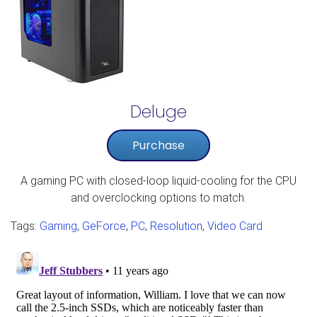
Deluge
Purchase
A gaming PC with closed-loop liquid-cooling for the CPU
and overclocking options to match.​
Tags:
Gaming
,
GeForce
,
PC
,
Resolution
,
Video Card