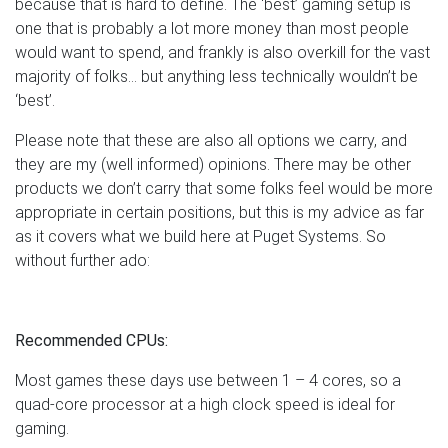
because that is hard to define. The ‘best’ gaming setup is
one that is probably a lot more money than most people
would want to spend, and frankly is also overkill for the vast
majority of folks… but anything less technically wouldn’t be
‘best’.
Please note that these are also all options we carry, and
they are my (well informed) opinions. There may be other
products we don’t carry that some folks feel would be more
appropriate in certain positions, but this is my advice as far
as it covers what we build here at Puget Systems. So
without further ado:
Recommended CPUs:
Most games these days use between 1 – 4 cores, so a
quad-core processor at a high clock speed is ideal for
gaming.