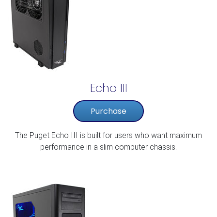
Echo III
Purchase
The Puget Echo III is built for users who want maximum
performance in a slim computer chassis.