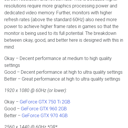
resolutions require more graphics processing power and
dedicated video memory. Further, monitors with higher
refresh rates (above the standard 60Hz) also need more
power to achieve higher frame rates in games so that the
monitor is being used to its full potential. The breakdown
between okay, good, and better here is designed with this in
mind:
Okay – Decent performance at medium to high quality
settings
Good – Decent performance at high to ultra quality settings
Better – Great performance at high to ultra quality settings
1920 x 1080 @ 60Hz (or lower):
Okay –
GeForce GTX 750 Ti 2GB
Good –
GeForce GTX 960 2GB
Better –
GeForce GTX 970 4GB
2560 x 1440 @ 60Hz *OR*