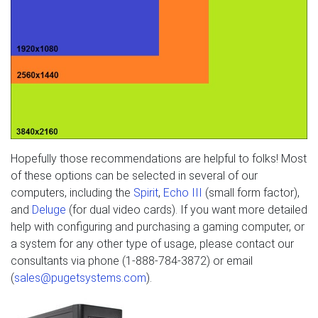
Hopefully those recommendations are helpful to folks! Most
of these options can be selected in several of our
computers, including the
Spirit
,
Echo III
(small form factor),
and
Deluge
(for dual video cards). If you want more detailed
help with configuring and purchasing a gaming computer, or
a system for any other type of usage, please contact our
consultants via phone (1-888-784-3872) or email
(
sales@pugetsystems.com
).