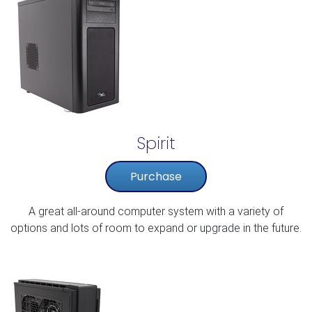
Spirit
Purchase
A great all-around computer system with a variety of
options and lots of room to expand or upgrade in the future.