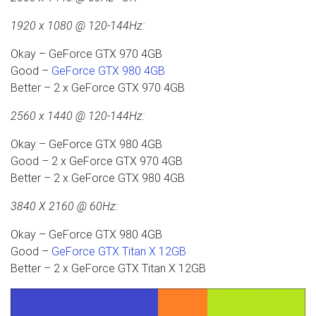
1920 x 1080 @ 120-144Hz:
Okay – GeForce GTX 970 4GB
Good –
GeForce GTX 980 4GB
Better – 2 x GeForce GTX 970 4GB
2560 x 1440 @ 120-144Hz:
Okay – GeForce GTX 980 4GB
Good – 2 x GeForce GTX 970 4GB
Better – 2 x GeForce GTX 980 4GB
3840 X 2160 @ 60Hz:
Okay – GeForce GTX 980 4GB
Good –
GeForce GTX Titan X 12GB
Better – 2 x GeForce GTX Titan X 12GB