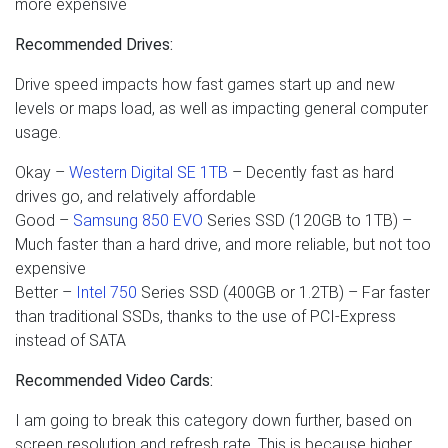
more expensive
Recommended Drives:
Drive speed impacts how fast games start up and new
levels or maps load, as well as impacting general computer
usage.
Okay –
Western Digital SE 1TB
– Decently fast as hard
drives go, and relatively affordable
Good –
Samsung 850 EVO
Series SSD (120GB to 1TB) –
Much faster than a hard drive, and more reliable, but not too
expensive
Better –
Intel 750
Series SSD (400GB or 1.2TB) – Far faster
than traditional SSDs, thanks to the use of PCI-Express
instead of SATA
Recommended Video Cards:
I am going to break this category down further, based on
screen resolution and refresh rate. This is because higher