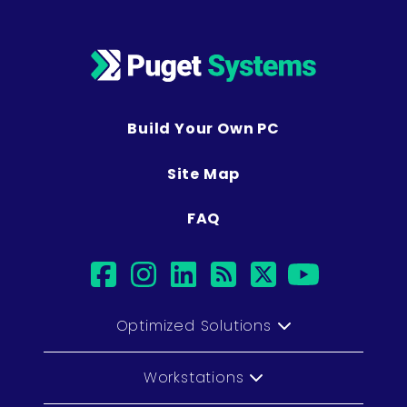
Build Your Own PC
Site Map
FAQ
facebook
instagram
linkedin
rss
twitter
youtub
Optimized Solutions
Workstations