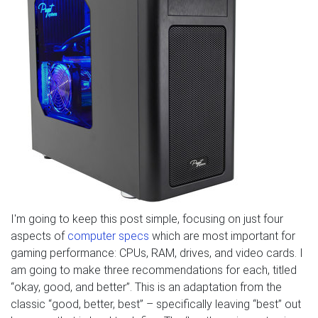
I'm going to keep this post simple, focusing on just four
aspects of
computer specs
which are most important for
gaming performance: CPUs, RAM, drives, and video cards. I
am going to make three recommendations for each, titled
“okay, good, and better”. This is an adaptation from the
classic “good, better, best” – specifically leaving “best” out