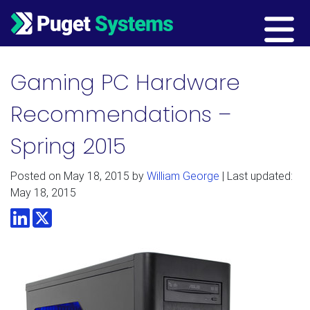
Main Navigation
Gaming PC Hardware
Recommendations –
Spring 2015
Posted on
May 18, 2015
by
William George
| Last updated:
May 18, 2015
LinkedIn
Twitter