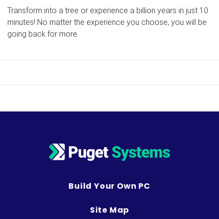
Transform into a tree or experience a billion years in just 10
minutes! No matter the experience you choose, you will be
going back for more.
Build Your Own PC
Site Map