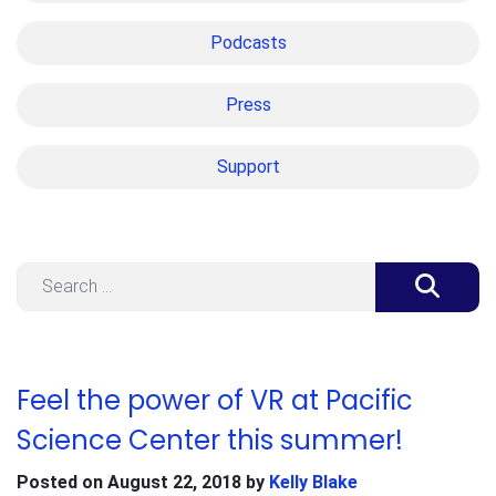
Podcasts
Press
Support
Search
Feel the power of VR at Pacific
Science Center this summer!
Posted on
August 22, 2018
by
Kelly Blake