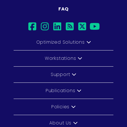
FAQ
facebook
instagram
linkedin
rss
twitter
youtub
Optimized Solutions
Workstations
Support
Publications
Policies
About Us