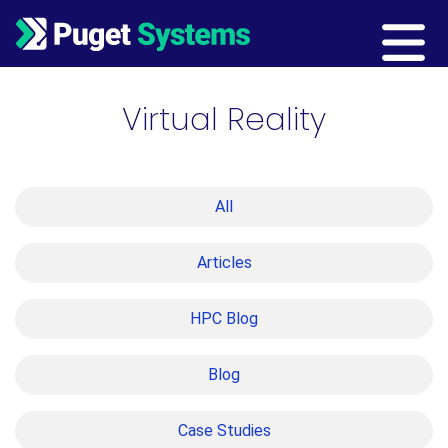
Main Navigation
Virtual Reality
All
Articles
HPC Blog
Blog
Case Studies