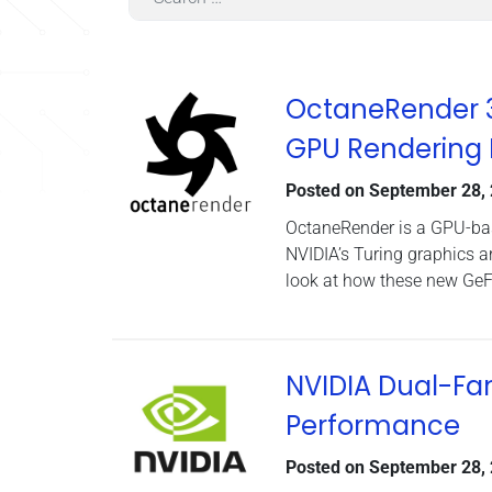
OctaneRender 3.
GPU Rendering
Posted on
September 28,
OctaneRender is a GPU-base
NVIDIA’s Turing graphics a
look at how these new GeF
NVIDIA Dual-Fa
Performance
Posted on
September 28,