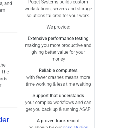
Arnold (1)
Puget Systems builds custom
s, and
workstations, servers and storage
hem
Chassis (1)
solutions tailored for your work.
Cinema 4D (6)
We provide:
CPU Rendering (2)
Maya (2)
Extensive performance testing
making you more productive and
Processors (10)
giving better value for your
Server (1)
money
the
Premiere Pro (10)
Reliable computers
. The
3ds Max (1)
with fewer crashes means more
ards
Laptops (1)
time working & less time waiting
f
Photoshop (1)
Support that understands
your complex workflows and can
get you back up & running ASAP
der
A proven track record
as shown by our
case studies