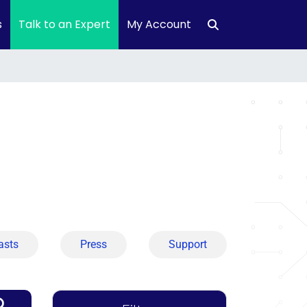
s
Talk to an Expert
My Account
asts
Press
Support