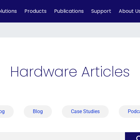
lutions
Products
Publications
Support
About U
Hardware Articles
og
Blog
Case Studies
Podc