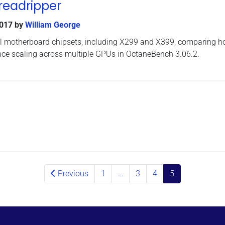
readripper
2017
by
William George
ral motherboard chipsets, including X299 and X399, comparing 
nce scaling across multiple GPUs in OctaneBench 3.06.2.
Previous
1
…
3
4
5