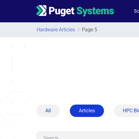
So
Main Navigation
Hardware Articles
/
Page 5
All
Articles
HPC Bl
Search