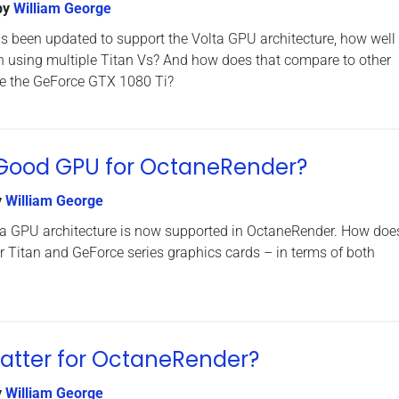
by
William George
 been updated to support the Volta GPU architecture, how well
n using multiple Titan Vs? And how does that compare to other
ke the GeForce GTX 1080 Ti?
a Good GPU for OctaneRender?
y
William George
lta GPU architecture is now supported in OctaneRender. How does
 Titan and GeForce series graphics cards – in terms of both
atter for OctaneRender?
y
William George