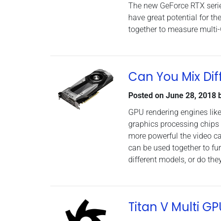
The new GeForce RTX series
have great potential for t
together to measure multi
Can You Mix Dif
Posted on
June 28, 2018
GPU rendering engines like
graphics processing chips 
more powerful the video ca
can be used together to fu
different models, or do they
Titan V Multi 