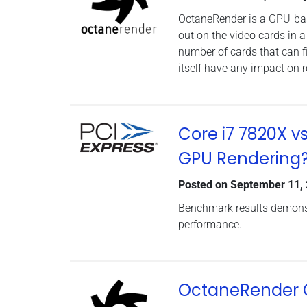
OctaneRender is a GPU-base
out on the video cards in 
number of cards that can f
itself have any impact on
Core i7 7820X v
GPU Rendering
Posted on
September 11,
Benchmark results demonst
performance.
OctaneRender G