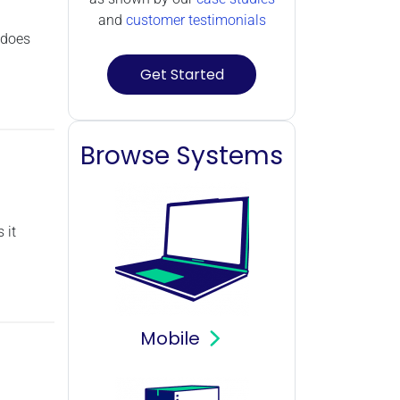
and
customer testimonials
 does
Get Started
Browse Systems
 it
Mobile