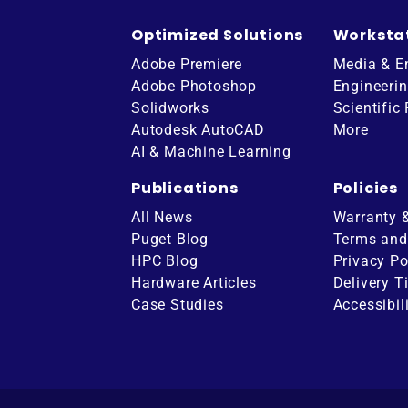
Optimized Solutions
Worksta
Adobe Premiere
Media & E
Adobe Photoshop
Engineeri
Solidworks
Scientific
Autodesk AutoCAD
More
AI & Machine Learning
Publications
Policies
All News
Warranty 
Puget Blog
Terms and
HPC Blog
Privacy Po
Hardware Articles
Delivery T
ube
Case Studies
Accessibil