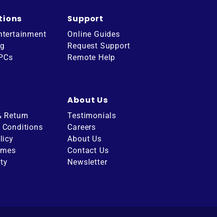
tions
Support
ntertainment
Online Guides
ng
Request Support
 PCs
Remote Help
About Us
& Return
Testimonials
 Conditions
Careers
licy
About Us
imes
Contact Us
ity
Newsletter