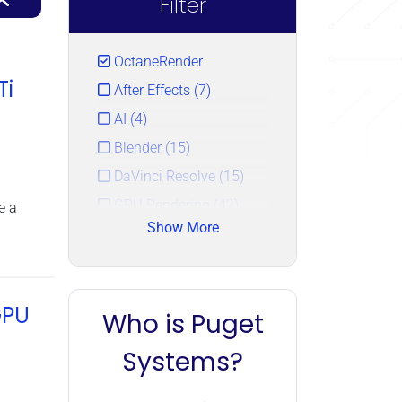
Filter
OctaneRender
Ti
After Effects (7)
AI (4)
Blender (15)
DaVinci Resolve (15)
GPU Rendering (42)
e a
Show More
LLM (4)
Redshift (24)
Topaz AI (5)
GPU
Who is Puget
Unreal Engine (12)
V-Ray (23)
Systems?
Video Cards (43)