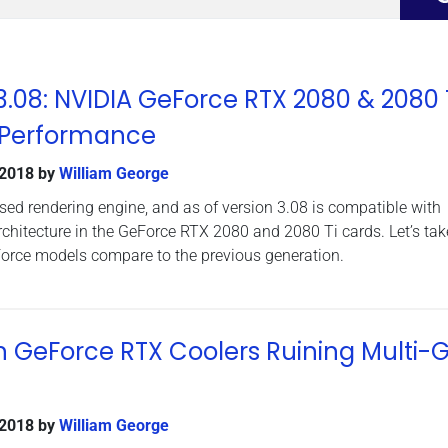
08: NVIDIA GeForce RTX 2080 & 2080 
 Performance
 2018
by
William George
d rendering engine, and as of version 3.08 is compatible with
rchitecture in the GeForce RTX 2080 and 2080 Ti cards. Let’s tak
orce models compare to the previous generation.
n GeForce RTX Coolers Ruining Multi-
 2018
by
William George