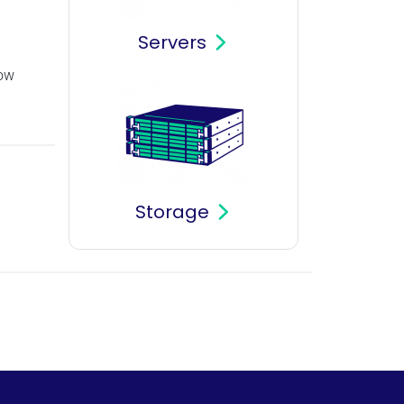
Servers
how
Storage