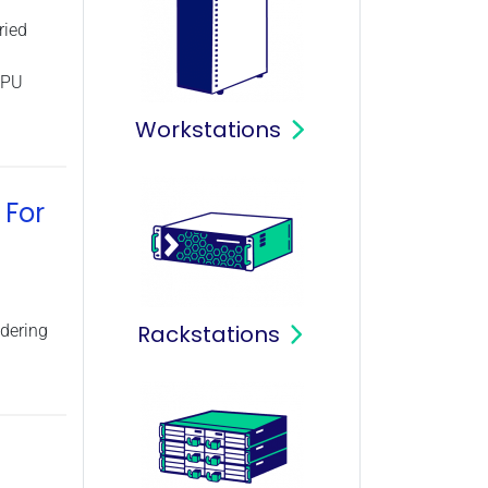
ried
CPU
Workstations
 For
Rackstations
dering