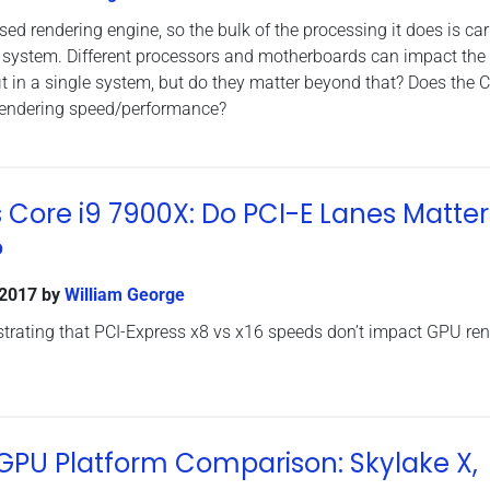
d rendering engine, so the bulk of the processing it does is car
a system. Different processors and motherboards can impact the
it in a single system, but do they matter beyond that? Does the 
 rendering speed/performance?
s Core i9 7900X: Do PCI-E Lanes Matter
?
 2017
by
William George
rating that PCI-Express x8 vs x16 speeds don’t impact GPU ren
PU Platform Comparison: Skylake X,