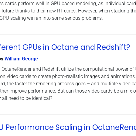
 cards perform well in GPU based rendering, as individual card
he future thanks to their new RT cores. However, when stacking t
-GPU scaling we ran into some serious problems.
ferent GPUs in Octane and Redshift?
by
William George
 OctaneRender and Redshift utilize the computational power of 
on video cards to create photo-realistic images and animations
rd, the faster the rendering process goes – and multiple video c
rther improve performance. But can those video cards be a mix o
 all need to be identical?
GPU Performance Scaling in OctaneRen