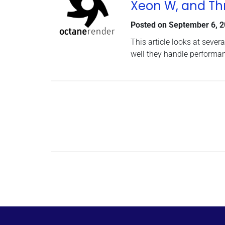
Xeon W, and Th
Posted on
September 6, 
This article looks at seve
well they handle performa
Posts navigation