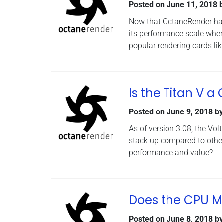
Posted on
June 11, 2018
Now that OctaneRender has
its performance scale whe
popular rendering cards li
Is the Titan V 
Posted on
June 9, 2018
b
As of version 3.08, the Vo
stack up compared to other
performance and value?
Does the CPU M
Posted on
June 8, 2018
b