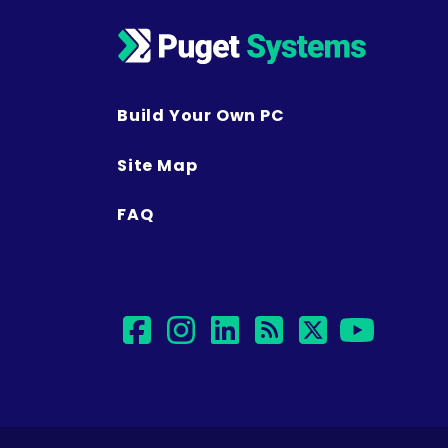
Build Your Own PC
Site Map
FAQ
facebook
instagram
linkedin
rss
twitter
yout