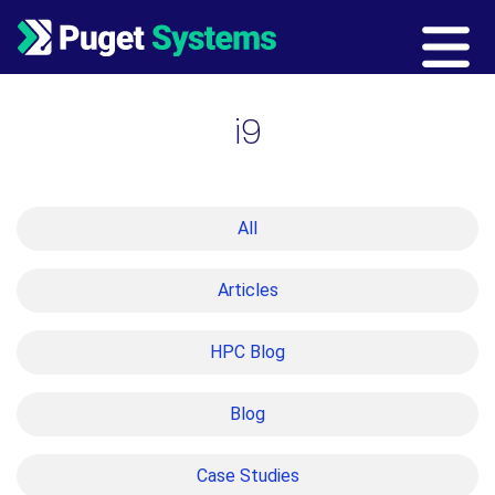
Main Navigation
i9
All
Articles
HPC Blog
Blog
Case Studies