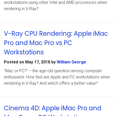
workstations using other Intel and AMD processors when
rendering in V-Ray?
V-Ray CPU Rendering: Apple iMac
Pro and Mac Pro vs PC
Workstations
Posted on
May 17, 2018
by
William George
“Mac or PC?” – the age-old question among computer
enthusiasts. How fast are Apple and PC workstations when
rendering in V-Ray? And which offers a better value?
Cinema 4D: Apple iMac Pro and