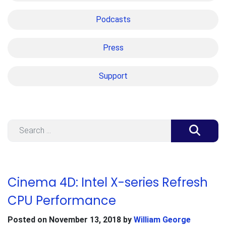
Podcasts
Press
Support
Search
Cinema 4D: Intel X-series Refresh
CPU Performance
Posted on
November 13, 2018
by
William George