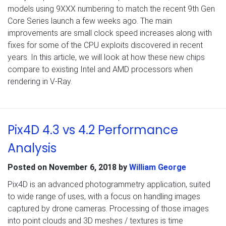
models using 9XXX numbering to match the recent 9th Gen
Core Series launch a few weeks ago. The main
improvements are small clock speed increases along with
fixes for some of the CPU exploits discovered in recent
years. In this article, we will look at how these new chips
compare to existing Intel and AMD processors when
rendering in V-Ray.
Pix4D 4.3 vs 4.2 Performance
Analysis
Posted on
November 6, 2018
by
William George
Pix4D is an advanced photogrammetry application, suited
to wide range of uses, with a focus on handling images
captured by drone cameras. Processing of those images
into point clouds and 3D meshes / textures is time