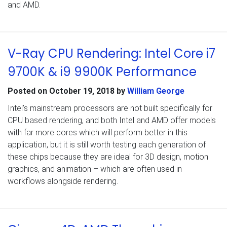
and AMD.
V-Ray CPU Rendering: Intel Core i7
9700K & i9 9900K Performance
Posted on
October 19, 2018
by
William George
Intel’s mainstream processors are not built specifically for
CPU based rendering, and both Intel and AMD offer models
with far more cores which will perform better in this
application, but it is still worth testing each generation of
these chips because they are ideal for 3D design, motion
graphics, and animation – which are often used in
workflows alongside rendering.