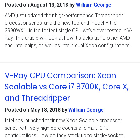
Posted on
August 13, 2018
by
William George
AMD just updated their high-performance Threadripper
processor series, and the new top-end model – the
2990WX – is the fastest single CPU we’ve ever tested in V-
Ray. This article will look at how it stacks up to other AMD
and Intel chips, as well as Intel’s dual Xeon configurations.
V-Ray CPU Comparison: Xeon
Scalable vs Core i7 8700K, Core X,
and Threadripper
Posted on
May 18, 2018
by
William George
Intel has launched their new Xeon Scalable processor
series, with very high core counts and multi-CPU
configurations. How do they stack up to single-socket