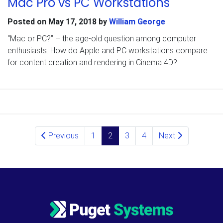
Mac Pro vs PC Workstations
Posted on
May 17, 2018
by
William George
“Mac or PC?” – the age-old question among computer
enthusiasts. How do Apple and PC workstations compare
for content creation and rendering in Cinema 4D?
Posts navigation
Previous
1
2
3
4
Next