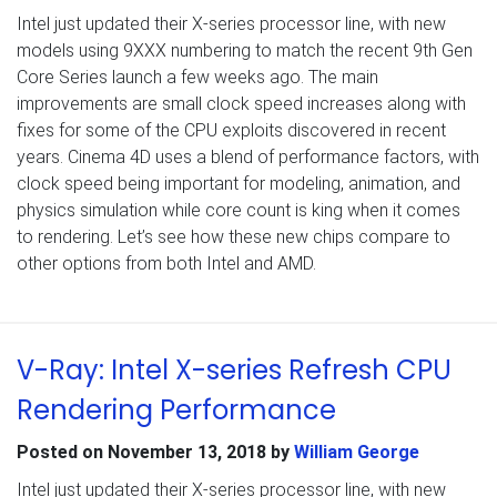
Intel just updated their X-series processor line, with new
models using 9XXX numbering to match the recent 9th Gen
Core Series launch a few weeks ago. The main
improvements are small clock speed increases along with
fixes for some of the CPU exploits discovered in recent
years. Cinema 4D uses a blend of performance factors, with
clock speed being important for modeling, animation, and
physics simulation while core count is king when it comes
to rendering. Let’s see how these new chips compare to
other options from both Intel and AMD.
V-Ray: Intel X-series Refresh CPU
Rendering Performance
Posted on
November 13, 2018
by
William George
Intel just updated their X-series processor line, with new