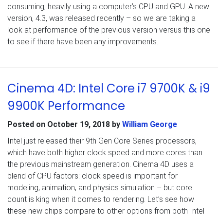
consuming, heavily using a computer’s CPU and GPU. A new
version, 4.3, was released recently – so we are taking a
look at performance of the previous version versus this one
to see if there have been any improvements.
Cinema 4D: Intel Core i7 9700K & i9
9900K Performance
Posted on
October 19, 2018
by
William George
Intel just released their 9th Gen Core Series processors,
which have both higher clock speed and more cores than
the previous mainstream generation. Cinema 4D uses a
blend of CPU factors: clock speed is important for
modeling, animation, and physics simulation – but core
count is king when it comes to rendering. Let’s see how
these new chips compare to other options from both Intel