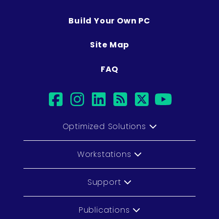
Build Your Own PC
Site Map
FAQ
facebook
instagram
linkedin
rss
twitter
youtub
Optimized Solutions
Workstations
Support
Publications