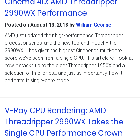
Cinema 4D: AMD Threadripper
2990WX Performance
Posted on
August 13, 2018
by
William George
AMD just updated their high-performance Threadripper
processor series, and the new top-end model – the
2990WX – has given the highest Cinebench multi-core
score we’ve seen from a single CPU. This article will look at
how it stacks up to the older Threadripper 1950X and a
selection of Intel chips… and just as importantly, how it
performs in single-core mode.
V-Ray CPU Rendering: AMD
Threadripper 2990WX Takes the
Single CPU Performance Crown