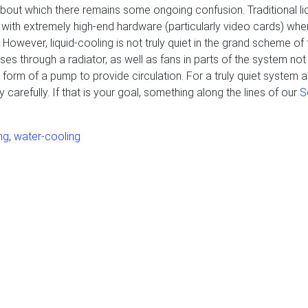
 about which there remains some ongoing confusion. Traditional li
with extremely high-end hardware (particularly video cards) when
wever, liquid-cooling is not truly quiet in the grand scheme of 
passes through a radiator, as well as fans in parts of the system no
 form of a pump to provide circulation. For a truly quiet system ai
y carefully. If that is your goal, something along the lines of our
S
ng
,
water-cooling