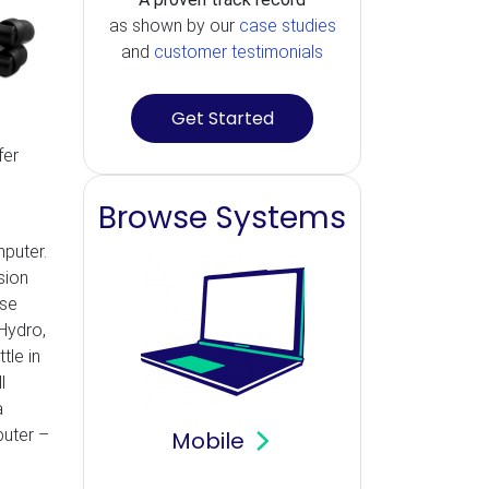
as shown by our
case studies
and
customer testimonials
Get Started
fer
Browse Systems
mputer.
sion
ose
 Hydro,
tle in
l
a
puter –
Mobile