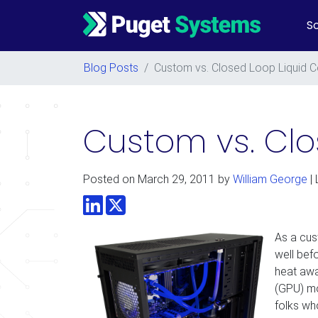
So
Main Navigation
Blog Posts
/
Custom vs. Closed Loop Liquid C
Custom vs. Clo
Posted on
March 29, 2011
by
William George
| 
LinkedIn
Twitter
As a cus
well bef
heat awa
(GPU) mo
folks wh