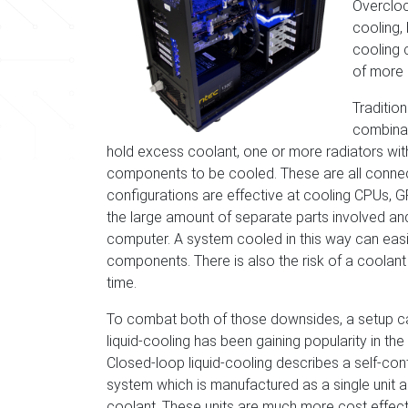
Overclock
cooling, 
cooling 
of more 
Traditio
combinat
hold excess coolant, one or more radiators with 
components to be cooled. These are all connect
configurations are effective at cooling CPUs, 
the large amount of separate parts involved and 
computer. A system cooled in this way can eas
components. There is also the risk of a coolan
time.
To combat both of those downsides, a setup c
liquid-cooling has been gaining popularity in the
Closed-loop liquid-cooling describes a self-con
system which is manufactured as a single unit an
coolant. These units are much more cost effecti