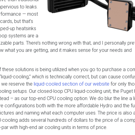
mpervious to leaks.
performance — most
ards, but that’s
ouped-up heatsinks
-loop systems are a
zable parts. There’s nothing wrong with that, and I personally pre
ow what you are getting, and it makes sense for your needs and
 these solutions is being utilized when you go to purchase a co
iquid-cooling,” which is technically correct, but can cause confu
 we reserve the
liquid-cooled section of our website
for only th
ooling setups. Our closed-loop CPU liquid-cooling unit, the Puget
ead – as our top-end CPU cooling option. We do blur the line a lit
e configurations both with the more affordable Hydro and the ful
e pictures and naming what each computer uses. The price is also 
d-cooling adds several hundreds of dollars to the price of a com
par with high-end air cooling units in terms of price.