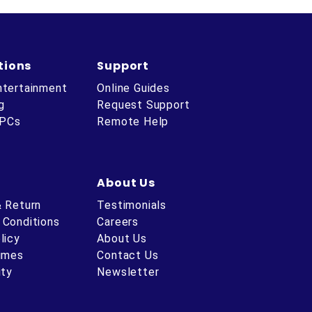
tions
Support
ntertainment
Online Guides
g
Request Support
 PCs
Remote Help
About Us
& Return
Testimonials
 Conditions
Careers
licy
About Us
Times
Contact Us
ity
Newsletter