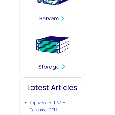
Servers
Storage
Latest Articles
Topaz Video 1.6.1 –
Consumer GPU