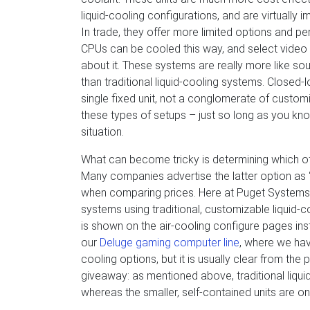
liquid-cooling configurations, and are virtually i
In trade, they offer more limited options and 
CPUs can be cooled this way, and select video c
about it. These systems are really more like s
than traditional liquid-cooling systems. Closed
single fixed unit, not a conglomerate of customi
these types of setups – just so long as you kn
situation.
What can become tricky is determining which of
Many companies advertise the latter option as “l
when comparing prices. Here at Puget Systems
systems using traditional, customizable liquid-c
is shown on the air-cooling configure pages inst
our
Deluge gaming computer line
, where we hav
cooling options, but it is usually clear from th
giveaway: as mentioned above, traditional liqui
whereas the smaller, self-contained units are on-