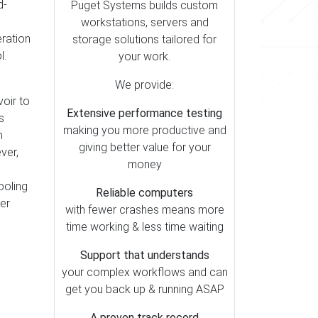
d-
Puget Systems builds custom
workstations, servers and
eration
storage solutions tailored for
l.
your work.
We provide:
voir to
Extensive performance testing
s
making you more productive and
h
giving better value for your
ver,
money
ooling
Reliable computers
er
with fewer crashes means more
time working & less time waiting
Support that understands
your complex workflows and can
get you back up & running ASAP
A proven track record