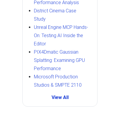
Performance Analysis
District Cinema Case
Study
Unreal Engine MCP Hands-
On: Testing AI Inside the
Editor
PIX4Dmatic Gaussian
Splatting: Examining GPU
Performance
Microsoft Production
Studios & SMPTE 2110
View All