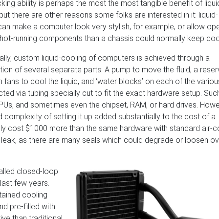
ing ability is perhaps the most the most tangible benefit of liqui
but there are other reasons some folks are interested in it: liquid-
can make a computer look very stylish, for example, or allow op
hot-running components than a chassis could normally keep coo
nally, custom liquid-cooling of computers is achieved through a
ion of several separate parts: A pump to move the fluid, a reser
fans to cool the liquid, and ‘water blocks’ on each of the variou
ed via tubing specially cut to fit the exact hardware setup. Suc
GPUs, and sometimes even the chipset, RAM, or hard drives. Howe
complexity of setting it up added substantially to the cost of a
ily cost $1000 more than the same hardware with standard air-c
t leak, as there are many seals which could degrade or loosen ov
alled closed-loop
 last few years.
tained cooling
d pre-filled with
ve than traditional