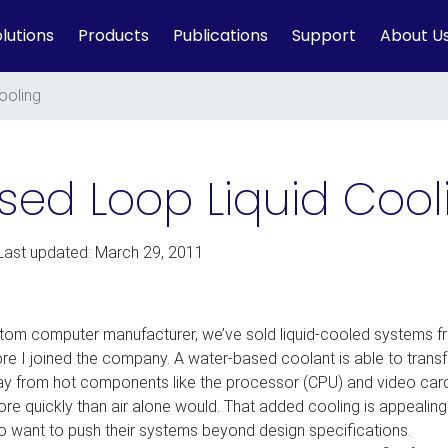
lutions
Products
Publications
Support
About U
ooling
sed Loop Liquid Cool
Last updated: March 29, 2011
tom computer manufacturer, we’ve sold liquid-cooled systems f
ore I joined the company. A water-based coolant is able to transf
y from hot components like the processor (CPU) and video car
re quickly than air alone would. That added cooling is appealing
o want to push their systems beyond design specifications.