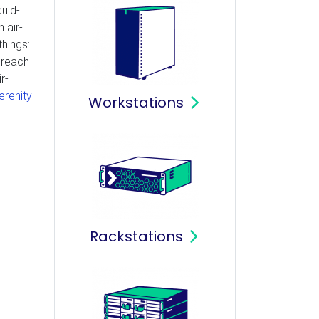
quid-
 air-
things:
t reach
r-
erenity
Workstations
Rackstations