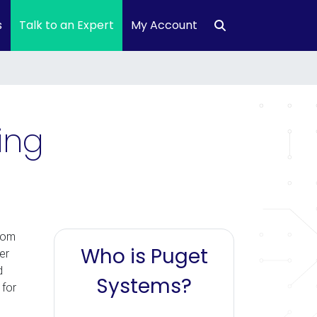
s
Talk to an Expert
My Account
ing
rom
Who is Puget
er
d
Systems?
 for