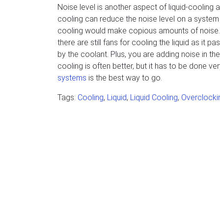
Noise level is another aspect of liquid-cooling
cooling can reduce the noise level on a system 
cooling would make copious amounts of noise. Ho
there are still fans for cooling the liquid as it 
by the coolant. Plus, you are adding noise in the
cooling is often better, but it has to be done ver
systems
is the best way to go.
Tags:
Cooling
,
Liquid
,
Liquid Cooling
,
Overclocki