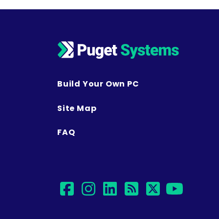
Build Your Own PC
Site Map
FAQ
facebook
instagram
linkedin
rss
twitter
yout