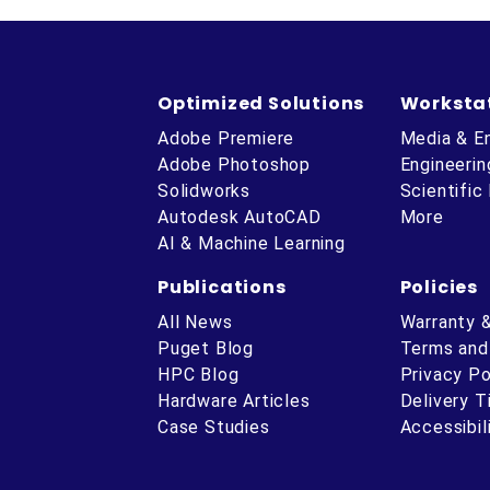
Optimized Solutions
Worksta
Adobe Premiere
Media & E
Adobe Photoshop
Engineerin
Solidworks
Scientific
Autodesk AutoCAD
More
AI & Machine Learning
Publications
Policies
All News
Warranty 
Puget Blog
Terms and
HPC Blog
Privacy Po
Hardware Articles
Delivery 
ube
Case Studies
Accessibil