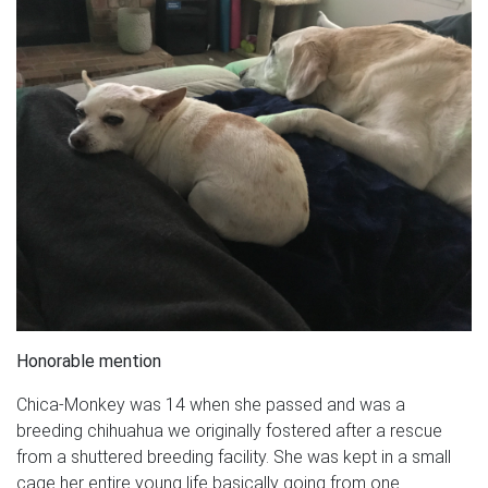
Honorable mention
Chica-Monkey was 14 when she passed and was a
breeding chihuahua we originally fostered after a rescue
from a shuttered breeding facility. She was kept in a small
cage her entire young life basically going from one