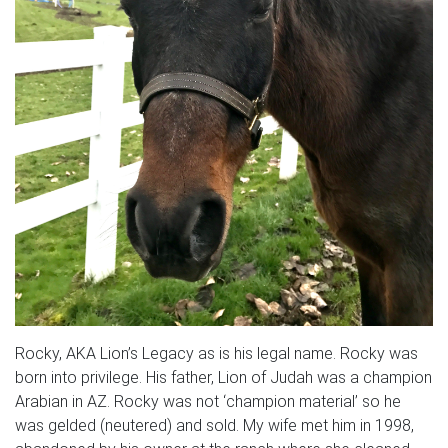
Rocky, AKA Lion’s Legacy as is his legal name. Rocky was
born into privilege. His father, Lion of Judah was a champion
Arabian in AZ. Rocky was not ‘champion material’ so he
was gelded (neutered) and sold. My wife met him in 1998,