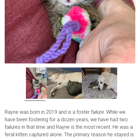
Rayne was born in 2019 and is a foster failure. While we
have been fostering for a dozen years, we have had two
failures in that time and Rayne is the most recent. He was a
feral kitten captured alone. The primary reason he stayed is