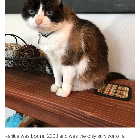
Kahlua was born in 2003 and was the only survivor of a