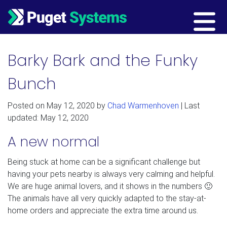
Main Navigation
Barky Bark and the Funky
Bunch
Posted on
May 12, 2020
by
Chad Warmenhoven
| Last
updated: May 12, 2020
A new normal
Being stuck at home can be a significant challenge but
having your pets nearby is always very calming and helpful.
We are huge animal lovers, and it shows in the numbers 🙂
The animals have all very quickly adapted to the stay-at-
home orders and appreciate the extra time around us.