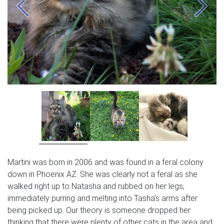
Previous
Next
Martini was born in 2006 and was found in a feral colony
down in Phoenix AZ. She was clearly not a feral as she
walked right up to Natasha and rubbed on her legs,
immediately purring and melting into Tasha’s arms after
being picked up. Our theory is someone dropped her
thinking that there were plenty of other cats in the area and