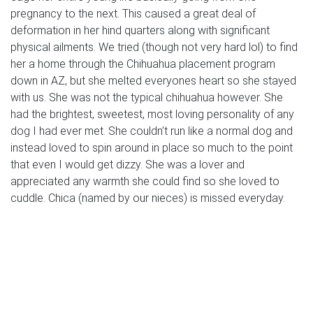
pregnancy to the next. This caused a great deal of
deformation in her hind quarters along with significant
physical ailments. We tried (though not very hard lol) to find
her a home through the Chihuahua placement program
down in AZ, but she melted everyones heart so she stayed
with us. She was not the typical chihuahua however. She
had the brightest, sweetest, most loving personality of any
dog I had ever met. She couldn’t run like a normal dog and
instead loved to spin around in place so much to the point
that even I would get dizzy. She was a lover and
appreciated any warmth she could find so she loved to
cuddle. Chica (named by our nieces) is missed everyday.