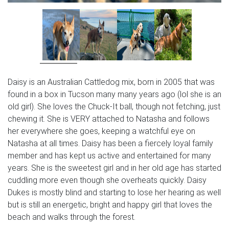
Daisy is an Australian Cattledog mix, born in 2005 that was
found in a box in Tucson many many years ago (lol she is an
old girl). She loves the Chuck-It ball, though not fetching, just
chewing it. She is VERY attached to Natasha and follows
her everywhere she goes, keeping a watchful eye on
Natasha at all times. Daisy has been a fiercely loyal family
member and has kept us active and entertained for many
years. She is the sweetest girl and in her old age has started
cuddling more even though she overheats quickly. Daisy
Dukes is mostly blind and starting to lose her hearing as well
but is still an energetic, bright and happy girl that loves the
beach and walks through the forest.