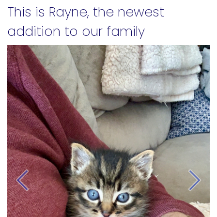
This is Rayne, the newest
addition to our family
Previous
Next