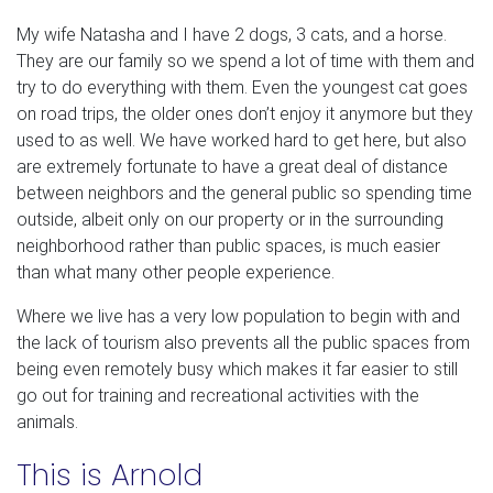
My wife Natasha and I have 2 dogs, 3 cats, and a horse.
They are our family so we spend a lot of time with them and
try to do everything with them. Even the youngest cat goes
on road trips, the older ones don’t enjoy it anymore but they
used to as well. We have worked hard to get here, but also
are extremely fortunate to have a great deal of distance
between neighbors and the general public so spending time
outside, albeit only on our property or in the surrounding
neighborhood rather than public spaces, is much easier
than what many other people experience.
Where we live has a very low population to begin with and
the lack of tourism also prevents all the public spaces from
being even remotely busy which makes it far easier to still
go out for training and recreational activities with the
animals.
This is Arnold