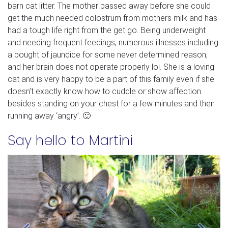
barn cat litter. The mother passed away before she could
get the much needed colostrum from mothers milk and has
had a tough life right from the get go. Being underweight
and needing frequent feedings, numerous illnesses including
a bought of jaundice for some never determined reason,
and her brain does not operate properly lol. She is a loving
cat and is very happy to be a part of this family even if she
doesn’t exactly know how to cuddle or show affection
besides standing on your chest for a few minutes and then
running away ‘angry’. 🙂
Say hello to Martini