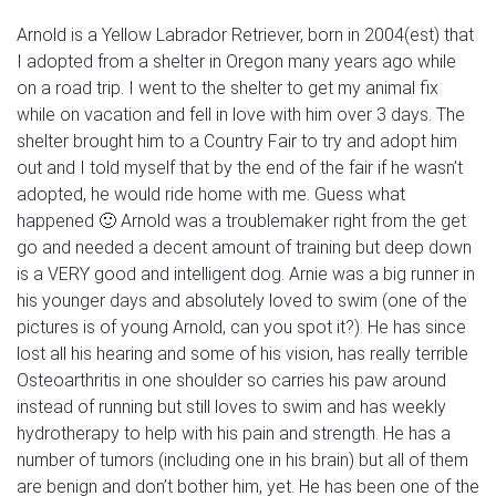
Arnold is a Yellow Labrador Retriever, born in 2004(est) that
I adopted from a shelter in Oregon many years ago while
on a road trip. I went to the shelter to get my animal fix
while on vacation and fell in love with him over 3 days. The
shelter brought him to a Country Fair to try and adopt him
out and I told myself that by the end of the fair if he wasn’t
adopted, he would ride home with me. Guess what
happened 🙂 Arnold was a troublemaker right from the get
go and needed a decent amount of training but deep down
is a VERY good and intelligent dog. Arnie was a big runner in
his younger days and absolutely loved to swim (one of the
pictures is of young Arnold, can you spot it?). He has since
lost all his hearing and some of his vision, has really terrible
Osteoarthritis in one shoulder so carries his paw around
instead of running but still loves to swim and has weekly
hydrotherapy to help with his pain and strength. He has a
number of tumors (including one in his brain) but all of them
are benign and don’t bother him, yet. He has been one of the