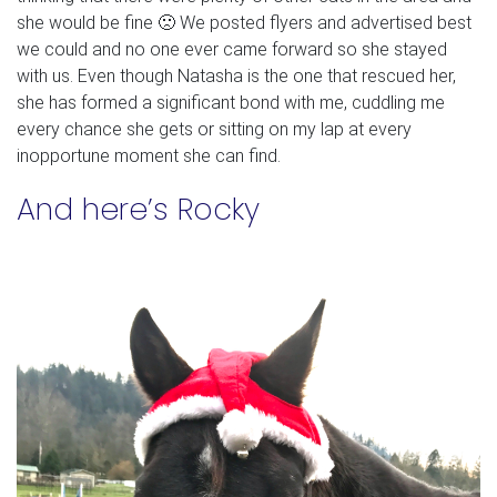
she would be fine 🙁 We posted flyers and advertised best
we could and no one ever came forward so she stayed
with us. Even though Natasha is the one that rescued her,
she has formed a significant bond with me, cuddling me
every chance she gets or sitting on my lap at every
inopportune moment she can find.
And here’s Rocky