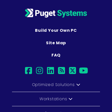
Build Your Own PC
Site Map
FAQ
facebook
instagram
linkedin
rss
twitter
youtub
Optimized Solutions
Workstations