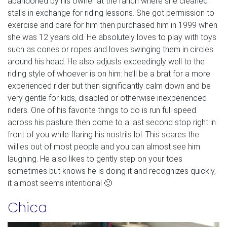
abandoned by his owner at the ranch where she cleaned
stalls in exchange for riding lessons. She got permission to
exercise and care for him then purchased him in 1999 when
she was 12 years old. He absolutely loves to play with toys
such as cones or ropes and loves swinging them in circles
around his head. He also adjusts exceedingly well to the
riding style of whoever is on him: he’ll be a brat for a more
experienced rider but then significantly calm down and be
very gentle for kids, disabled or otherwise inexperienced
riders. One of his favorite things to do is run full speed
across his pasture then come to a last second stop right in
front of you while flaring his nostrils lol. This scares the
willies out of most people and you can almost see him
laughing. He also likes to gently step on your toes
sometimes but knows he is doing it and recognizes quickly,
it almost seems intentional 🙂
Chica