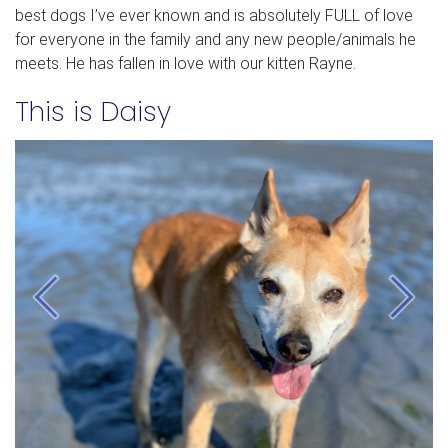
best dogs I’ve ever known and is absolutely FULL of love
for everyone in the family and any new people/animals he
meets. He has fallen in love with our kitten Rayne.
This is Daisy
Previous
Next