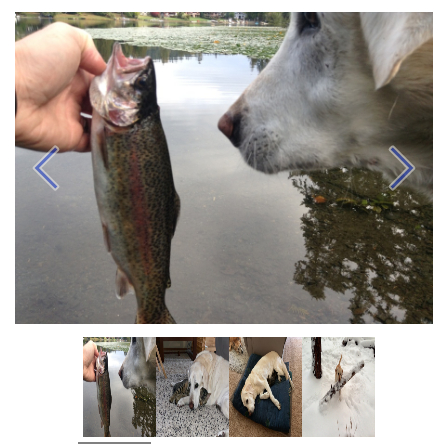
Previous
Next