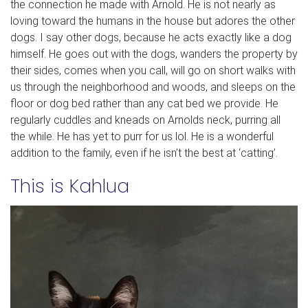
the connection he made with Arnold. He is not nearly as
loving toward the humans in the house but adores the other
dogs. I say other dogs, because he acts exactly like a dog
himself. He goes out with the dogs, wanders the property by
their sides, comes when you call, will go on short walks with
us through the neighborhood and woods, and sleeps on the
floor or dog bed rather than any cat bed we provide. He
regularly cuddles and kneads on Arnolds neck, purring all
the while. He has yet to purr for us lol. He is a wonderful
addition to the family, even if he isn’t the best at ‘catting’.
This is Kahlua