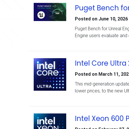
Puget Bench for
Posted on
June 10, 2026
Puget Bench for Unreal Eng
Engine users evaluate and
Intel Core Ultra
Posted on
March 11, 202
This mid-generation updat
lower prices, to the new Ul
Intel Xeon 600 