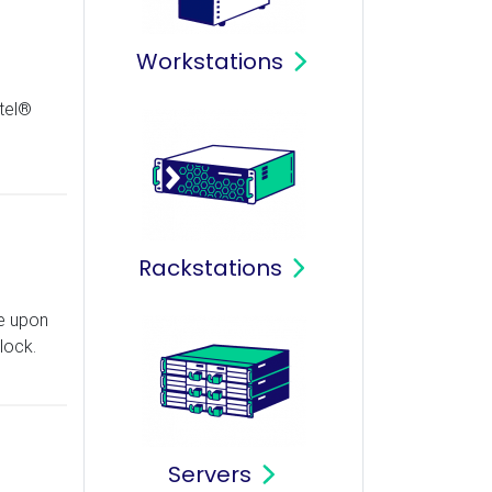
Workstations
tel®
Rackstations
e upon
lock.
Servers