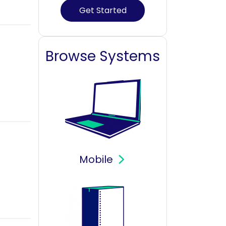
Get Started
Browse Systems
Mobile