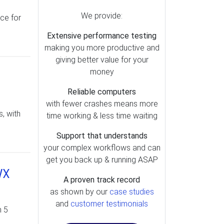
We provide:
ice for
Extensive performance testing
making you more productive and
giving better value for your
money
Reliable computers
with fewer crashes means more
, with
time working & less time waiting
Support that understands
your complex workflows and can
get you back up & running ASAP
WX
A proven track record
as shown by our
case studies
and
customer testimonials
n 5