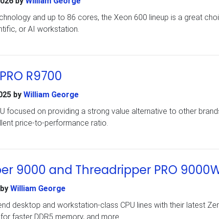
2026
by
William George
technology and up to 86 cores, the Xeon 600 lineup is a great cho
tific, or AI workstation.
 PRO R9700
025
by
William George
 focused on providing a strong value alternative to other brands
lent price-to-performance ratio.
er 9000 and Threadripper PRO 9000
by
William George
end desktop and workstation-class CPU lines with their latest Ze
 for faster DDR5 memory, and more.