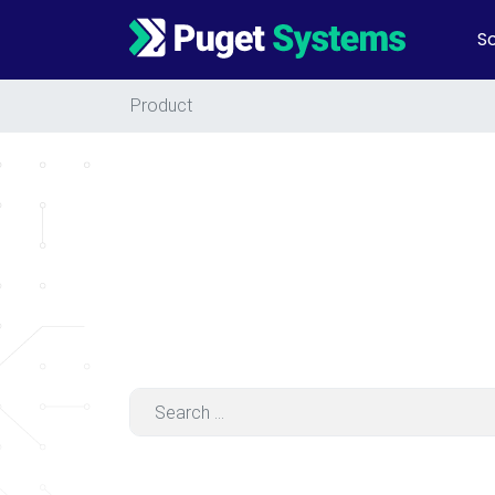
So
Main Navigation
Product
Search