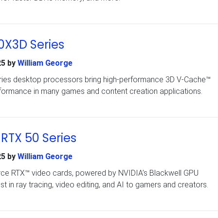
X3D Series
25
by
William George
ies desktop processors bring high-performance 3D V-Cache™
ormance in many games and content creation applications.
RTX 50 Series
25
by
William George
rce RTX™ video cards, powered by NVIDIA’s Blackwell GPU
est in ray tracing, video editing, and AI to gamers and creators.