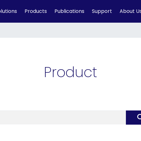
lutions
Products
Publications
Support
About U
Product