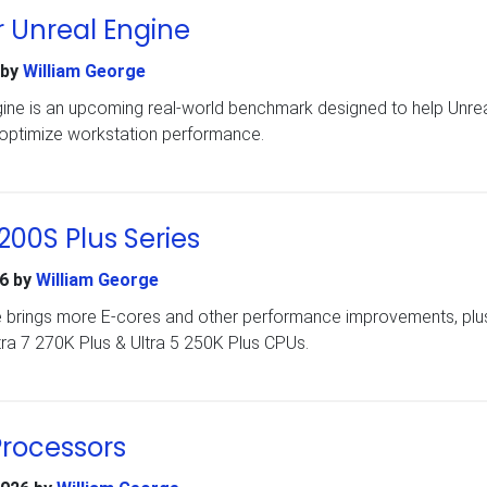
 Unreal Engine
by
William George
ine is an upcoming real-world benchmark designed to help Unre
 optimize workstation performance.
 200S Plus Series
6
by
William George
e brings more E-cores and other performance improvements, plu
tra 7 270K Plus & Ultra 5 250K Plus CPUs.
Processors