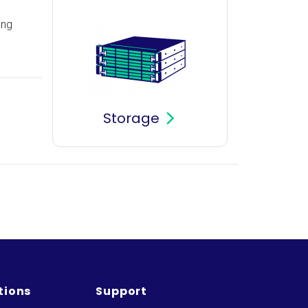
ing
Storage
tions
Support