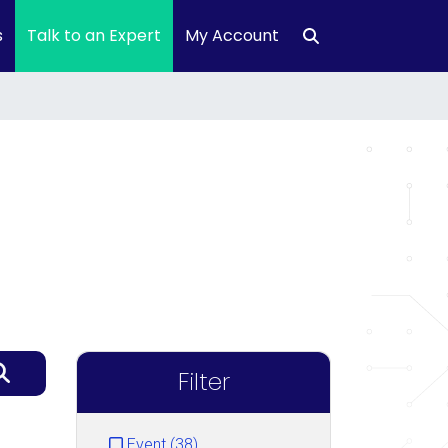
s
Talk to an Expert
My Account
Filter
Event (38)