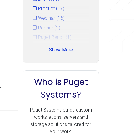
Product (17)
Webinar (16)
Partner (2)
al
Puget Bench (1)
Show More
Who is Puget
s
Systems?
Puget Systems builds custom
workstations, servers and
storage solutions tailored for
your work.