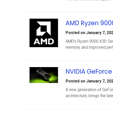
AMD Ryzen 9000
Posted on
January 7, 20
AMD’s Ryzen 9000 X3D Ser
memory and improved perf
NVIDIA GeForce 
Posted on
January 7, 20
A new generation of GeFo
architecture, brings the lat