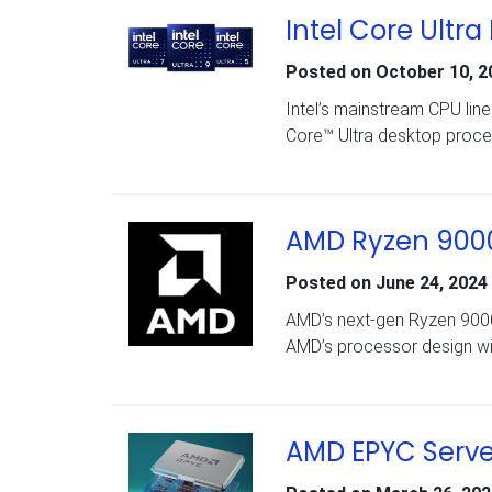
Intel Core Ultra
Posted on
October 10, 2
Intel’s mainstream CPU lin
Core™ Ultra desktop proce
AMD Ryzen 9000
Posted on
June 24, 2024
AMD’s next-gen Ryzen 9000
AMD’s processor design wi
AMD EPYC Serve