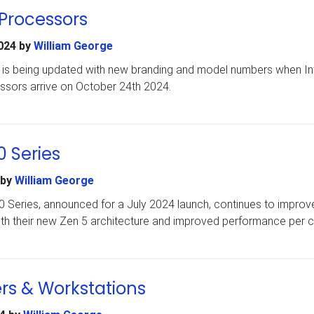
 Processors
024
by
William George
e is being updated with new branding and model numbers when In
ssors arrive on October 24th 2024.
 Series
by
William George
 Series, announced for a July 2024 launch, continues to improv
th their new Zen 5 architecture and improved performance per c
rs & Workstations