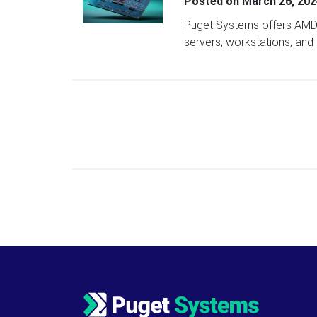
Posted on
March 26, 202
Puget Systems offers AMD 
servers, workstations, and
Posts navigation