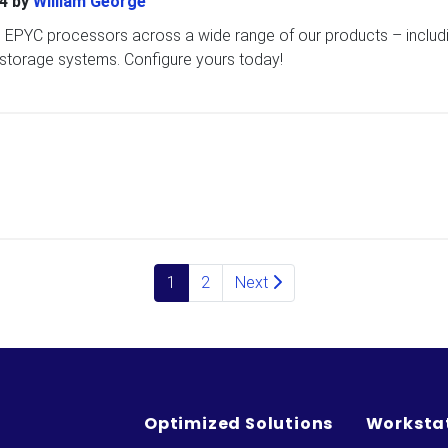
4
by
William George
EPYC processors across a wide range of our products – includ
 storage systems. Configure yours today!
1
2
Next
Optimized Solutions
Worksta