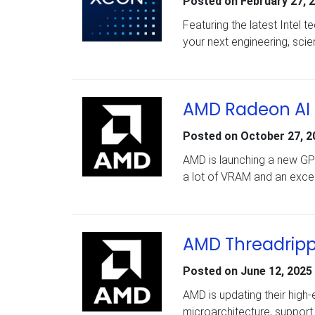
Posted on
February 27, 
Featuring the latest Intel 
your next engineering, scien
AMD Radeon AI
Posted on
October 27, 2
AMD is launching a new GPU
a lot of VRAM and an excel
AMD Threadripp
Posted on
June 12, 2025
AMD is updating their high-
microarchitecture, support