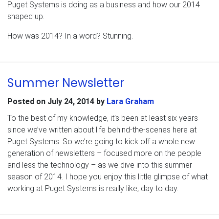
Puget Systems is doing as a business and how our 2014
shaped up.
How was 2014? In a word? Stunning.
Summer Newsletter
Posted on
July 24, 2014
by
Lara Graham
To the best of my knowledge, it’s been at least six years
since we’ve written about life behind-the-scenes here at
Puget Systems. So we’re going to kick off a whole new
generation of newsletters – focused more on the people
and less the technology – as we dive into this summer
season of 2014. I hope you enjoy this little glimpse of what
working at Puget Systems is really like, day to day.