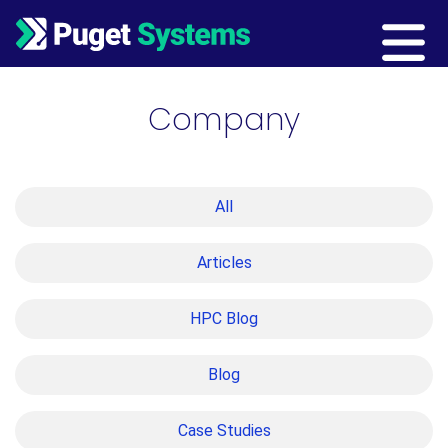
Main Navigation
Company
All
Articles
HPC Blog
Blog
Case Studies