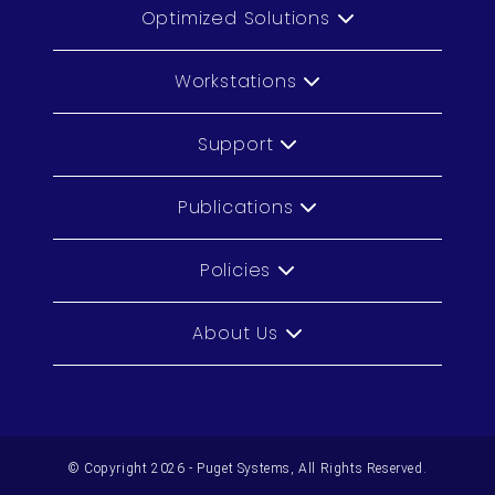
Optimized Solutions
Workstations
Support
Publications
Policies
About Us
© Copyright 2026 - Puget Systems, All Rights Reserved.