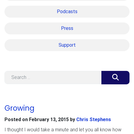
Podcasts
Press
Support
Search
Growing
Posted on
February 13, 2015
by
Chris Stephens
I thought I would take a minute and let you all know how