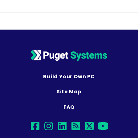
Build Your Own PC
Site Map
FAQ
facebook
instagram
linkedin
rss
twitter
youtub