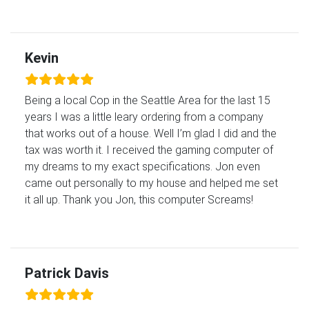
Kevin
Being a local Cop in the Seattle Area for the last 15
years I was a little leary ordering from a company
that works out of a house. Well I’m glad I did and the
tax was worth it. I received the gaming computer of
my dreams to my exact specifications. Jon even
came out personally to my house and helped me set
it all up. Thank you Jon, this computer Screams!
Patrick Davis