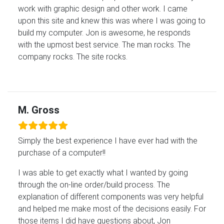
work with graphic design and other work. I came
upon this site and knew this was where I was going to
build my computer. Jon is awesome, he responds
with the upmost best service. The man rocks. The
company rocks. The site rocks.
M. Gross
Simply the best experience I have ever had with the
purchase of a computer!!
I was able to get exactly what I wanted by going
through the on-line order/build process. The
explanation of different components was very helpful
and helped me make most of the decisions easily. For
those items I did have questions about, Jon