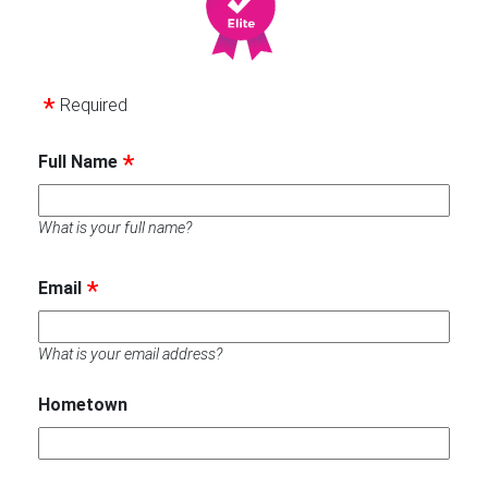
Required
Full Name
What is your full name?
Email
What is your email address?
Hometown