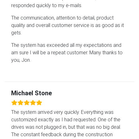
responded quickly to my e-mails.
The communication, attention to detail, product
quality and overall customer service is as good as it
gets.
The system has exceeded all my expectations and
am sure I will be a repeat customer. Many thanks to
you, Jon.
Michael Stone
The system arrived very quickly. Everything was
customized exactly as I had requested. One of the
drives was not plugged in, but that was no big deal.
The constant feedback during the construction