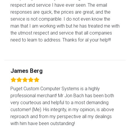
respect and service I have ever seen. The email
responses are quick, the prices are great, and the
service is not comparible. I do not even know the
man that I am working with but he has treated me with
the utmost respect and service that all companies
need to learn to address. Thanks for al your help!!!
James Berg
Puget Custom Computer Systems is a highly
professional merchant! Mr Jon Bach has been both
very courteous and helpful to a most demanding
customer! (Me). His integrity, in my opinion, is above
reproach and from my perspective all my dealings
with him have been outstanding!