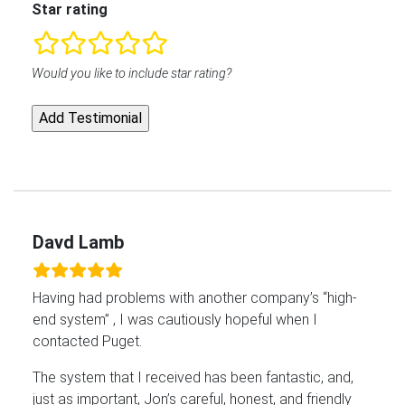
Star rating
rating
Would you like to include star rating?
fields
Davd Lamb
Having had problems with another company’s “high-
end system” , I was cautiously hopeful when I
contacted Puget.
The system that I received has been fantastic, and,
just as important, Jon’s careful, honest, and friendly