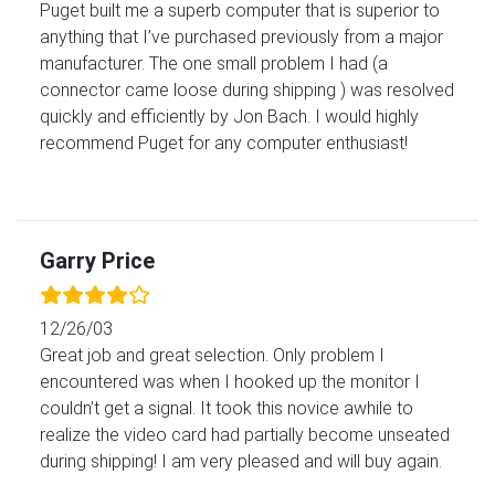
Puget built me a superb computer that is superior to
anything that I’ve purchased previously from a major
manufacturer. The one small problem I had (a
connector came loose during shipping ) was resolved
quickly and efficiently by Jon Bach. I would highly
recommend Puget for any computer enthusiast!
Garry Price
12/26/03
Great job and great selection. Only problem I
encountered was when I hooked up the monitor I
couldn’t get a signal. It took this novice awhile to
realize the video card had partially become unseated
during shipping! I am very pleased and will buy again.