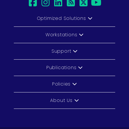
facebook
instagram
linkedin
rss
twitter
youtub
Optimized Solutions
Workstations
Support
Publications
Policies
About Us