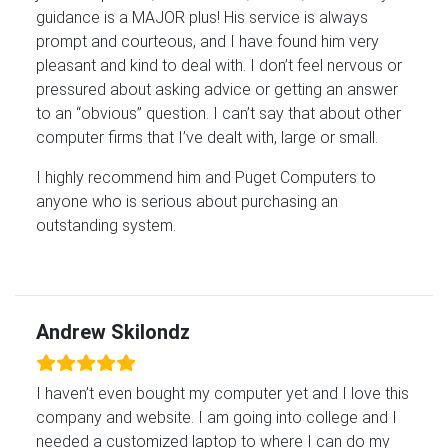
guidance is a MAJOR plus! His service is always
prompt and courteous, and I have found him very
pleasant and kind to deal with. I don’t feel nervous or
pressured about asking advice or getting an answer
to an “obvious” question. I can’t say that about other
computer firms that I’ve dealt with, large or small.
I highly recommend him and Puget Computers to
anyone who is serious about purchasing an
outstanding system.
Andrew Skilondz
I haven’t even bought my computer yet and I love this
company and website. I am going into college and I
needed a customized laptop to where I can do my