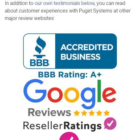
In addition to
our own testimonials below
, you can read
about customer experiences with Puget Systems at other
major review websites: