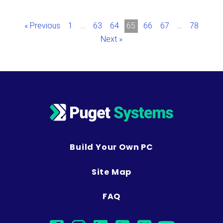
« Previous
1
…
63
64
65
66
67
…
78
Next »
Build Your Own PC
Site Map
FAQ