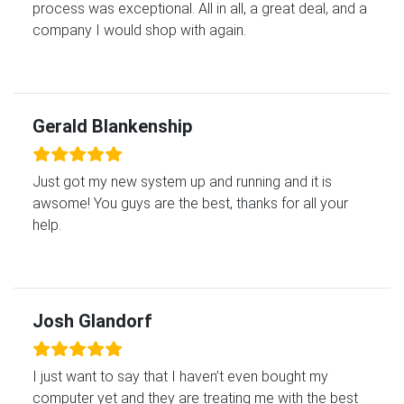
process was exceptional. All in all, a great deal, and a
company I would shop with again.
Gerald Blankenship
Just got my new system up and running and it is
awsome! You guys are the best, thanks for all your
help.
Josh Glandorf
I just want to say that I haven’t even bought my
computer yet and they are treating me with the best