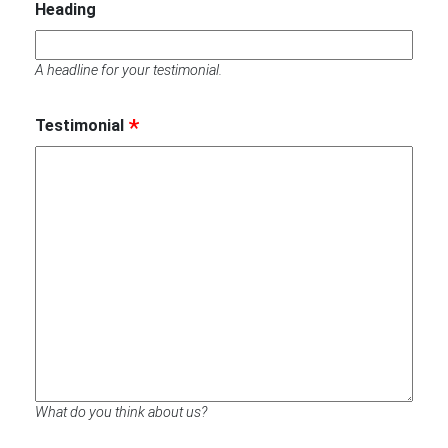
Heading
A headline for your testimonial.
Testimonial
What do you think about us?