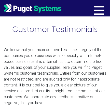
Main Navigation
Customer Testimonials
We know that your main concern lies in the integrity of the
companies you do business with. Especially with internet-
based businesses, it is often difficult to determine the true
values and goals of your supplier. Here you will find Puget
System’s customer testimonials. Entries from our customers
are not restricted, and are audited only for inappropriate
content. It is our goal to give you a clear picture of our
service and product quality, straight from the mouths of our
customers. We appreciate any feedback, positive or
negative, that you have!