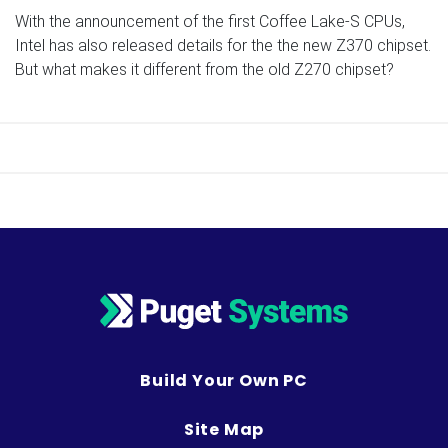
With the announcement of the first Coffee Lake-S CPUs,
Intel has also released details for the the new Z370 chipset.
But what makes it different from the old Z270 chipset?
Build Your Own PC
Site Map