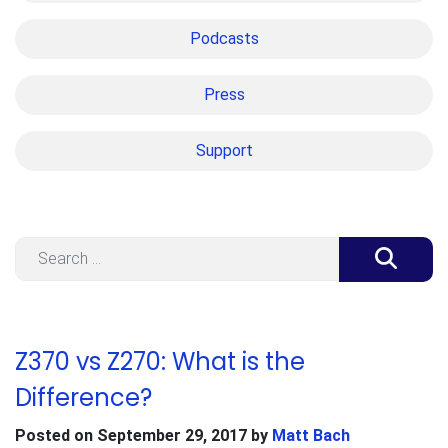
Podcasts
Press
Support
Search
Z370 vs Z270: What is the
Difference?
Posted on
September 29, 2017
by
Matt Bach