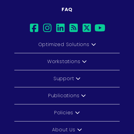
FAQ
facebook
instagram
linkedin
rss
twitter
youtub
Optimized Solutions
Workstations
Support
Publications
Policies
About Us