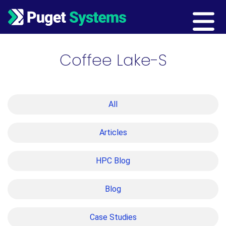
Main Navigation
Coffee Lake-S
All
Articles
HPC Blog
Blog
Case Studies